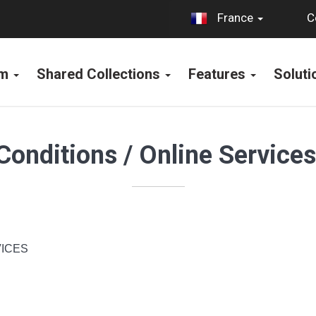
C
France
rm
Shared Collections
Features
Solut
Conditions / Online Service
ICES