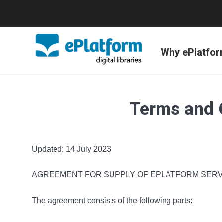
Why ePlatfo
Terms and 
Updated: 14 July 2023
AGREEMENT FOR SUPPLY OF EPLATFORM SERV
The agreement consists of the following parts: