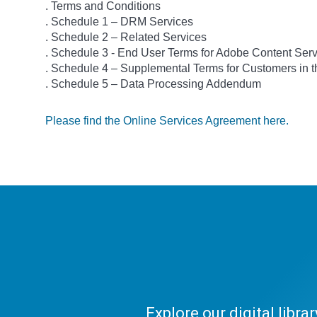
. Terms and Conditions
. Schedule 1 – DRM Services
. Schedule 2 – Related Services
. Schedule 3 - End User Terms for Adobe Content Ser
. Schedule 4 – Supplemental Terms for Customers in
. Schedule 5 – Data Processing Addendum
Please find the Online Services Agreement here.
Explore our digital libr