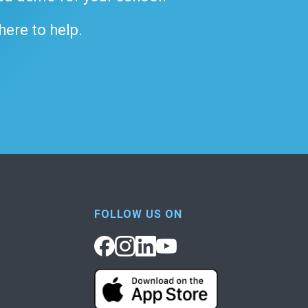
 here to help.
FOLLOW US ON