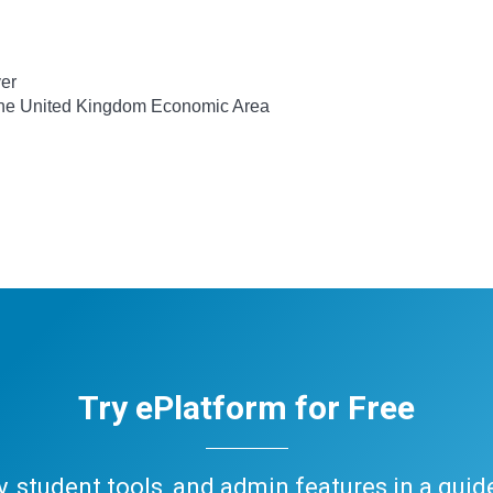
ver
 the United Kingdom Economic Area
Try ePlatform for Free
ary, student tools, and admin features in a gui