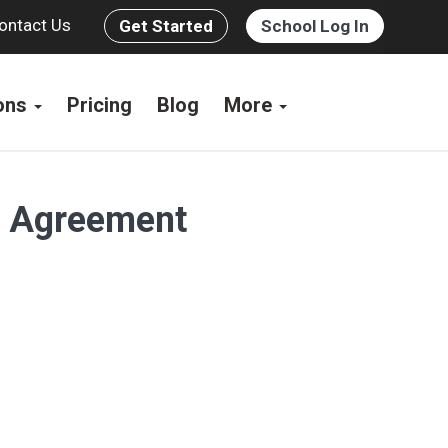
ontact Us
Get Started
School Log In
ions
Pricing
Blog
More
s Agreement