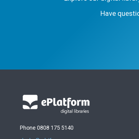
Have questi
Phone 0808 175 5140