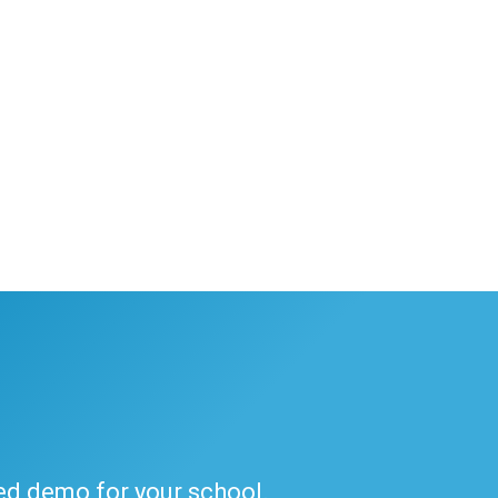
ded demo for your school.