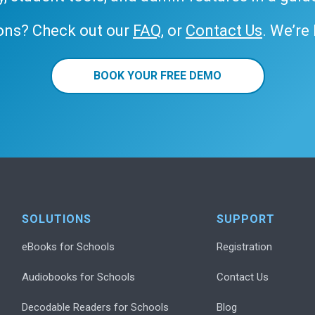
ons? Check out our
FAQ
, or
Contact Us
. We’re
BOOK YOUR FREE DEMO
SOLUTIONS
SUPPORT
eBooks for Schools
Registration
Audiobooks for Schools
Contact Us
Decodable Readers for Schools
Blog