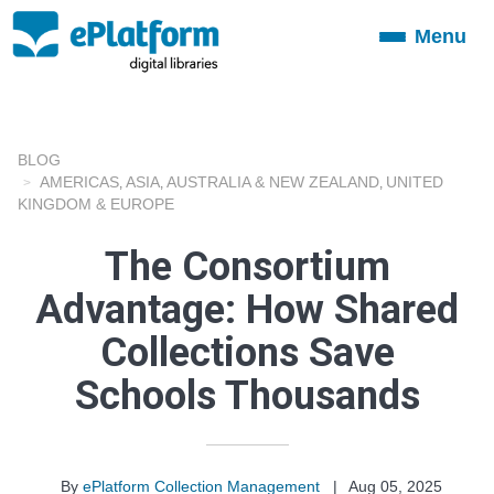
Menu
Toggle
navigation
BLOG
AMERICAS
ASIA
AUSTRALIA & NEW ZEALAND
UNITED
,
,
,
KINGDOM & EUROPE
The Consortium
Advantage: How Shared
Collections Save
Schools Thousands
By
ePlatform Collection Management
|
Aug 05, 2025