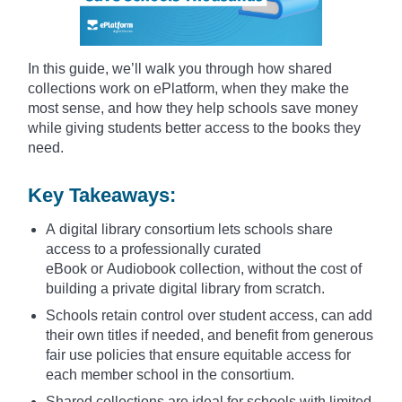
In this guide, we’ll walk you through how shared
collections work on ePlatform, when they make the
most sense, and how they help schools save money
while giving students better access to the books they
need.
Key Takeaways:
A digital library consortium lets schools share
access to a professionally curated
eBook or Audiobook collection, without the cost of
building a private digital library from scratch.
Schools retain control over student access, can add
their own titles if needed, and benefit from generous
fair use policies that ensure equitable access for
each member school in the consortium.
Shared collections are ideal for schools with limited