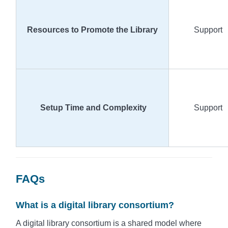
Resources to Promote the Library
Support
Setup Time and Complexity
Support
FAQs
What is a digital library consortium?
A digital library consortium is a shared model where