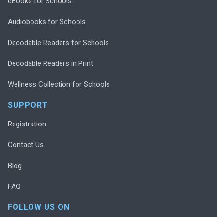
eBooks for Schools
Audiobooks for Schools
Decodable Readers for Schools
Decodable Readers in Print
Wellness Collection for Schools
SUPPORT
Registration
Contact Us
Blog
FAQ
FOLLOW US ON