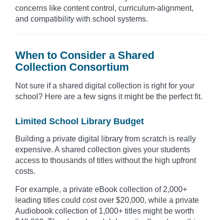
concerns like content control, curriculum-alignment,
and compatibility with school systems.
When to Consider a Shared
Collection Consortium
Not sure if a shared digital collection is right for your
school? Here are a few signs it might be the perfect fit.
Limited School Library Budget
Building a private digital library from scratch is really
expensive. A shared collection gives your students
access to thousands of titles without the high upfront
costs.
For example, a private eBook collection of 2,000+
leading titles could cost over $20,000, while a private
Audiobook collection of 1,000+ titles might be worth