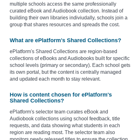
multiple schools access the same professionally
curated eBook and Audiobook collection. Instead of
building their own libraries indiviudally, schools join a
group that shares resources and spreads the cost.
What are ePlatform's Shared Collections?
ePlatform's Shared Collections are region-based
collections of eBooks and Audiobooks built for specific
school levels (primary or secondary). Each school gets
its own portal, but the content is centrally managed
and updated each month to stay relevant.
How is content chosen for ePlatform's
Shared Collections?
ePlatform's selector team curates eBook and
Audiobook collections using
school feedback, title
requests, and data showing what students in each
region are reading most.
The selector team also
monitors newly released titles to ensure the collection