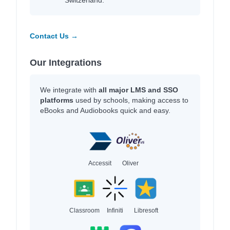
Switzerland.
Contact Us →
Our Integrations
We integrate with
all major LMS and SSO
platforms
used by schools, making access to
eBooks and Audiobooks quick and easy.
Accessit
Oliver
Classroom
Infiniti
Libresoft