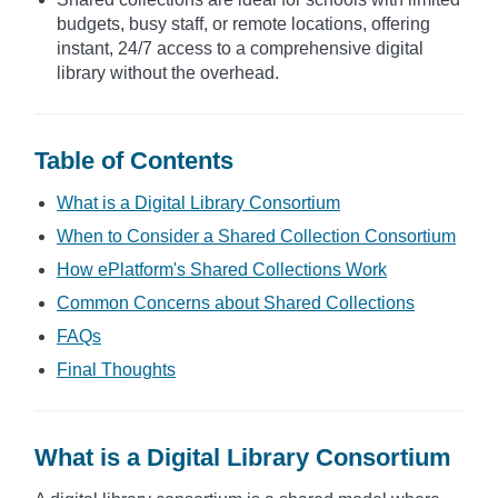
budgets, busy staff, or remote locations, offering
instant, 24/7 access to a comprehensive digital
library without the overhead.
Table of Contents
What is a Digital Library Consortium
When to Consider a Shared Collection Consortium
How ePlatform's Shared Collections Work
Common Concerns about Shared Collections
FAQs
Final Thoughts
What is a Digital Library Consortium