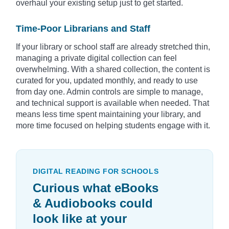
overhaul your existing setup just to get started.
Time-Poor Librarians and Staff
If your library or school staff are already stretched thin,
managing a private digital collection can feel
overwhelming. With a shared collection, the content is
curated for you, updated monthly, and ready to use
from day one. Admin controls are simple to manage,
and technical support is available when needed. That
means less time spent maintaining your library, and
more time focused on helping students engage with it.
DIGITAL READING FOR SCHOOLS
Curious what eBooks
& Audiobooks could
look like at your