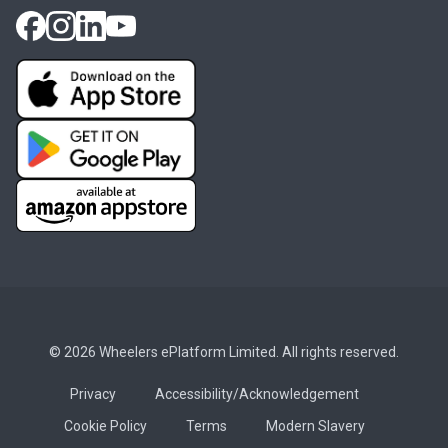
© 2026 Wheelers ePlatform Limited. All rights reserved.
Privacy
Accessibility/Acknowledgement
Cookie Policy
Terms
Modern Slavery