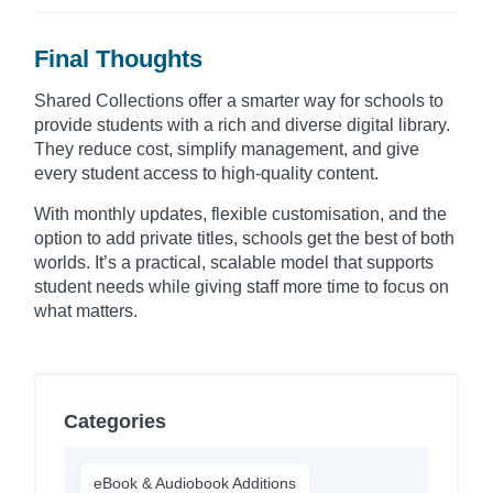
Final Thoughts
Shared Collections offer a smarter way for schools to
provide students with a rich and diverse digital library.
They reduce cost, simplify management, and give
every student access to high-quality content.
With monthly updates, flexible customisation, and the
option to add private titles, schools get the best of both
worlds. It’s a practical, scalable model that supports
student needs while giving staff more time to focus on
what matters.
Categories
eBook & Audiobook Additions