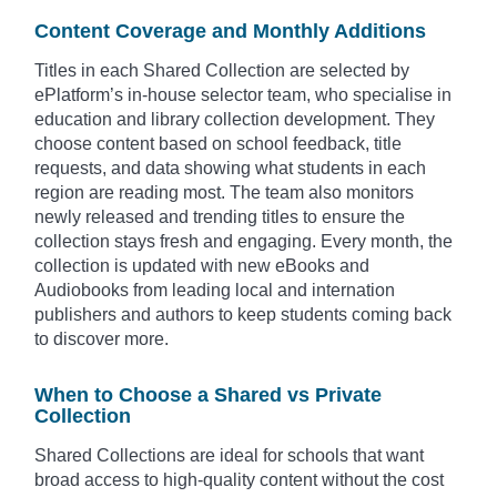
Content Coverage and Monthly Additions
Titles in each Shared Collection are selected by
ePlatform’s in-house selector team, who specialise in
education and library collection development. They
choose content based on school feedback, title
requests, and data showing what students in each
region are reading most. The team also monitors
newly released and trending titles to ensure the
collection stays fresh and engaging. Every month, the
collection is updated with new eBooks and
Audiobooks from leading local and internation
publishers and authors to keep students coming back
to discover more.
When to Choose a Shared vs Private
Collection
Shared Collections are ideal for schools that want
broad access to high-quality content without the cost