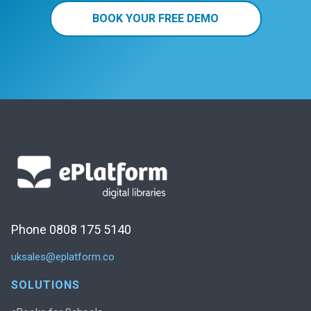
BOOK YOUR FREE DEMO
Phone 0808 175 5140
uksales@eplatform.co
SOLUTIONS