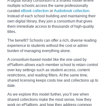
A digital library consortium is a shared model where
multiple schools access the same professionally
curated
eBook collection
or
Audiobook collection
.
Instead of each school building and maintaining their
own digital library, they join a consortium that gives
them immediate access to thousands of high-quality
titles.
The benefit? Schools can offer a rich, diverse reading
experience to students without the cost or admin
burden of managing everything alone.
A consortium-based model like the one used by
ePlatform allows each member school to retain control
over key settings such as student access, content
restrictions, and reading filters. At the same time,
shared licensing keeps costs low and collections up to
date.
As we explore this model further, you’ll see when
shared collections make the most sense, how they
work on ePlatform, and how they address common