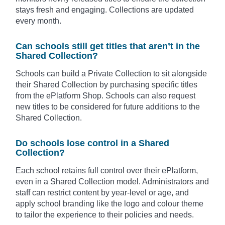
stays fresh and engaging. Collections are updated
every month.
Can schools still get titles that aren’t in the
Shared Collection?
Schools can build a Private Collection to sit alongside
their Shared Collection by purchasing specific titles
from the ePlatform Shop. Schools can also request
new titles to be considered for future additions to the
Shared Collection.
Do schools lose control in a Shared
Collection?
Each school retains full control over their ePlatform,
even in a Shared Collection model. Administrators and
staff can restrict content by year-level or age, and
apply school branding like the logo and colour theme
to tailor the experience to their policies and needs.