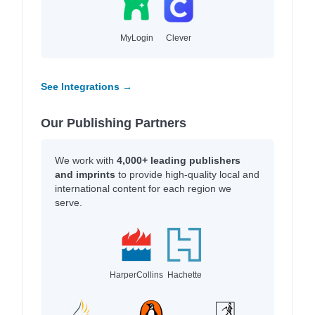
MyLogin
Clever
See Integrations →
Our Publishing Partners
We work with
4,000+ leading publishers
and imprints
to provide high-quality local and
international content for each region we
serve.
HarperCollins
Hachette