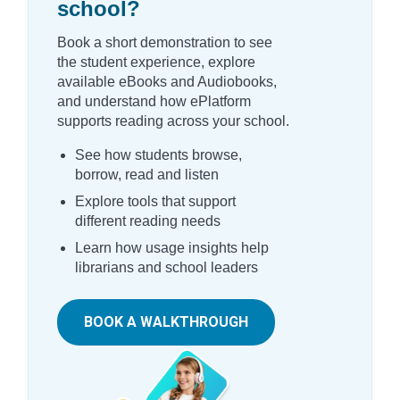
school?
Book a short demonstration to see
the student experience, explore
available eBooks and Audiobooks,
and understand how ePlatform
supports reading across your school.
See how students browse,
borrow, read and listen
Explore tools that support
different reading needs
Learn how usage insights help
librarians and school leaders
BOOK A WALKTHROUGH