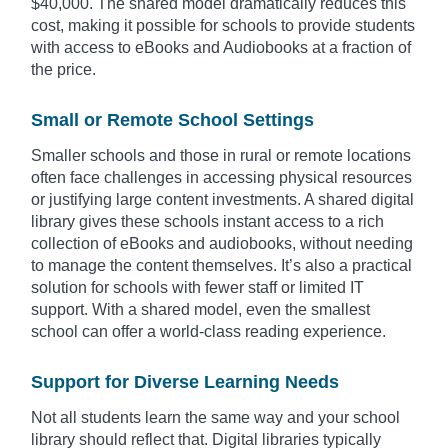
$40,000. The shared model dramatically reduces this
cost, making it possible for schools to provide students
with access to eBooks and Audiobooks at a fraction of
the price.
Small or Remote School Settings
Smaller schools and those in rural or remote locations
often face challenges in accessing physical resources
or justifying large content investments. A shared digital
library gives these schools instant access to a rich
collection of eBooks and audiobooks, without needing
to manage the content themselves. It’s also a practical
solution for schools with fewer staff or limited IT
support. With a shared model, even the smallest
school can offer a world-class reading experience.
Support for Diverse Learning Needs
Not all students learn the same way and your school
library should reflect that. Digital libraries typically