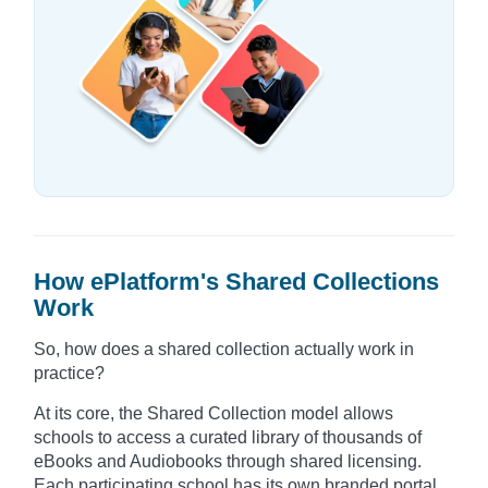
How ePlatform's Shared Collections
Work
So, how does a shared collection actually work in
practice?
At its core, the Shared Collection model allows
schools to access a curated library of thousands of
eBooks and Audiobooks through shared licensing.
Each participating school has its own branded portal,