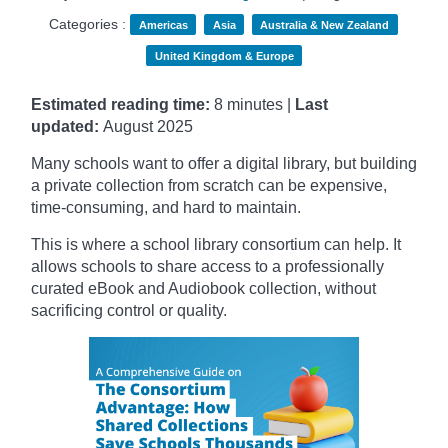
Categories :
Americas
Asia
Australia & New Zealand
United Kingdom & Europe
Estimated reading time:
8 minutes |
Last
updated:
August 2025
Many schools want to offer a digital library, but building
a private collection from scratch can be expensive,
time-consuming, and hard to maintain.
This is where a school library consortium can help. It
allows schools to share access to a professionally
curated eBook and Audiobook collection, without
sacrificing control or quality.