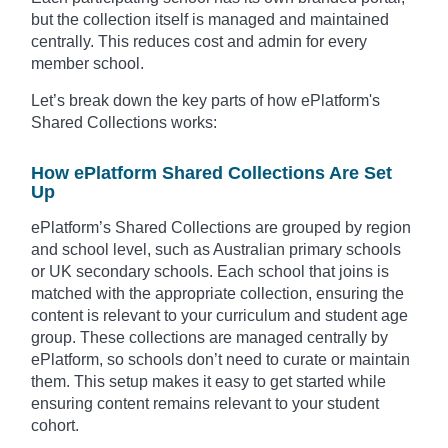
but the collection itself is managed and maintained
centrally. This reduces cost and admin for every
member school.
Let’s break down the key parts of how ePlatform's
Shared Collections works:
How ePlatform Shared Collections Are Set
Up
ePlatform’s Shared Collections are grouped by region
and school level, such as Australian primary schools
or UK secondary schools. Each school that joins is
matched with the appropriate collection, ensuring the
content is relevant to your curriculum and student age
group. These collections are managed centrally by
ePlatform, so schools don’t need to curate or maintain
them. This setup makes it easy to get started while
ensuring content remains relevant to your student
cohort.