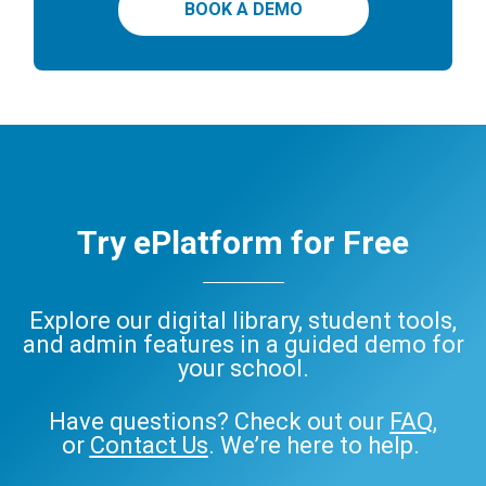
BOOK A DEMO
Try ePlatform for Free
Explore our digital library, student tools,
and admin features in a guided demo for
your school.
Have questions? Check out our
FAQ
,
or
Contact Us
. We’re here to help.