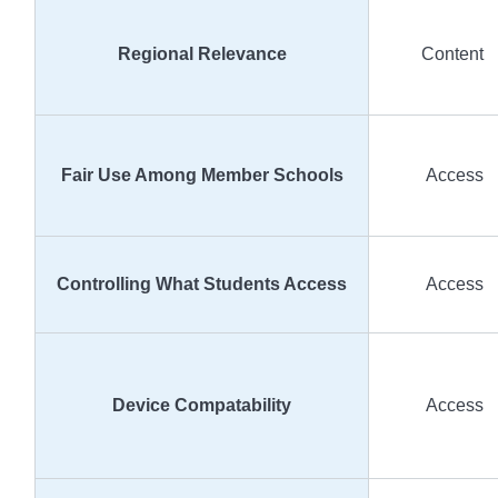
Regional Relevance
Content
Fair Use Among Member Schools
Access
Controlling What Students Access
Access
Device Compatability
Access