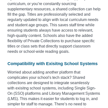
curriculum, or you’re constantly sourcing
supplementary resources, a shared collection can help
fill the gap. Titles are professionally selected and
regularly updated to align with local curriculum needs
and student age groups. This saves staff time while
ensuring students always have access to relevant,
high-quality content. Schools also have the added
flexibility of Private Collections to purchase specific
titles or class sets that directly support classroom
needs or school-wide reading goals.
Compatibility with Exisitng School Systems
Worried about adding another platform that
complicates your school's tech stack? Shared
collections are designed to integrate seamlessly
with exisitng school systems, including Single Sign-
On (SSO) platforms and Library Management Systems
(LMS). This makes it easier for students to log in, and
simpler for staff to manage. There’s no need to