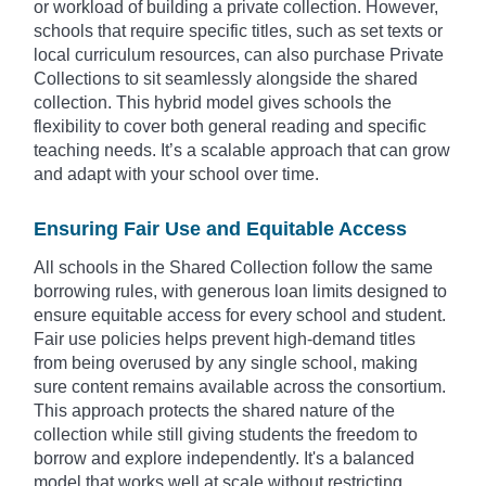
or workload of building a private collection. However,
schools that require specific titles, such as set texts or
local curriculum resources, can also purchase Private
Collections to sit seamlessly alongside the shared
collection. This hybrid model gives schools the
flexibility to cover both general reading and specific
teaching needs. It’s a scalable approach that can grow
and adapt with your school over time.
Ensuring Fair Use and Equitable Access
All schools in the Shared Collection follow the same
borrowing rules, with generous loan limits designed to
ensure equitable access for every school and student.
Fair use policies helps prevent high-demand titles
from being overused by any single school, making
sure content remains available across the consortium.
This approach protects the shared nature of the
collection while still giving students the freedom to
borrow and explore independently. It's a balanced
model that works well at scale without restricting