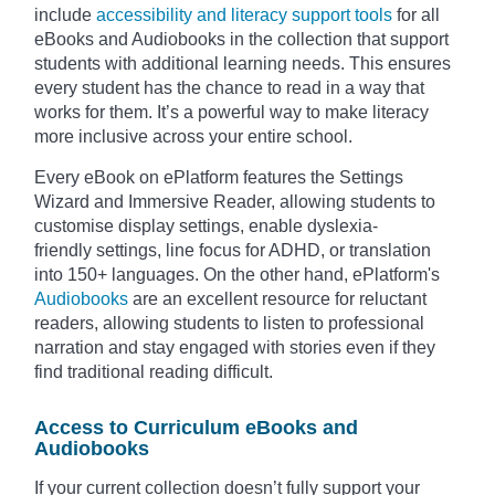
include
accessibility and literacy support tools
for all
eBooks and Audiobooks in the collection that support
students with additional learning needs. This ensures
every student has the chance to read in a way that
works for them. It’s a powerful way to make literacy
more inclusive across your entire school.
Every eBook on ePlatform features the Settings
Wizard and Immersive Reader, allowing students to
customise display settings, enable dyslexia-
friendly settings, line focus for ADHD, or translation
into 150+ languages. On the other hand, ePlatform's
Audiobooks
are an excellent resource for reluctant
readers, allowing students to listen to professional
narration and stay engaged with stories even if they
find traditional reading difficult.
Access to Curriculum eBooks and
Audiobooks
If your current collection doesn’t fully support your