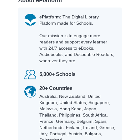
About ePlatform
ePlatform:
The Digital Library
Platform made for Schools.
Our mission is to engage more
readers and support every learner
with 24/7 access to eBooks,
Audiobooks, and Decodable Readers,
wherever they are.
5,000+ Schools
20+ Countries
Australia, New Zealand, United
Kingdom, United States, Singapore,
Malaysia, Hong Kong, Japan,
Thailand, Philippines, South Africa,
France, Germany, Belgium, Spain,
Netherlands, Finland, Ireland, Greece,
Italy, Portugal, Austria, Bulgaria,