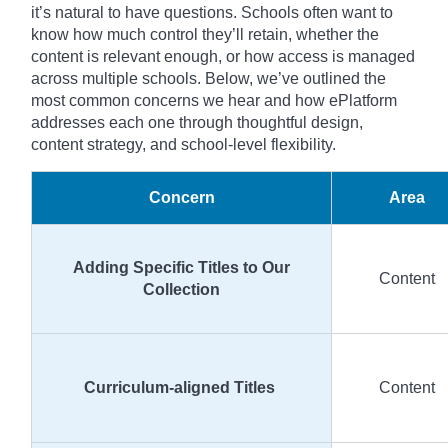
it’s natural to have questions. Schools often want to
know how much control they’ll retain, whether the
content is relevant enough, or how access is managed
across multiple schools. Below, we’ve outlined the
most common concerns we hear and how ePlatform
addresses each one through thoughtful design,
content strategy, and school-level flexibility.
Concern
Area
Adding Specific Titles to Our
Content
Collection
Curriculum-aligned Titles
Content