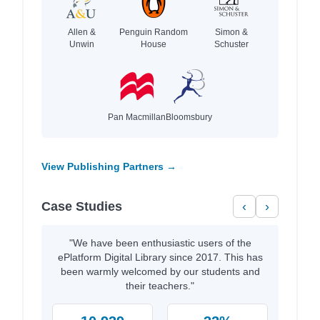
Allen &
Penguin Random
Simon &
Unwin
House
Schuster
Pan Macmillan
Bloomsbury
View Publishing Partners →
Case Studies
‹
›
"We have been enthusiastic users of the
ePlatform Digital Library since 2017. This has
been warmly welcomed by our students and
their teachers."