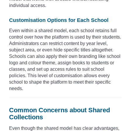
individual access.
Customisation Options for Each School
Even within a shared model, each school retains full
control over how the platform is used by their students.
Administrators can restrict content by year level,
subject area, or even hide specific titles altogether.
Schools can also apply their own branding like school
logo and colour theme, assign books to students or
classes, and set up access rules to suit school
policies. This level of customisation allows every
school to shape the platform to meet their specific
needs.
Common Concerns about Shared
Collections
Even though the shared model has clear advantages,