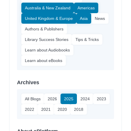
Australia & New Zealand
Americas
United Kingdom & Europe
Asia
News
Authors & Publishers
Library Success Stories
Tips & Tricks
Learn about Audiobooks
Learn about eBooks
Archives
All Blogs
2026
2025
2024
2023
2022
2021
2020
2018