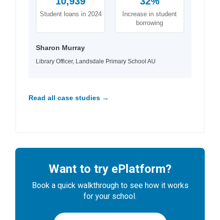
10,939
32%
Student loans in 2024
Increase in student
borrowing
Sharon Murray
Library Officer, Landsdale Primary School AU
Read all case studies →
Want to try ePlatform?
Book a quick walkthrough to see how it works
for your school.