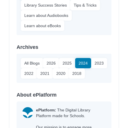
Library Success Stories
Tips & Tricks
Learn about Audiobooks
Learn about eBooks
Archives
All Blogs
2026
2025
2024
2023
2022
2021
2020
2018
About ePlatform
ePlatform:
The Digital Library
Platform made for Schools.
Our mission is to engage more