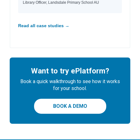
Library Officer, Landsdale Primary School AU
Read all case studies →
Want to try ePlatform?
Book a quick walkthrough to see how it works
for your school.
BOOK A DEMO