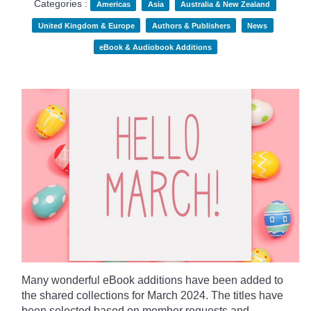
Categories :
Americas
Asia
Australia & New Zealand
United Kingdom & Europe
Authors & Publishers
News
eBook & Audiobook Additions
Many wonderful eBook additions have been added to
the shared collections for March 2024. The titles have
been selected based on member requests and