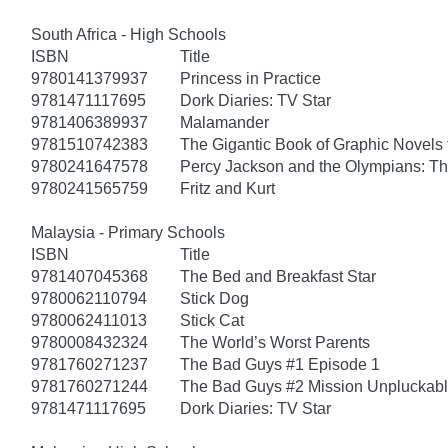
South Africa - High Schools
ISBN
Title
9780141379937
Princess in Practice
9781471117695
Dork Diaries: TV Star
9781406389937
Malamander
9781510742383
The Gigantic Book of Graphic Novels f
9780241647578
Percy Jackson and the Olympians: Th
9780241565759
Fritz and Kurt
Malaysia - Primary Schools
ISBN
Title
9781407045368
The Bed and Breakfast Star
9780062110794
Stick Dog
9780062411013
Stick Cat
9780008432324
The World’s Worst Parents
9781760271237
The Bad Guys #1 Episode 1
9781760271244
The Bad Guys #2 Mission Unpluckab
9781471117695
Dork Diaries: TV Star