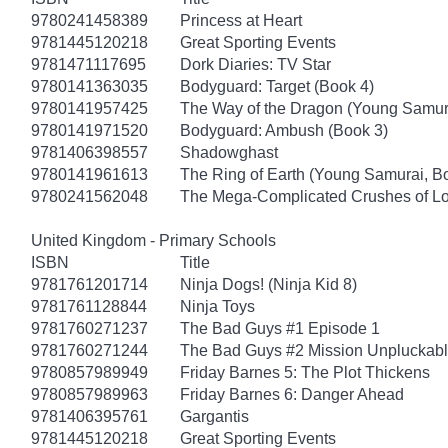
9780241458389
Princess at Heart
9781445120218
Great Sporting Events
9781471117695
Dork Diaries: TV Star
9780141363035
Bodyguard: Target (Book 4)
9780141957425
The Way of the Dragon (Young Samur
9780141971520
Bodyguard: Ambush (Book 3)
9781406398557
Shadowghast
9780141961613
The Ring of Earth (Young Samurai, B
9780241562048
The Mega-Complicated Crushes of Lo
United Kingdom - Primary Schools
ISBN
Title
9781761201714
Ninja Dogs! (Ninja Kid 8)
9781761128844
Ninja Toys
9781760271237
The Bad Guys #1 Episode 1
9781760271244
The Bad Guys #2 Mission Unpluckab
9780857989949
Friday Barnes 5: The Plot Thickens
9780857989963
Friday Barnes 6: Danger Ahead
9781406395761
Gargantis
9781445120218
Great Sporting Events