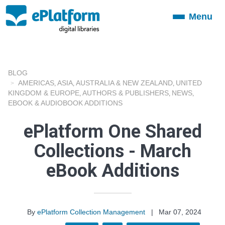
Menu
Toggle
navigation
BLOG
AMERICAS
ASIA
AUSTRALIA & NEW ZEALAND
UNITED
,
,
,
KINGDOM & EUROPE
AUTHORS & PUBLISHERS
NEWS
,
,
,
EBOOK & AUDIOBOOK ADDITIONS
ePlatform One Shared
Collections - March
eBook Additions
By
ePlatform Collection Management
|
Mar 07, 2024