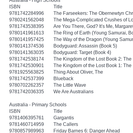
Australia - High Schools
ISBN
Title
9781742284996
The Farseekers: The Obernewtyn Chr
9780241562048
The Mega-Complicated Crushes of Lo
9781743538395
Are You There, God? It's Me, Margare
9780141961613
The Ring of Earth (Young Samurai, B
9780141957425
The Way of the Dragon (Young Samur
9780141374536
Bodyguard: Assassin (Book 5)
9780141363035
Bodyguard: Target (Book 4)
9781742538174
The Kingdom of the Lost Book 2: Th
9781742530901
The Kingdom of the Lost Book 1: Th
9781925563825
Thing About Oliver, The
9781742537399
Blueback
9780702262357
The Little Wave
9781742036335
We Are Australians
Australia - Primary Schools
ISBN
Title
9781406395761
Gargantis
9781460714959
The Callers
9780857989963
Friday Barnes 6: Danger Ahead