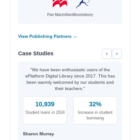
Pan Macmillan
Bloomsbury
View Publishing Partners →
Case Studies
‹
›
"We have been enthusiastic users of the
ePlatform Digital Library since 2017. This has
been warmly welcomed by our students and
their teachers."
10,939
32%
Student loans in 2024
Increase in student
borrowing
Sharon Murray