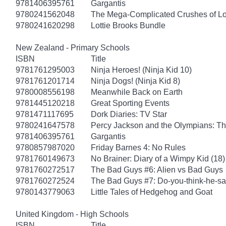
9781406395761
Gargantis
9780241562048
The Mega-Complicated Crushes of Lo
9780241620298
Lottie Brooks Bundle
New Zealand - Primary Schools
ISBN
Title
9781761295003
Ninja Heroes! (Ninja Kid 10)
9781761201714
Ninja Dogs! (Ninja Kid 8)
9780008556198
Meanwhile Back on Earth
9781445120218
Great Sporting Events
9781471117695
Dork Diaries: TV Star
9780241647578
Percy Jackson and the Olympians: Th
9781406395761
Gargantis
9780857987020
Friday Barnes 4: No Rules
9781760149673
No Brainer: Diary of a Wimpy Kid (18)
9781760272517
The Bad Guys #6: Alien vs Bad Guys
9781760272524
The Bad Guys #7: Do-you-think-he-sa
9780143779063
Little Tales of Hedgehog and Goat
United Kingdom - High Schools
ISBN
Title