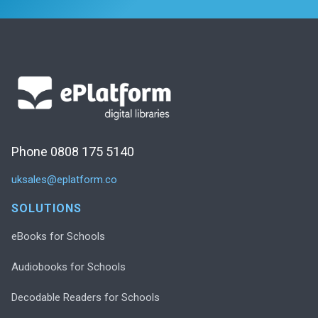
Phone 0808 175 5140
uksales@eplatform.co
SOLUTIONS
eBooks for Schools
Audiobooks for Schools
Decodable Readers for Schools