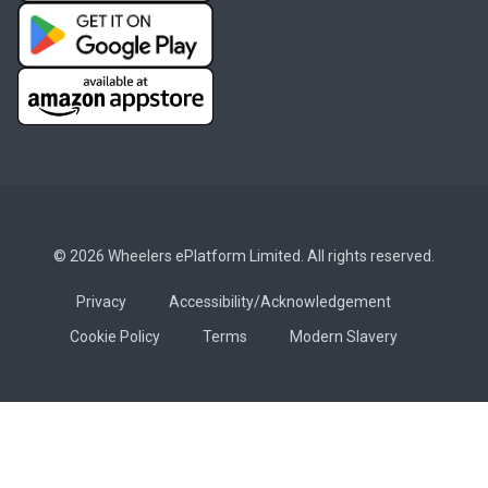
© 2026 Wheelers ePlatform Limited. All rights reserved.
Privacy
Accessibility/Acknowledgement
Cookie Policy
Terms
Modern Slavery