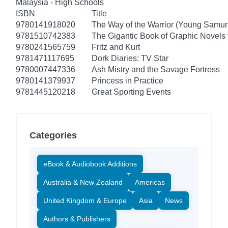
Malaysia - High Schools
ISBN
Title
9780141918020
The Way of the Warrior (Young Samur
9781510742383
The Gigantic Book of Graphic Novels f
9780241565759
Fritz and Kurt
9781471117695
Dork Diaries: TV Star
9780007447336
Ash Mistry and the Savage Fortress
9780141379937
Princess in Practice
9781445120218
Great Sporting Events
Categories
eBook & Audiobook Additions
Australia & New Zealand
Americas
United Kingdom & Europe
Asia
News
Authors & Publishers