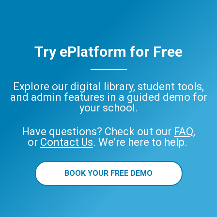
Try ePlatform for Free
Explore our digital library, student tools,
and admin features in a guided demo for
your school.
Have questions? Check out our
FAQ
,
or
Contact Us
. We’re here to help.
BOOK YOUR FREE DEMO