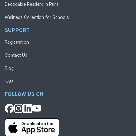
Decodable Readers in Print
Wellness Collection for Schools
SUPPORT
Registration
Contact Us
Blog
FAQ
FOLLOW US ON