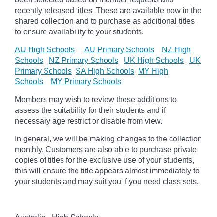
recently released titles. These are available now in the
shared collection and to purchase as additional titles
to ensure availability to your students.
AU High Schools
AU Primary Schools
NZ High
Schools
NZ Primary Schools
UK High Schools
UK
Primary Schools
SA High Schools
MY High
Schools
MY Primary Schools
Members may wish to review these additions to
assess the suitability for their students and if
necessary age
restrict
or disable from view.
In general, we will be making changes to the collection
monthly. Customers are also able to purchase private
copies of titles for the exclusive use of your students,
this will ensure the title appears almost immediately to
your students and may suit you if you need class sets.