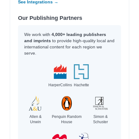
See Integrations →
Our Publishing Partners
We work with
4,000+ leading publishers
and imprints
to provide high-quality local and
international content for each region we
serve.
HarperCollins
Hachette
Allen &
Penguin Random
Simon &
Unwin
House
Schuster