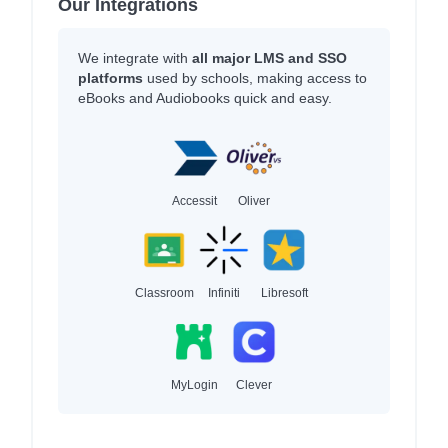
Our Integrations
We integrate with
all major LMS and SSO
platforms
used by schools, making access to
eBooks and Audiobooks quick and easy.
Accessit
Oliver
Classroom
Infiniti
Libresoft
MyLogin
Clever