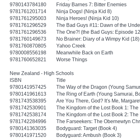
9780143784180
Friday Barnes 7: Bitter Enemies
9781761201714
Ninja Dogs! (Ninja Kid 8)
9781761295003
Ninja Heroes! (Ninja Kid 10)
9781761296529
The Bad Guys #11: Dawn of the Unde
9781761296536
The One?! (the Bad Guys: Episode 12
9781760149673
No Brainer: Diary of a Wimpy Kid (18)
9781760870805
Yahoo Creek
9780008556198
Meanwhile Back on Earth
9781760652821
Worse Things
New Zealand - High Schools
ISBN
Title
9780141957425
The Way of the Dragon (Young Samur
9780141961613
The Ring of Earth (Young Samurai, B
9781743538395
Are You There, God? It's Me, Margare
9781742530901
The Kingdom of the Lost Book 1: Th
9781742538174
The Kingdom of the Lost Book 2: Th
9781742284996
The Farseekers: The Obernewtyn Chr
9780141363035
Bodyguard: Target (Book 4)
9780141971520
Bodyguard: Ambush (Book 3)