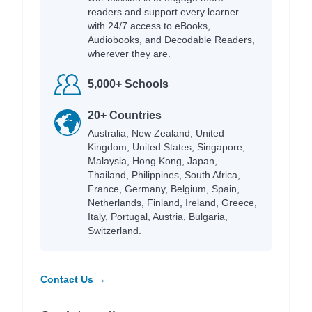
readers and support every learner
with 24/7 access to eBooks,
Audiobooks, and Decodable Readers,
wherever they are.
5,000+ Schools
20+ Countries
Australia, New Zealand, United
Kingdom, United States, Singapore,
Malaysia, Hong Kong, Japan,
Thailand, Philippines, South Africa,
France, Germany, Belgium, Spain,
Netherlands, Finland, Ireland, Greece,
Italy, Portugal, Austria, Bulgaria,
Switzerland.
Contact Us →