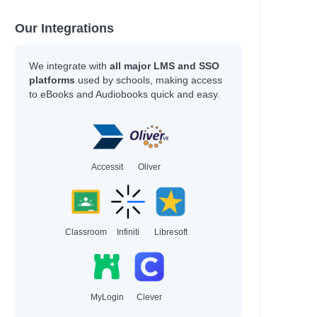
Our Integrations
We integrate with
all major LMS and SSO
platforms
used by schools, making access
to eBooks and Audiobooks quick and easy.
Accessit
Oliver
Classroom
Infiniti
Libresoft
MyLogin
Clever