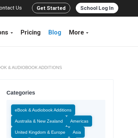
ontact Us
Get Started
School Log In
ions
Pricing
Blog
More
OK & AUDIOBOOK ADDITIONS
Categories
eBook & Audiobook Additions
Australia & New Zealand
Americas
United Kingdom & Europe
Asia