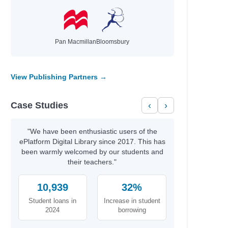
Pan Macmillan
Bloomsbury
View Publishing Partners →
Case Studies
‹
›
e
"We have been enthusiastic users of the
ePlatform Digital Library since 2017. This has
been warmly welcomed by our students and
their teachers."
10,939
32%
Student loans in
Increase in student
2024
borrowing