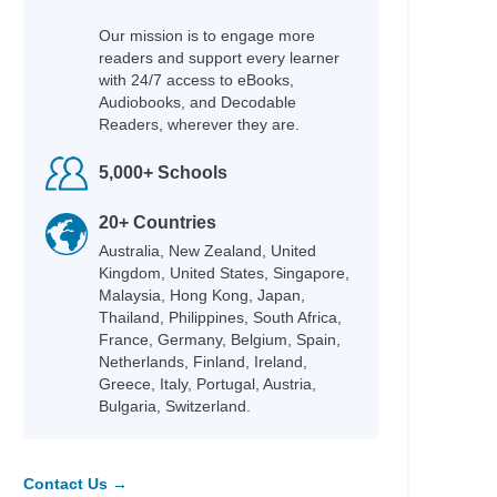
Our mission is to engage more
readers and support every learner
with 24/7 access to eBooks,
Audiobooks, and Decodable
Readers, wherever they are.
5,000+ Schools
20+ Countries
Australia, New Zealand, United
Kingdom, United States, Singapore,
Malaysia, Hong Kong, Japan,
Thailand, Philippines, South Africa,
France, Germany, Belgium, Spain,
Netherlands, Finland, Ireland,
Greece, Italy, Portugal, Austria,
Bulgaria, Switzerland.
Contact Us →