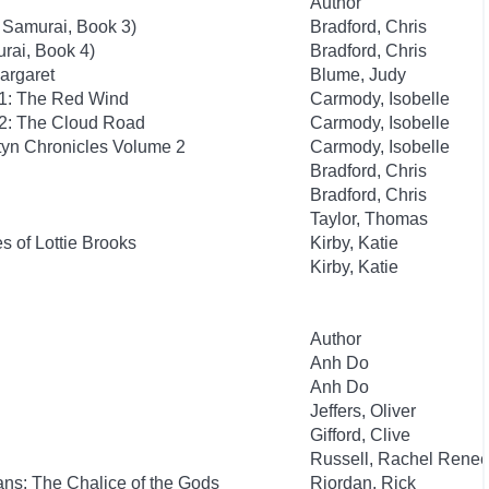
Author
 Samurai, Book 3)
Bradford, Chris
rai, Book 4)
Bradford, Chris
argaret
Blume, Judy
 1: The Red Wind
Carmody, Isobelle
 2: The Cloud Road
Carmody, Isobelle
yn Chronicles Volume 2
Carmody, Isobelle
Bradford, Chris
Bradford, Chris
Taylor, Thomas
 of Lottie Brooks
Kirby, Katie
Kirby, Katie
Author
Anh Do
Anh Do
Jeffers, Oliver
Gifford, Clive
Russell, Rachel Rene
ns: The Chalice of the Gods
Riordan, Rick