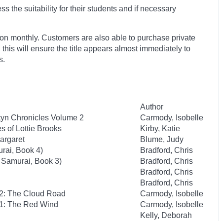
 the suitability for their students and if necessary
ion monthly. Customers are also able to purchase private
, this will ensure the title appears almost immediately to
s.
Author
yn Chronicles Volume 2
Carmody, Isobelle
 of Lottie Brooks
Kirby, Katie
argaret
Blume, Judy
rai, Book 4)
Bradford, Chris
 Samurai, Book 3)
Bradford, Chris
Bradford, Chris
Bradford, Chris
 2: The Cloud Road
Carmody, Isobelle
 1: The Red Wind
Carmody, Isobelle
Kelly, Deborah