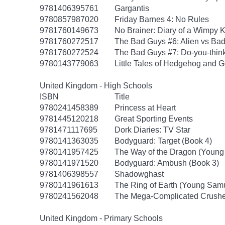
9781406395761
Gargantis
9780857987020
Friday Barnes 4: No Rules
9781760149673
No Brainer: Diary of a Wimpy K
9781760272517
The Bad Guys #6: Alien vs Ba
9781760272524
The Bad Guys #7: Do-you-thin
9780143779063
Little Tales of Hedgehog and G
United Kingdom - High Schools
ISBN
Title
9780241458389
Princess at Heart
9781445120218
Great Sporting Events
9781471117695
Dork Diaries: TV Star
9780141363035
Bodyguard: Target (Book 4)
9780141957425
The Way of the Dragon (Young
9780141971520
Bodyguard: Ambush (Book 3)
9781406398557
Shadowghast
9780141961613
The Ring of Earth (Young Samu
9780241562048
The Mega-Complicated Crushes
United Kingdom - Primary Schools