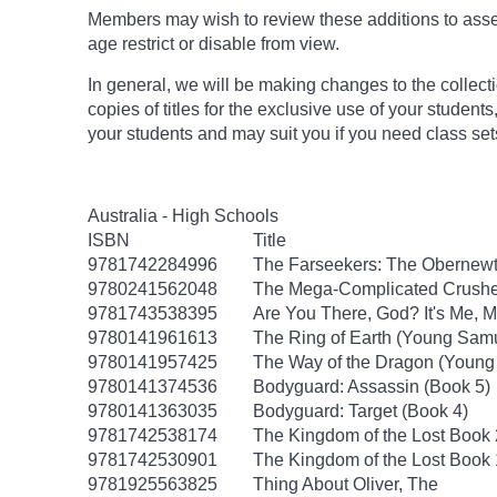
Members may wish to review these additions to assess
age
restrict
or disable from view.
In general, we will be making changes to the collect
copies of titles for the exclusive use of your students
your students and may suit you if you need class set
Australia - High Schools
ISBN
Title
9781742284996
The Farseekers: The Obernewt
9780241562048
The Mega-Complicated Crushes
9781743538395
Are You There, God? It's Me, M
9780141961613
The Ring of Earth (Young Samu
9780141957425
The Way of the Dragon (Young
9780141374536
Bodyguard: Assassin (Book 5)
9780141363035
Bodyguard: Target (Book 4)
9781742538174
The Kingdom of the Lost Book
9781742530901
The Kingdom of the Lost Book
9781925563825
Thing About Oliver, The