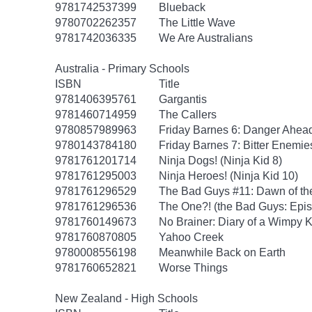
9781742537399
Blueback
9780702262357
The Little Wave
9781742036335
We Are Australians
Australia - Primary Schools
ISBN
Title
9781406395761
Gargantis
9781460714959
The Callers
9780857989963
Friday Barnes 6: Danger Ahea
9780143784180
Friday Barnes 7: Bitter Enemie
9781761201714
Ninja Dogs! (Ninja Kid 8)
9781761295003
Ninja Heroes! (Ninja Kid 10)
9781761296529
The Bad Guys #11: Dawn of th
9781761296536
The One?! (the Bad Guys: Epi
9781760149673
No Brainer: Diary of a Wimpy K
9781760870805
Yahoo Creek
9780008556198
Meanwhile Back on Earth
9781760652821
Worse Things
New Zealand - High Schools