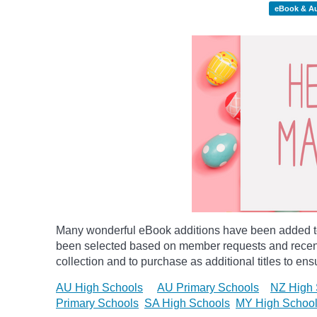
eBook & A
Many wonderful eBook additions have been added to 
been selected based on member requests and recentl
collection and to purchase as additional titles to ensu
AU High Schools
AU Primary Schools
NZ High 
Primary Schools
SA High Schools
MY High Schoo