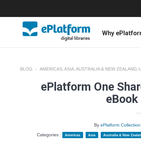
Why ePlatfo
BLOG
AMERICAS
ASIA
AUSTRALIA & NEW ZEALAND
,
,
,
ePlatform One Shar
eBook 
By
ePlatform Collecti
Categories :
Americas
Asia
Australia & New Zeala