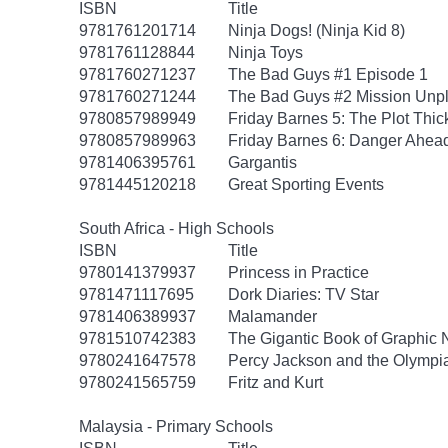
ISBN
Title
9781761201714
Ninja Dogs! (Ninja Kid 8)
9781761128844
Ninja Toys
9781760271237
The Bad Guys #1 Episode 1
9781760271244
The Bad Guys #2 Mission Unp
9780857989949
Friday Barnes 5: The Plot Thi
9780857989963
Friday Barnes 6: Danger Ahea
9781406395761
Gargantis
9781445120218
Great Sporting Events
South Africa - High Schools
ISBN
Title
9780141379937
Princess in Practice
9781471117695
Dork Diaries: TV Star
9781406389937
Malamander
9781510742383
The Gigantic Book of Graphic N
9780241647578
Percy Jackson and the Olympia
9780241565759
Fritz and Kurt
Malaysia - Primary Schools