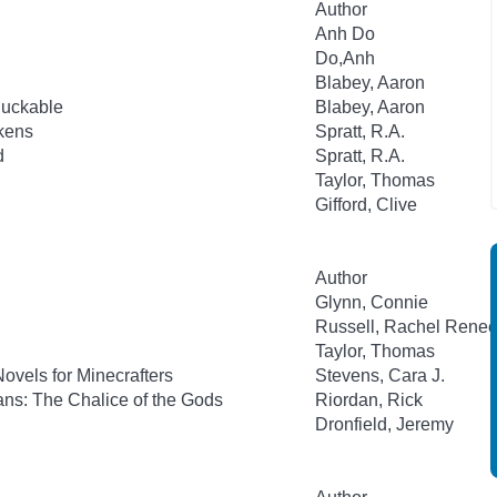
Author
Anh Do
Do,Anh
Blabey, Aaron
luckable
Blabey, Aaron
ckens
Spratt, R.A.
d
Spratt, R.A.
Taylor, Thomas
Gifford, Clive
Author
Glynn, Connie
Russell, Rachel Rene
Taylor, Thomas
ovels for Minecrafters
Stevens, Cara J.
ns: The Chalice of the Gods
Riordan, Rick
Dronfield, Jeremy