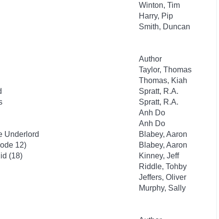
Winton, Tim
Harry, Pip
Smith, Duncan
Author
Taylor, Thomas
Thomas, Kiah
d
Spratt, R.A.
s
Spratt, R.A.
Anh Do
Anh Do
e Underlord
Blabey, Aaron
sode 12)
Blabey, Aaron
id (18)
Kinney, Jeff
Riddle, Tohby
Jeffers, Oliver
Murphy, Sally