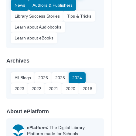
News
Authors & Publishers
Library Success Stories
Tips & Tricks
Learn about Audiobooks
Learn about eBooks
Archives
All Blogs
2026
2025
2024
2023
2022
2021
2020
2018
About ePlatform
ePlatform:
The Digital Library
Platform made for Schools.