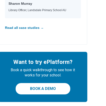
Sharon Murray
Library Officer, Landsdale Primary School AU
Read all case studies →
Want to try ePlatform?
e
Book a quick walkthrough to see how it
works for your school.
BOOK A DEMO