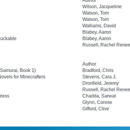
Author
Wilson, Jacqueline
Watson, Tom
Watson, Tom
Walliams, David
Blabey, Aaron
luckable
Blabey, Aaron
Russell, Rachel Rene
Author
 Samurai, Book 1)
Bradford, Chris
ovels for Minecrafters
Stevens, Cara J.
Dronfield, Jeremy
Russell, Rachel Rene
tress
Chadda, Sarwat
Glynn, Connie
Gifford, Clive