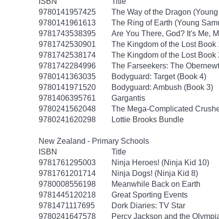
ISBN
Title
9780141957425
The Way of the Dragon (Young
9780141961613
The Ring of Earth (Young Samu
9781743538395
Are You There, God? It's Me, M
9781742530901
The Kingdom of the Lost Book
9781742538174
The Kingdom of the Lost Book
9781742284996
The Farseekers: The Obernewt
9780141363035
Bodyguard: Target (Book 4)
9780141971520
Bodyguard: Ambush (Book 3)
9781406395761
Gargantis
9780241562048
The Mega-Complicated Crushes
9780241620298
Lottie Brooks Bundle
New Zealand - Primary Schools
ISBN
Title
9781761295003
Ninja Heroes! (Ninja Kid 10)
9781761201714
Ninja Dogs! (Ninja Kid 8)
9780008556198
Meanwhile Back on Earth
9781445120218
Great Sporting Events
9781471117695
Dork Diaries: TV Star
9780241647578
Percy Jackson and the Olympia