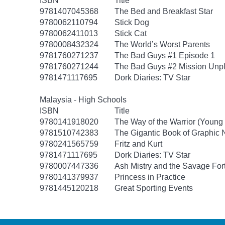
ISBN
Title
9781407045368
The Bed and Breakfast Star
9780062110794
Stick Dog
9780062411013
Stick Cat
9780008432324
The World’s Worst Parents
9781760271237
The Bad Guys #1 Episode 1
9781760271244
The Bad Guys #2 Mission Unp
9781471117695
Dork Diaries: TV Star
Malaysia - High Schools
ISBN
Title
9780141918020
The Way of the Warrior (Young
9781510742383
The Gigantic Book of Graphic N
9780241565759
Fritz and Kurt
9781471117695
Dork Diaries: TV Star
9780007447336
Ash Mistry and the Savage For
9780141379937
Princess in Practice
9781445120218
Great Sporting Events