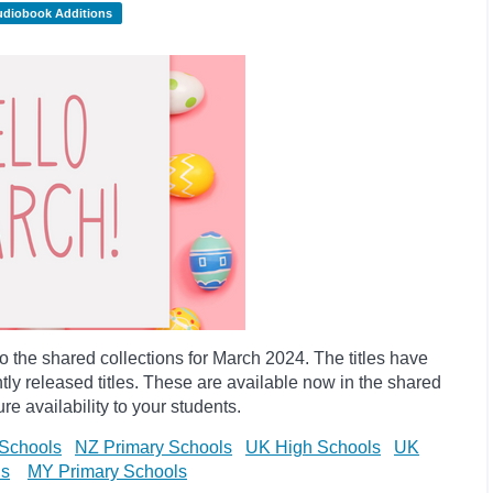
udiobook Additions
the shared collections for March 2024. The titles have
y released titles. These are available now in the shared
re availability to your students.
Schools
NZ Primary Schools
UK High Schools
UK
ls
MY Primary Schools