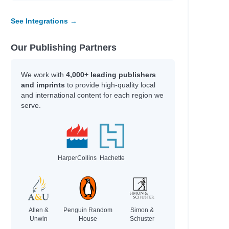
See Integrations →
Our Publishing Partners
We work with
4,000+ leading publishers
and imprints
to provide high-quality local
and international content for each region we
serve.
HarperCollins
Hachette
Allen &
Penguin Random
Simon &
e
Unwin
House
Schuster