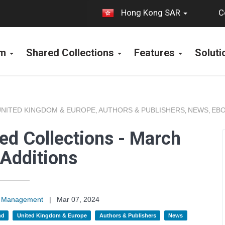
C
Hong Kong SAR
rm
Shared Collections
Features
Solut
UNITED KINGDOM & EUROPE
AUTHORS & PUBLISHERS
NEWS
EBO
,
,
,
ed Collections - March
Additions
on Management
|
Mar 07, 2024
nd
United Kingdom & Europe
Authors & Publishers
News