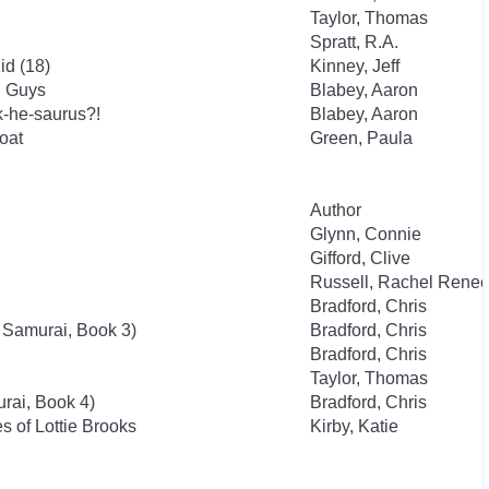
Taylor, Thomas
Spratt, R.A.
id (18)
Kinney, Jeff
d Guys
Blabey, Aaron
k-he-saurus?!
Blabey, Aaron
oat
Green, Paula
Author
Glynn, Connie
Gifford, Clive
Russell, Rachel Rene
Bradford, Chris
 Samurai, Book 3)
Bradford, Chris
Bradford, Chris
Taylor, Thomas
rai, Book 4)
Bradford, Chris
 of Lottie Brooks
Kirby, Katie