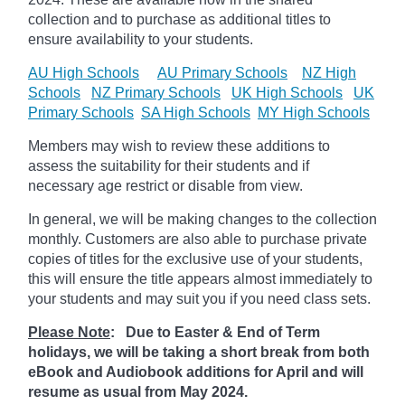
collection and to purchase as additional titles to
ensure availability to your students.
AU High Schools
AU Primary Schools
NZ High
Schools
NZ Primary Schools
UK High Schools
UK
Primary Schools
SA High Schools
MY High Schools
Members may wish to review these additions to
assess the suitability for their students and if
necessary age
restrict
or disable from view.
In general, we will be making changes to the collection
monthly. Customers are also able to purchase private
copies of titles for the exclusive use of your students,
this will ensure the title appears almost immediately to
your students and may suit you if you need class sets.
Please Note
: Due to Easter & End of Term
holidays, we will be taking a short break from both
eBook and Audiobook additions for April and will
resume as usual from May 2024.