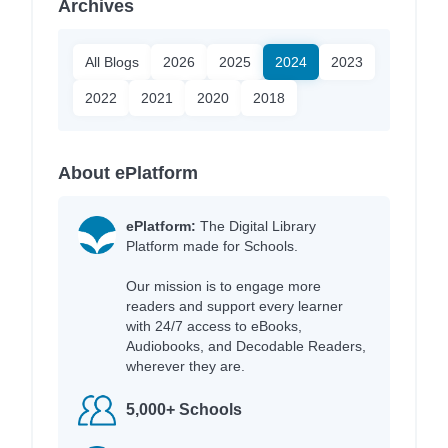
Archives
All Blogs
2026
2025
2024
2023
2022
2021
2020
2018
About ePlatform
ePlatform:
The Digital Library
Platform made for Schools.
Our mission is to engage more
readers and support every learner
with 24/7 access to eBooks,
Audiobooks, and Decodable Readers,
wherever they are.
5,000+ Schools