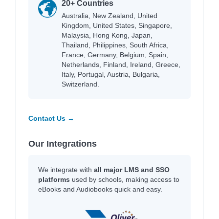
20+ Countries
Australia, New Zealand, United
Kingdom, United States, Singapore,
Malaysia, Hong Kong, Japan,
Thailand, Philippines, South Africa,
France, Germany, Belgium, Spain,
Netherlands, Finland, Ireland, Greece,
Italy, Portugal, Austria, Bulgaria,
Switzerland.
Contact Us →
Our Integrations
We integrate with
all major LMS and SSO
platforms
used by schools, making access to
eBooks and Audiobooks quick and easy.