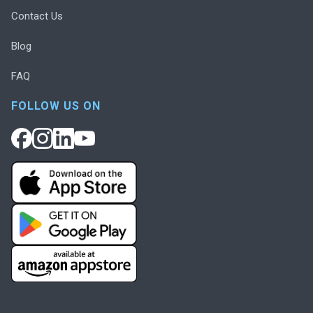
Contact Us
Blog
FAQ
FOLLOW US ON