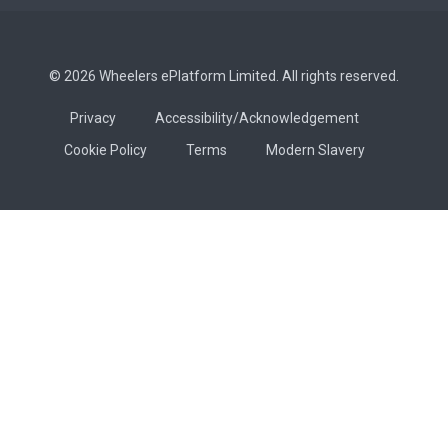
© 2026 Wheelers ePlatform Limited. All rights reserved.
Privacy
Accessibility/Acknowledgement
Cookie Policy
Terms
Modern Slavery