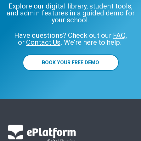
Explore our digital library, student tools,
and admin features in a guided demo for
your school.
Have questions? Check out our
FAQ
,
or
Contact Us
. We’re here to help.
BOOK YOUR FREE DEMO