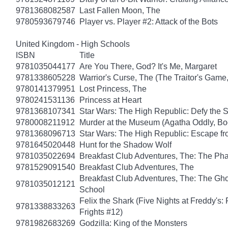
9781368082587
Last Fallen Moon, The
9780593679746
Player vs. Player #2: Attack of the Bots
United Kingdom - High Schools
ISBN
Title
9781035044177
Are You There, God? It's Me, Margaret
9781338605228
Warrior's Curse, The (The Traitor's Game
9780141379951
Lost Princess, The
9780241531136
Princess at Heart
9781368107341
Star Wars: The High Republic: Defy the 
9780008211912
Murder at the Museum (Agatha Oddly, Bo
9781368096713
Star Wars: The High Republic: Escape fr
9781645020448
Hunt for the Shadow Wolf
9781035022694
Breakfast Club Adventures, The: The Ph
9781529091540
Breakfast Club Adventures, The
Breakfast Club Adventures, The: The Gho
9781035012121
School
Felix the Shark (Five Nights at Freddy's:
9781338833263
Frights #12)
9781982683269
Godzilla: King of the Monsters