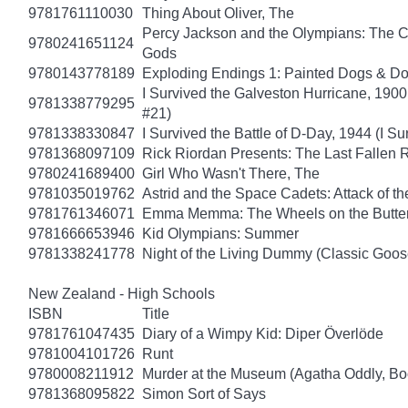
9781761110030
Thing About Oliver, The
Percy Jackson and the Olympians: The Ch
9780241651124
Gods
9780143778189
Exploding Endings 1: Painted Dogs & 
I Survived the Galveston Hurricane, 1900
9781338779295
#21)
9781338330847
I Survived the Battle of D-Day, 1944 (I Su
9781368097109
Rick Riordan Presents: The Last Fallen
9780241689400
Girl Who Wasn't There, The
9781035019762
Astrid and the Space Cadets: Attack of th
9781761346071
Emma Memma: The Wheels on the Butter
9781666653946
Kid Olympians: Summer
9781338241778
Night of the Living Dummy (Classic Goo
New Zealand - High Schools
ISBN
Title
9781761047435
Diary of a Wimpy Kid: Diper Överlöde
9781004101726
Runt
9780008211912
Murder at the Museum (Agatha Oddly, Bo
9781368095822
Simon Sort of Says