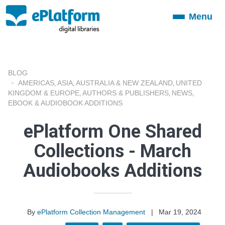
Menu
Toggle
navigation
BLOG
AMERICAS
ASIA
AUSTRALIA & NEW ZEALAND
UNITED
,
,
,
KINGDOM & EUROPE
AUTHORS & PUBLISHERS
NEWS
,
,
,
EBOOK & AUDIOBOOK ADDITIONS
ePlatform One Shared
Collections - March
Audiobooks Additions
By
ePlatform Collection Management
|
Mar 19, 2024