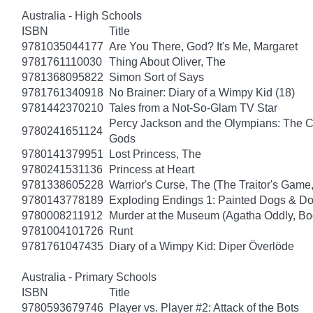
Australia - High Schools
ISBN
Title
9781035044177
Are You There, God? It's Me, Margaret
9781761110030
Thing About Oliver, The
9781368095822
Simon Sort of Says
9781761340918
No Brainer: Diary of a Wimpy Kid (18)
9781442370210
Tales from a Not-So-Glam TV Star
Percy Jackson and the Olympians: The Ch
9780241651124
Gods
9780141379951
Lost Princess, The
9780241531136
Princess at Heart
9781338605228
Warrior's Curse, The (The Traitor's Game
9780143778189
Exploding Endings 1: Painted Dogs & 
9780008211912
Murder at the Museum (Agatha Oddly, Bo
9781004101726
Runt
9781761047435
Diary of a Wimpy Kid: Diper Överlöde
Australia - Primary Schools
ISBN
Title
9780593679746
Player vs. Player #2: Attack of the Bots