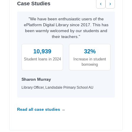
Case Studies
‹
›
"We have been enthusiastic users of the
ePlatform Digital Library since 2017. This has
been warmly welcomed by our students and
their teachers."
10,939
32%
Student loans in 2024
Increase in student
borrowing
Sharon Murray
Library Officer, Landsdale Primary School AU
Read all case studies →