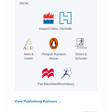
serve.
HarperCollins
Hachette
Allen &
Penguin Random
Simon &
Unwin
House
Schuster
Pan Macmillan
Bloomsbury
View Publishing Partners →