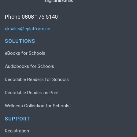
Phone 0808 175 5140
uksales@eplatform.co
SOLUTIONS
eBooks for Schools
Audiobooks for Schools
Decodable Readers for Schools
Decodable Readers in Print
Wellness Collection for Schools
SUPPORT
Registration