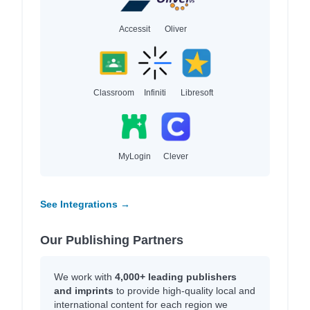
Accessit
Oliver
Classroom
Infiniti
Libresoft
MyLogin
Clever
See Integrations →
Our Publishing Partners
We work with
4,000+ leading publishers
and imprints
to provide high-quality local and
international content for each region we