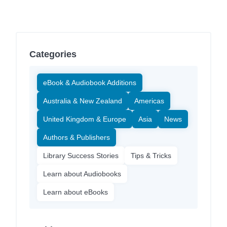
Categories
eBook & Audiobook Additions
Australia & New Zealand
Americas
United Kingdom & Europe
Asia
News
Authors & Publishers
Library Success Stories
Tips & Tricks
Learn about Audiobooks
Learn about eBooks