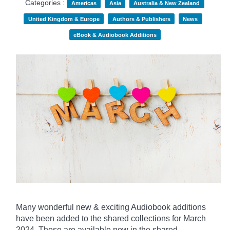
Categories :
Americas
Asia
Australia & New Zealand
United Kingdom & Europe
Authors & Publishers
News
eBook & Audiobook Additions
Many wonderful new & exciting Audiobook additions
have been added to the shared collections for March
2024.
These are available now in the shared