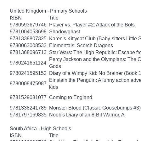
United Kingdom - Primary Schools
ISBN
Title
9780593679746
Player vs. Player #2: Attack of the Bots
9781004053698
Shadowghast
9781338807325
Karen's Kittycat Club (Baby-sitters Little S
9780063008533
Elementals: Scorch Dragons
9781368096713
Star Wars: The High Republic: Escape fr
Percy Jackson and the Olympians: The Ch
9780241651124
Gods
9780241595152
Diary of a Wimpy Kid: No Brainer (Book 
Einstein the Penguin: A funny action adve
9780008475987
kids
9781529081077
Coming to England
9781338241785
Monster Blood (Classic Goosebumps #3)
9781797169835
Noob's Diary of an 8-Bit Warrior, A
South Africa - High Schools
ISBN
Title