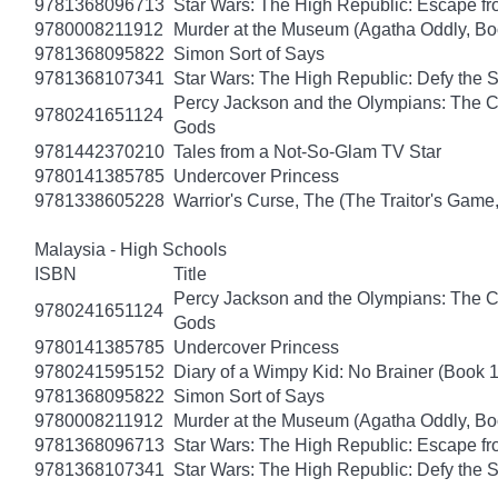
9781368096713
Star Wars: The High Republic: Escape fr
9780008211912
Murder at the Museum (Agatha Oddly, Bo
9781368095822
Simon Sort of Says
9781368107341
Star Wars: The High Republic: Defy the 
Percy Jackson and the Olympians: The Ch
9780241651124
Gods
9781442370210
Tales from a Not-So-Glam TV Star
9780141385785
Undercover Princess
9781338605228
Warrior's Curse, The (The Traitor's Game
Malaysia - High Schools
ISBN
Title
Percy Jackson and the Olympians: The Ch
9780241651124
Gods
9780141385785
Undercover Princess
9780241595152
Diary of a Wimpy Kid: No Brainer (Book 
9781368095822
Simon Sort of Says
9780008211912
Murder at the Museum (Agatha Oddly, Bo
9781368096713
Star Wars: The High Republic: Escape fr
9781368107341
Star Wars: The High Republic: Defy the 