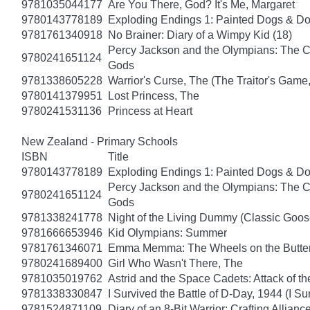
9781035044177
Are You There, God? It's Me, Margaret
9780143778189
Exploding Endings 1: Painted Dogs & 
9781761340918
No Brainer: Diary of a Wimpy Kid (18)
Percy Jackson and the Olympians: The Ch
9780241651124
Gods
9781338605228
Warrior's Curse, The (The Traitor's Game
9780141379951
Lost Princess, The
9780241531136
Princess at Heart
New Zealand - Primary Schools
ISBN
Title
9780143778189
Exploding Endings 1: Painted Dogs & 
Percy Jackson and the Olympians: The Ch
9780241651124
Gods
9781338241778
Night of the Living Dummy (Classic Goo
9781666653946
Kid Olympians: Summer
9781761346071
Emma Memma: The Wheels on the Butter
9780241689400
Girl Who Wasn't There, The
9781035019762
Astrid and the Space Cadets: Attack of th
9781338330847
I Survived the Battle of D-Day, 1944 (I Su
9781524871109
Diary of an 8-Bit Warrior: Crafting Allianc