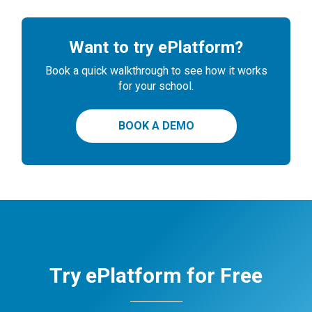
Want to try ePlatform?
Book a quick walkthrough to see how it works
for your school.
BOOK A DEMO
Try ePlatform for Free