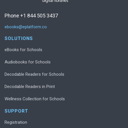
Phone +1 844 505 3437
ebooks@eplatform.co
SOLUTIONS
eBooks for Schools
Audiobooks for Schools
Decodable Readers for Schools
Decodable Readers in Print
Wellness Collection for Schools
SUPPORT
Registration