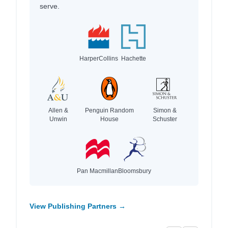
serve.
HarperCollins
Hachette
Allen &
Penguin Random
Simon &
Unwin
House
Schuster
Pan Macmillan
Bloomsbury
View Publishing Partners →