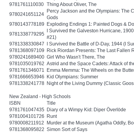
9781761110030
Thing About Oliver, The
Percy Jackson and the Olympians: The Ch
9780241651124
Gods
9780143778189
Exploding Endings 1: Painted Dogs & 
I Survived the Galveston Hurricane, 1900
9781338779295
#21)
9781338330847
I Survived the Battle of D-Day, 1944 (I Su
9781368097109
Rick Riordan Presents: The Last Fallen
9780241689400
Girl Who Wasn't There, The
9781035019762
Astrid and the Space Cadets: Attack of th
9781761346071
Emma Memma: The Wheels on the Butter
9781666653946
Kid Olympians: Summer
9781338241778
Night of the Living Dummy (Classic Goo
New Zealand - High Schools
ISBN
Title
9781761047435
Diary of a Wimpy Kid: Diper Överlöde
9781004101726
Runt
9780008211912
Murder at the Museum (Agatha Oddly, Bo
9781368095822
Simon Sort of Says