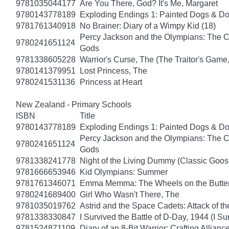
9781035044177
Are You There, God? It's Me, Margaret
9780143778189
Exploding Endings 1: Painted Dogs & 
9781761340918
No Brainer: Diary of a Wimpy Kid (18)
Percy Jackson and the Olympians: The Ch
9780241651124
Gods
9781338605228
Warrior's Curse, The (The Traitor's Game
9780141379951
Lost Princess, The
9780241531136
Princess at Heart
New Zealand - Primary Schools
ISBN
Title
9780143778189
Exploding Endings 1: Painted Dogs & 
Percy Jackson and the Olympians: The Ch
9780241651124
Gods
9781338241778
Night of the Living Dummy (Classic Goo
9781666653946
Kid Olympians: Summer
9781761346071
Emma Memma: The Wheels on the Butter
9780241689400
Girl Who Wasn't There, The
9781035019762
Astrid and the Space Cadets: Attack of th
9781338330847
I Survived the Battle of D-Day, 1944 (I Su
9781524871109
Diary of an 8-Bit Warrior: Crafting Allianc