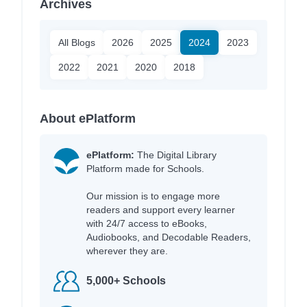
Archives
All Blogs
2026
2025
2024
2023
2022
2021
2020
2018
About ePlatform
ePlatform:
The Digital Library
Platform made for Schools.
Our mission is to engage more
readers and support every learner
with 24/7 access to eBooks,
Audiobooks, and Decodable Readers,
wherever they are.
5,000+ Schools