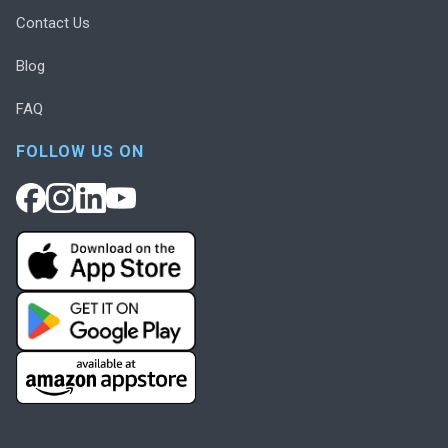
Contact Us
Blog
FAQ
FOLLOW US ON