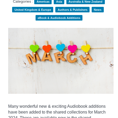
Categories :
Americas
Asia
Australia & New Zealand
United Kingdom & Europe
Authors & Publishers
News
eBook & Audiobook Additions
Many wonderful new & exciting Audiobook additions
have been added to the shared collections for March
2024.
These are available now in the shared