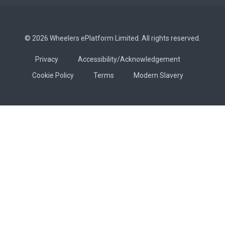
© 2026 Wheelers ePlatform Limited. All rights reserved.
Privacy
Accessibility/Acknowledgement
Cookie Policy
Terms
Modern Slavery