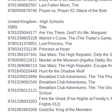
9781368082587
Last Fallen Moon, The
9780593679746
Player vs. Player #2: Attack of the Bots
United Kingdom - High Schools
ISBN
Title
9781035044177
Are You There, God? It's Me, Margaret
9781338605228
Warrior's Curse, The (The Traitor's Game
9780141379951
Lost Princess, The
9780241531136
Princess at Heart
9781368107341
Star Wars: The High Republic: Defy the 
9780008211912
Murder at the Museum (Agatha Oddly, Bo
9781368096713
Star Wars: The High Republic: Escape fr
9781645020448
Hunt for the Shadow Wolf
9781035022694
Breakfast Club Adventures, The: The Ph
9781529091540
Breakfast Club Adventures, The
Breakfast Club Adventures, The: The Gho
9781035012121
School
Felix the Shark (Five Nights at Freddy's:
9781338833263
Frights #12)
9781982683269
Godzilla: King of the Monsters