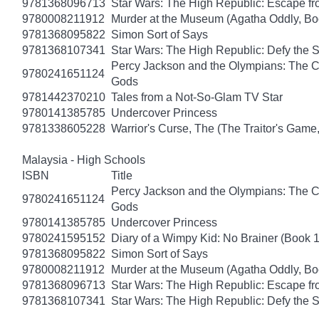
9781368096713
Star Wars: The High Republic: Escape fr
9780008211912
Murder at the Museum (Agatha Oddly, Bo
9781368095822
Simon Sort of Says
9781368107341
Star Wars: The High Republic: Defy the 
Percy Jackson and the Olympians: The Ch
9780241651124
Gods
9781442370210
Tales from a Not-So-Glam TV Star
9780141385785
Undercover Princess
9781338605228
Warrior's Curse, The (The Traitor's Game
Malaysia - High Schools
ISBN
Title
Percy Jackson and the Olympians: The Ch
9780241651124
Gods
9780141385785
Undercover Princess
9780241595152
Diary of a Wimpy Kid: No Brainer (Book 
9781368095822
Simon Sort of Says
9780008211912
Murder at the Museum (Agatha Oddly, Bo
9781368096713
Star Wars: The High Republic: Escape fr
9781368107341
Star Wars: The High Republic: Defy the 