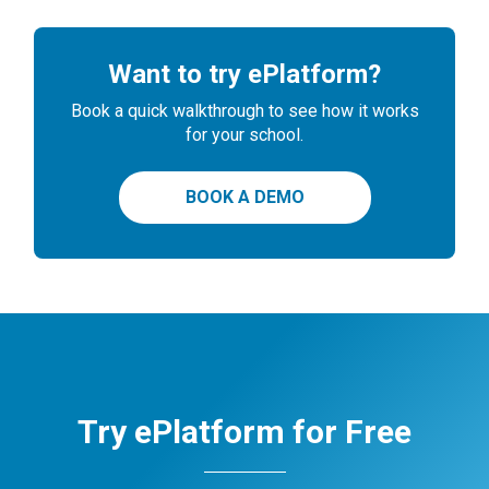
Want to try ePlatform?
Book a quick walkthrough to see how it works
for your school.
BOOK A DEMO
Try ePlatform for Free