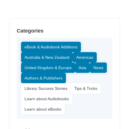
Categories
eBook & Audiobook Additions
Australia & New Zealand
Americas
United Kingdom & Europe
Asia
News
Authors & Publishers
Library Success Stories
Tips & Tricks
Learn about Audiobooks
Learn about eBooks