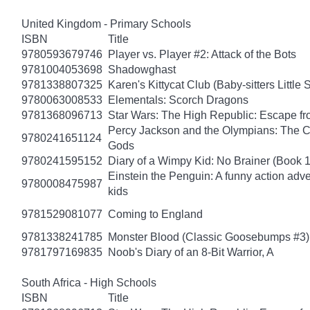
United Kingdom - Primary Schools
ISBN
Title
9780593679746
Player vs. Player #2: Attack of the Bots
9781004053698
Shadowghast
9781338807325
Karen's Kittycat Club (Baby-sitters Little S
9780063008533
Elementals: Scorch Dragons
9781368096713
Star Wars: The High Republic: Escape fr
Percy Jackson and the Olympians: The Ch
9780241651124
Gods
9780241595152
Diary of a Wimpy Kid: No Brainer (Book 
Einstein the Penguin: A funny action adve
9780008475987
kids
9781529081077
Coming to England
9781338241785
Monster Blood (Classic Goosebumps #3)
9781797169835
Noob's Diary of an 8-Bit Warrior, A
South Africa - High Schools
ISBN
Title