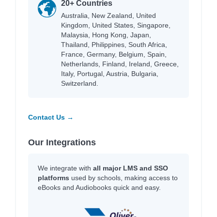
20+ Countries
Australia, New Zealand, United
Kingdom, United States, Singapore,
Malaysia, Hong Kong, Japan,
Thailand, Philippines, South Africa,
France, Germany, Belgium, Spain,
Netherlands, Finland, Ireland, Greece,
Italy, Portugal, Austria, Bulgaria,
Switzerland.
Contact Us →
Our Integrations
We integrate with
all major LMS and SSO
platforms
used by schools, making access to
eBooks and Audiobooks quick and easy.