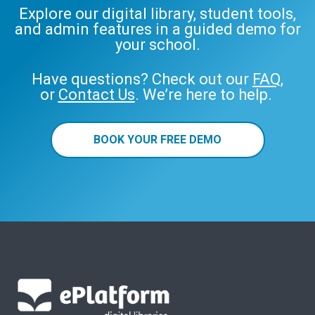
Explore our digital library, student tools,
and admin features in a guided demo for
your school.
Have questions? Check out our
FAQ
,
or
Contact Us
. We’re here to help.
BOOK YOUR FREE DEMO