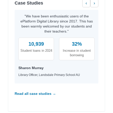
Case Studies
‹
›
"We have been enthusiastic users of the
ePlatform Digital Library since 2017. This has
been warmly welcomed by our students and
their teachers."
10,939
32%
Student loans in 2024
Increase in student
borrowing
Sharon Murray
Library Officer, Landsdale Primary School AU
Read all case studies →