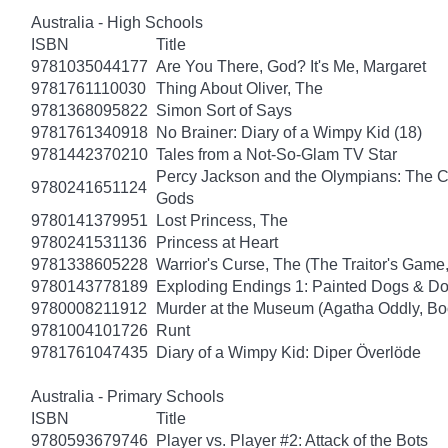
Australia - High Schools
ISBN
Title
9781035044177
Are You There, God? It's Me, Margaret
9781761110030
Thing About Oliver, The
9781368095822
Simon Sort of Says
9781761340918
No Brainer: Diary of a Wimpy Kid (18)
9781442370210
Tales from a Not-So-Glam TV Star
Percy Jackson and the Olympians: The Ch
9780241651124
Gods
9780141379951
Lost Princess, The
9780241531136
Princess at Heart
9781338605228
Warrior's Curse, The (The Traitor's Game
9780143778189
Exploding Endings 1: Painted Dogs & 
9780008211912
Murder at the Museum (Agatha Oddly, Bo
9781004101726
Runt
9781761047435
Diary of a Wimpy Kid: Diper Överlöde
Australia - Primary Schools
ISBN
Title
9780593679746
Player vs. Player #2: Attack of the Bots