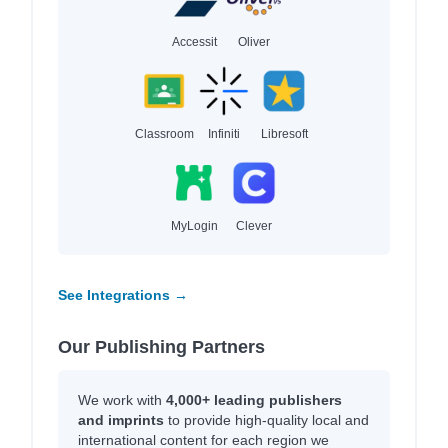
Accessit
Oliver
Classroom
Infiniti
Libresoft
MyLogin
Clever
See Integrations →
Our Publishing Partners
We work with
4,000+ leading publishers
and imprints
to provide high-quality local and
international content for each region we