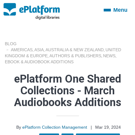
Menu
Toggle
navigation
BLOG
AMERICAS
ASIA
AUSTRALIA & NEW ZEALAND
UNITED
,
,
,
KINGDOM & EUROPE
AUTHORS & PUBLISHERS
NEWS
,
,
,
EBOOK & AUDIOBOOK ADDITIONS
ePlatform One Shared
Collections - March
Audiobooks Additions
By
ePlatform Collection Management
|
Mar 19, 2024