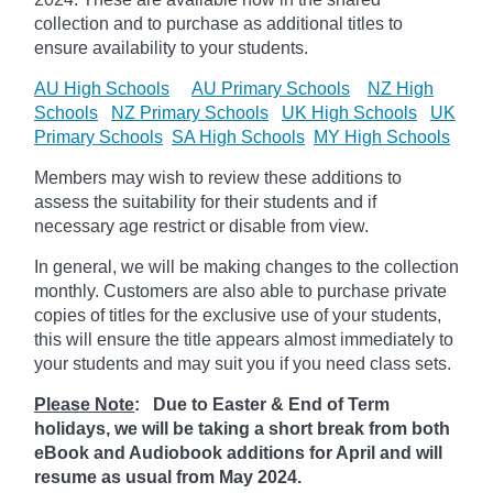
collection and to purchase as additional titles to
ensure availability to your students.
AU High Schools
AU Primary Schools
NZ High
Schools
NZ Primary Schools
UK High Schools
UK
Primary Schools
SA High Schools
MY High Schools
Members may wish to review these additions to
assess the suitability for their students and if
necessary age
restrict
or disable from view.
In general, we will be making changes to the collection
monthly. Customers are also able to purchase private
copies of titles for the exclusive use of your students,
this will ensure the title appears almost immediately to
your students and may suit you if you need class sets.
Please Note
: Due to Easter & End of Term
holidays, we will be taking a short break from both
eBook and Audiobook additions for April and will
resume as usual from May 2024.