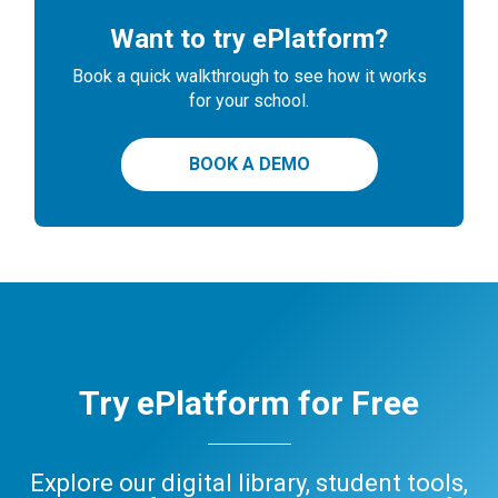
Want to try ePlatform?
Book a quick walkthrough to see how it works
for your school.
BOOK A DEMO
Try ePlatform for Free
Explore our digital library, student tools,