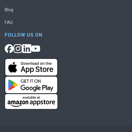
Blog
FAQ
FOLLOW US ON