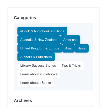
Categories
eBook & Audiobook Additions
Australia & New Zealand
Americas
United Kingdom & Europe
Asia
News
Authors & Publishers
Library Success Stories
Tips & Tricks
Learn about Audiobooks
Learn about eBooks
Archives