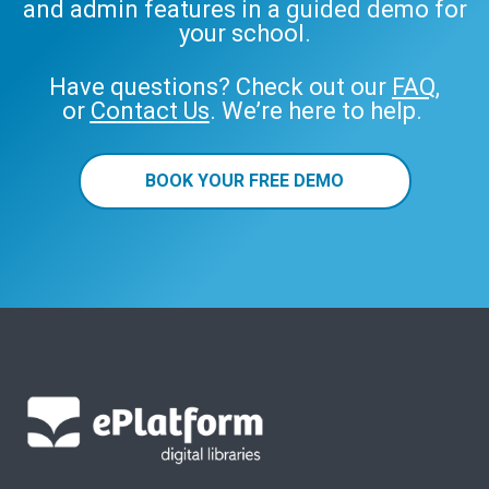
and admin features in a guided demo for
your school.
Have questions? Check out our
FAQ
,
or
Contact Us
. We’re here to help.
BOOK YOUR FREE DEMO