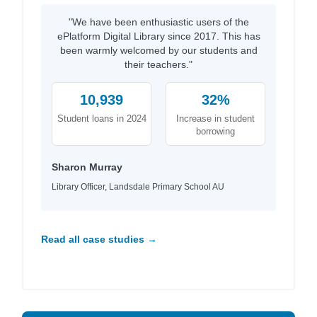
"We have been enthusiastic users of the
ePlatform Digital Library since 2017. This has
been warmly welcomed by our students and
their teachers."
10,939
32%
Student loans in 2024
Increase in student
borrowing
Sharon Murray
Library Officer, Landsdale Primary School AU
Read all case studies →