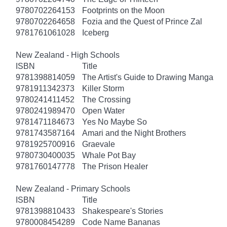
9780702264153
Footprints on the Moon
9780702264658
Fozia and the Quest of Prince Zal
9781761061028
Iceberg
New Zealand - High Schools
ISBN
Title
9781398814059
The Artist's Guide to Drawing Manga
9781911342373
Killer Storm
9780241411452
The Crossing
9780241989470
Open Water
9781471184673
Yes No Maybe So
9781743587164
Amari and the Night Brothers
9781925700916
Graevale
9780730400035
Whale Pot Bay
9781760147778
The Prison Healer
New Zealand - Primary Schools
ISBN
Title
9781398810433
Shakespeare's Stories
9780008454289
Code Name Bananas