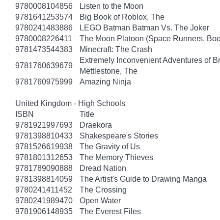
9780008104856
Listen to the Moon
9781641253574
Big Book of Roblox, The
9780241483886
LEGO Batman Batman Vs. The Joker
9780008226411
The Moon Platoon (Space Runners, Boo
9781473544383
Minecraft: The Crash
Extremely Inconvenient Adventures of B
9781760639679
Mettlestone, The
9781760975999
Amazing Ninja
United Kingdom - High Schools
ISBN
Title
9781921997693
Draekora
9781398810433
Shakespeare's Stories
9781526619938
The Gravity of Us
9781801312653
The Memory Thieves
9781789090888
Dread Nation
9781398814059
The Artist's Guide to Drawing Manga
9780241411452
The Crossing
9780241989470
Open Water
9781906148935
The Everest Files