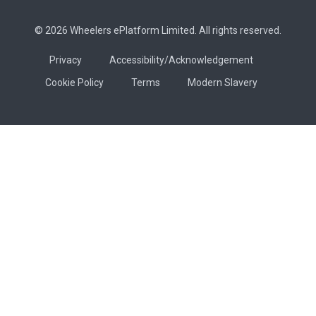
© 2026 Wheelers ePlatform Limited. All rights reserved.
Privacy
Accessibility/Acknowledgement
Cookie Policy
Terms
Modern Slavery