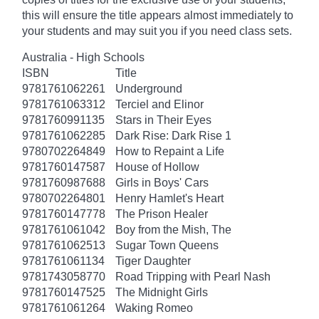
this will ensure the title appears almost immediately to
your students and may suit you if you need class sets.
Australia - High Schools
ISBN
Title
9781761062261
Underground
9781761063312
Terciel and Elinor
9781760991135
Stars in Their Eyes
9781761062285
Dark Rise: Dark Rise 1
9780702264849
How to Repaint a Life
9781760147587
House of Hollow
9781760987688
Girls in Boys' Cars
9780702264801
Henry Hamlet's Heart
9781760147778
The Prison Healer
9781761061042
Boy from the Mish, The
9781761062513
Sugar Town Queens
9781761061134
Tiger Daughter
9781743058770
Road Tripping with Pearl Nash
9781760147525
The Midnight Girls
9781761061264
Waking Romeo