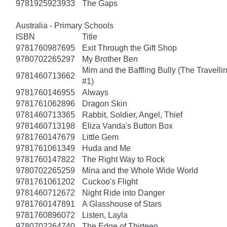
9781925923933
The Gaps
Australia - Primary Schools
ISBN
Title
9781760987695
Exit Through the Gift Shop
9780702265297
My Brother Ben
Mim and the Baffling Bully (The Travell
9781460713662
#1)
9781760146955
Always
9781761062896
Dragon Skin
9781460713365
Rabbit, Soldier, Angel, Thief
9781460713198
Eliza Vanda's Button Box
9781760147679
Little Gem
9781761061349
Huda and Me
9781760147822
The Right Way to Rock
9780702265259
Mina and the Whole Wide World
9781761061202
Cuckoo's Flight
9781460712672
Night Ride into Danger
9781760147891
A Glasshouse of Stars
9781760896072
Listen, Layla
9780702264740
The Edge of Thirteen