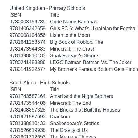
United Kingdom - Primary Schools
ISBN
Title
9780008454289
Code Name Bananas
9781406342659
Girls FC 6: What's Ukrainian for Footbal
9780008104856
Listen to the Moon
9781641253574
Big Book of Roblox, The
9781473544383
Minecraft: The Crash
9781398810433
Shakespeare's Stories
9780241483886
LEGO Batman Batman Vs. The Joker
9780141922577
My Brother's Famous Bottom Gets Pinc
South Africa - High Schools
ISBN
Title
9781743587164
Amari and the Night Brothers
9781473544406
Minecraft: The End
9781408857328
The Bricks that Built the Houses
9781921997693
Draekora
9781398810433
Shakespeare's Stories
9781526619938
The Gravity of Us
9781801312653
The Memory Thieves