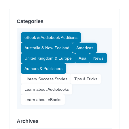
Categories
eBook & Audiobook Additions
Australia & New Zealand
Americas
United Kingdom & Europe
Asia
News
Authors & Publishers
Library Success Stories
Tips & Tricks
Learn about Audiobooks
Learn about eBooks
Archives