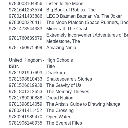
9780008104856
Listen to the Moon
9781641253574
Big Book of Roblox, The
9780241483886
LEGO Batman Batman Vs. The Joker
9780008226411
The Moon Platoon (Space Runners, Boo
9781473544383
Minecraft: The Crash
Extremely Inconvenient Adventures of B
9781760639679
Mettlestone, The
9781760975999
Amazing Ninja
United Kingdom - High Schools
ISBN
Title
9781921997693
Draekora
9781398810433
Shakespeare's Stories
9781526619938
The Gravity of Us
9781801312653
The Memory Thieves
9781789090888
Dread Nation
9781398814059
The Artist's Guide to Drawing Manga
9780241411452
The Crossing
9780241989470
Open Water
9781906148935
The Everest Files