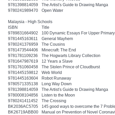
9781398814059
The Artist's Guide to Drawing Manga
9780241989470
Open Water
Malaysia - High Schools
ISBN
Title
9789831664902
100 Dynamic Essays For Upper Primary 
9781445163611
General Mayhem
9780241376959
The Cousins
9781473544406
Minecraft: The End
9781781109236
The Hogwarts Library Collection
9781647987619
12 Years a Slave
9781761060458
The Stolen Prince of Cloudburst
9781445159812
Web World
9781445163604
Robot Runaway
9780571335138
Long Way Down
9781398814059
The Artist's Guide to Drawing Manga
9780008104856
Listen to the Moon
9780241411452
The Crossing
BK2036AC5705
145 good ways to overcome the 7 Probl
BK26719ABB00
Manual on Prevention of Novel Corona