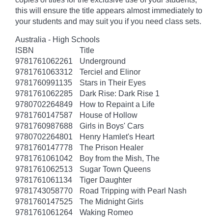
this will ensure the title appears almost immediately to
your students and may suit you if you need class sets.
Australia - High Schools
ISBN
Title
9781761062261
Underground
9781761063312
Terciel and Elinor
9781760991135
Stars in Their Eyes
9781761062285
Dark Rise: Dark Rise 1
9780702264849
How to Repaint a Life
9781760147587
House of Hollow
9781760987688
Girls in Boys' Cars
9780702264801
Henry Hamlet's Heart
9781760147778
The Prison Healer
9781761061042
Boy from the Mish, The
9781761062513
Sugar Town Queens
9781761061134
Tiger Daughter
9781743058770
Road Tripping with Pearl Nash
9781760147525
The Midnight Girls
9781761061264
Waking Romeo