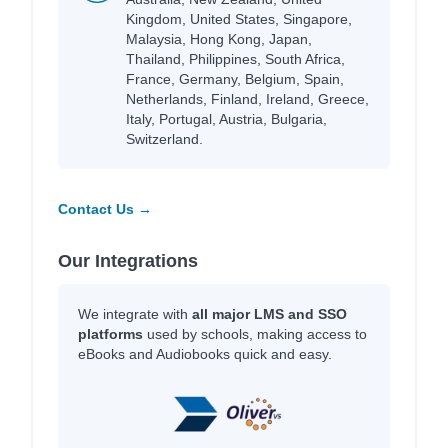
Kingdom, United States, Singapore,
Malaysia, Hong Kong, Japan,
Thailand, Philippines, South Africa,
France, Germany, Belgium, Spain,
Netherlands, Finland, Ireland, Greece,
Italy, Portugal, Austria, Bulgaria,
Switzerland.
Contact Us →
Our Integrations
We integrate with
all major LMS and SSO
platforms
used by schools, making access to
eBooks and Audiobooks quick and easy.