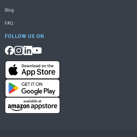
Blog
FAQ
FOLLOW US ON