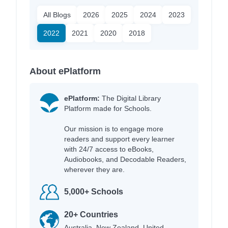
All Blogs
2026
2025
2024
2023
2022
2021
2020
2018
About ePlatform
ePlatform:
The Digital Library
Platform made for Schools.
Our mission is to engage more
readers and support every learner
with 24/7 access to eBooks,
Audiobooks, and Decodable Readers,
wherever they are.
5,000+ Schools
20+ Countries
Australia, New Zealand, United