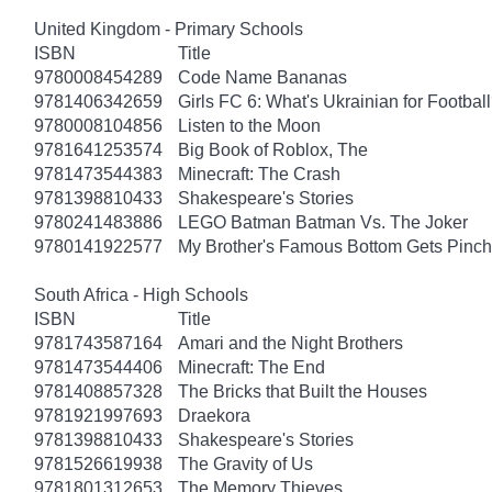
United Kingdom - Primary Schools
ISBN
Title
9780008454289
Code Name Bananas
9781406342659
Girls FC 6: What's Ukrainian for Footbal
9780008104856
Listen to the Moon
9781641253574
Big Book of Roblox, The
9781473544383
Minecraft: The Crash
9781398810433
Shakespeare's Stories
9780241483886
LEGO Batman Batman Vs. The Joker
9780141922577
My Brother's Famous Bottom Gets Pinc
South Africa - High Schools
ISBN
Title
9781743587164
Amari and the Night Brothers
9781473544406
Minecraft: The End
9781408857328
The Bricks that Built the Houses
9781921997693
Draekora
9781398810433
Shakespeare's Stories
9781526619938
The Gravity of Us
9781801312653
The Memory Thieves