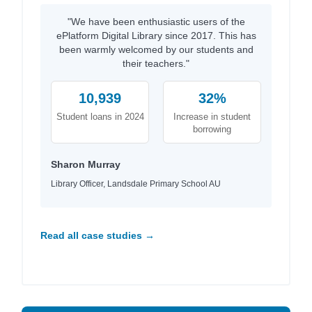
"We have been enthusiastic users of the
ePlatform Digital Library since 2017. This has
been warmly welcomed by our students and
their teachers."
10,939
32%
Student loans in 2024
Increase in student
borrowing
Sharon Murray
Library Officer, Landsdale Primary School AU
Read all case studies →