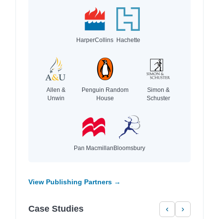
HarperCollins
Hachette
Allen &
Penguin Random
Simon &
Unwin
House
Schuster
Pan Macmillan
Bloomsbury
View Publishing Partners →
Case Studies
‹
›