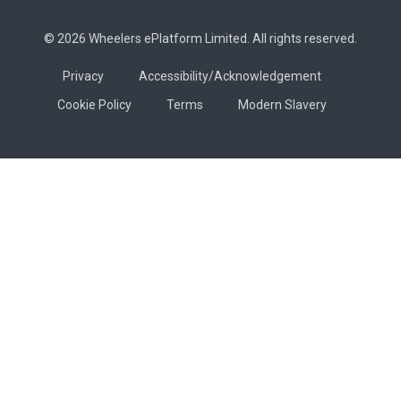
© 2026 Wheelers ePlatform Limited. All rights reserved.
Privacy
Accessibility/Acknowledgement
Cookie Policy
Terms
Modern Slavery