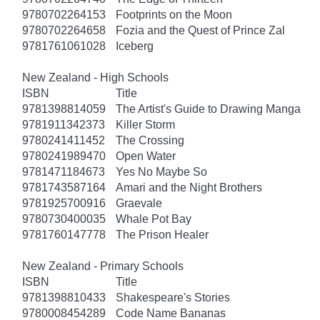
9780702264153
Footprints on the Moon
9780702264658
Fozia and the Quest of Prince Zal
9781761061028
Iceberg
New Zealand - High Schools
ISBN
Title
9781398814059
The Artist's Guide to Drawing Manga
9781911342373
Killer Storm
9780241411452
The Crossing
9780241989470
Open Water
9781471184673
Yes No Maybe So
9781743587164
Amari and the Night Brothers
9781925700916
Graevale
9780730400035
Whale Pot Bay
9781760147778
The Prison Healer
New Zealand - Primary Schools
ISBN
Title
9781398810433
Shakespeare's Stories
9780008454289
Code Name Bananas