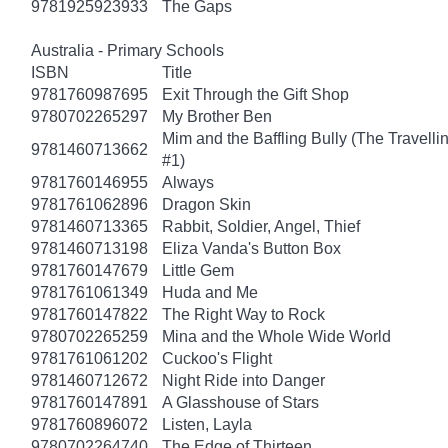
9781925923933
The Gaps
Australia - Primary Schools
ISBN
Title
9781760987695
Exit Through the Gift Shop
9780702265297
My Brother Ben
Mim and the Baffling Bully (The Travell
9781460713662
#1)
9781760146955
Always
9781761062896
Dragon Skin
9781460713365
Rabbit, Soldier, Angel, Thief
9781460713198
Eliza Vanda's Button Box
9781760147679
Little Gem
9781761061349
Huda and Me
9781760147822
The Right Way to Rock
9780702265259
Mina and the Whole Wide World
9781761061202
Cuckoo's Flight
9781460712672
Night Ride into Danger
9781760147891
A Glasshouse of Stars
9781760896072
Listen, Layla
9780702264740
The Edge of Thirteen