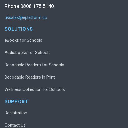
Phone 0808 175 5140
uksales@eplatform.co
SOLUTIONS
eBooks for Schools
Audiobooks for Schools
Decodable Readers for Schools
Decodable Readers in Print
Wellness Collection for Schools
SUPPORT
Registration
Contact Us