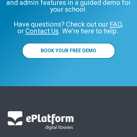
and admin features in a guided demo for
your school.
Have questions? Check out our
FAQ
,
or
Contact Us
. We’re here to help.
BOOK YOUR FREE DEMO