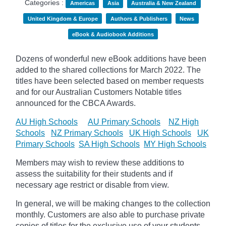
Categories :
Americas
Asia
Australia & New Zealand
United Kingdom & Europe
Authors & Publishers
News
eBook & Audiobook Additions
Dozens of wonderful new eBook additions have been
added to the shared collections for March 2022. The
titles have been selected based on member requests
and
for our Australian Customers Notable titles
announced for the CBCA Awards.
AU High Schools
AU Primary Schools
NZ High
Schools
NZ Primary Schools
UK High Schools
UK
Primary Schools
SA High Schools
MY High Schools
Members may wish to review these additions to
assess the suitability for their students and if
necessary age
restrict
or disable from view.
In general, we will be making changes to the collection
monthly. Customers are also able to purchase private
copies of titles for the exclusive use of your students,