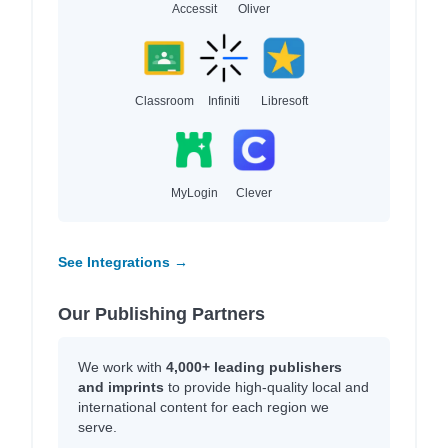
Accessit
Oliver
Classroom
Infiniti
Libresoft
MyLogin
Clever
See Integrations →
Our Publishing Partners
We work with
4,000+ leading publishers
and imprints
to provide high-quality local and
international content for each region we
serve.