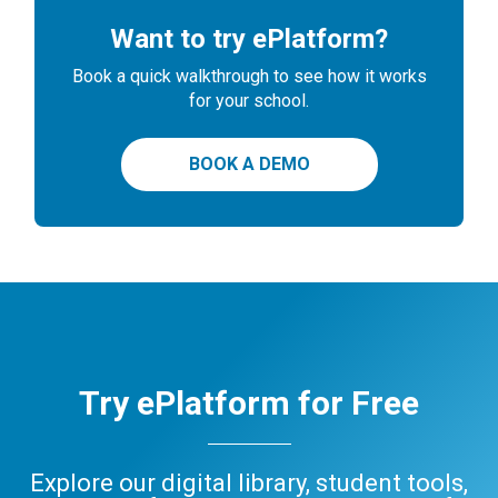
Want to try ePlatform?
Book a quick walkthrough to see how it works
for your school.
BOOK A DEMO
Try ePlatform for Free
Explore our digital library, student tools,