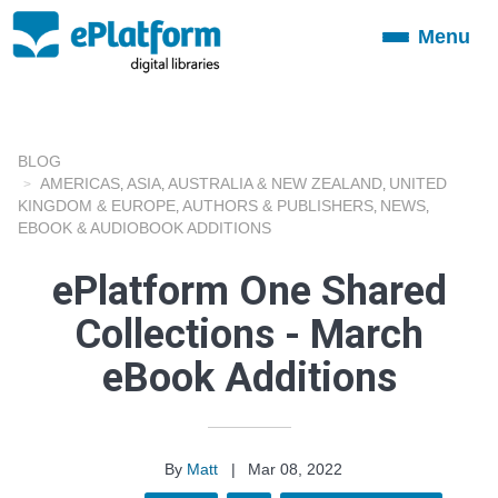
Menu
Toggle
navigation
BLOG
AMERICAS
ASIA
AUSTRALIA & NEW ZEALAND
UNITED
,
,
,
KINGDOM & EUROPE
AUTHORS & PUBLISHERS
NEWS
,
,
,
EBOOK & AUDIOBOOK ADDITIONS
ePlatform One Shared
Collections - March
eBook Additions
By
Matt
|
Mar 08, 2022