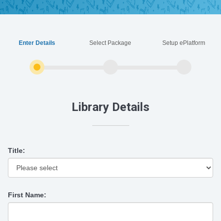
Enter Details
Select Package
Setup ePlatform
Library Details
Title:
First Name: