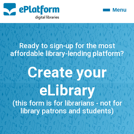
Menu
Toggle
navigation
Ready to sign-up for the most
affordable library-lending platform?
Create your
eLibrary
(this form is for librarians - not for
library patrons and students)