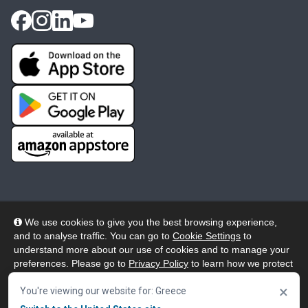
We use cookies to give you the best browsing experience,
and to analyse traffic. You can go to
Cookie Settings
to
© 2026 Wheelers ePlatform Limited. All rights reserved.
understand more about our use of cookies and to manage your
preferences. Please go to
Privacy Policy
to learn how we protect
Privacy
Accessibility/Acknowledgement
your personal data. To confirm your consent to continue using
×
our website, click "Accept & Close" button.
You're viewing our website for: Greece
Cookie Policy
Terms
Modern Slavery