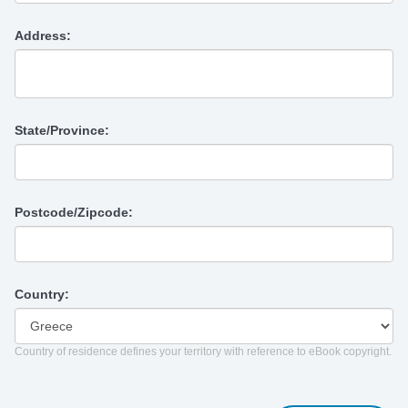
Address:
State/Province:
Postcode/Zipcode:
Country:
Country of residence defines your territory with reference to eBook copyright.