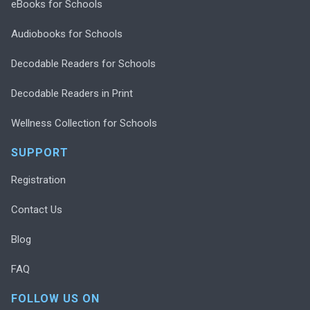
eBooks for Schools
Audiobooks for Schools
Decodable Readers for Schools
Decodable Readers in Print
Wellness Collection for Schools
SUPPORT
Registration
Contact Us
Blog
FAQ
FOLLOW US ON