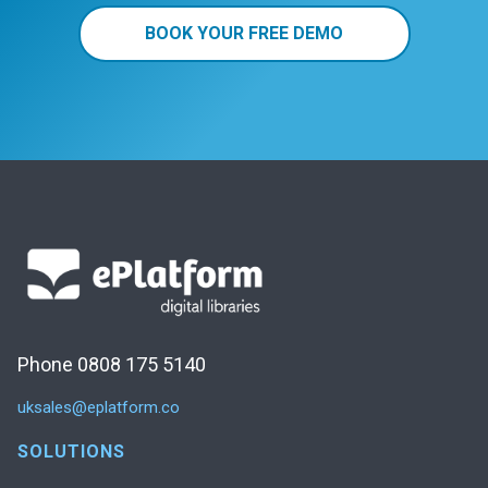
BOOK YOUR FREE DEMO
Phone 0808 175 5140
uksales@eplatform.co
SOLUTIONS