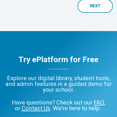
NEXT
Try ePlatform for Free
Explore our digital library, student tools,
and admin features in a guided demo for
your school.
Have questions? Check out our
FAQ
,
or
Contact Us
. We’re here to help.