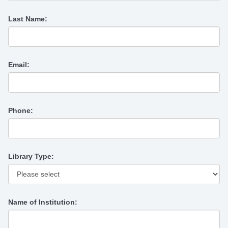
Last Name:
Email:
Phone:
Library Type:
Name of Institution: