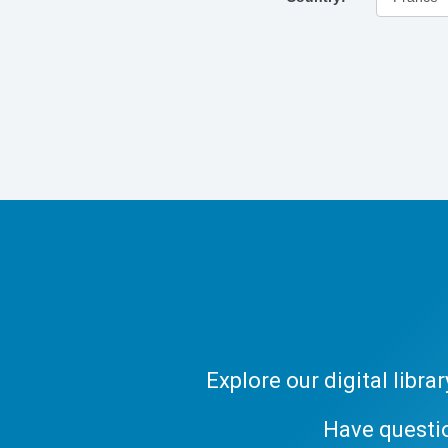
Explore our digital libr
Have questi