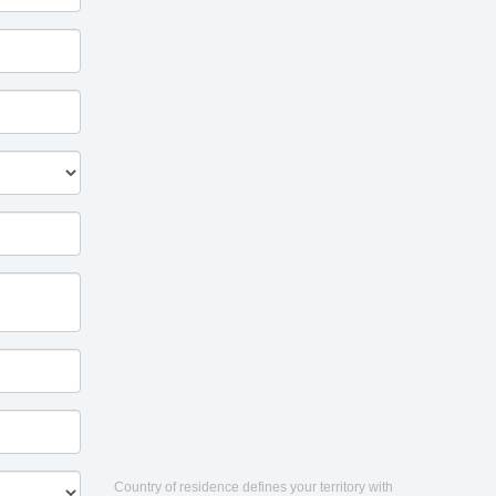
Country of residence defines your territory with