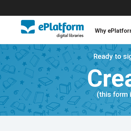
Why ePlatfo
Ready to sig
Crea
(this form 