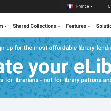
C
France
rm
Shared Collections
Features
Solut
n-up for the most affordable library-lend
te your eLi
is for librarians - not for library patrons a