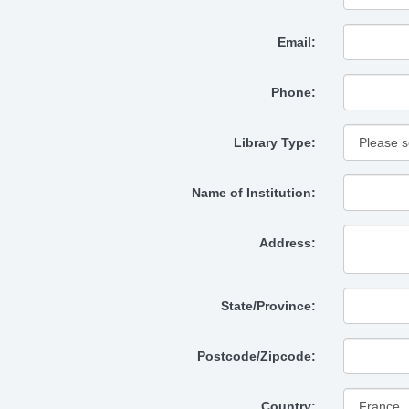
Email:
Phone:
Library Type:
Name of Institution:
Address:
State/Province:
Postcode/Zipcode:
Country: