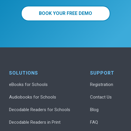
BOOK YOUR FREE DEMO
SOLUTIONS
SUPPORT
eBooks for Schools
Registration
Audiobooks for Schools
Contact Us
Decodable Readers for Schools
Blog
Decodable Readers in Print
FAQ