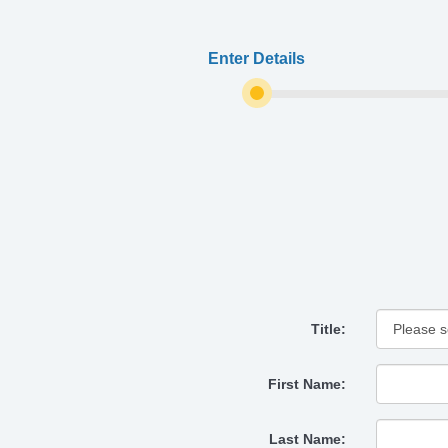
Enter Details
Title:
First Name:
Last Name: