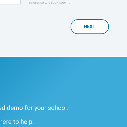
reference to eBook copyright.
NEXT
ded demo for your school.
 here to help.