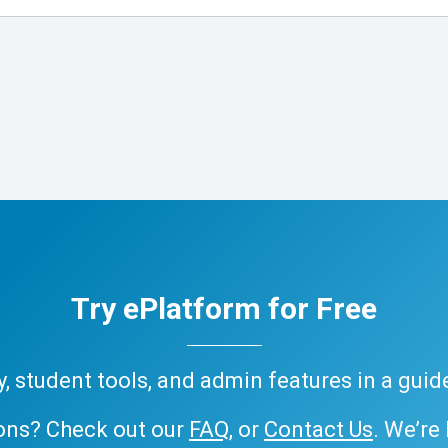
Try ePlatform for Free
ary, student tools, and admin features in a gui
ons? Check out our
FAQ
, or
Contact Us
. We’re