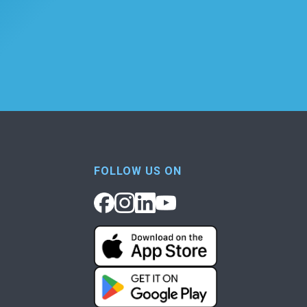
FOLLOW US ON