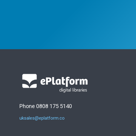
Phone 0808 175 5140
uksales@eplatform.co