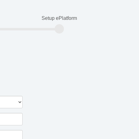
Setup ePlatform