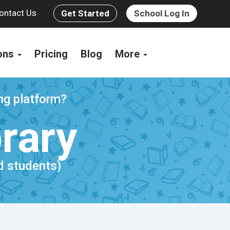
ontact Us
Get Started
School Log In
ions
Pricing
Blog
More
ing platform?
brary
nd students)