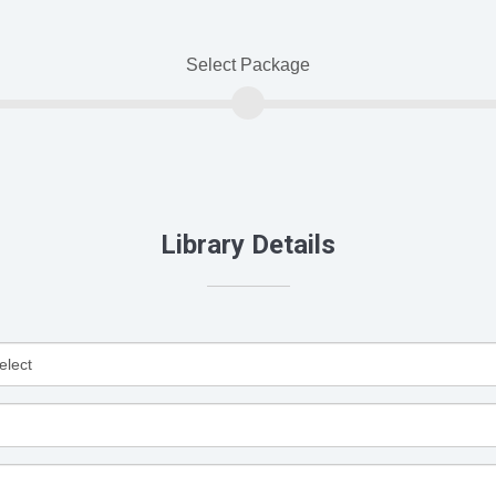
Select Package
Library Details