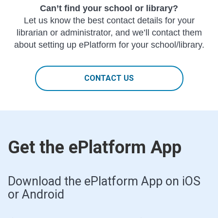
Can’t find your school or library?
Let us know the best contact details for your
librarian or administrator, and we’ll contact them
about setting up ePlatform for your school/library.
CONTACT US
Get the ePlatform App
Download the ePlatform App on iOS
or Android