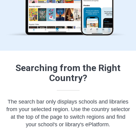
Searching from the Right
Country?
The search bar only displays schools and libraries
from your selected region. Use the country selector
at the top of the page to switch regions and find
your school's or library's ePlatform.