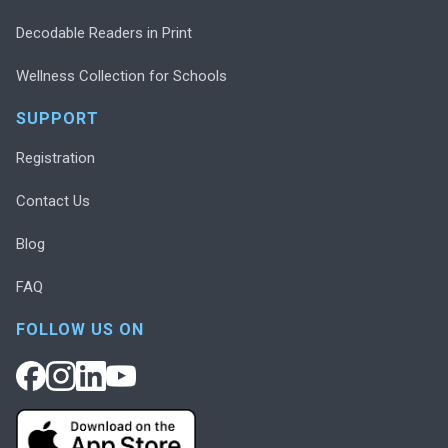
Decodable Readers in Print
Wellness Collection for Schools
SUPPORT
Registration
Contact Us
Blog
FAQ
FOLLOW US ON