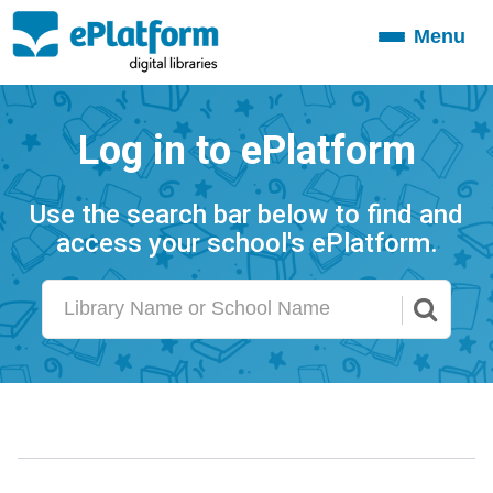
Menu
Toggle
navigation
Log in to ePlatform
Use the search bar below to find and
access your school's ePlatform.