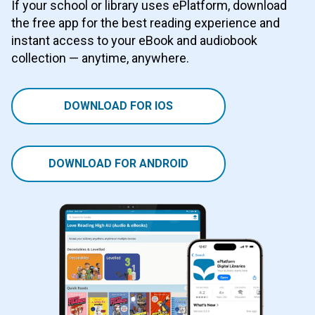
If your school or library uses ePlatform, download
the free app for the best reading experience and
instant access to your eBook and audiobook
collection — anytime, anywhere.
DOWNLOAD FOR IOS
DOWNLOAD FOR ANDROID