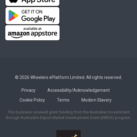
© 2026 Wheelers ePlatform Limited. All rights reserved.
Privacy
Accessibility/Acknowledgement
Cookie Policy
Terms
Modern Slavery
This business received grant funding from the Australian Government
through Austrade’s Export Market Development Grant (EMDG) program.