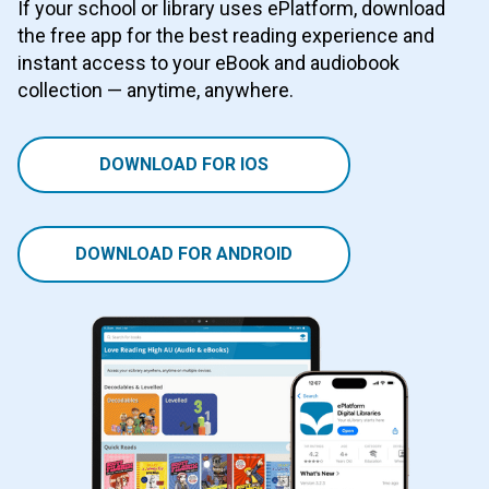
If your school or library uses ePlatform, download
the free app for the best reading experience and
instant access to your eBook and audiobook
collection — anytime, anywhere.
DOWNLOAD FOR IOS
DOWNLOAD FOR ANDROID