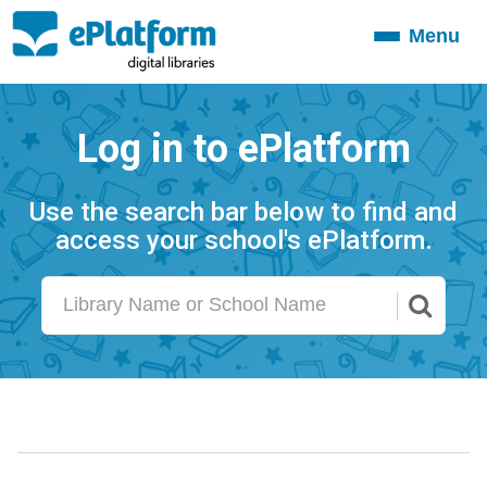
Menu
Toggle
navigation
Log in to ePlatform
Use the search bar below to find and
access your school's ePlatform.