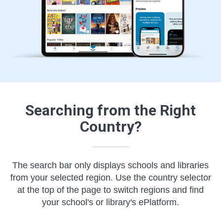
Searching from the Right
Country?
The search bar only displays schools and libraries
from your selected region. Use the country selector
at the top of the page to switch regions and find
your school's or library's ePlatform.