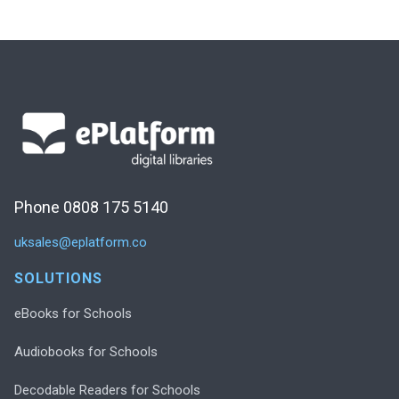
Phone 0808 175 5140
uksales@eplatform.co
SOLUTIONS
eBooks for Schools
Audiobooks for Schools
Decodable Readers for Schools