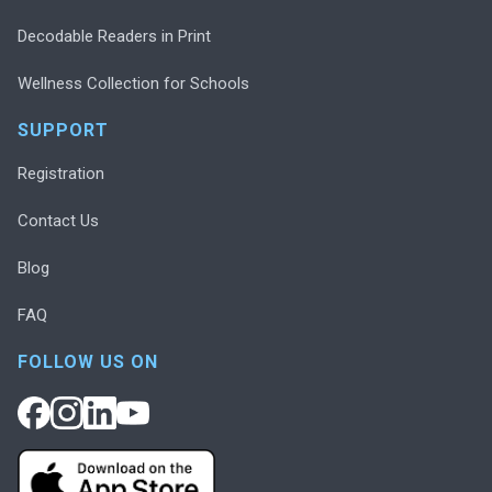
Decodable Readers in Print
Wellness Collection for Schools
SUPPORT
Registration
Contact Us
Blog
FAQ
FOLLOW US ON