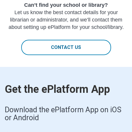
Can’t find your school or library?
Let us know the best contact details for your
librarian or administrator, and we’ll contact them
about setting up ePlatform for your school/library.
CONTACT US
Get the ePlatform App
Download the ePlatform App on iOS
or Android