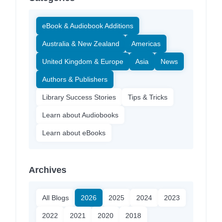
eBook & Audiobook Additions
Australia & New Zealand
Americas
United Kingdom & Europe
Asia
News
Authors & Publishers
Library Success Stories
Tips & Tricks
Learn about Audiobooks
Learn about eBooks
Archives
All Blogs
2026
2025
2024
2023
2022
2021
2020
2018