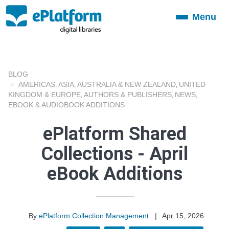
Menu
Toggle
navigation
BLOG
AMERICAS
ASIA
AUSTRALIA & NEW ZEALAND
UNITED
,
,
,
KINGDOM & EUROPE
AUTHORS & PUBLISHERS
NEWS
,
,
,
EBOOK & AUDIOBOOK ADDITIONS
ePlatform Shared
Collections - April
eBook Additions
By
ePlatform Collection Management
|
Apr 15, 2026