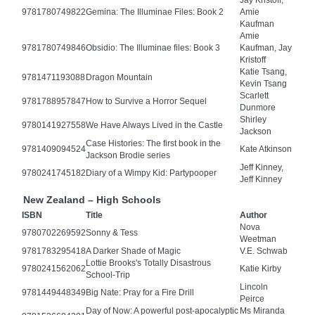
Jay Kristoff,
9781780749822
Gemina: The Illuminae Files: Book 2
Amie
Kaufman
Amie
9781780749846
Obsidio: The Illuminae files: Book 3
Kaufman, Jay
Kristoff
Katie Tsang,
9781471193088
Dragon Mountain
Kevin Tsang
Scarlett
9781788957847
How to Survive a Horror Sequel
Dunmore
Shirley
9780141927558
We Have Always Lived in the Castle
Jackson
Case Histories: The first book in the
9781409094524
Kate Atkinson
Jackson Brodie series
Jeff Kinney,
9780241745182
Diary of a Wimpy Kid: Partypooper
Jeff Kinney
New Zealand – High Schools
ISBN
Title
Author
Nova
9780702269592
Sonny & Tess
Weetman
9781783295418
A Darker Shade of Magic
V.E. Schwab
Lottie Brooks's Totally Disastrous
9780241562062
Katie Kirby
School-Trip
Lincoln
9781449448349
Big Nate: Pray for a Fire Drill
Peirce
Day of Now: A powerful post-apocalyptic
Ms Miranda