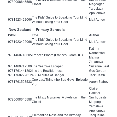
9780008645588
Closet
Magoogan,
Yaroslava
Apollonova
The Kids' Guide to Speaking Your Mind
9781923492066
Matt Agnew
Without Losing Your Cool
New Zealand – Primary Schools
ISBN
Title
Author
The Kids' Guide to Speaking Your Mind
9781923492066
Matt Agnew
Without Losing Your Cool
Katrina
Nannestad,
9781460718605
Frances Bloom (Frances Bloom, #1)
Marina
Zlatanova
9781460717509
The Year We Escaped
Suzanne Leal
9781761441202
Into the Bewilderness
Gus Gordon
9781760272012
400 Minutes of Danger
Jack Heath
One Last Thing (the Bad Guys: Episode
9781761523533
Aaron Blabey
20)
Claire
Hatcher-
The Mizzy Mysteries: A Skeleton in the
Smith, Lester
9780008645588
Closet
Magoogan,
Yaroslava
Apollonova
Clementine Rose and the Birthday
Jacqueline