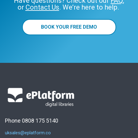
Have questions? Check out our
FAQ
,
or
Contact Us
. We’re here to help.
BOOK YOUR FREE DEMO
Phone 0808 175 5140
uksales@eplatform.co