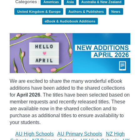
Categories :
Americas
Asia
Australia & New Zealand
United Kingdom & Europe
Authors & Publishers
News
eBook & Audiobook Additions
We are excited to share the many wonderful eBook
additions have been added to the shared collections
for
April 2026
. The titles have been selected based on
member requests and recently released titles. These
are available now in the shared collection and to
purchase as additional titles to ensure availability to
your students.
AU High Schools
AU Primary Schools
NZ High