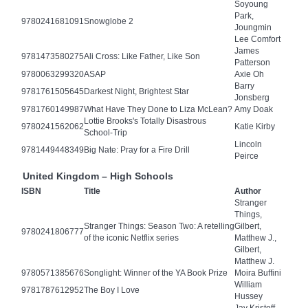
Soyoung
Park,
9780241681091
Snowglobe 2
Joungmin
Lee Comfort
James
9781473580275
Ali Cross: Like Father, Like Son
Patterson
9780063299320
ASAP
Axie Oh
Barry
9781761505645
Darkest Night, Brightest Star
Jonsberg
9781760149987
What Have They Done to Liza McLean?
Amy Doak
Lottie Brooks's Totally Disastrous
9780241562062
Katie Kirby
School-Trip
Lincoln
9781449448349
Big Nate: Pray for a Fire Drill
Peirce
United Kingdom – High Schools
ISBN
Title
Author
Stranger
Things,
Stranger Things: Season Two: A retelling
Gilbert,
9780241806777
of the iconic Netflix series
Matthew J.,
Gilbert,
Matthew J.
9780571385676
Songlight: Winner of the YA Book Prize
Moira Buffini
William
9781787612952
The Boy I Love
Hussey