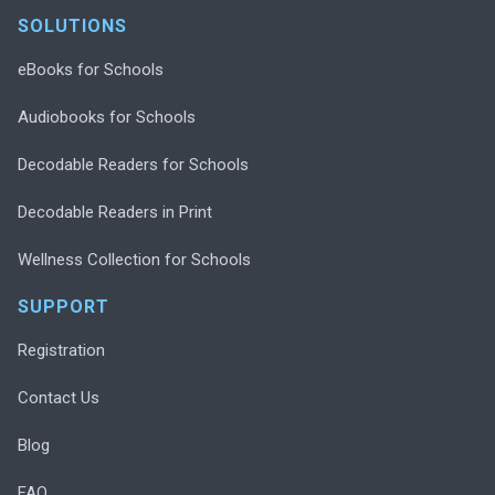
SOLUTIONS
eBooks for Schools
Audiobooks for Schools
Decodable Readers for Schools
Decodable Readers in Print
Wellness Collection for Schools
SUPPORT
Registration
Contact Us
Blog
FAQ