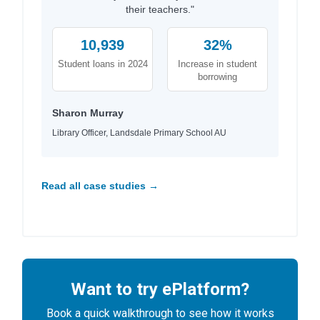
their teachers."
10,939
32%
Student loans in 2024
Increase in student
borrowing
Sharon Murray
Library Officer, Landsdale Primary School AU
Read all case studies →
Want to try ePlatform?
Book a quick walkthrough to see how it works