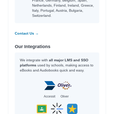
France, Germany, Belgium, Spain,
Netherlands, Finland, Ireland, Greece,
Italy, Portugal, Austria, Bulgaria,
Switzerland.
Contact Us →
Our Integrations
We integrate with
all major LMS and SSO
platforms
used by schools, making access to
eBooks and Audiobooks quick and easy.
Accessit
Oliver