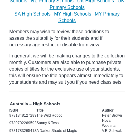
Schools
NZ Primary Schools
UK High Schools
UK
Primary Schools
SA High Schools
MY High Schools
MY Primary
Schools
Members may wish to review these additions to
assess the suitability for their students and if
necessary age
restrict
or disable from view.
In general, we will be making changes to the collection
monthly. Customers are also able to purchase private
copies of titles for the exclusive use of your students,
this will ensure the title appears almost immediately to
your students and may suit you if you need class sets.
Australia – High Schools
ISBN
Title
Author
9781848127289
The Wild Robot
Peter Brown
Nova
9780702269592
Sonny & Tess
Weetman
9781783295418
A Darker Shade of Magic
V.E. Schwab