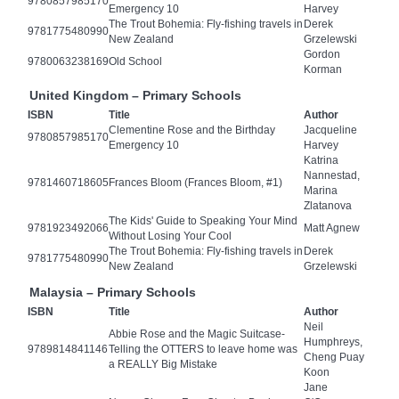
9780857985170
Emergency 10
Harvey
The Trout Bohemia: Fly-fishing travels in
Derek
9781775480990
New Zealand
Grzelewski
Gordon
9780063238169
Old School
Korman
United Kingdom – Primary Schools
ISBN
Title
Author
Clementine Rose and the Birthday
Jacqueline
9780857985170
Emergency 10
Harvey
Katrina
Nannestad,
9781460718605
Frances Bloom (Frances Bloom, #1)
Marina
Zlatanova
The Kids' Guide to Speaking Your Mind
9781923492066
Matt Agnew
Without Losing Your Cool
The Trout Bohemia: Fly-fishing travels in
Derek
9781775480990
New Zealand
Grzelewski
Malaysia – Primary Schools
ISBN
Title
Author
Neil
Abbie Rose and the Magic Suitcase-
Humphreys,
9789814841146
Telling the OTTERS to leave home was
Cheng Puay
a REALLY Big Mistake
Koon
Jane