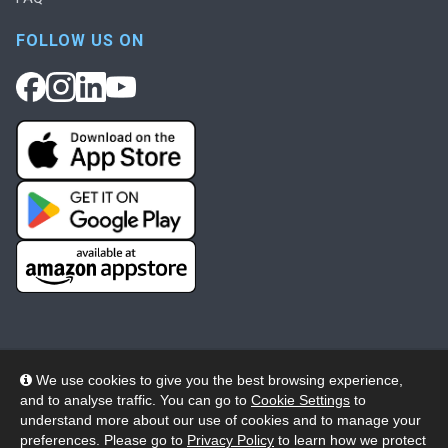
FOLLOW US ON
We use cookies to give you the best browsing experience,
and to analyse traffic. You can go to
Cookie Settings
to
© 2026 Wheelers ePlatform Limited. All rights reserved.
understand more about our use of cookies and to manage your
preferences. Please go to
Privacy Policy
to learn how we protect