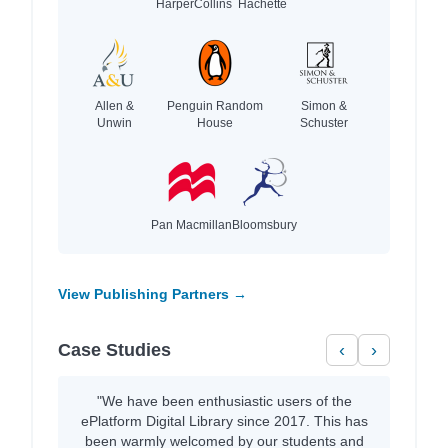
HarperCollins
Hachette
Allen &
Penguin Random
Simon &
Unwin
House
Schuster
Pan Macmillan
Bloomsbury
View Publishing Partners →
Case Studies
‹
›
"We have been enthusiastic users of the
ePlatform Digital Library since 2017. This has
been warmly welcomed by our students and