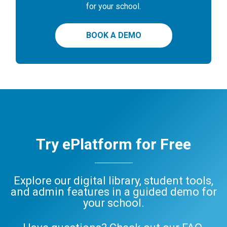
for your school.
BOOK A DEMO
Try ePlatform for Free
Explore our digital library, student tools,
and admin features in a guided demo for
your school.