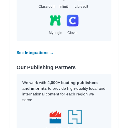
Classroom
Infiniti
Libresoft
MyLogin
Clever
See Integrations →
Our Publishing Partners
We work with
4,000+ leading publishers
and imprints
to provide high-quality local and
international content for each region we
serve.