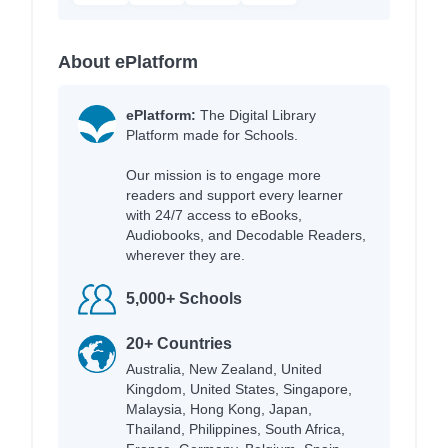
About ePlatform
ePlatform:
The Digital Library
Platform made for Schools.
Our mission is to engage more
readers and support every learner
with 24/7 access to eBooks,
Audiobooks, and Decodable Readers,
wherever they are.
5,000+ Schools
20+ Countries
Australia, New Zealand, United
Kingdom, United States, Singapore,
Malaysia, Hong Kong, Japan,
Thailand, Philippines, South Africa,