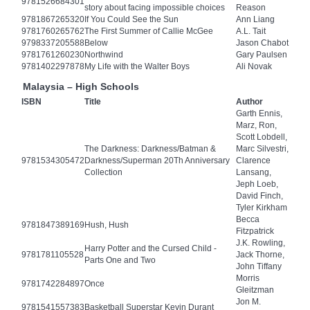
9781526684301
story about facing impossible choices
Reason
9781867265320
If You Could See the Sun
Ann Liang
9781760265762
The First Summer of Callie McGee
A.L. Tait
9798337205588
Below
Jason Chabot
9781761260230
Northwind
Gary Paulsen
9781402297878
My Life with the Walter Boys
Ali Novak
Malaysia – High Schools
ISBN
Title
Author
Garth Ennis,
Marz, Ron,
Scott Lobdell,
The Darkness: Darkness/Batman &
Marc Silvestri,
9781534305472
Darkness/Superman 20Th Anniversary
Clarence
Collection
Lansang,
Jeph Loeb,
David Finch,
Tyler Kirkham
Becca
9781847389169
Hush, Hush
Fitzpatrick
J.K. Rowling,
Harry Potter and the Cursed Child -
9781781105528
Jack Thorne,
Parts One and Two
John Tiffany
Morris
9781742284897
Once
Gleitzman
Jon M.
9781541557383
Basketball Superstar Kevin Durant