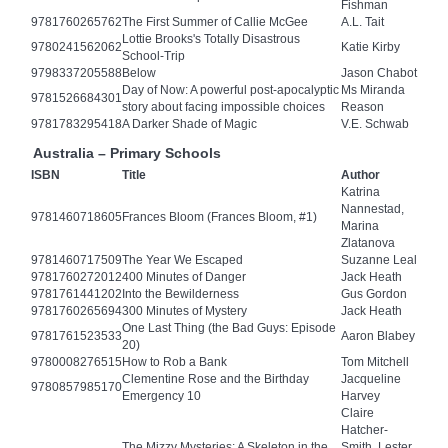
Fishman
9781760265762
The First Summer of Callie McGee
A.L. Tait
Lottie Brooks's Totally Disastrous
9780241562062
Katie Kirby
School-Trip
9798337205588
Below
Jason Chabot
Day of Now: A powerful post-apocalyptic
Ms Miranda
9781526684301
story about facing impossible choices
Reason
9781783295418
A Darker Shade of Magic
V.E. Schwab
Australia – Primary Schools
ISBN
Title
Author
Katrina
Nannestad,
9781460718605
Frances Bloom (Frances Bloom, #1)
Marina
Zlatanova
9781460717509
The Year We Escaped
Suzanne Leal
9781760272012
400 Minutes of Danger
Jack Heath
9781761441202
Into the Bewilderness
Gus Gordon
9781760265694
300 Minutes of Mystery
Jack Heath
One Last Thing (the Bad Guys: Episode
9781761523533
Aaron Blabey
20)
9780008276515
How to Rob a Bank
Tom Mitchell
Clementine Rose and the Birthday
Jacqueline
9780857985170
Emergency 10
Harvey
Claire
Hatcher-
The Mizzy Mysteries: A Skeleton in the
Smith, Lester