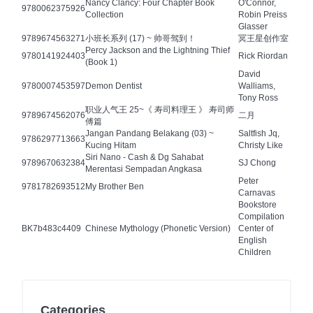
Nancy Clancy: Four Chapter Book
O'Connor,
9780062375926
Collection
Robin Preiss
Glasser
9789674563271
小班长系列 (17) ~ 帅哥驾到！
冥王星创作室
Percy Jackson and the Lightning Thief
9780141924403
Rick Riordan
(Book 1)
David
9780007453597
Demon Dentist
Walliams,
Tony Ross
职业人气王 25~《 寿司料理王 》 寿司师
9789674562076
二月
傅篇
Jangan Pandang Belakang (03) ~
Saltfish Jq,
9786297713663
Kucing Hitam
Christy Like
Siri Nano - Cash & Dg Sahabat
9789670632384
SJ Chong
Merentasi Sempadan Angkasa
Peter
9781782693512
My Brother Ben
Carnavas
Bookstore
Compilation
BK7b483c4409
Chinese Mythology (Phonetic Version)
Center of
English
Children
Categories