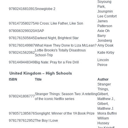
Soyoung
Park,
9780241681091
Snowglobe 2
Joungmin
Lee Comfort
James
9781473580275
Ali Cross: Like Father, Like Son
Patterson
9780063299320
ASAP
Axie Oh
Barry
9781761505645
Darkest Night, Brightest Star
Jonsberg
9781760149987
What Have They Done to Liza McLean?
Amy Doak
Lottie Brooks's Totally Disastrous
9780241562062
Katie Kirby
School-Trip
Lincoln
9781449448349
Big Nate: Pray for a Fire Drill
Peirce
United Kingdom – High Schools
ISBN
Title
Author
Stranger
Things,
Stranger Things: Season Two: A retelling
Gilbert,
9780241806777
of the iconic Netflix series
Matthew J.,
Gilbert,
Matthew J.
9780571385676
Songlight: Winner of the YA Book Prize
Moira Buffini
William
9781787612952
The Boy I Love
Hussey