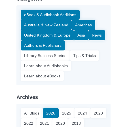
eBook & Audiobook Additions
Australia & New Zealand
Americas
United Kingdom & Europe
Asia
News
Authors & Publishers
Library Success Stories
Tips & Tricks
Learn about Audiobooks
Learn about eBooks
Archives
All Blogs
2026
2025
2024
2023
2022
2021
2020
2018