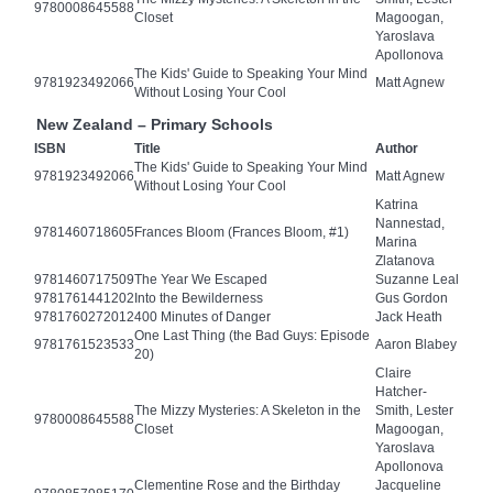
9780008645588
Closet
Magoogan,
Yaroslava
Apollonova
The Kids' Guide to Speaking Your Mind
9781923492066
Matt Agnew
Without Losing Your Cool
New Zealand – Primary Schools
ISBN
Title
Author
The Kids' Guide to Speaking Your Mind
9781923492066
Matt Agnew
Without Losing Your Cool
Katrina
Nannestad,
9781460718605
Frances Bloom (Frances Bloom, #1)
Marina
Zlatanova
9781460717509
The Year We Escaped
Suzanne Leal
9781761441202
Into the Bewilderness
Gus Gordon
9781760272012
400 Minutes of Danger
Jack Heath
One Last Thing (the Bad Guys: Episode
9781761523533
Aaron Blabey
20)
Claire
Hatcher-
The Mizzy Mysteries: A Skeleton in the
Smith, Lester
9780008645588
Closet
Magoogan,
Yaroslava
Apollonova
Clementine Rose and the Birthday
Jacqueline