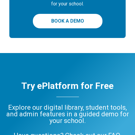
for your school.
BOOK A DEMO
Try ePlatform for Free
Explore our digital library, student tools,
and admin features in a guided demo for
your school.