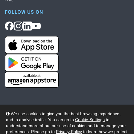
FOLLOW US ON
We use cookies to give you the best browsing experience,
and to analyse traffic. You can go to
Cookie Settings
to
© 2026 Wheelers ePlatform Limited. All rights reserved.
understand more about our use of cookies and to manage your
preferences. Please go to
Privacy Policy
to learn how we protect