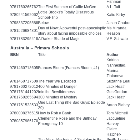
Fishman
9781760265762
The First Summer of Callie McGee
A.L. Tait
Lottie Brooks's Totally Disastrous
9780241562062
Katie Kirby
School-Trip
9798337205588
Below
Jason Chabot
Day of Now: A powerful post-apocalyptic
Ms Miranda
9781526684301
story about facing impossible choices
Reason
9781783295418
A Darker Shade of Magic
V.E. Schwab
Australia – Primary Schools
ISBN
Title
Author
Katrina
Nannestad,
9781460718605
Frances Bloom (Frances Bloom, #1)
Marina
Zlatanova
9781460717509
The Year We Escaped
Suzanne Leal
9781760272012
400 Minutes of Danger
Jack Heath
9781761441202
Into the Bewilderness
Gus Gordon
9781760265694
300 Minutes of Mystery
Jack Heath
One Last Thing (the Bad Guys: Episode
9781761523533
Aaron Blabey
20)
9780008276515
How to Rob a Bank
Tom Mitchell
Clementine Rose and the Birthday
Jacqueline
9780857985170
Emergency 10
Harvey
Claire
Hatcher-
The Mizzy Mysteries: A Skeleton in the
Smith, Lester