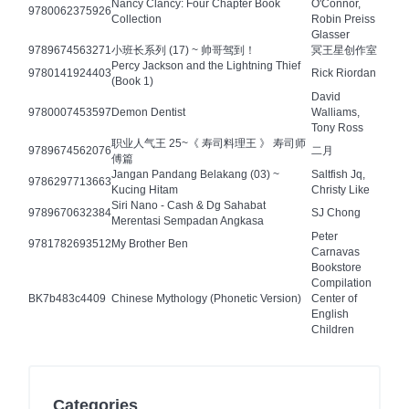
Nancy Clancy: Four Chapter Book
O'Connor,
9780062375926
Collection
Robin Preiss
Glasser
9789674563271
小班长系列 (17) ~ 帅哥驾到！
冥王星创作室
Percy Jackson and the Lightning Thief
9780141924403
Rick Riordan
(Book 1)
David
9780007453597
Demon Dentist
Walliams,
Tony Ross
职业人气王 25~《 寿司料理王 》 寿司师
9789674562076
二月
傅篇
Jangan Pandang Belakang (03) ~
Saltfish Jq,
9786297713663
Kucing Hitam
Christy Like
Siri Nano - Cash & Dg Sahabat
9789670632384
SJ Chong
Merentasi Sempadan Angkasa
Peter
9781782693512
My Brother Ben
Carnavas
Bookstore
Compilation
BK7b483c4409
Chinese Mythology (Phonetic Version)
Center of
English
Children
Categories