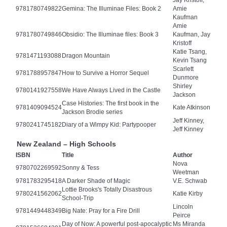
Jay Kristoff,
9781780749822
Gemina: The Illuminae Files: Book 2
Amie
Kaufman
Amie
9781780749846
Obsidio: The Illuminae files: Book 3
Kaufman, Jay
Kristoff
Katie Tsang,
9781471193088
Dragon Mountain
Kevin Tsang
Scarlett
9781788957847
How to Survive a Horror Sequel
Dunmore
Shirley
9780141927558
We Have Always Lived in the Castle
Jackson
Case Histories: The first book in the
9781409094524
Kate Atkinson
Jackson Brodie series
Jeff Kinney,
9780241745182
Diary of a Wimpy Kid: Partypooper
Jeff Kinney
New Zealand – High Schools
ISBN
Title
Author
Nova
9780702269592
Sonny & Tess
Weetman
9781783295418
A Darker Shade of Magic
V.E. Schwab
Lottie Brooks's Totally Disastrous
9780241562062
Katie Kirby
School-Trip
Lincoln
9781449448349
Big Nate: Pray for a Fire Drill
Peirce
Day of Now: A powerful post-apocalyptic
Ms Miranda