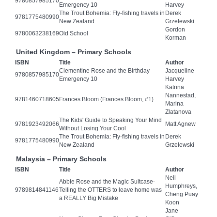
9780857985170
Emergency 10
Harvey
The Trout Bohemia: Fly-fishing travels in
Derek
9781775480990
New Zealand
Grzelewski
Gordon
9780063238169
Old School
Korman
United Kingdom – Primary Schools
ISBN
Title
Author
Clementine Rose and the Birthday
Jacqueline
9780857985170
Emergency 10
Harvey
Katrina
Nannestad,
9781460718605
Frances Bloom (Frances Bloom, #1)
Marina
Zlatanova
The Kids' Guide to Speaking Your Mind
9781923492066
Matt Agnew
Without Losing Your Cool
The Trout Bohemia: Fly-fishing travels in
Derek
9781775480990
New Zealand
Grzelewski
Malaysia – Primary Schools
ISBN
Title
Author
Neil
Abbie Rose and the Magic Suitcase-
Humphreys,
9789814841146
Telling the OTTERS to leave home was
Cheng Puay
a REALLY Big Mistake
Koon
Jane