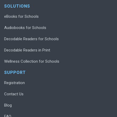
SOLUTIONS
eBooks for Schools
Audiobooks for Schools
Decodable Readers for Schools
Decodable Readers in Print
Wellness Collection for Schools
SUPPORT
Registration
Contact Us
Blog
FAQ