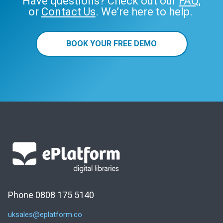
Have questions? Check out our
FAQ
,
or
Contact Us
. We’re here to help.
BOOK YOUR FREE DEMO
Phone 0808 175 5140
uksales@eplatform.co