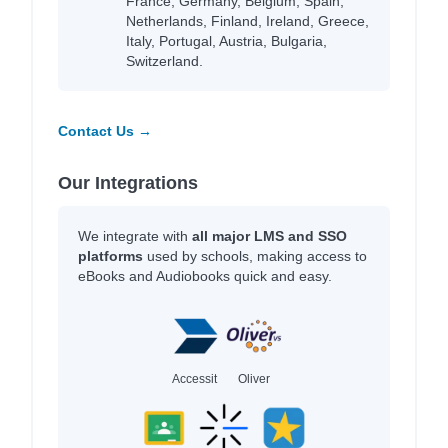
France, Germany, Belgium, Spain,
Netherlands, Finland, Ireland, Greece,
Italy, Portugal, Austria, Bulgaria,
Switzerland.
Contact Us →
Our Integrations
We integrate with
all major LMS and SSO
platforms
used by schools, making access to
eBooks and Audiobooks quick and easy.
Accessit
Oliver