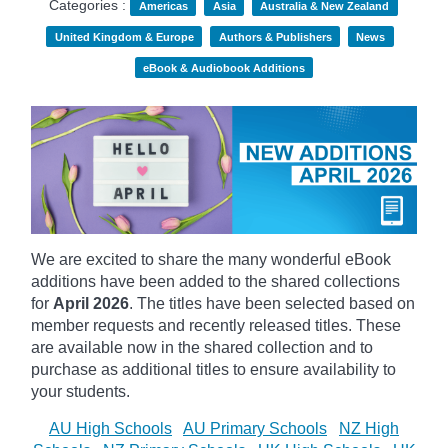
Categories :
Americas
Asia
Australia & New Zealand
United Kingdom & Europe
Authors & Publishers
News
eBook & Audiobook Additions
We are excited to share the many wonderful eBook
additions have been added to the shared collections
for
April 2026
. The titles have been selected based on
member requests and recently released titles. These
are available now in the shared collection and to
purchase as additional titles to ensure availability to
your students.
AU High Schools
AU Primary Schools
NZ High