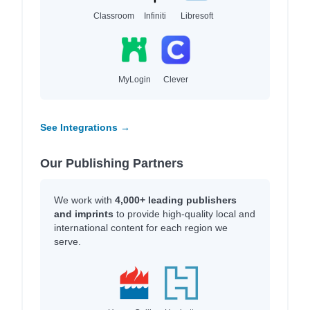
Classroom
Infiniti
Libresoft
MyLogin
Clever
See Integrations →
Our Publishing Partners
We work with
4,000+ leading publishers
and imprints
to provide high-quality local and
international content for each region we
serve.