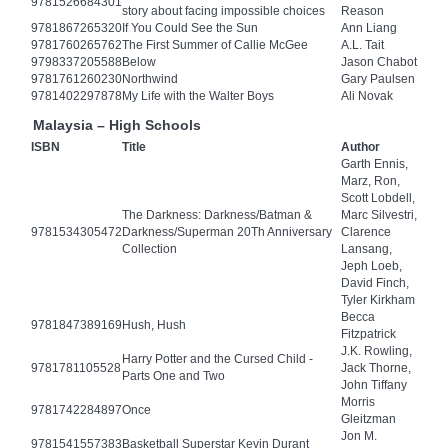
9781526684301
story about facing impossible choices
Reason
9781867265320
If You Could See the Sun
Ann Liang
9781760265762
The First Summer of Callie McGee
A.L. Tait
9798337205588
Below
Jason Chabot
9781761260230
Northwind
Gary Paulsen
9781402297878
My Life with the Walter Boys
Ali Novak
Malaysia – High Schools
ISBN
Title
Author
Garth Ennis,
Marz, Ron,
Scott Lobdell,
The Darkness: Darkness/Batman &
Marc Silvestri,
9781534305472
Darkness/Superman 20Th Anniversary
Clarence
Collection
Lansang,
Jeph Loeb,
David Finch,
Tyler Kirkham
Becca
9781847389169
Hush, Hush
Fitzpatrick
J.K. Rowling,
Harry Potter and the Cursed Child -
9781781105528
Jack Thorne,
Parts One and Two
John Tiffany
Morris
9781742284897
Once
Gleitzman
Jon M.
9781541557383
Basketball Superstar Kevin Durant