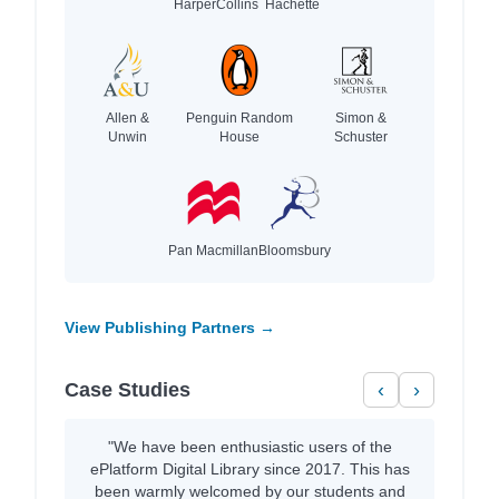
HarperCollins
Hachette
Allen &
Penguin Random
Simon &
Unwin
House
Schuster
Pan Macmillan
Bloomsbury
View Publishing Partners →
Case Studies
‹
›
"We have been enthusiastic users of the
ePlatform Digital Library since 2017. This has
been warmly welcomed by our students and