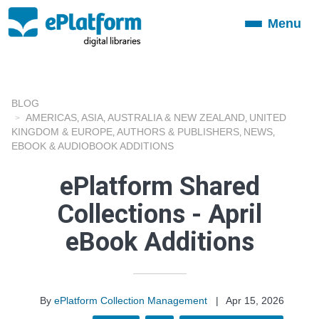
Menu
Toggle
navigation
BLOG
AMERICAS
ASIA
AUSTRALIA & NEW ZEALAND
UNITED
,
,
,
KINGDOM & EUROPE
AUTHORS & PUBLISHERS
NEWS
,
,
,
EBOOK & AUDIOBOOK ADDITIONS
ePlatform Shared
Collections - April
eBook Additions
By
ePlatform Collection Management
|
Apr 15, 2026