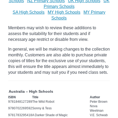
Schools
NZ Primary Schools
UK High Schools
UK
Primary Schools
SA High Schools
MY High Schools
MY Primary
Schools
Members may wish to review these additions to
assess the suitability for their students and if
necessary age
restrict
or disable from view.
In general, we will be making changes to the collection
monthly. Customers are also able to purchase private
copies of titles for the exclusive use of your students,
this will ensure the title appears almost immediately to
your students and may suit you if you need class sets.
Australia – High Schools
ISBN
Title
Author
9781848127289
The Wild Robot
Peter Brown
Nova
9780702269592
Sonny & Tess
Weetman
9781783295418
A Darker Shade of Magic
V.E. Schwab