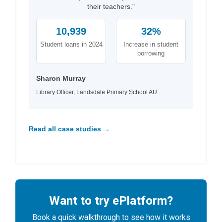
their teachers."
10,939
32%
Student loans in 2024
Increase in student
borrowing
Sharon Murray
Library Officer, Landsdale Primary School AU
Read all case studies →
Want to try ePlatform?
Book a quick walkthrough to see how it works