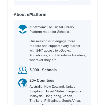
About ePlatform
ePlatform:
The Digital Library
Platform made for Schools.
Our mission is to engage more
readers and support every learner
with 24/7 access to eBooks,
Audiobooks, and Decodable Readers,
wherever they are.
5,000+ Schools
20+ Countries
Australia, New Zealand, United
Kingdom, United States, Singapore,
Malaysia, Hong Kong, Japan,
Thailand, Philippines, South Africa,