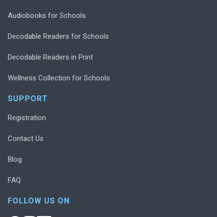
Audiobooks for Schools
Decodable Readers for Schools
Decodable Readers in Print
Wellness Collection for Schools
SUPPORT
Registration
Contact Us
Blog
FAQ
FOLLOW US ON