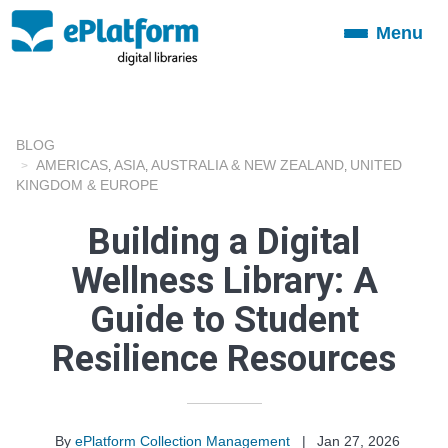
Menu
Toggle
navigation
BLOG
AMERICAS
ASIA
AUSTRALIA & NEW ZEALAND
UNITED
,
,
,
KINGDOM & EUROPE
Building a Digital
Wellness Library: A
Guide to Student
Resilience Resources
By
ePlatform Collection Management
|
Jan 27, 2026