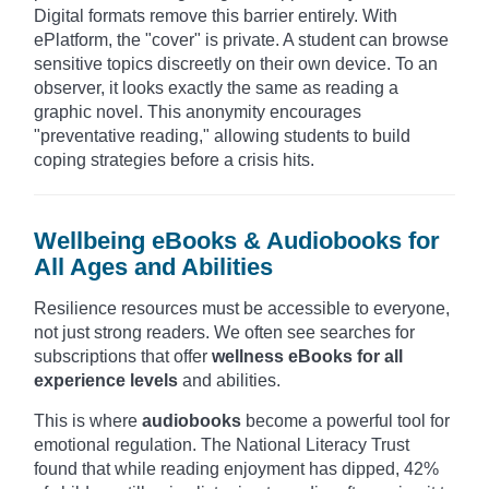
Digital formats remove this barrier entirely. With
ePlatform, the "cover" is private. A student can browse
sensitive topics discreetly on their own device. To an
observer, it looks exactly the same as reading a
graphic novel. This anonymity encourages
"preventative reading," allowing students to build
coping strategies before a crisis hits.
Wellbeing eBooks & Audiobooks for
All Ages and Abilities
Resilience resources must be accessible to everyone,
not just strong readers. We often see searches for
subscriptions that offer
wellness eBooks for all
experience levels
and abilities.
This is where
audiobooks
become a powerful tool for
emotional regulation. The National Literacy Trust
found that while reading enjoyment has dipped, 42%