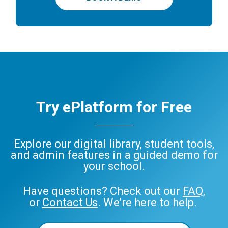
Try ePlatform for Free
Explore our digital library, student tools,
and admin features in a guided demo for
your school.
Have questions? Check out our
FAQ
,
or
Contact Us
. We’re here to help.