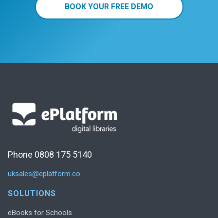
BOOK YOUR FREE DEMO
Phone 0808 175 5140
uksales@eplatform.co
SOLUTIONS
eBooks for Schools