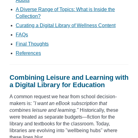
Adults
A Diverse Range of Topics: What is Inside the
Collection?
Curating a Digital Library of Wellness Content
FAQs
Final Thoughts
References
Combining Leisure and Learning with
a Digital Library for Education
A common request we hear from school decision-
makers is:
"I want an eBook subscription that
combines leisure and learning."
Historically, these
were treated as separate budgets—fiction for the
library and textbooks for the classroom. Today,
libraries are evolving into "wellbeing hubs" where
these lines blur.