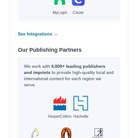
MyLogin
Clever
See Integrations →
Our Publishing Partners
We work with
4,000+ leading publishers
and imprints
to provide high-quality local and
international content for each region we
serve.
HarperCollins
Hachette