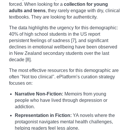
forced. When looking for a
collection for young
adults and teens
, they rarely engage with dry, clinical
textbooks. They are looking for authenticity.
The data highlights the urgency for this demographic:
40% of high school students in the US report
persistent feelings of sadness [7], and significant
declines in emotional wellbeing have been observed
in New Zealand secondary students over the last
decade [8].
The most effective resources for this demographic are
often "Not too clinical". ePlatform’s curation strategy
focuses on:
Narrative Non-Fiction:
Memoirs from young
people who have lived through depression or
addiction.
Representation in Fiction:
YA novels where the
protagonist navigates mental health challenges,
helping readers feel less alone.