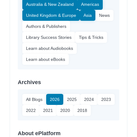
Australia & New Zealand
Americas
United Kingdom & Europe
Asia
News
Authors & Publishers
Library Success Stories
Tips & Tricks
Learn about Audiobooks
Learn about eBooks
Archives
All Blogs
2026
2025
2024
2023
2022
2021
2020
2018
About ePlatform