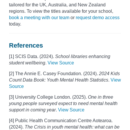
tailored for the UK, Australia, and New Zealand
regions. To view the titles available for your school,
book a meeting with our team
or
request demo access
today.
References
[1] SCIS Data. (2024).
School libraries enhancing
student wellbeing
.
View Source
[2] The Annie E. Casey Foundation. (2024).
2024 Kids
Count Data Book: Youth Mental Health Statistics
.
View
Source
[3] University College London. (2025).
One in three
young people surveyed expect to need mental health
support in coming year
.
View Source
[4] Public Health Communication Centre Aotearoa.
(2024).
The Crisis in youth mental health: what can be