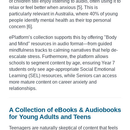
of children still enjoy listening to audio, often using it to
relax or feel better when anxious [5]. This is
particularly relevant in Australia, where 40% of young
people identify mental health as their top personal
concern [6].
ePlatform’s collection supports this by offering "Body
and Mind" resources in audio format—from guided
mindfulness tracks to calming narratives that help de-
escalate stress. Furthermore, the platform allows
schools to segment content by age, ensuring Year 7
students only see age-appropriate Social Emotional
Learning (SEL) resources, while Seniors can access
more mature content on career anxiety and
relationships.
A Collection of eBooks & Audiobooks
for Young Adults and Teens
Teenagers are naturally skeptical of content that feels