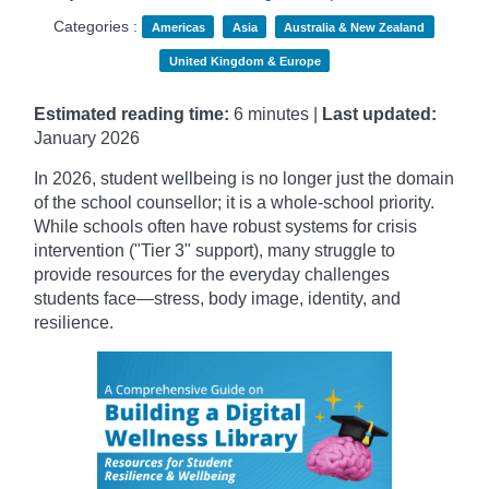
Categories :
Americas
Asia
Australia & New Zealand
United Kingdom & Europe
Estimated reading time:
6 minutes |
Last updated:
January
2026
In 2026, student wellbeing is no longer just the domain
of the school counsellor; it is a whole-school priority.
While schools often have robust systems for crisis
intervention ("Tier 3" support), many struggle to
provide resources for the everyday challenges
students face—stress, body image, identity, and
resilience.