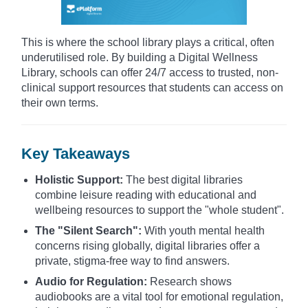
This is where the school library plays a critical, often
underutilised role. By building a Digital Wellness
Library, schools can offer 24/7 access to trusted, non-
clinical support resources that students can access on
their own terms.
Key Takeaways
Holistic Support:
The best digital libraries
combine leisure reading with educational and
wellbeing resources to support the "whole student".
The "Silent Search":
With youth mental health
concerns rising globally, digital libraries offer a
private, stigma-free way to find answers.
Audio for Regulation:
Research shows
audiobooks are a vital tool for emotional regulation,