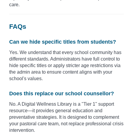
care.
FAQs
Can we hide specific titles from students?
Yes. We understand that every school community has
different standards. Administrators have full control to
hide specific titles or apply stricter age restrictions via
the admin area to ensure content aligns with your
school's values.
Does this replace our school counsellor?
No. A Digital Wellness Library is a "Tier 1" support
resource—it provides general education and
preventative strategies. It is designed to complement
your pastoral care team, not replace professional crisis
intervention.