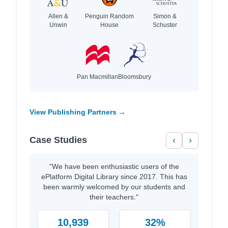
Allen &
Penguin Random
Simon &
Unwin
House
Schuster
Pan Macmillan
Bloomsbury
View Publishing Partners →
Case Studies
‹
›
"We have been enthusiastic users of the
ePlatform Digital Library since 2017. This has
been warmly welcomed by our students and
their teachers."
10,939
32%