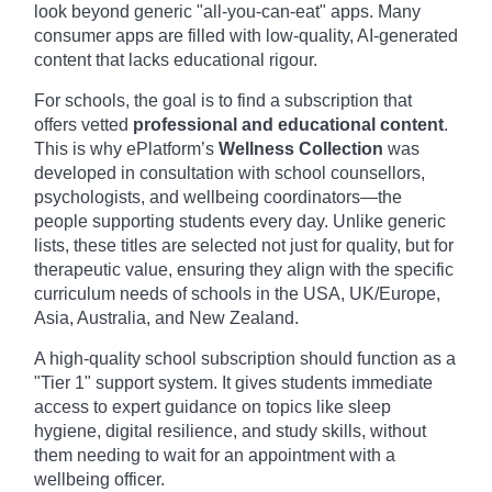
look beyond generic "all-you-can-eat" apps. Many
consumer apps are filled with low-quality, AI-generated
content that lacks educational rigour.
For schools, the goal is to find a subscription that
offers vetted
professional and educational content
.
This is why ePlatform’s
Wellness Collection
was
developed in consultation with school counsellors,
psychologists, and wellbeing coordinators—the
people supporting students every day. Unlike generic
lists, these titles are selected not just for quality, but for
therapeutic value, ensuring they align with the specific
curriculum needs of schools in the USA, UK/Europe,
Asia, Australia, and New Zealand.
A high-quality school subscription should function as a
"Tier 1" support system. It gives students immediate
access to expert guidance on topics like sleep
hygiene, digital resilience, and study skills, without
them needing to wait for an appointment with a
wellbeing officer.