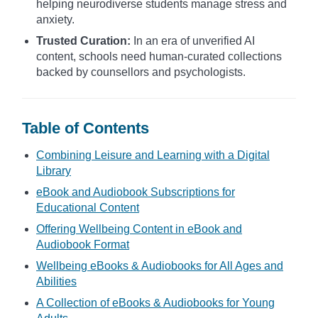
helping neurodiverse students manage stress and
anxiety.
Trusted Curation:
In an era of unverified AI
content, schools need human-curated collections
backed by counsellors and psychologists.
Table of Contents
Combining Leisure and Learning with a Digital
Library
eBook and Audiobook Subscriptions for
Educational Content
Offering Wellbeing Content in eBook and
Audiobook Format
Wellbeing eBooks & Audiobooks for All Ages and
Abilities
A Collection of eBooks & Audiobooks for Young