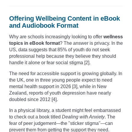
Offering Wellbeing Content in eBook
and Audiobook Format
Why are schools increasingly looking to offer
wellness
topics in eBook format
? The answer is privacy. In the
US, data suggests that 85% of youth do not seek
professional help because they believe they should
handle it alone or fear social stigma [2].
The need for accessible support is growing globally. In
the UK, one in three young people expect to need
mental health support in 2026 [3], while in New
Zealand, reports of youth depression have nearly
doubled since 2012 [4].
In a physical library, a student might feel embarrassed
to check out a book titled
Dealing with Anxiety
. The
fear of peer judgement—the "sticker stigma"—can
prevent them from getting the support they need.