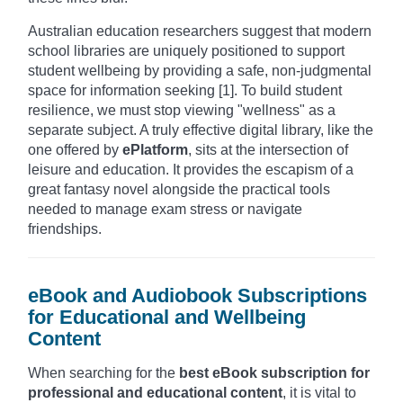
Australian education researchers suggest that modern
school libraries are uniquely positioned to support
student wellbeing by providing a safe, non-judgmental
space for information seeking [1]. To build student
resilience, we must stop viewing "wellness" as a
separate subject. A truly effective digital library, like the
one offered by
ePlatform
, sits at the intersection of
leisure and education. It provides the escapism of a
great fantasy novel alongside the practical tools
needed to manage exam stress or navigate
friendships.
eBook and Audiobook Subscriptions
for Educational and Wellbeing
Content
When searching for the
best eBook subscription for
professional and educational content
, it is vital to