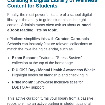
Curating a Digital Library of Wellness
Content for Students
Finally, the most powerful feature of a school digital
library is the ability to guide students to the right
content. Administrators often ask us about
curated
eBook reading lists by topic
.
ePlatform simplifies this with
Curated Carousels
.
Schools can instantly feature relevant collections to
match their wellbeing calendar, such as:
Exam Season:
Feature a "Stress Busters"
collection at the top of the homepage.
R U OK? Day / Mental Health Awareness Week:
Highlight books on friendship and checking in.
Pride Month:
Showcase inclusive titles for
LGBTQIA+ support.
This active curation turns your library from a passive
repository into an active partner in student pastoral