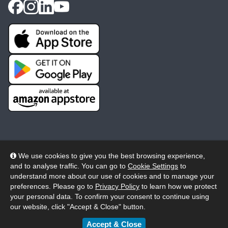
We use cookies to give you the best browsing experience,
and to analyse traffic. You can go to
Cookie Settings
to
© 2026 Wheelers ePlatform Limited. All rights reserved.
understand more about our use of cookies and to manage your
preferences. Please go to
Privacy Policy
to learn how we protect
Privacy
Accessibility/Acknowledgement
your personal data. To confirm your consent to continue using
our website, click "Accept & Close" button.
Cookie Policy
Terms
Modern Slavery
Accept & Close