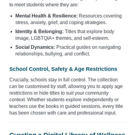
to meet students where they are:
Mental Health & Resilience:
Resources covering
stress, anxiety, grief, and coping strategies.
Identity & Belonging:
Titles that explore body
image, LGBTQIA+ themes, and self-esteem.
Social Dynamics:
Practical guides on navigating
relationships, bullying, and conflict.
School Control, Safety & Age Restrictions
Crucially, schools stay in full control. The collection
can be customised by staff, allowing you to apply age
restrictions or hide titles to suit your community
context. Whether students explore independently or
teachers use the books in guided sessions, every title
has been chosen with care and professional input.