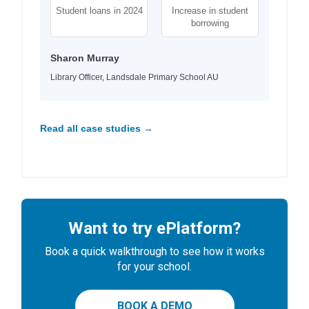
Student loans in 2024
Increase in student
borrowing
Sharon Murray
Library Officer, Landsdale Primary School AU
Read all case studies →
Want to try ePlatform?
Book a quick walkthrough to see how it works
for your school.
BOOK A DEMO