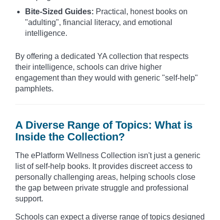
Bite-Sized Guides:
Practical, honest books on
"adulting", financial literacy, and emotional
intelligence.
By offering a dedicated YA collection that respects
their intelligence, schools can drive higher
engagement than they would with generic "self-help"
pamphlets.
A Diverse Range of Topics: What is
Inside the Collection?
The ePlatform Wellness Collection isn't just a generic
list of self-help books. It provides discreet access to
personally challenging areas, helping schools close
the gap between private struggle and professional
support.
Schools can expect a diverse range of topics designed