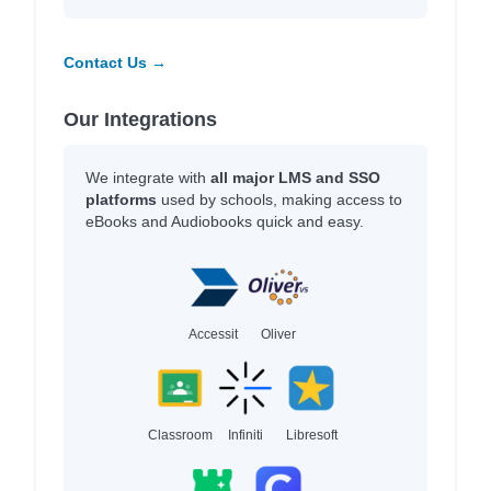
Contact Us →
Our Integrations
We integrate with
all major LMS and SSO
platforms
used by schools, making access to
eBooks and Audiobooks quick and easy.
Accessit
Oliver
Classroom
Infiniti
Libresoft