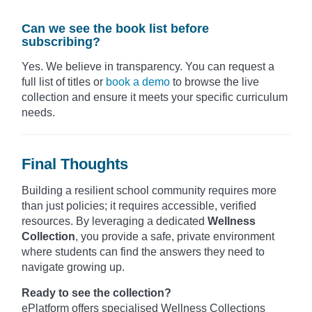
Can we see the book list before
subscribing?
Yes. We believe in transparency. You can request a
full list of titles or
book a demo
to browse the live
collection and ensure it meets your specific curriculum
needs.
Final Thoughts
Building a resilient school community requires more
than just policies; it requires accessible, verified
resources. By leveraging a dedicated
Wellness
Collection
, you provide a safe, private environment
where students can find the answers they need to
navigate growing up.
Ready to see the collection?
ePlatform offers specialised Wellness Collections