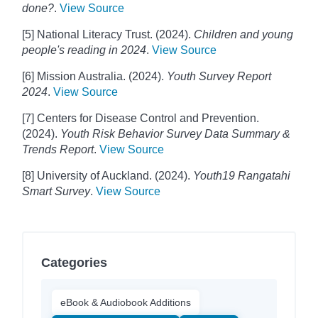
done?
.
View Source
[5] National Literacy Trust. (2024).
Children and young
people's reading in 2024
.
View Source
[6] Mission Australia. (2024).
Youth Survey Report
2024
.
View Source
[7] Centers for Disease Control and Prevention.
(2024).
Youth Risk Behavior Survey Data Summary &
Trends Report
.
View Source
[8] University of Auckland. (2024).
Youth19 Rangatahi
Smart Survey
.
View Source
Categories
eBook & Audiobook Additions