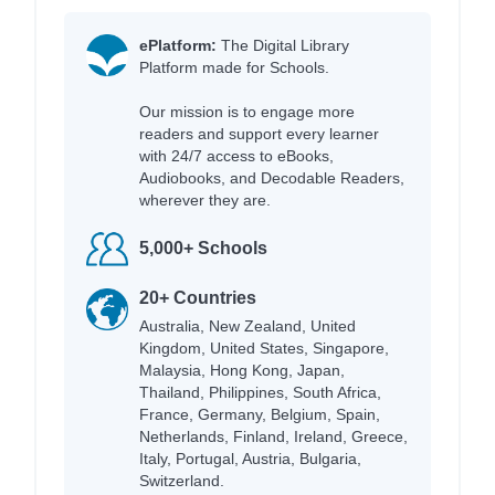
ePlatform:
The Digital Library
Platform made for Schools.
Our mission is to engage more
readers and support every learner
with 24/7 access to eBooks,
Audiobooks, and Decodable Readers,
wherever they are.
5,000+ Schools
20+ Countries
Australia, New Zealand, United
Kingdom, United States, Singapore,
Malaysia, Hong Kong, Japan,
Thailand, Philippines, South Africa,
France, Germany, Belgium, Spain,
Netherlands, Finland, Ireland, Greece,
Italy, Portugal, Austria, Bulgaria,
Switzerland.