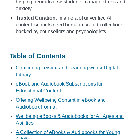
helping neurodiverse students manage stress and
anxiety.
Trusted Curation:
In an era of unverified AI
content, schools need human-curated collections
backed by counsellors and psychologists.
Table of Contents
Combining Leisure and Learning with a Digital
Library
eBook and Audiobook Subscriptions for
Educational Content
Offering Wellbeing Content in eBook and
Audiobook Format
Wellbeing eBooks & Audiobooks for All Ages and
Abilities
A Collection of eBooks & Audiobooks for Young