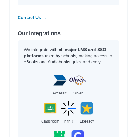
Contact Us →
Our Integrations
We integrate with
all major LMS and SSO
platforms
used by schools, making access to
eBooks and Audiobooks quick and easy.
Accessit
Oliver
Classroom
Infiniti
Libresoft