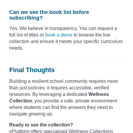
Can we see the book list before
subscribing?
Yes. We believe in transparency. You can request a
full list of titles or
book a demo
to browse the live
collection and ensure it meets your specific curriculum
needs.
Final Thoughts
Building a resilient school community requires more
than just policies; it requires accessible, verified
resources. By leveraging a dedicated
Wellness
Collection
, you provide a safe, private environment
where students can find the answers they need to
navigate growing up.
Ready to see the collection?
ePlatform offers specialised Wellness Collections