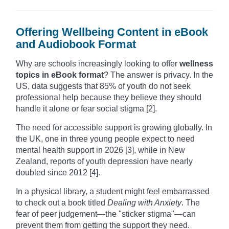
Offering Wellbeing Content in eBook
and Audiobook Format
Why are schools increasingly looking to offer
wellness
topics in eBook format
? The answer is privacy. In the
US, data suggests that 85% of youth do not seek
professional help because they believe they should
handle it alone or fear social stigma [2].
The need for accessible support is growing globally. In
the UK, one in three young people expect to need
mental health support in 2026 [3], while in New
Zealand, reports of youth depression have nearly
doubled since 2012 [4].
In a physical library, a student might feel embarrassed
to check out a book titled
Dealing with Anxiety
. The
fear of peer judgement—the "sticker stigma"—can
prevent them from getting the support they need.