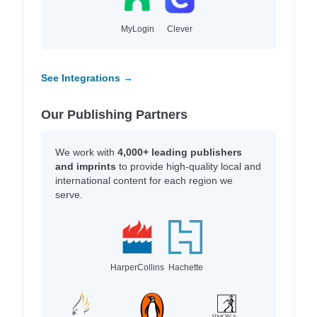
MyLogin
Clever
See Integrations →
Our Publishing Partners
We work with
4,000+ leading publishers
and imprints
to provide high-quality local and
international content for each region we
serve.
HarperCollins
Hachette