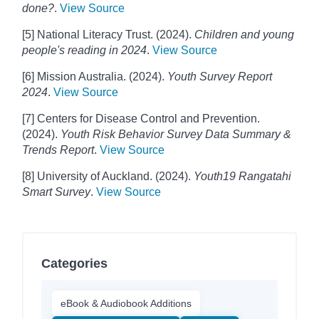
done?
.
View Source
[5] National Literacy Trust. (2024).
Children and young
people's reading in 2024
.
View Source
[6] Mission Australia. (2024).
Youth Survey Report
2024
.
View Source
[7] Centers for Disease Control and Prevention.
(2024).
Youth Risk Behavior Survey Data Summary &
Trends Report
.
View Source
[8] University of Auckland. (2024).
Youth19 Rangatahi
Smart Survey
.
View Source
Categories
eBook & Audiobook Additions