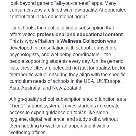
look beyond generic "all-you-can-eat" apps. Many
consumer apps are filled with low-quality, AI-generated
content that lacks educational rigour.
For schools, the goal is to find a subscription that
offers vetted
professional and educational content
.
This is why ePlatform’s
Wellness Collection
was
developed in consultation with school counsellors,
psychologists, and wellbeing coordinators—the
people supporting students every day. Unlike generic
lists, these titles are selected not just for quality, but for
therapeutic value, ensuring they align with the specific
curriculum needs of schools in the USA, UK/Europe,
Asia, Australia, and New Zealand.
A high-quality school subscription should function as a
"Tier 1" support system. It gives students immediate
access to expert guidance on topics like sleep
hygiene, digital resilience, and study skills, without
them needing to wait for an appointment with a
wellbeing officer.