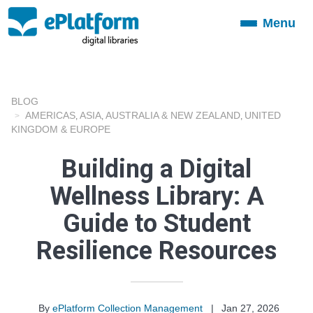
Menu
Toggle
navigation
BLOG
AMERICAS
ASIA
AUSTRALIA & NEW ZEALAND
UNITED
,
,
,
KINGDOM & EUROPE
Building a Digital
Wellness Library: A
Guide to Student
Resilience Resources
By
ePlatform Collection Management
|
Jan 27, 2026