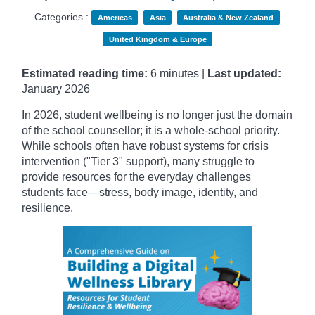
Categories :
Americas
Asia
Australia & New Zealand
United Kingdom & Europe
Estimated reading time:
6 minutes |
Last updated:
January
2026
In 2026, student wellbeing is no longer just the domain
of the school counsellor; it is a whole-school priority.
While schools often have robust systems for crisis
intervention ("Tier 3" support), many struggle to
provide resources for the everyday challenges
students face—stress, body image, identity, and
resilience.