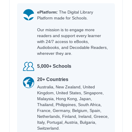
ePlatform:
The Digital Library
Platform made for Schools.
Our mission is to engage more
readers and support every learner
with 24/7 access to eBooks,
Audiobooks, and Decodable Readers,
wherever they are.
5,000+ Schools
20+ Countries
Australia, New Zealand, United
Kingdom, United States, Singapore,
Malaysia, Hong Kong, Japan,
Thailand, Philippines, South Africa,
France, Germany, Belgium, Spain,
Netherlands, Finland, Ireland, Greece,
Italy, Portugal, Austria, Bulgaria,
Switzerland.