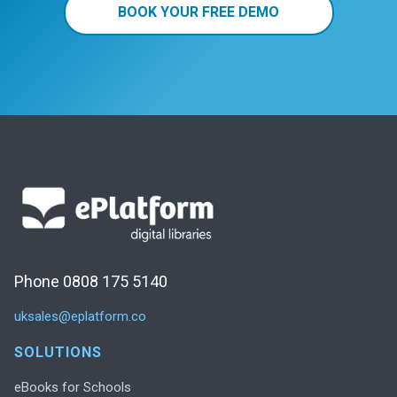
BOOK YOUR FREE DEMO
Phone 0808 175 5140
uksales@eplatform.co
SOLUTIONS
eBooks for Schools