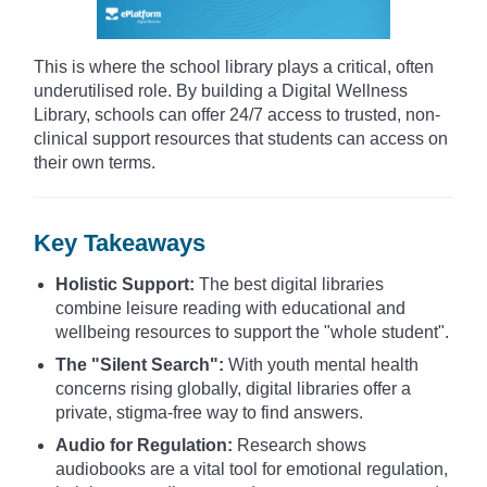
This is where the school library plays a critical, often
underutilised role. By building a Digital Wellness
Library, schools can offer 24/7 access to trusted, non-
clinical support resources that students can access on
their own terms.
Key Takeaways
Holistic Support:
The best digital libraries
combine leisure reading with educational and
wellbeing resources to support the "whole student".
The "Silent Search":
With youth mental health
concerns rising globally, digital libraries offer a
private, stigma-free way to find answers.
Audio for Regulation:
Research shows
audiobooks are a vital tool for emotional regulation,