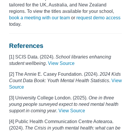
tailored for the UK, Australia, and New Zealand
regions. To view the titles available for your school,
book a meeting with our team
or
request demo access
today.
References
[1] SCIS Data. (2024).
School libraries enhancing
student wellbeing
.
View Source
[2] The Annie E. Casey Foundation. (2024).
2024 Kids
Count Data Book: Youth Mental Health Statistics
.
View
Source
[3] University College London. (2025).
One in three
young people surveyed expect to need mental health
support in coming year
.
View Source
[4] Public Health Communication Centre Aotearoa.
(2024).
The Crisis in youth mental health: what can be