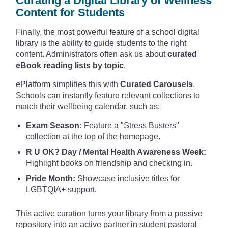
Curating a Digital Library of Wellness
Content for Students
Finally, the most powerful feature of a school digital
library is the ability to guide students to the right
content. Administrators often ask us about
curated
eBook reading lists by topic
.
ePlatform simplifies this with
Curated Carousels
.
Schools can instantly feature relevant collections to
match their wellbeing calendar, such as:
Exam Season:
Feature a "Stress Busters"
collection at the top of the homepage.
R U OK? Day / Mental Health Awareness Week:
Highlight books on friendship and checking in.
Pride Month:
Showcase inclusive titles for
LGBTQIA+ support.
This active curation turns your library from a passive
repository into an active partner in student pastoral