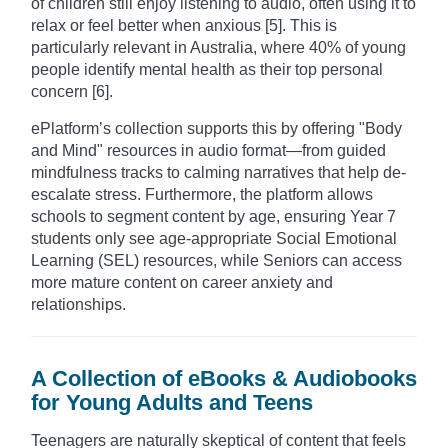
of children still enjoy listening to audio, often using it to
relax or feel better when anxious [5]. This is
particularly relevant in Australia, where 40% of young
people identify mental health as their top personal
concern [6].
ePlatform’s collection supports this by offering "Body
and Mind" resources in audio format—from guided
mindfulness tracks to calming narratives that help de-
escalate stress. Furthermore, the platform allows
schools to segment content by age, ensuring Year 7
students only see age-appropriate Social Emotional
Learning (SEL) resources, while Seniors can access
more mature content on career anxiety and
relationships.
A Collection of eBooks & Audiobooks
for Young Adults and Teens
Teenagers are naturally skeptical of content that feels