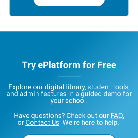
Try ePlatform for Free
Explore our digital library, student tools,
and admin features in a guided demo for
your school.
Have questions? Check out our
FAQ
,
or
Contact Us
. We’re here to help.