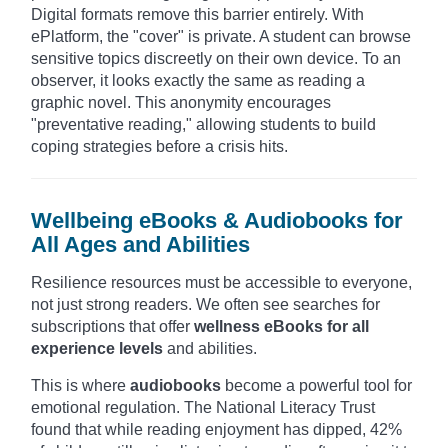
Digital formats remove this barrier entirely. With
ePlatform, the "cover" is private. A student can browse
sensitive topics discreetly on their own device. To an
observer, it looks exactly the same as reading a
graphic novel. This anonymity encourages
"preventative reading," allowing students to build
coping strategies before a crisis hits.
Wellbeing eBooks & Audiobooks for
All Ages and Abilities
Resilience resources must be accessible to everyone,
not just strong readers. We often see searches for
subscriptions that offer
wellness eBooks for all
experience levels
and abilities.
This is where
audiobooks
become a powerful tool for
emotional regulation. The National Literacy Trust
found that while reading enjoyment has dipped, 42%