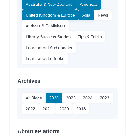
Australia & New Zealand
Americas
United Kingdom & Europe
Asia
News
Authors & Publishers
Library Success Stories
Tips & Tricks
Learn about Audiobooks
Learn about eBooks
Archives
All Blogs
2026
2025
2024
2023
2022
2021
2020
2018
About ePlatform