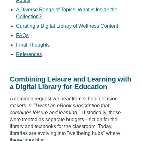
Adults
A Diverse Range of Topics: What is Inside the
Collection?
Curating a Digital Library of Wellness Content
FAQs
Final Thoughts
References
Combining Leisure and Learning with
a Digital Library for Education
A common request we hear from school decision-
makers is:
"I want an eBook subscription that
combines leisure and learning."
Historically, these
were treated as separate budgets—fiction for the
library and textbooks for the classroom. Today,
libraries are evolving into "wellbeing hubs" where
these lines blur.