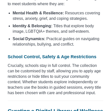
to meet students where they are:
Mental Health & Resilience:
Resources covering
stress, anxiety, grief, and coping strategies.
Identity & Belonging:
Titles that explore body
image, LGBTQIA+ themes, and self-esteem.
Social Dynamics:
Practical guides on navigating
relationships, bullying, and conflict.
School Control, Safety & Age Restrictions
Crucially, schools stay in full control. The collection
can be customised by staff, allowing you to apply age
restrictions or hide titles to suit your community
context. Whether students explore independently or
teachers use the books in guided sessions, every title
has been chosen with care and professional input.