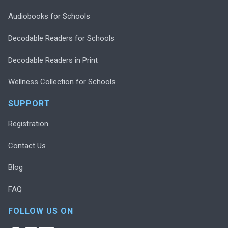
Audiobooks for Schools
Decodable Readers for Schools
Decodable Readers in Print
Wellness Collection for Schools
SUPPORT
Registration
Contact Us
Blog
FAQ
FOLLOW US ON