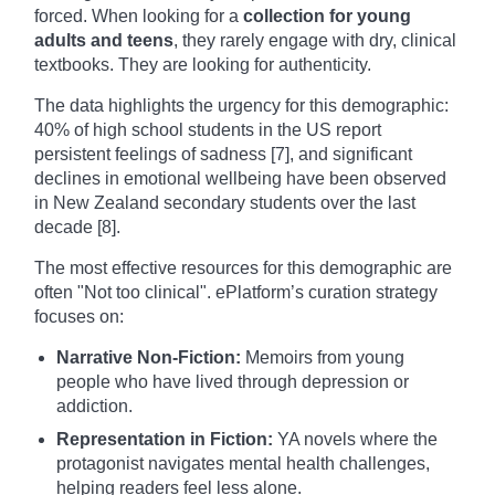
forced. When looking for a
collection for young
adults and teens
, they rarely engage with dry, clinical
textbooks. They are looking for authenticity.
The data highlights the urgency for this demographic:
40% of high school students in the US report
persistent feelings of sadness [7], and significant
declines in emotional wellbeing have been observed
in New Zealand secondary students over the last
decade [8].
The most effective resources for this demographic are
often "Not too clinical". ePlatform’s curation strategy
focuses on:
Narrative Non-Fiction:
Memoirs from young
people who have lived through depression or
addiction.
Representation in Fiction:
YA novels where the
protagonist navigates mental health challenges,
helping readers feel less alone.