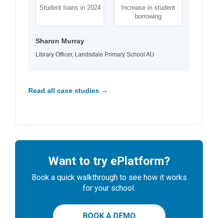
Student loans in 2024
Increase in student
borrowing
Sharon Murray
Library Officer, Landsdale Primary School AU
Read all case studies →
Want to try ePlatform?
Book a quick walkthrough to see how it works
for your school.
BOOK A DEMO