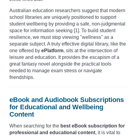
Australian education researchers suggest that modern
school libraries are uniquely positioned to support
student wellbeing by providing a safe, non-judgmental
space for information seeking [1]. To build student
resilience, we must stop viewing "wellness" as a
separate subject. A truly effective digital library, like the
one offered by
ePlatform
, sits at the intersection of
leisure and education. It provides the escapism of a
great fantasy novel alongside the practical tools
needed to manage exam stress or navigate
friendships.
eBook and Audiobook Subscriptions
for Educational and Wellbeing
Content
When searching for the
best eBook subscription for
professional and educational content
, it is vital to