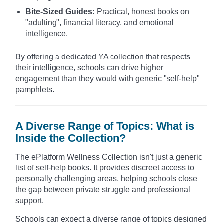
Bite-Sized Guides:
Practical, honest books on
"adulting", financial literacy, and emotional
intelligence.
By offering a dedicated YA collection that respects
their intelligence, schools can drive higher
engagement than they would with generic "self-help"
pamphlets.
A Diverse Range of Topics: What is
Inside the Collection?
The ePlatform Wellness Collection isn't just a generic
list of self-help books. It provides discreet access to
personally challenging areas, helping schools close
the gap between private struggle and professional
support.
Schools can expect a diverse range of topics designed