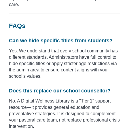
care.
FAQs
Can we hide specific titles from students?
Yes. We understand that every school community has
different standards. Administrators have full control to
hide specific titles or apply stricter age restrictions via
the admin area to ensure content aligns with your
school's values.
Does this replace our school counsellor?
No. A Digital Wellness Library is a "Tier 1" support
resource—it provides general education and
preventative strategies. It is designed to complement
your pastoral care team, not replace professional crisis
intervention.