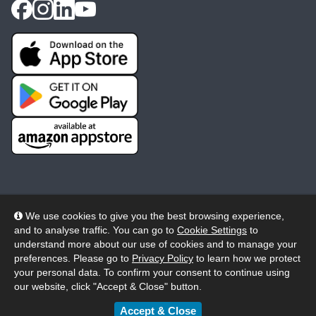
We use cookies to give you the best browsing experience,
and to analyse traffic. You can go to
Cookie Settings
to
© 2026 Wheelers ePlatform Limited. All rights reserved.
understand more about our use of cookies and to manage your
preferences. Please go to
Privacy Policy
to learn how we protect
Privacy
Accessibility/Acknowledgement
your personal data. To confirm your consent to continue using
our website, click "Accept & Close" button.
Cookie Policy
Terms
Modern Slavery
Accept & Close