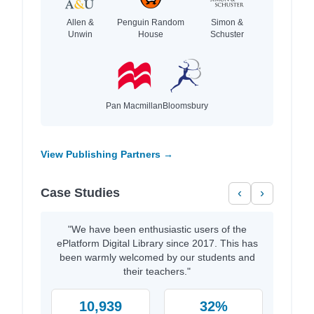
Allen &
Penguin Random
Simon &
Unwin
House
Schuster
Pan Macmillan
Bloomsbury
View Publishing Partners →
Case Studies
‹
›
"We have been enthusiastic users of the
ePlatform Digital Library since 2017. This has
been warmly welcomed by our students and
their teachers."
10,939
32%