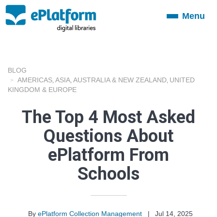
Menu
Toggle
navigation
BLOG
AMERICAS
ASIA
AUSTRALIA & NEW ZEALAND
UNITED
,
,
,
KINGDOM & EUROPE
The Top 4 Most Asked
Questions About
ePlatform From
Schools
By
ePlatform Collection Management
|
Jul 14, 2025