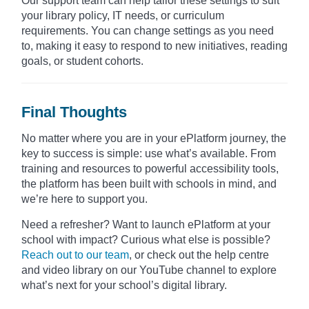
Our support team can help tailor these settings to suit
your library policy, IT needs, or curriculum
requirements. You can change settings as you need
to, making it easy to respond to new initiatives, reading
goals, or student cohorts.
Final Thoughts
No matter where you are in your ePlatform journey, the
key to success is simple: use what’s available. From
training and resources to powerful accessibility tools,
the platform has been built with schools in mind, and
we’re here to support you.
Need a refresher? Want to launch ePlatform at your
school with impact? Curious what else is possible?
Reach out to our team
, or check out the help centre
and video library on our YouTube channel to explore
what’s next for your school’s digital library.