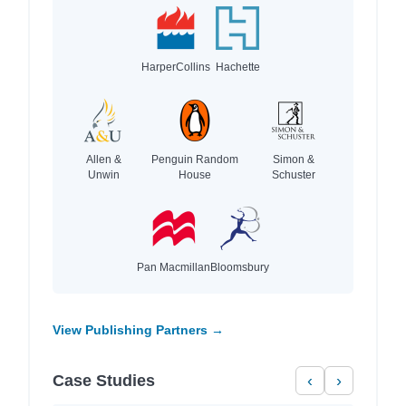
HarperCollins
Hachette
Allen &
Penguin Random
Simon &
Unwin
House
Schuster
Pan Macmillan
Bloomsbury
View Publishing Partners →
Case Studies
‹
›