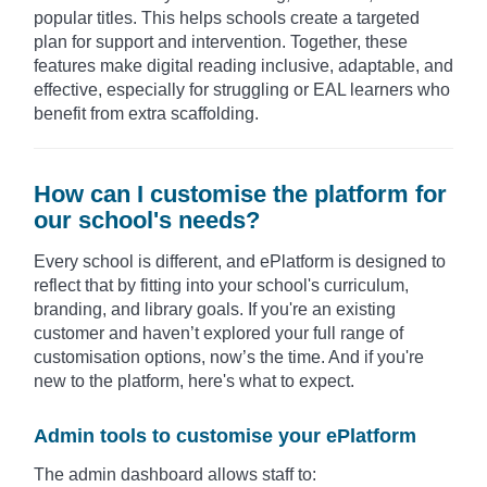
popular titles. This helps schools create a targeted
plan for support and intervention. Together, these
features make digital reading inclusive, adaptable, and
effective, especially for struggling or EAL learners who
benefit from extra scaffolding.
How can I customise the platform for
our school's needs?
Every school is different, and ePlatform is designed to
reflect that by fitting into your school's curriculum,
branding, and library goals. If you're an existing
customer and haven’t explored your full range of
customisation options, now’s the time. And if you're
new to the platform, here's what to expect.
Admin tools to customise your ePlatform
The admin dashboard allows staff to: