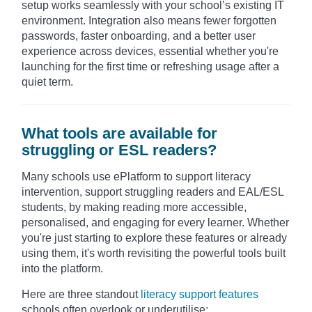
setup works seamlessly with your school’s existing IT
environment. Integration also means fewer forgotten
passwords, faster onboarding, and a better user
experience across devices, essential whether you're
launching for the first time or refreshing usage after a
quiet term.
What tools are available for
struggling or ESL readers?
Many schools use ePlatform to support literacy
intervention,
support struggling readers and EAL/ESL
students, by making reading more accessible,
personalised, and engaging for every learner.
Whether
you're just starting to explore these features or already
using them, it's worth revisiting the powerful tools built
into the platform.
Here are three standout
literacy support features
schools often overlook or underutilise: