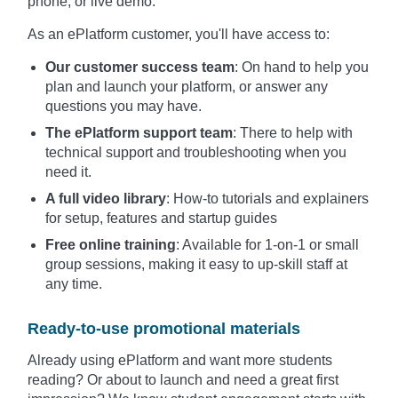
phone, or live demo.
As an ePlatform customer, you'll have access to:
Our customer success team
: On hand to help you
plan and launch your platform, or answer any
questions you may have.
The ePlatform support team
: There to help with
technical support and troubleshooting when you
need it.
A full video library
: How-to tutorials and explainers
for setup, features and startup guides
Free online training
: Available for 1-on-1 or small
group sessions, making it easy to up-skill staff at
any time.
Ready-to-use promotional materials
Already using ePlatform and want more students
reading? Or about to launch and need a great first