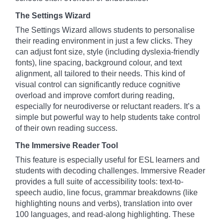
The Settings Wizard
The Settings Wizard allows students to personalise
their reading environment in just a few clicks. They
can adjust font size, style (including dyslexia-friendly
fonts), line spacing, background colour, and text
alignment, all tailored to their needs. This kind of
visual control can significantly reduce cognitive
overload and improve comfort during reading,
especially for neurodiverse or reluctant readers. It’s a
simple but powerful way to help students take control
of their own reading success.
The Immersive Reader Tool
This feature is especially useful for ESL learners and
students with decoding challenges. Immersive Reader
provides a full suite of accessibility tools: text-to-
speech audio, line focus, grammar breakdowns (like
highlighting nouns and verbs), translation into over
100 languages, and read-along highlighting. These