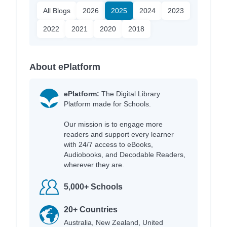
All Blogs
2026
2025
2024
2023
2022
2021
2020
2018
About ePlatform
ePlatform:
The Digital Library
Platform made for Schools.
Our mission is to engage more
readers and support every learner
with 24/7 access to eBooks,
Audiobooks, and Decodable Readers,
wherever they are.
5,000+ Schools
20+ Countries
Australia, New Zealand, United