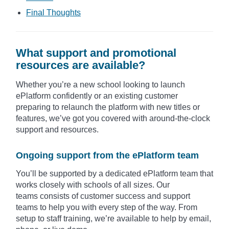
Final Thoughts​
What support and promotional
resources are available?
Whether you’re a new school looking to launch
ePlatform confidently or an existing customer
preparing to relaunch the platform with new titles or
features, we’ve got you covered with around-the-clock
support and resources.
Ongoing support from the ePlatform team
You’ll be supported by a dedicated ePlatform team that
works closely with schools of all sizes. Our
teams consists of customer success and support
teams to help you with every step of the way. From
setup to staff training, we’re available to help by email,