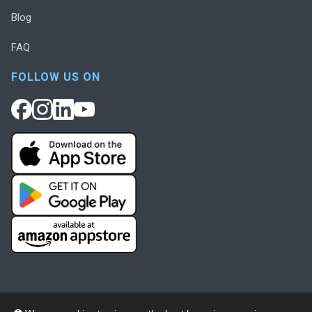
Blog
FAQ
FOLLOW US ON