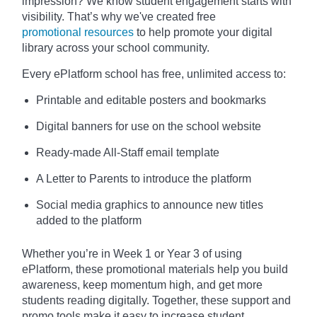
impression? We know student engagement starts with
visibility. That’s why we've created free
promotional resources
to help promote your digital
library across your school community.
Every ePlatform school has free, unlimited access to:
Printable and editable posters and bookmarks
Digital banners for use on the school website
Ready-made All-Staff email template
A Letter to Parents to introduce the platform
Social media graphics to announce new titles
added to the platform
Whether you’re in Week 1 or Year 3 of using
ePlatform, these promotional materials help you build
awareness, keep momentum high, and get more
students reading digitally. Together, these support and
promo tools make it easy to increase student