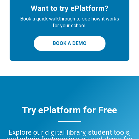
Want to try ePlatform?
Book a quick walkthrough to see how it works
for your school.
BOOK A DEMO
Try ePlatform for Free
Explore our digital library, student tools,