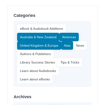
Categories
eBook & Audiobook Additions
Australia & New Zealand
Americas
United Kingdom & Europe
Asia
News
Authors & Publishers
Library Success Stories
Tips & Tricks
Learn about Audiobooks
Learn about eBooks
Archives