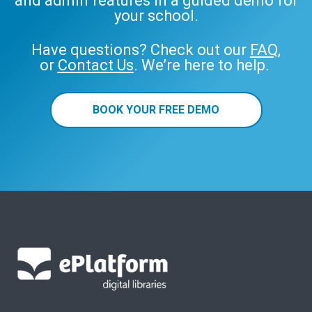
and admin features in a guided demo for
your school.
Have questions? Check out our
FAQ
,
or
Contact Us
. We’re here to help.
BOOK YOUR FREE DEMO