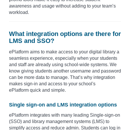
awareness and usage without adding to your team’s
workload.
What integration options are there for
LMS and SSO?
ePlatform aims to make access to your digital library a
seamless experience, especially when your students
and staff are already using school-wide systems. We
know giving students another username and password
can be more data to manage. That’s why integration
makes sign-in and access to your school's
ePlatform quick and simple.
Single sign-on and LMS integration options
ePlatform integrates with many leading Single-sign-on
(SSO) and library management systems (LMS) to
simplify access and reduce admin. Students can log in