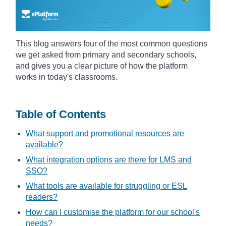
This blog answers four of the most common questions
we get asked from primary and secondary schools,
and gives you a clear picture of how the platform
works in today's classrooms.
Table of Contents
What support and promotional resources are
available?
What integration options are there for LMS and
SSO?
What tools are available for struggling or ESL
readers?
How can I customise the platform for our school's
needs?​