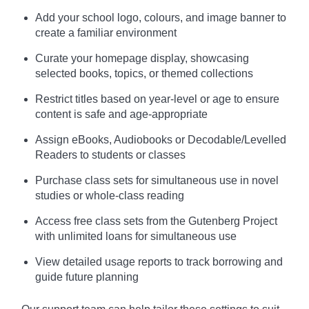
Add your school logo, colours, and image banner to
create a familiar environment
Curate your homepage display, showcasing
selected books, topics, or themed collections
Restrict titles based on year-level or age to ensure
content is safe and age-appropriate
Assign eBooks, Audiobooks or Decodable/Levelled
Readers to students or classes
Purchase class sets for simultaneous use in novel
studies or whole-class reading
Access free class sets from the Gutenberg Project
with unlimited loans for simultaneous use
View detailed usage reports to track borrowing and
guide future planning