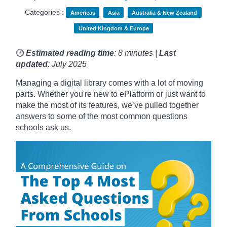
Categories :
Americas
Asia
Australia & New Zealand
United Kingdom & Europe
🕐
Estimated reading time
: 8 minutes |
Last
updated
: July 2025
Managing a digital library comes with a lot of moving
parts. Whether you're new to ePlatform or just want to
make the most of its features, we’ve pulled together
answers to some of the most common questions
schools ask us.