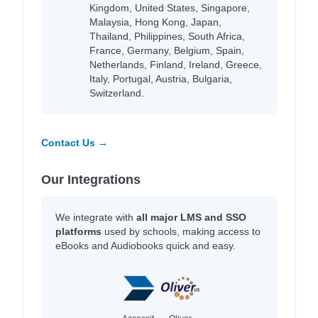
Kingdom, United States, Singapore,
Malaysia, Hong Kong, Japan,
Thailand, Philippines, South Africa,
France, Germany, Belgium, Spain,
Netherlands, Finland, Ireland, Greece,
Italy, Portugal, Austria, Bulgaria,
Switzerland.
Contact Us →
Our Integrations
We integrate with
all major LMS and SSO
platforms
used by schools, making access to
eBooks and Audiobooks quick and easy.