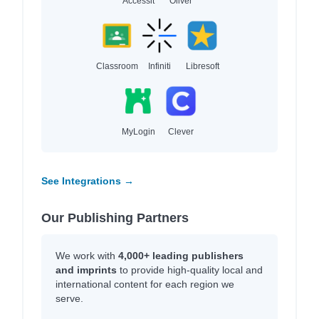
Accessit
Oliver
Classroom
Infiniti
Libresoft
MyLogin
Clever
See Integrations →
Our Publishing Partners
We work with
4,000+ leading publishers
and imprints
to provide high-quality local and
international content for each region we
serve.