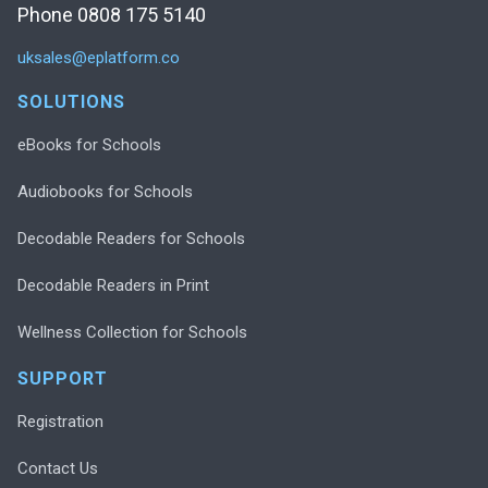
Phone 0808 175 5140
uksales@eplatform.co
SOLUTIONS
eBooks for Schools
Audiobooks for Schools
Decodable Readers for Schools
Decodable Readers in Print
Wellness Collection for Schools
SUPPORT
Registration
Contact Us