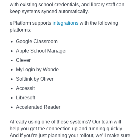
with existing school credentials, and library staff can
keep systems synced automatically.
ePlatform supports
integrations
with the following
platforms:
Google Classroom
Apple School Manager
Clever
MyLogin by Wonde
Softlink by Oliver
Accessit
Libresoft
Accelerated Reader
Already using one of these systems? Our team will
help you get the connection up and running quickly.
And if you’re just planning your rollout, we’ll make sure