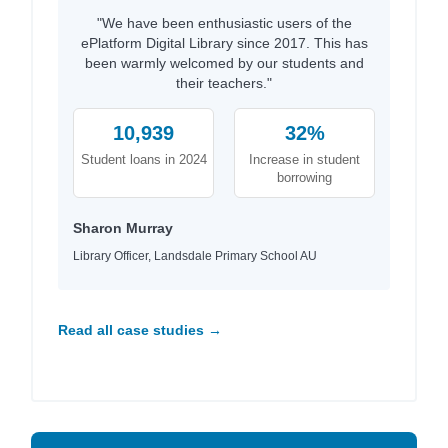
"We have been enthusiastic users of the
ePlatform Digital Library since 2017. This has
been warmly welcomed by our students and
their teachers."
10,939
32%
Student loans in 2024
Increase in student
borrowing
Sharon Murray
Library Officer, Landsdale Primary School AU
Read all case studies →