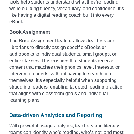
tools help students understand what they’re reading
while building fluency, vocabulary, and confidence. It’s
like having a digital reading coach built into every
eBook.
Book Assignment
The Book Assignment feature allows teachers and
librarians to directly assign specific eBooks or
audiobooks to individual students, small groups, or
entire classes. This ensures that students receive
content that matches their phonics level, interests, or
intervention needs, without having to search for it
themselves. It’s especially helpful when supporting
struggling readers, enabling targeted reading practice
that aligns with classroom goals and individual
learning plans.
Data-driven Analytics and Reporting
With powerful usage analytics, teachers and literacy
teams can identify who’s reading, who’s not, and most