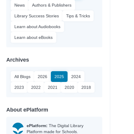
News
Authors & Publishers
Library Success Stories
Tips & Tricks
Learn about Audiobooks
Learn about eBooks
Archives
All Blogs
2026
2025
2024
2023
2022
2021
2020
2018
About ePlatform
ePlatform:
The Digital Library
Platform made for Schools.