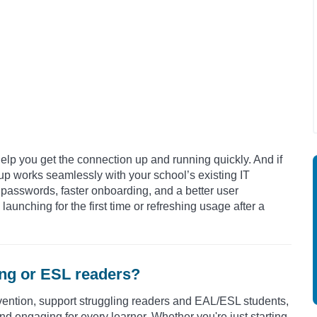
elp you get the connection up and running quickly. And if
tup works seamlessly with your school’s existing IT
 passwords, faster onboarding, and a better user
aunching for the first time or refreshing usage after a
ling or ESL readers?
vention,
support struggling readers and EAL/ESL students,
nd engaging for every learner.
Whether you're just starting