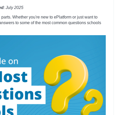
ed
: July 2025
 parts. Whether you're new to ePlatform or just want to
er answers to some of the most common questions schools