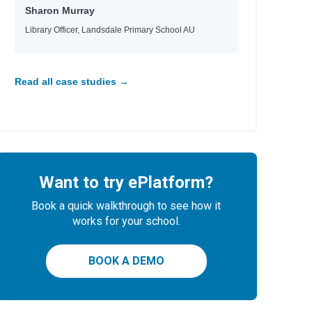
Sharon Murray
Library Officer, Landsdale Primary School AU
Read all case studies →
Want to try ePlatform?
Book a quick walkthrough to see how it
works for your school.
BOOK A DEMO