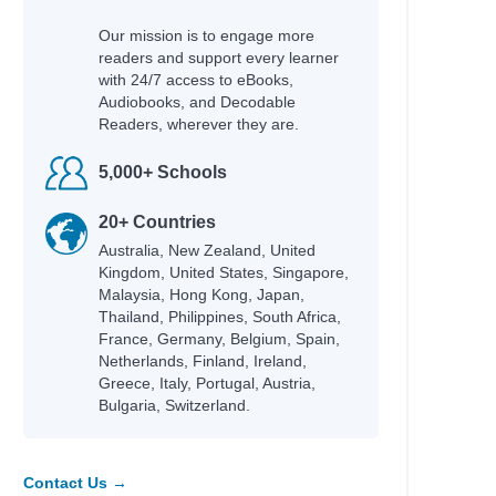
Our mission is to engage more
readers and support every learner
with 24/7 access to eBooks,
Audiobooks, and Decodable
Readers, wherever they are.
5,000+ Schools
20+ Countries
Australia, New Zealand, United
Kingdom, United States, Singapore,
Malaysia, Hong Kong, Japan,
Thailand, Philippines, South Africa,
France, Germany, Belgium, Spain,
Netherlands, Finland, Ireland,
Greece, Italy, Portugal, Austria,
Bulgaria, Switzerland.
Contact Us →