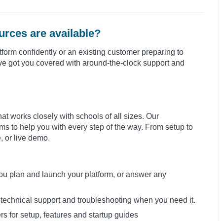
rces are available?
form confidently or an existing customer preparing to
e’ve got you covered with around-the-clock support and
at works closely with schools of all sizes. Our
s to help you with every step of the way. From setup to
e, or live demo.
you plan and launch your platform, or answer any
h technical support and troubleshooting when you need it.
rs for setup, features and startup guides