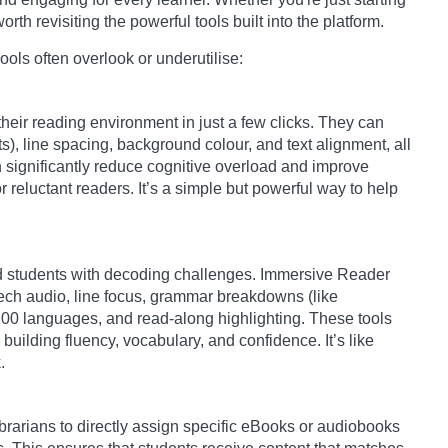
orth revisiting the powerful tools built into the platform.
ols often overlook or underutilise:
heir reading environment in just a few clicks. They can
nts), line spacing, background colour, and text alignment, all
an significantly reduce cognitive overload and improve
r reluctant readers. It’s a simple but powerful way to help
and students with decoding challenges. Immersive Reader
speech audio, line focus, grammar breakdowns (like
 100 languages, and read-along highlighting. These tools
uilding fluency, vocabulary, and confidence. It’s like
.
rarians to directly assign specific eBooks or audiobooks