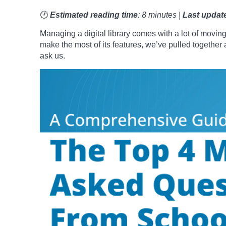
🕐
Estimated reading time
: 8 minutes |
Last updat
Managing a digital library comes with a lot of moving
make the most of its features, we’ve pulled togeth
ask us.