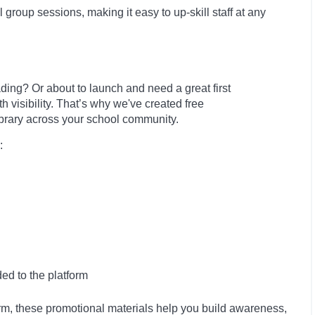
l group sessions, making it easy to up-skill staff at any
ing? Or about to launch and need a great first
visibility. That’s why we've created free
library across your school community.
:
ed to the platform
rm, these promotional materials help you build awareness,