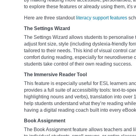
to explore these features or already using them, it's w
Here are three standout
literacy support features
scho
The Settings Wizard
The Settings Wizard allows students to personalise t
adjust font size, style (including dyslexia-friendly fo
tailored to their needs. This kind of visual control c
comfort during reading, especially for neurodiverse o
students take control of their own reading success.
The Immersive Reader Tool
This feature is especially useful for ESL learners 
provides a full suite of accessibility tools: text-to-
highlighting nouns and verbs), translation into over
help students understand what they’re reading while b
having a digital reading coach built into every eBook
Book Assignment
The Book Assignment feature allows teachers and lib