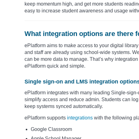
keep momentum high, and get more students reading d
easy to increase student awareness and usage with
What integration options are there
ePlatform aims to make access to your digital libra
and staff are already using school-wide systems. 
can be more data to manage. That’s why integration
ePlatform quick and simple.
Single sign-on and LMS integration option
ePlatform integrates with many leading Single-sig
simplify access and reduce admin. Students can log in
keep systems synced automatically.
ePlatform supports
integrations
with the following pl
Google Classroom
Apple School Manager