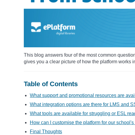
This blog answers four of the most common questio
gives you a clear picture of how the platform works 
Table of Contents
What support and promotional resources are avai
What integration options are there for LMS and 
What tools are available for struggling or ESL re
How can I customise the platform for our school's
Final Thoughts​