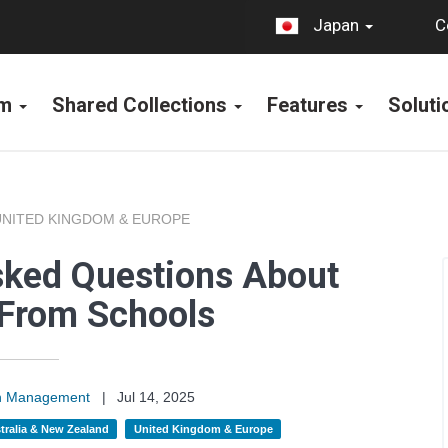
C
Japan
rm
Shared Collections
Features
Solut
UNITED KINGDOM & EUROPE
sked Questions About
 From Schools
on Management
|
Jul 14, 2025
tralia & New Zealand
United Kingdom & Europe