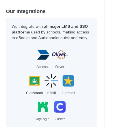
Our Integrations
We integrate with
all major LMS and SSO
platforms
used by schools, making access
to eBooks and Audiobooks quick and easy.
Accessit
Oliver
Classroom
Infiniti
Libresoft
MyLogin
Clever