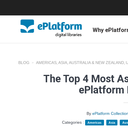
Why ePlatfo
BLOG
AMERICAS
ASIA
AUSTRALIA & NEW ZEALAND
,
,
,
The Top 4 Most A
ePlatform
By
ePlatform Collecti
Categories :
Americas
Asia
Aus