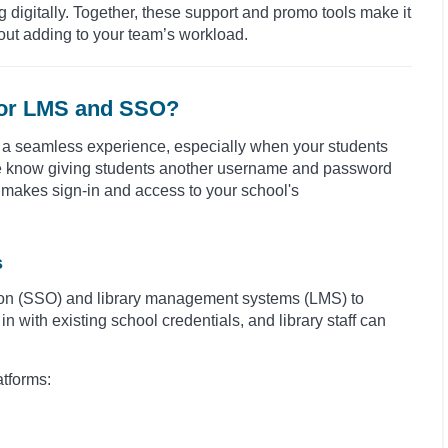
igitally. Together, these support and promo tools make it
out adding to your team’s workload.
 for LMS and SSO?
ry a seamless experience, especially when your students
We know giving students another username and password
 makes sign-in and access to your school's
s
n-on (SSO) and library management systems (LMS) to
 with existing school credentials, and library staff can
atforms: