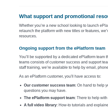
What support and promotional resou
Whether you’re a new school looking to launch ePlat
relaunch the platform with new titles or features, w
resources.
Ongoing support from the ePlatform team
You’ll be supported by a dedicated ePlatform team th
teams consists of customer success and support team
staff training, we’re available to help by email, phon
As an ePlatform customer, you'll have access to:
Our customer success team
: On hand to help 
questions you may have.
The ePlatform support team
: There to help wit
A full video library
: How-to tutorials and explaine