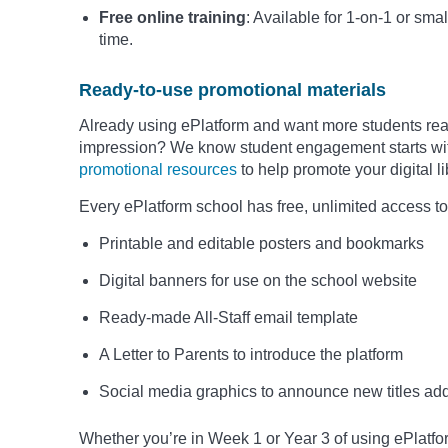
Free online training
: Available for 1-on-1 or smal
time.
Ready-to-use promotional materials
Already using ePlatform and want more students read
impression? We know student engagement starts with 
promotional resources
to help promote your digital 
Every ePlatform school has free, unlimited access to
Printable and editable posters and bookmarks
Digital banners for use on the school website
Ready-made All-Staff email template
A Letter to Parents to introduce the platform
Social media graphics to announce new titles add
Whether you’re in Week 1 or Year 3 of using ePlatfo