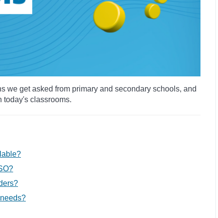
ns we get asked from primary and secondary schools, and
in today's classrooms.
lable?
SSO?
aders?
 needs?​