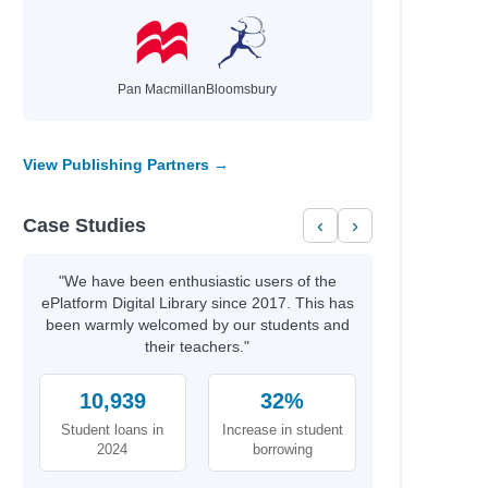
Pan Macmillan
Bloomsbury
View Publishing Partners →
Case Studies
‹
›
"We have been enthusiastic users of the
ePlatform Digital Library since 2017. This has
been warmly welcomed by our students and
their teachers."
10,939
32%
Student loans in
Increase in student
2024
borrowing