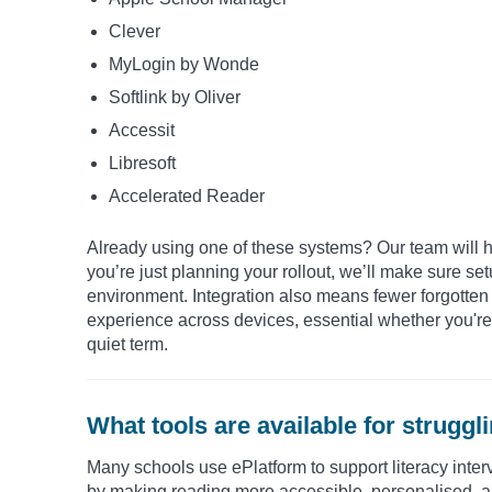
Clever
MyLogin by Wonde
Softlink by Oliver
Accessit
Libresoft
Accelerated Reader
Already using one of these systems? Our team will h
you’re just planning your rollout, we’ll make sure se
environment. Integration also means fewer forgotten
experience across devices, essential whether you're l
quiet term.
What tools are available for strugg
Many schools use ePlatform to support literacy inter
by making reading more accessible, personalised, a