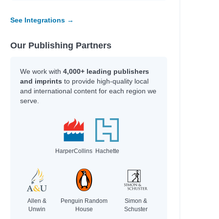
See Integrations →
Our Publishing Partners
We work with
4,000+ leading publishers
and imprints
to provide high-quality local
and international content for each region we
serve.
HarperCollins
Hachette
Allen &
Penguin Random
Simon &
Unwin
House
Schuster