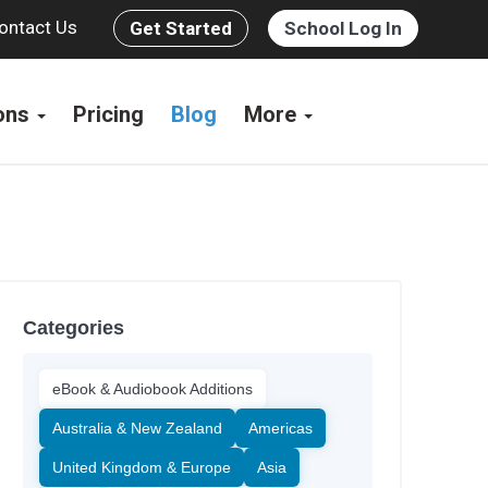
ontact Us
Get Started
School Log In
ions
Pricing
Blog
More
Categories
eBook & Audiobook Additions
Australia & New Zealand
Americas
United Kingdom & Europe
Asia