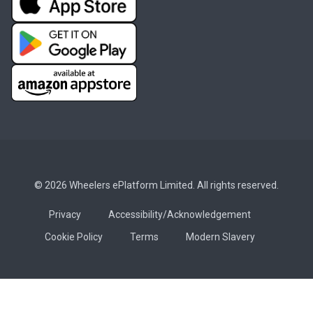
© 2026 Wheelers ePlatform Limited. All rights reserved.
Privacy
Accessibility/Acknowledgement
Cookie Policy
Terms
Modern Slavery