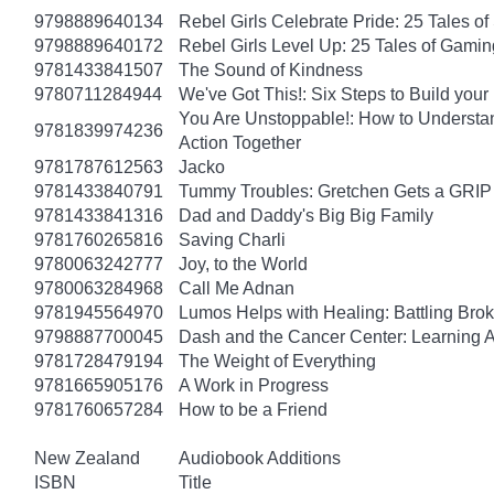
9798889640134
Rebel Girls Celebrate Pride: 25 Tales o
9798889640172
Rebel Girls Level Up: 25 Tales of Gami
9781433841507
The Sound of Kindness
9780711284944
We've Got This!: Six Steps to Build yo
You Are Unstoppable!: How to Understa
9781839974236
Action Together
9781787612563
Jacko
9781433840791
Tummy Troubles: Gretchen Gets a GRIP 
9781433841316
Dad and Daddy's Big Big Family
9781760265816
Saving Charli
9780063242777
Joy, to the World
9780063284968
Call Me Adnan
9781945564970
Lumos Helps with Healing: Battling Br
9798887700045
Dash and the Cancer Center: Learning 
9781728479194
The Weight of Everything
9781665905176
A Work in Progress
9781760657284
How to be a Friend
New Zealand
Audiobook Additions
ISBN
Title