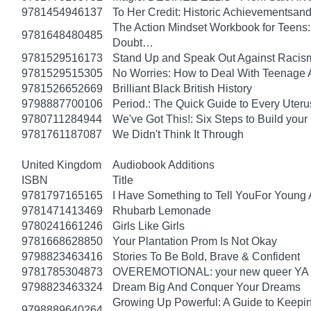
9781454946137
To Her Credit: Historic Achievements
The Action Mindset Workbook for Teens:
9781648480485
Doubt…
9781529516173
Stand Up and Speak Out Against Racis
9781529515305
No Worries: How to Deal With Teenage 
9781526652669
Brilliant Black British History
9798887700106
Period.: The Quick Guide to Every Uteru
9780711284944
We've Got This!: Six Steps to Build yo
9781761187087
We Didn't Think It Through
United Kingdom
Audiobook Additions
ISBN
Title
9781797165165
I Have Something to Tell YouFor Young 
9781471413469
Rhubarb Lemonade
9780241661246
Girls Like Girls
9781668628850
Your Plantation Prom Is Not Okay
9798823463416
Stories To Be Bold, Brave & Confident
9781785304873
OVEREMOTIONAL: your new queer YA 
9798823463324
Dream Big And Conquer Your Dreams
Growing Up Powerful: A Guide to Keepi
9798889640264