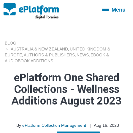
Menu
Toggle
navigation
BLOG
AUSTRALIA & NEW ZEALAND
UNITED KINGDOM &
,
EUROPE
AUTHORS & PUBLISHERS
NEWS
EBOOK &
,
,
,
AUDIOBOOK ADDITIONS
ePlatform One Shared
Collections - Wellness
Additions August 2023
By
ePlatform Collection Management
|
Aug 16, 2023