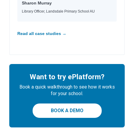
Sharon Murray
Library Officer, Landsdale Primary School AU
Read all case studies →
Want to try ePlatform?
Book a quick walkthrough to see how it works
for your school.
BOOK A DEMO