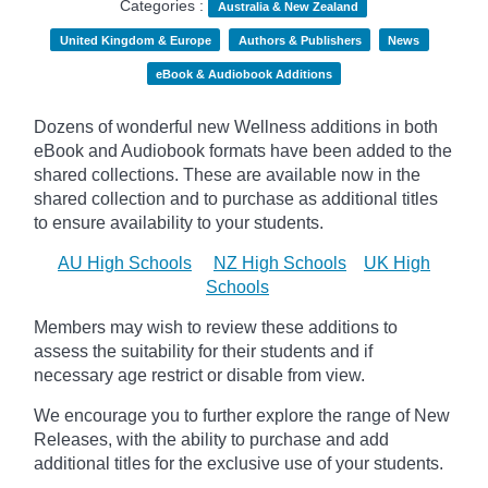
Categories :
Australia & New Zealand
United Kingdom & Europe
Authors & Publishers
News
eBook & Audiobook Additions
Dozens of wonderful new Wellness additions in both
eBook and Audiobook formats have been added to the
shared collections.
These are available now in the
shared collection and to purchase as additional titles
to ensure availability to your students.
AU High Schools
NZ High Schools
UK High
Schools
Members may wish to review these additions to
assess the suitability for their students and if
necessary age
restrict
or disable from view.
We encourage you to further explore the range of New
Releases, with the ability to purchase and add
additional titles for the exclusive use of your students.