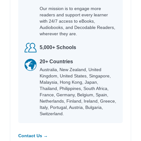
Our mission is to engage more
readers and support every learner
with 24/7 access to eBooks,
Audiobooks, and Decodable Readers,
wherever they are.
5,000+ Schools
20+ Countries
Australia, New Zealand, United
Kingdom, United States, Singapore,
Malaysia, Hong Kong, Japan,
Thailand, Philippines, South Africa,
France, Germany, Belgium, Spain,
Netherlands, Finland, Ireland, Greece,
Italy, Portugal, Austria, Bulgaria,
Switzerland.
Contact Us →