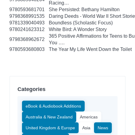
Racing…
9780593681701
She Persisted: Bethany Hamilton
9798368991535
Daring Deeds - World War II Short Stori
9781339040493
Boundless (Scholastic Focus)
9780241623312
White Bird: A Wonder Story
365 Positive Affirmations for Teens to B
9798368962672
You ….
9780593680803
The Year My Life Went Down the Toilet
Categories
eBook & Audiobook Additions
Australia & New Zealand
Americas
United Kingdom & Europe
Asia
News