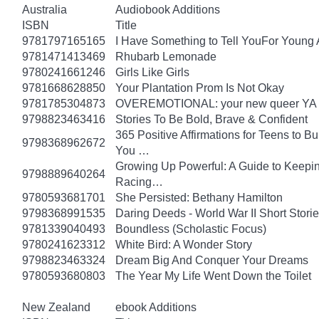
Australia
Audiobook Additions
ISBN
Title
9781797165165
I Have Something to Tell YouFor Young 
9781471413469
Rhubarb Lemonade
9780241661246
Girls Like Girls
9781668628850
Your Plantation Prom Is Not Okay
9781785304873
OVEREMOTIONAL: your new queer YA 
9798823463416
Stories To Be Bold, Brave & Confident
365 Positive Affirmations for Teens to B
9798368962672
You …
Growing Up Powerful: A Guide to Keepi
9798889640264
Racing…
9780593681701
She Persisted: Bethany Hamilton
9798368991535
Daring Deeds - World War II Short Storie
9781339040493
Boundless (Scholastic Focus)
9780241623312
White Bird: A Wonder Story
9798823463324
Dream Big And Conquer Your Dreams
9780593680803
The Year My Life Went Down the Toilet
New Zealand
ebook Additions