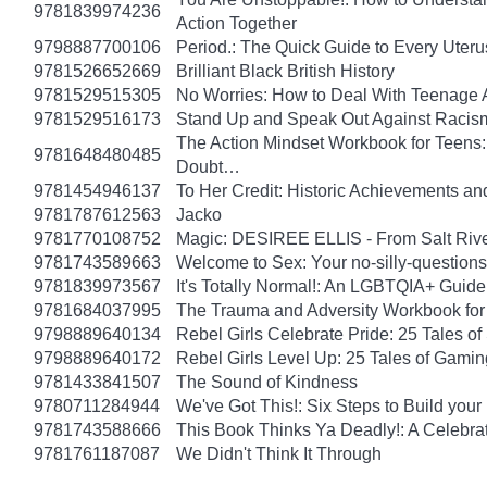
9781839974236
Action Together
9798887700106
Period.: The Quick Guide to Every Uteru
9781526652669
Brilliant Black British History
9781529515305
No Worries: How to Deal With Teenage 
9781529516173
Stand Up and Speak Out Against Racis
The Action Mindset Workbook for Teens:
9781648480485
Doubt…
9781454946137
To Her Credit: Historic Achievements
9781787612563
Jacko
9781770108752
Magic: DESIREE ELLIS - From Salt Rive
9781743589663
Welcome to Sex: Your no-silly-questions g
9781839973567
It's Totally Normal!: An LGBTQIA+ Guide
9781684037995
The Trauma and Adversity Workbook for
9798889640134
Rebel Girls Celebrate Pride: 25 Tales o
9798889640172
Rebel Girls Level Up: 25 Tales of Gami
9781433841507
The Sound of Kindness
9780711284944
We've Got This!: Six Steps to Build yo
9781743588666
This Book Thinks Ya Deadly!: A Celebrat
9781761187087
We Didn't Think It Through