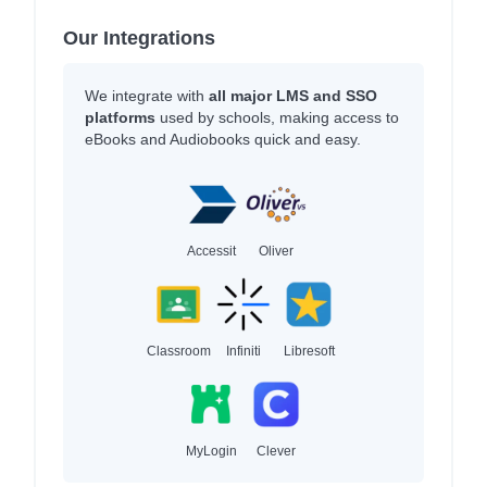
Our Integrations
We integrate with
all major LMS and SSO
platforms
used by schools, making access to
eBooks and Audiobooks quick and easy.
Accessit
Oliver
Classroom
Infiniti
Libresoft
MyLogin
Clever