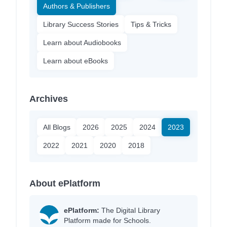
Authors & Publishers
Library Success Stories
Tips & Tricks
Learn about Audiobooks
Learn about eBooks
Archives
All Blogs
2026
2025
2024
2023
2022
2021
2020
2018
About ePlatform
ePlatform:
The Digital Library
Platform made for Schools.