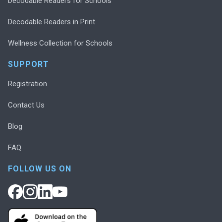
Decodable Readers for Schools
Decodable Readers in Print
Wellness Collection for Schools
SUPPORT
Registration
Contact Us
Blog
FAQ
FOLLOW US ON