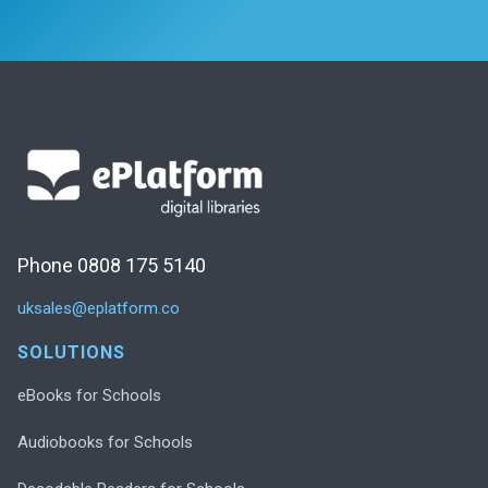
Phone 0808 175 5140
uksales@eplatform.co
SOLUTIONS
eBooks for Schools
Audiobooks for Schools