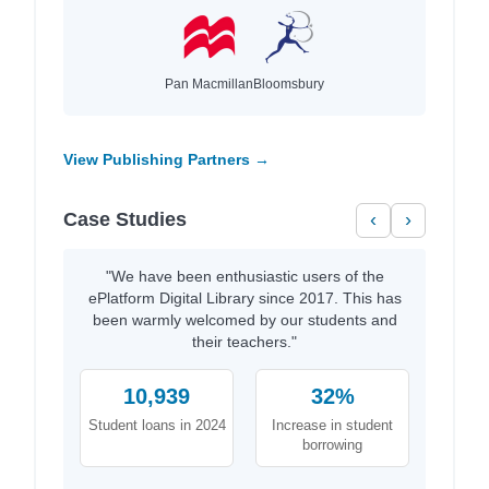
Pan Macmillan
Bloomsbury
View Publishing Partners →
Case Studies
‹
›
"We have been enthusiastic users of the
ePlatform Digital Library since 2017. This has
been warmly welcomed by our students and
their teachers."
10,939
32%
Student loans in 2024
Increase in student
borrowing