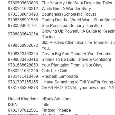
9780593680803
The Year My Life Went Down the Toilet
9780241623312
White Bird: A Wonder Story
9781339040493
Boundless (Scholastic Focus)
9798368991535
Daring Deeds - World War II Short Storie
9780593681701
She Persisted: Bethany Hamilton
Growing Up Powerful: A Guide to Keepi
9798889640264
Racing….
365 Positive Affirmations for Teens to B
9798368962672
You…
9798823463324
Dream Big And Conquer Your Dreams
9798823463416
Stories To Be Bold, Brave & Confident
9781668628850
Your Plantation Prom Is Not Okay
9780241661246
Girls Like Girls
9781471413469
Rhubarb Lemonade
9781797165165
I Have Something to Tell YouFor Young 
9781785304873
OVEREMOTIONAL: your new queer YA 
United Kingdom
eBook Additions
ISBN
Title
9781787612501
Finding Phoebe