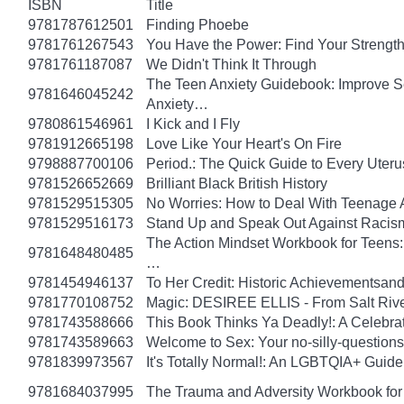
ISBN
Title
9781787612501
Finding Phoebe
9781761267543
You Have the Power: Find Your Strengt
9781761187087
We Didn't Think It Through
The Teen Anxiety Guidebook: Improve Se
9781646045242
Anxiety…
9780861546961
I Kick and I Fly
9781912665198
Love Like Your Heart's On Fire
9798887700106
Period.: The Quick Guide to Every Uteru
9781526652669
Brilliant Black British History
9781529515305
No Worries: How to Deal With Teenage 
9781529516173
Stand Up and Speak Out Against Racis
The Action Mindset Workbook for Teens:
9781648480485
…
9781454946137
To Her Credit: Historic Achievements
9781770108752
Magic: DESIREE ELLIS - From Salt Rive
9781743588666
This Book Thinks Ya Deadly!: A Celebrat
9781743589663
Welcome to Sex: Your no-silly-questions g
9781839973567
It's Totally Normal!: An LGBTQIA+ Guide
9781684037995
The Trauma and Adversity Workbook for 