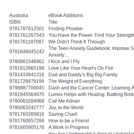
Australia
eBook Additions
ISBN
Title
9781787612501
Finding Phoebe
9781761267543
You Have the Power: Find Your Strengt
9781761187087
We Didn't Think It Through
The Teen Anxiety Guidebook: Improve Se
9781646045242
Anxiety…
9780861546961
I Kick and I Fly
9781912665198
Love Like Your Heart's On Fire
9781433841316
Dad and Daddy's Big Big Family
9781728479194
The Weight of Everything
9798887700045
Dash and the Cancer Center: Learning 
9781945564970
Lumos Helps with Healing: Battling Br
9780063284968
Call Me Adnan
9780063242777
Joy, to the World
9781760265816
Saving Charli
9781760657284
How to be a Friend
9781665905176
A Work in Progress
You Are Unstoppable!: How to Understa