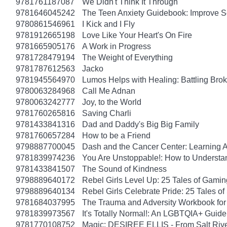
9781761187087
We Didn't Think It Through
9781646045242
The Teen Anxiety Guidebook: Improve S
9780861546961
I Kick and I Fly
9781912665198
Love Like Your Heart's On Fire
9781665905176
A Work in Progress
9781728479194
The Weight of Everything
9781787612563
Jacko
9781945564970
Lumos Helps with Healing: Battling Br
9780063284968
Call Me Adnan
9780063242777
Joy, to the World
9781760265816
Saving Charli
9781433841316
Dad and Daddy's Big Big Family
9781760657284
How to be a Friend
9798887700045
Dash and the Cancer Center: Learning 
9781839974236
You Are Unstoppable!: How to Understa
9781433841507
The Sound of Kindness
9798889640172
Rebel Girls Level Up: 25 Tales of Gami
9798889640134
Rebel Girls Celebrate Pride: 25 Tales o
9781684037995
The Trauma and Adversity Workbook for
9781839973567
It's Totally Normal!: An LGBTQIA+ Guide
9781770108752
Magic: DESIREE ELLIS - From Salt Rive