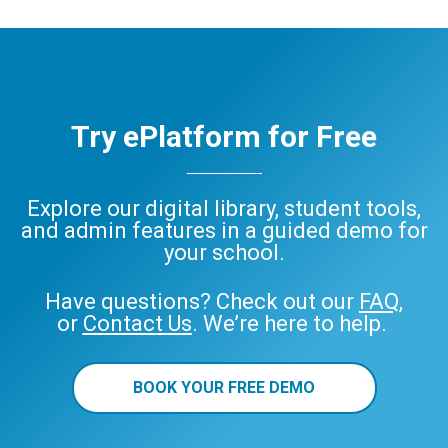
Try ePlatform for Free
Explore our digital library, student tools,
and admin features in a guided demo for
your school.
Have questions? Check out our
FAQ
,
or
Contact Us
. We’re here to help.
BOOK YOUR FREE DEMO