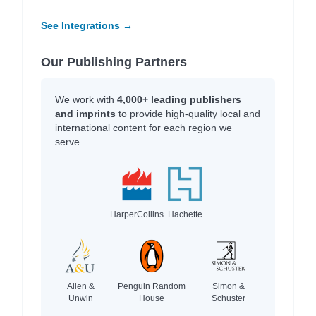
See Integrations →
Our Publishing Partners
We work with
4,000+ leading publishers
and imprints
to provide high-quality local and
international content for each region we
serve.
HarperCollins
Hachette
Allen &
Penguin Random
Simon &
Unwin
House
Schuster