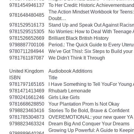
9781454946137
To Her Credit: Historic Achievements
The Action Mindset Workbook for Teens:
9781648480485
Doubt…
9781529516173
Stand Up and Speak Out Against Racis
9781529515305
No Worries: How to Deal With Teenage 
9781526652669
Brilliant Black British History
9798887700106
Period.: The Quick Guide to Every Uteru
9780711284944
We've Got This!: Six Steps to Build yo
9781761187087
We Didn't Think It Through
United Kingdom
Audiobook Additions
ISBN
Title
9781797165165
I Have Something to Tell YouFor Young 
9781471413469
Rhubarb Lemonade
9780241661246
Girls Like Girls
9781668628850
Your Plantation Prom Is Not Okay
9798823463416
Stories To Be Bold, Brave & Confident
9781785304873
OVEREMOTIONAL: your new queer YA 
9798823463324
Dream Big And Conquer Your Dreams
Growing Up Powerful: A Guide to Keepi
9798889640264