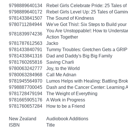
9798889640134
Rebel Girls Celebrate Pride: 25 Tales o
9798889640172
Rebel Girls Level Up: 25 Tales of Gami
9781433841507
The Sound of Kindness
9780711284944
We've Got This!: Six Steps to Build yo
You Are Unstoppable!: How to Understa
9781839974236
Action Together
9781787612563
Jacko
9781433840791
Tummy Troubles: Gretchen Gets a GRIP 
9781433841316
Dad and Daddy's Big Big Family
9781760265816
Saving Charli
9780063242777
Joy, to the World
9780063284968
Call Me Adnan
9781945564970
Lumos Helps with Healing: Battling Br
9798887700045
Dash and the Cancer Center: Learning 
9781728479194
The Weight of Everything
9781665905176
A Work in Progress
9781760657284
How to be a Friend
New Zealand
Audiobook Additions
ISBN
Title