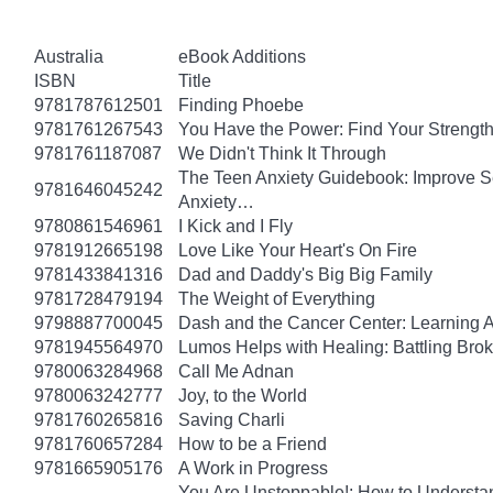
Australia
eBook Additions
ISBN
Title
9781787612501
Finding Phoebe
9781761267543
You Have the Power: Find Your Strengt
9781761187087
We Didn't Think It Through
The Teen Anxiety Guidebook: Improve Se
9781646045242
Anxiety…
9780861546961
I Kick and I Fly
9781912665198
Love Like Your Heart's On Fire
9781433841316
Dad and Daddy's Big Big Family
9781728479194
The Weight of Everything
9798887700045
Dash and the Cancer Center: Learning 
9781945564970
Lumos Helps with Healing: Battling Br
9780063284968
Call Me Adnan
9780063242777
Joy, to the World
9781760265816
Saving Charli
9781760657284
How to be a Friend
9781665905176
A Work in Progress
You Are Unstoppable!: How to Understa