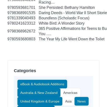
Racing…
9780593681701
She Persisted: Bethany Hamilton
9798368991535
Daring Deeds - World War II Short Stori
9781339040493
Boundless (Scholastic Focus)
9780241623312
White Bird: A Wonder Story
365 Positive Affirmations for Teens to B
9798368962672
You ….
9780593680803
The Year My Life Went Down the Toilet
Categories
eBook & Audiobook Additions
Australia & New Zealand
Americas
United Kingdom & Europe
Asia
News