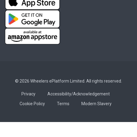
© 2026 Wheelers ePlatform Limited. All rights reserved.
Privacy
Accessibility/Acknowledgement
Cookie Policy
Terms
Modern Slavery