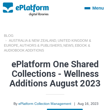
Menu
Toggle
navigation
BLOG
AUSTRALIA & NEW ZEALAND
UNITED KINGDOM &
,
EUROPE
AUTHORS & PUBLISHERS
NEWS
EBOOK &
,
,
,
AUDIOBOOK ADDITIONS
ePlatform One Shared
Collections - Wellness
Additions August 2023
By
ePlatform Collection Management
|
Aug 16, 2023