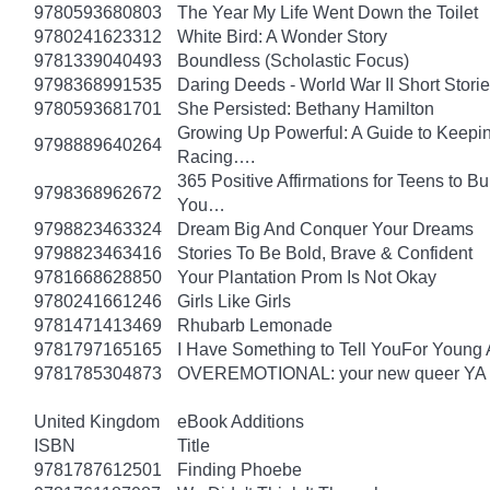
9780593680803
The Year My Life Went Down the Toilet
9780241623312
White Bird: A Wonder Story
9781339040493
Boundless (Scholastic Focus)
9798368991535
Daring Deeds - World War II Short Storie
9780593681701
She Persisted: Bethany Hamilton
Growing Up Powerful: A Guide to Keepi
9798889640264
Racing….
365 Positive Affirmations for Teens to B
9798368962672
You…
9798823463324
Dream Big And Conquer Your Dreams
9798823463416
Stories To Be Bold, Brave & Confident
9781668628850
Your Plantation Prom Is Not Okay
9780241661246
Girls Like Girls
9781471413469
Rhubarb Lemonade
9781797165165
I Have Something to Tell YouFor Young 
9781785304873
OVEREMOTIONAL: your new queer YA 
United Kingdom
eBook Additions
ISBN
Title
9781787612501
Finding Phoebe