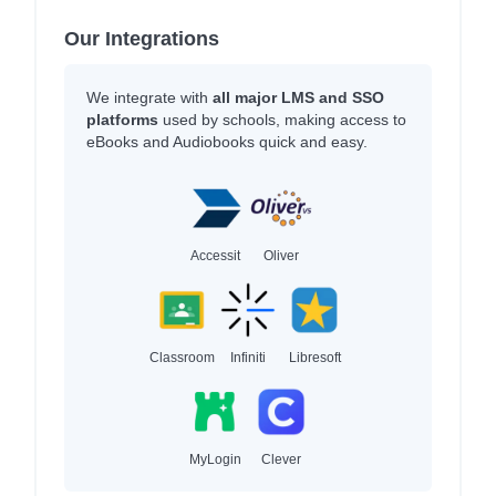
Our Integrations
We integrate with
all major LMS and SSO
platforms
used by schools, making access to
eBooks and Audiobooks quick and easy.
Accessit
Oliver
Classroom
Infiniti
Libresoft
MyLogin
Clever