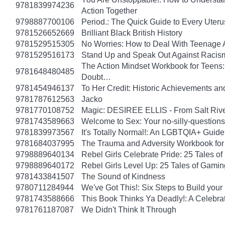
9781839974236
Action Together
9798887700106
Period.: The Quick Guide to Every Uteru
9781526652669
Brilliant Black British History
9781529515305
No Worries: How to Deal With Teenage 
9781529516173
Stand Up and Speak Out Against Racis
The Action Mindset Workbook for Teens:
9781648480485
Doubt…
9781454946137
To Her Credit: Historic Achievements
9781787612563
Jacko
9781770108752
Magic: DESIREE ELLIS - From Salt Rive
9781743589663
Welcome to Sex: Your no-silly-questions g
9781839973567
It's Totally Normal!: An LGBTQIA+ Guide
9781684037995
The Trauma and Adversity Workbook for
9798889640134
Rebel Girls Celebrate Pride: 25 Tales o
9798889640172
Rebel Girls Level Up: 25 Tales of Gami
9781433841507
The Sound of Kindness
9780711284944
We've Got This!: Six Steps to Build yo
9781743588666
This Book Thinks Ya Deadly!: A Celebrat
9781761187087
We Didn't Think It Through