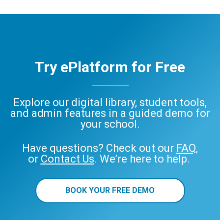
Try ePlatform for Free
Explore our digital library, student tools,
and admin features in a guided demo for
your school.
Have questions? Check out our
FAQ
,
or
Contact Us
. We’re here to help.
BOOK YOUR FREE DEMO