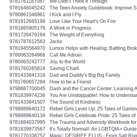
9781761187087
We Didn't Think It Through
9781646045242
The Teen Anxiety Guidebook: Improve S
9780861546961
I Kick and I Fly
9781912665198
Love Like Your Heart's On Fire
9781665905176
A Work in Progress
9781728479194
The Weight of Everything
9781787612563
Jacko
9781945564970
Lumos Helps with Healing: Battling Br
9780063284968
Call Me Adnan
9780063242777
Joy, to the World
9781760265816
Saving Charli
9781433841316
Dad and Daddy's Big Big Family
9781760657284
How to be a Friend
9798887700045
Dash and the Cancer Center: Learning 
9781839974236
You Are Unstoppable!: How to Understa
9781433841507
The Sound of Kindness
9798889640172
Rebel Girls Level Up: 25 Tales of Gami
9798889640134
Rebel Girls Celebrate Pride: 25 Tales o
9781684037995
The Trauma and Adversity Workbook for
9781839973567
It's Totally Normal!: An LGBTQIA+ Guide
9781770108752
Magic: DESIREE ELLIS - From Salt Rive