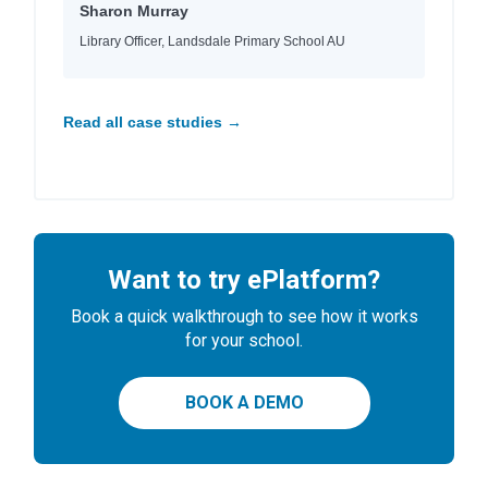
Sharon Murray
Library Officer, Landsdale Primary School AU
Read all case studies →
Want to try ePlatform?
Book a quick walkthrough to see how it works
for your school.
BOOK A DEMO