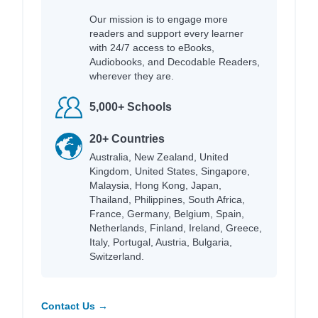
Our mission is to engage more
readers and support every learner
with 24/7 access to eBooks,
Audiobooks, and Decodable Readers,
wherever they are.
5,000+ Schools
20+ Countries
Australia, New Zealand, United
Kingdom, United States, Singapore,
Malaysia, Hong Kong, Japan,
Thailand, Philippines, South Africa,
France, Germany, Belgium, Spain,
Netherlands, Finland, Ireland, Greece,
Italy, Portugal, Austria, Bulgaria,
Switzerland.
Contact Us →