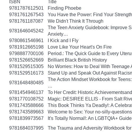
ISBN
Title
9781787612501
Finding Phoebe
9781761267543
You Have the Power: Find Your Strengt
9781761187087
We Didn't Think It Through
The Teen Anxiety Guidebook: Improve Se
9781646045242
Anxiety…
9780861546961
I Kick and I Fly
9781912665198
Love Like Your Heart's On Fire
9798887700106
Period.: The Quick Guide to Every Uteru
9781526652669
Brilliant Black British History
9781529515305
No Worries: How to Deal With Teenage 
9781529516173
Stand Up and Speak Out Against Racis
The Action Mindset Workbook for Teens:
9781648480485
…
9781454946137
To Her Credit: Historic Achievements
9781770108752
Magic: DESIREE ELLIS - From Salt Rive
9781743588666
This Book Thinks Ya Deadly!: A Celebrat
9781743589663
Welcome to Sex: Your no-silly-questions g
9781839973567
It's Totally Normal!: An LGBTQIA+ Guide
9781684037995
The Trauma and Adversity Workbook for 