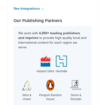
See Integrations →
Our Publishing Partners
We work with
4,000+ leading publishers
and imprints
to provide high-quality local and
international content for each region we
serve.
HarperCollins
Hachette
Allen &
Penguin Random
Simon &
Unwin
House
Schuster