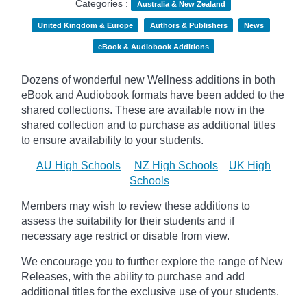
Categories :
Australia & New Zealand
United Kingdom & Europe
Authors & Publishers
News
eBook & Audiobook Additions
Dozens of wonderful new Wellness additions in both
eBook and Audiobook formats have been added to the
shared collections.
These are available now in the
shared collection and to purchase as additional titles
to ensure availability to your students.
AU High Schools
NZ High Schools
UK High
Schools
Members may wish to review these additions to
assess the suitability for their students and if
necessary age
restrict
or disable from view.
We encourage you to further explore the range of New
Releases, with the ability to purchase and add
additional titles for the exclusive use of your students.