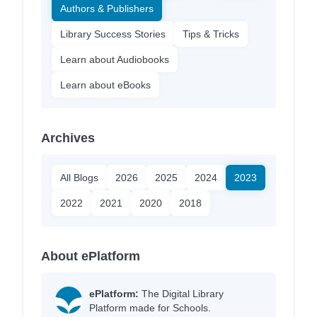
Authors & Publishers
Library Success Stories
Tips & Tricks
Learn about Audiobooks
Learn about eBooks
Archives
All Blogs
2026
2025
2024
2023
2022
2021
2020
2018
About ePlatform
ePlatform:
The Digital Library
Platform made for Schools.