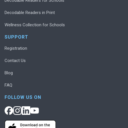
Decodable Readers for Schools
Decodable Readers in Print
Wellness Collection for Schools
SUPPORT
Registration
Contact Us
Blog
FAQ
FOLLOW US ON