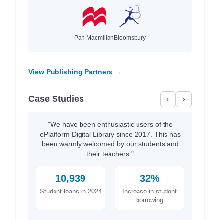
Pan Macmillan
Bloomsbury
View Publishing Partners →
Case Studies
‹
›
"We have been enthusiastic users of the
ePlatform Digital Library since 2017. This has
been warmly welcomed by our students and
their teachers."
10,939
32%
Student loans in 2024
Increase in student
borrowing