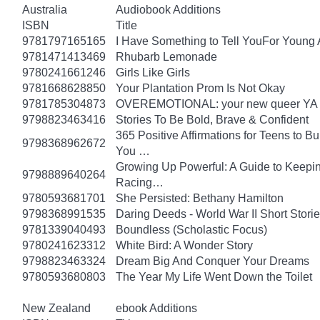
Australia
Audiobook Additions
ISBN
Title
9781797165165
I Have Something to Tell YouFor Young 
9781471413469
Rhubarb Lemonade
9780241661246
Girls Like Girls
9781668628850
Your Plantation Prom Is Not Okay
9781785304873
OVEREMOTIONAL: your new queer YA 
9798823463416
Stories To Be Bold, Brave & Confident
365 Positive Affirmations for Teens to B
9798368962672
You …
Growing Up Powerful: A Guide to Keepi
9798889640264
Racing…
9780593681701
She Persisted: Bethany Hamilton
9798368991535
Daring Deeds - World War II Short Storie
9781339040493
Boundless (Scholastic Focus)
9780241623312
White Bird: A Wonder Story
9798823463324
Dream Big And Conquer Your Dreams
9780593680803
The Year My Life Went Down the Toilet
New Zealand
ebook Additions