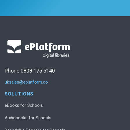
Phone 0808 175 5140
uksales@eplatform.co
SOLUTIONS
eBooks for Schools
Audiobooks for Schools