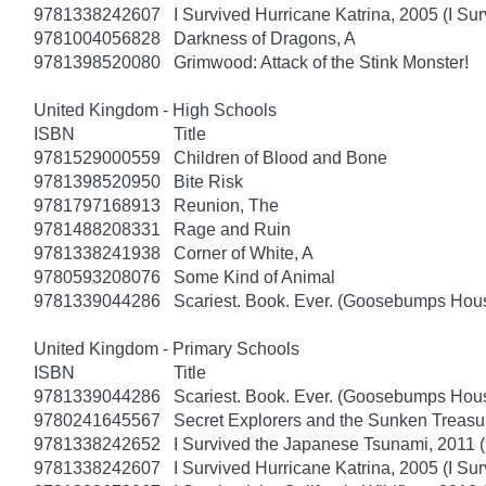
9781338242607
I Survived Hurricane Katrina, 2005 (I Sur
9781004056828
Darkness of Dragons, A
9781398520080
Grimwood: Attack of the Stink Monster!
United Kingdom - High Schools
ISBN
Title
9781529000559
Children of Blood and Bone
9781398520950
Bite Risk
9781797168913
Reunion, The
9781488208331
Rage and Ruin
9781338241938
Corner of White, A
9780593208076
Some Kind of Animal
9781339044286
Scariest. Book. Ever. (Goosebumps Hous
United Kingdom - Primary Schools
ISBN
Title
9781339044286
Scariest. Book. Ever. (Goosebumps Hous
9780241645567
Secret Explorers and the Sunken Treasu
9781338242652
I Survived the Japanese Tsunami, 2011 (
9781338242607
I Survived Hurricane Katrina, 2005 (I Sur