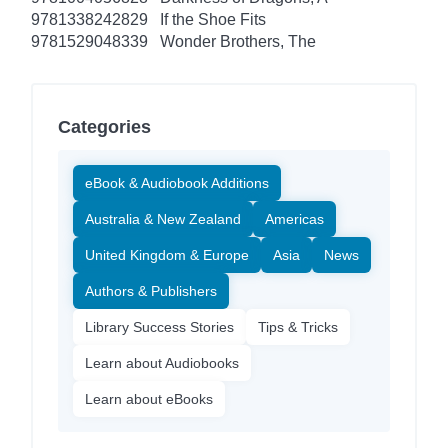
9781338242829
If the Shoe Fits
9781529048339
Wonder Brothers, The
Categories
eBook & Audiobook Additions
Australia & New Zealand
Americas
United Kingdom & Europe
Asia
News
Authors & Publishers
Library Success Stories
Tips & Tricks
Learn about Audiobooks
Learn about eBooks