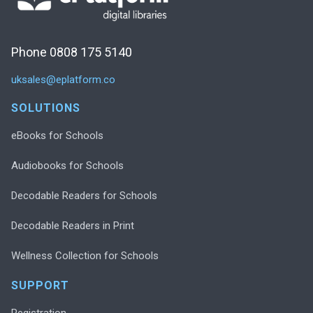
Phone 0808 175 5140
uksales@eplatform.co
SOLUTIONS
eBooks for Schools
Audiobooks for Schools
Decodable Readers for Schools
Decodable Readers in Print
Wellness Collection for Schools
SUPPORT
Registration