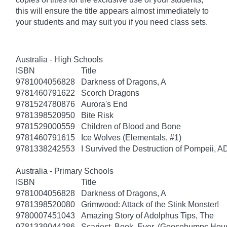
this will ensure the title appears almost immediately to
your students and may suit you if you need class sets.
Australia - High Schools
ISBN
Title
9781004056828
Darkness of Dragons, A
9781460791622
Scorch Dragons
9781524780876
Aurora's End
9781398520950
Bite Risk
9781529000559
Children of Blood and Bone
9781460791615
Ice Wolves (Elementals, #1)
9781338242553
I Survived the Destruction of Pompeii, A
Australia - Primary Schools
ISBN
Title
9781004056828
Darkness of Dragons, A
9781398520080
Grimwood: Attack of the Stink Monster!
9780007451043
Amazing Story of Adolphus Tips, The
9781339044286
Scariest. Book. Ever. (Goosebumps Hous