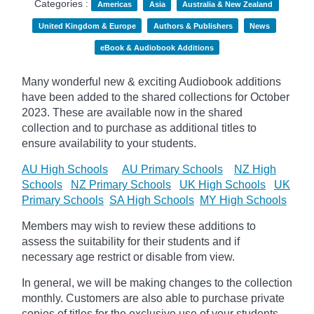
Categories :
Americas
Asia
Australia & New Zealand
United Kingdom & Europe
Authors & Publishers
News
eBook & Audiobook Additions
Many wonderful new & exciting Audiobook additions
have been added to the shared collections for October
2023.
These are available now in the shared
collection and to purchase as additional titles to
ensure availability to your students.
AU High Schools
AU Primary Schools
NZ High
Schools
NZ Primary Schools
UK High Schools
UK
Primary Schools
SA High Schools
MY High Schools
Members may wish to review these additions to
assess the suitability for their students and if
necessary age
restrict
or disable from view.
In general, we will be making changes to the collection
monthly. Customers are also able to purchase private
copies of titles for the exclusive use of your students,