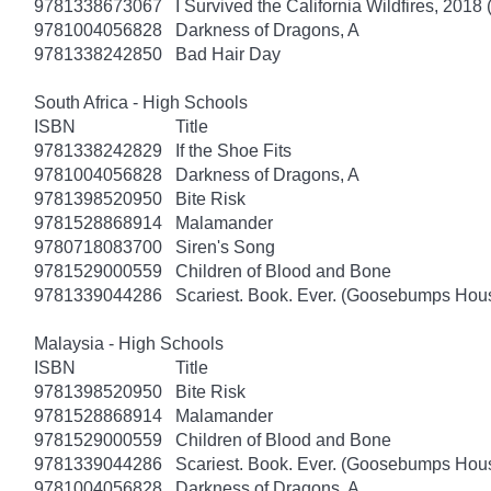
9781338673067
I Survived the California Wildfires, 2018 
9781004056828
Darkness of Dragons, A
9781338242850
Bad Hair Day
South Africa - High Schools
ISBN
Title
9781338242829
If the Shoe Fits
9781004056828
Darkness of Dragons, A
9781398520950
Bite Risk
9781528868914
Malamander
9780718083700
Siren's Song
9781529000559
Children of Blood and Bone
9781339044286
Scariest. Book. Ever. (Goosebumps Hous
Malaysia - High Schools
ISBN
Title
9781398520950
Bite Risk
9781528868914
Malamander
9781529000559
Children of Blood and Bone
9781339044286
Scariest. Book. Ever. (Goosebumps Hous
9781004056828
Darkness of Dragons, A