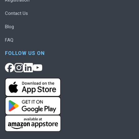
Contact Us
Blog
FAQ
FOLLOW US ON