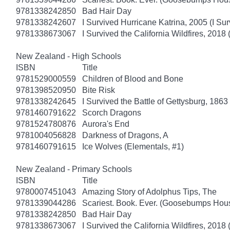
9781338242850
Bad Hair Day
9781338242607
I Survived Hurricane Katrina, 2005 (I Sur
9781338673067
I Survived the California Wildfires, 2018 
New Zealand - High Schools
ISBN
Title
9781529000559
Children of Blood and Bone
9781398520950
Bite Risk
9781338242645
I Survived the Battle of Gettysburg, 1863
9781460791622
Scorch Dragons
9781524780876
Aurora's End
9781004056828
Darkness of Dragons, A
9781460791615
Ice Wolves (Elementals, #1)
New Zealand - Primary Schools
ISBN
Title
9780007451043
Amazing Story of Adolphus Tips, The
9781339044286
Scariest. Book. Ever. (Goosebumps Hous
9781338242850
Bad Hair Day
9781338673067
I Survived the California Wildfires, 2018 