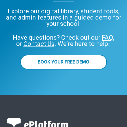
Explore our digital library, student tools,
and admin features in a guided demo for
your school.
Have questions? Check out our
FAQ
,
or
Contact Us
. We’re here to help.
BOOK YOUR FREE DEMO