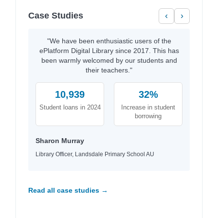
Case Studies
‹
›
"We have been enthusiastic users of the
ePlatform Digital Library since 2017. This has
been warmly welcomed by our students and
their teachers."
10,939
32%
Student loans in 2024
Increase in student
borrowing
Sharon Murray
Library Officer, Landsdale Primary School AU
Read all case studies →