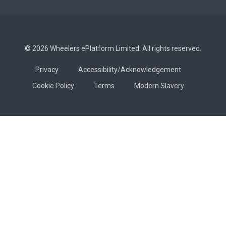
© 2026 Wheelers ePlatform Limited. All rights reserved.
Privacy
Accessibility/Acknowledgement
Cookie Policy
Terms
Modern Slavery