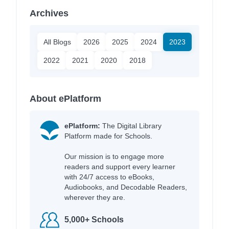
Archives
All Blogs
2026
2025
2024
2023
2022
2021
2020
2018
About ePlatform
ePlatform:
The Digital Library
Platform made for Schools.
Our mission is to engage more
readers and support every learner
with 24/7 access to eBooks,
Audiobooks, and Decodable Readers,
wherever they are.
5,000+ Schools