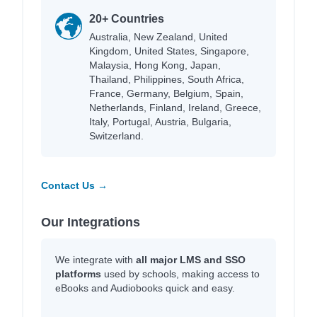
20+ Countries
Australia, New Zealand, United
Kingdom, United States, Singapore,
Malaysia, Hong Kong, Japan,
Thailand, Philippines, South Africa,
France, Germany, Belgium, Spain,
Netherlands, Finland, Ireland, Greece,
Italy, Portugal, Austria, Bulgaria,
Switzerland.
Contact Us →
Our Integrations
We integrate with
all major LMS and SSO
platforms
used by schools, making access to
eBooks and Audiobooks quick and easy.