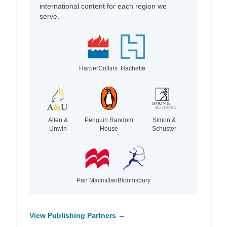
international content for each region we
serve.
HarperCollins
Hachette
Allen &
Penguin Random
Simon &
Unwin
House
Schuster
Pan Macmillan
Bloomsbury
View Publishing Partners →