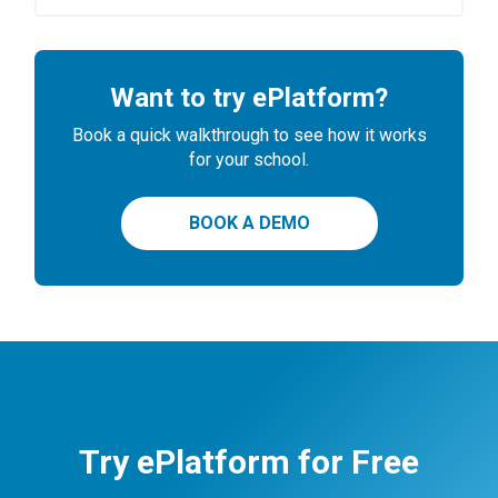
Want to try ePlatform?
Book a quick walkthrough to see how it works
for your school.
BOOK A DEMO
Try ePlatform for Free