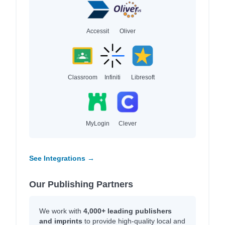
Accessit
Oliver
Classroom
Infiniti
Libresoft
MyLogin
Clever
See Integrations →
Our Publishing Partners
We work with
4,000+ leading publishers
and imprints
to provide high-quality local and