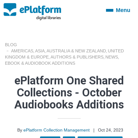
Menu
Toggle
navigation
BLOG
AMERICAS
ASIA
AUSTRALIA & NEW ZEALAND
UNITED
,
,
,
KINGDOM & EUROPE
AUTHORS & PUBLISHERS
NEWS
,
,
,
EBOOK & AUDIOBOOK ADDITIONS
ePlatform One Shared
Collections - October
Audiobooks Additions
By
ePlatform Collection Management
|
Oct 24, 2023