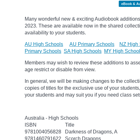
eBook & A
Many wonderful new & exciting Audiobook additions 
2023.
These are available now in the shared collecti
availability to your students.
AU High Schools
AU Primary Schools
NZ High 
Primary Schools
SA High Schools
MY High Schoo
Members may wish to review these additions to assess
age
restrict
or disable from view.
In general, we will be making changes to the collect
copies of titles for the exclusive use of your students
your students and may suit you if you need class set
Australia - High Schools
ISBN
Title
9781004056828
Darkness of Dragons, A
9781460791622
Scorch Dragons