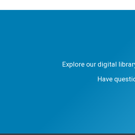
Explore our digital libr
Have questi