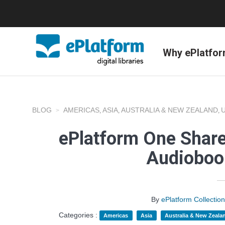
Why ePlatfo
BLOG
AMERICAS
ASIA
AUSTRALIA & NEW ZEALAND
,
,
,
ePlatform One Share
Audioboo
By
ePlatform Collecti
Categories :
Americas
Asia
Australia & New Zeala