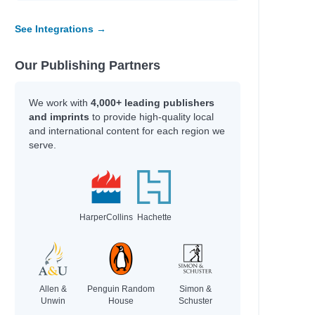
See Integrations →
Our Publishing Partners
We work with
4,000+ leading publishers
and imprints
to provide high-quality local
and international content for each region we
serve.
HarperCollins
Hachette
Allen &
Penguin Random
Simon &
Unwin
House
Schuster