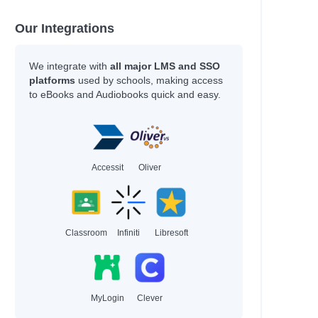
Our Integrations
We integrate with
all major LMS and SSO
platforms
used by schools, making access
to eBooks and Audiobooks quick and easy.
Accessit
Oliver
Classroom
Infiniti
Libresoft
MyLogin
Clever