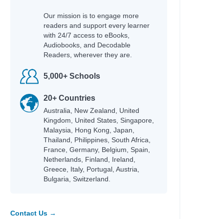
Our mission is to engage more
readers and support every learner
with 24/7 access to eBooks,
Audiobooks, and Decodable
Readers, wherever they are.
5,000+ Schools
20+ Countries
Australia, New Zealand, United
Kingdom, United States, Singapore,
Malaysia, Hong Kong, Japan,
Thailand, Philippines, South Africa,
France, Germany, Belgium, Spain,
Netherlands, Finland, Ireland,
Greece, Italy, Portugal, Austria,
Bulgaria, Switzerland.
Contact Us →