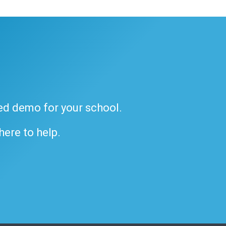
ded demo for your school.
 here to help.