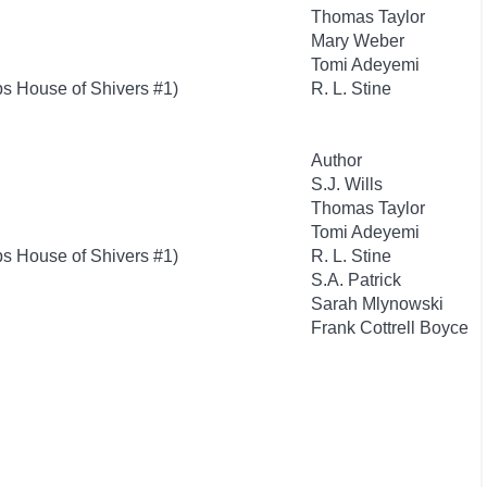
Thomas Taylor
Mary Weber
Tomi Adeyemi
s House of Shivers #1)
R. L. Stine
Author
S.J. Wills
Thomas Taylor
Tomi Adeyemi
s House of Shivers #1)
R. L. Stine
S.A. Patrick
Sarah Mlynowski
Frank Cottrell Boyce