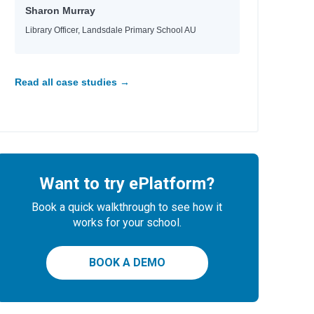
Sharon Murray
Library Officer, Landsdale Primary School AU
Read all case studies →
Want to try ePlatform?
Book a quick walkthrough to see how it
works for your school.
BOOK A DEMO