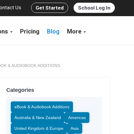
ontact Us
Get Started
School Log In
ions
Pricing
Blog
More
OK & AUDIOBOOK ADDITIONS
Categories
eBook & Audiobook Additions
Australia & New Zealand
Americas
United Kingdom & Europe
Asia