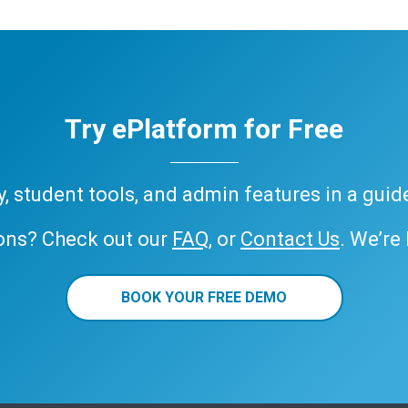
Try ePlatform for Free
ary, student tools, and admin features in a gui
ons? Check out our
FAQ
, or
Contact Us
. We’re
BOOK YOUR FREE DEMO