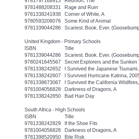
9781797168913
Reunion, The
9781488208331
Rage and Ruin
9781338241938
Corner of White, A
9780593208076
Some Kind of Animal
9781339044286
Scariest. Book. Ever. (Goosebump
United Kingdom - Primary Schools
ISBN
Title
9781339044286
Scariest. Book. Ever. (Goosebump
9780241645567
Secret Explorers and the Sunken 
9781338242652
I Survived the Japanese Tsunami, 
9781338242607
I Survived Hurricane Katrina, 2005
9781338673067
I Survived the California Wildfires
9781004056828
Darkness of Dragons, A
9781338242850
Bad Hair Day
South Africa - High Schools
ISBN
Title
9781338242829
If the Shoe Fits
9781004056828
Darkness of Dragons, A
9781398520950
Bite Risk