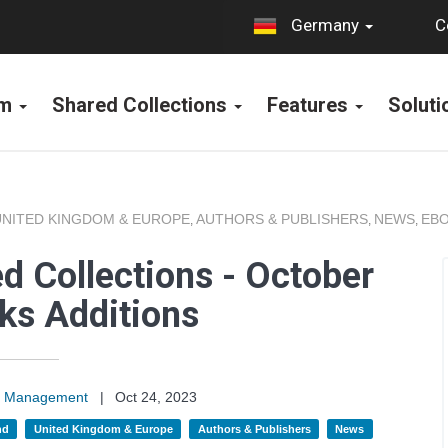
C
Germany
rm
Shared Collections
Features
Solut
UNITED KINGDOM & EUROPE
AUTHORS & PUBLISHERS
NEWS
EBO
,
,
,
d Collections - October
ks Additions
on Management
|
Oct 24, 2023
nd
United Kingdom & Europe
Authors & Publishers
News