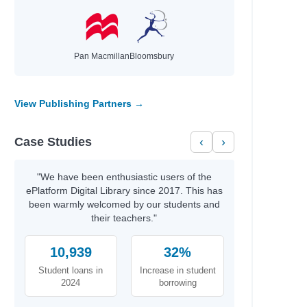
Pan Macmillan
Bloomsbury
View Publishing Partners →
Case Studies
‹
›
"We have been enthusiastic users of the
ePlatform Digital Library since 2017. This has
been warmly welcomed by our students and
their teachers."
10,939
32%
Student loans in
Increase in student
2024
borrowing