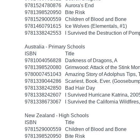
9781524780876
Aurora's End
9781398520950
Bite Risk
9781529000559
Children of Blood and Bone
9781460791615
Ice Wolves (Elementals, #1)
9781338242553
I Survived the Destruction of Pomp
Australia - Primary Schools
ISBN
Title
9781004056828
Darkness of Dragons, A
9781398520080
Grimwood: Attack of the Stink Mon
9780007451043
Amazing Story of Adolphus Tips, 
9781339044286
Scariest. Book. Ever. (Goosebump
9781338242850
Bad Hair Day
9781338242607
I Survived Hurricane Katrina, 2005
9781338673067
I Survived the California Wildfires
New Zealand - High Schools
ISBN
Title
9781529000559
Children of Blood and Bone
9781398520950
Bite Risk