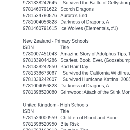
9781338242645
I Survived the Battle of Gettysbur
9781460791622
Scorch Dragons
9781524780876
Aurora's End
9781004056828
Darkness of Dragons, A
9781460791615
Ice Wolves (Elementals, #1)
New Zealand - Primary Schools
ISBN
Title
9780007451043
Amazing Story of Adolphus Tips, 
9781339044286
Scariest. Book. Ever. (Goosebump
9781338242850
Bad Hair Day
9781338673067
I Survived the California Wildfires
9781338242607
I Survived Hurricane Katrina, 2005
9781004056828
Darkness of Dragons, A
9781398520080
Grimwood: Attack of the Stink Mon
United Kingdom - High Schools
ISBN
Title
9781529000559
Children of Blood and Bone
9781398520950
Bite Risk