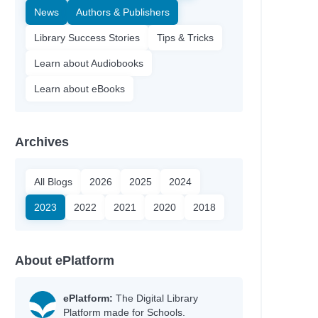
News
Authors & Publishers
Library Success Stories
Tips & Tricks
Learn about Audiobooks
Learn about eBooks
Archives
All Blogs
2026
2025
2024
2023
2022
2021
2020
2018
About ePlatform
ePlatform:
The Digital Library
Platform made for Schools.