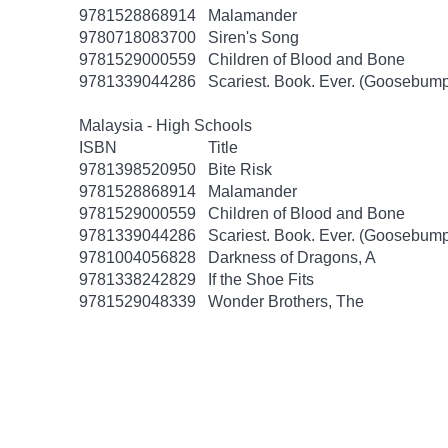
9781528868914
Malamander
9780718083700
Siren's Song
9781529000559
Children of Blood and Bone
9781339044286
Scariest. Book. Ever. (Goosebump
Malaysia - High Schools
ISBN
Title
9781398520950
Bite Risk
9781528868914
Malamander
9781529000559
Children of Blood and Bone
9781339044286
Scariest. Book. Ever. (Goosebump
9781004056828
Darkness of Dragons, A
9781338242829
If the Shoe Fits
9781529048339
Wonder Brothers, The