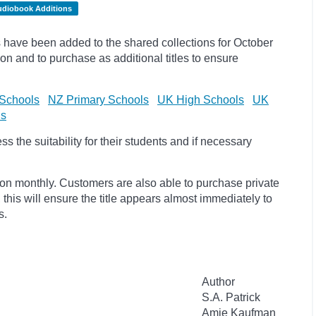
udiobook Additions
have been added to the shared collections for October
on and to purchase as additional titles to ensure
Schools
NZ Primary Schools
UK High Schools
UK
ls
 the suitability for their students and if necessary
ion monthly. Customers are also able to purchase private
, this will ensure the title appears almost immediately to
s.
Author
S.A. Patrick
Amie Kaufman