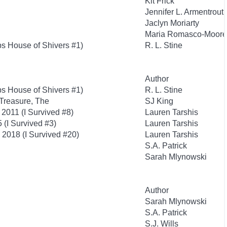
Kit Frick
Jennifer L. Armentrout
Jaclyn Moriarty
Maria Romasco-Moore
s House of Shivers #1)
R. L. Stine
Author
s House of Shivers #1)
R. L. Stine
Treasure, The
SJ King
2011 (I Survived #8)
Lauren Tarshis
 (I Survived #3)
Lauren Tarshis
, 2018 (I Survived #20)
Lauren Tarshis
S.A. Patrick
Sarah Mlynowski
Author
Sarah Mlynowski
S.A. Patrick
S.J. Wills