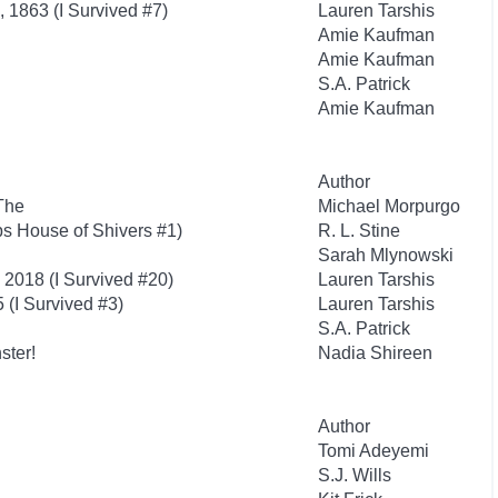
g, 1863 (I Survived #7)
Lauren Tarshis
Amie Kaufman
Amie Kaufman
S.A. Patrick
Amie Kaufman
Author
The
Michael Morpurgo
s House of Shivers #1)
R. L. Stine
Sarah Mlynowski
, 2018 (I Survived #20)
Lauren Tarshis
 (I Survived #3)
Lauren Tarshis
S.A. Patrick
ster!
Nadia Shireen
Author
Tomi Adeyemi
S.J. Wills