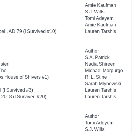
Amie Kaufman
S.J. Wills
Tomi Adeyemi
Amie Kaufman
eii, AD 79 (I Survived #10)
Lauren Tarshis
Author
S.A. Patrick
ster!
Nadia Shireen
The
Michael Morpurgo
s House of Shivers #1)
R. L. Stine
Sarah Mlynowski
 (I Survived #3)
Lauren Tarshis
, 2018 (I Survived #20)
Lauren Tarshis
Author
Tomi Adeyemi
S.J. Wills