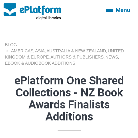
Menu
Toggle
navigation
BLOG
AMERICAS
ASIA
AUSTRALIA & NEW ZEALAND
UNITED
,
,
,
KINGDOM & EUROPE
AUTHORS & PUBLISHERS
NEWS
,
,
,
EBOOK & AUDIOBOOK ADDITIONS
ePlatform One Shared
Collections - NZ Book
Awards Finalists
Additions