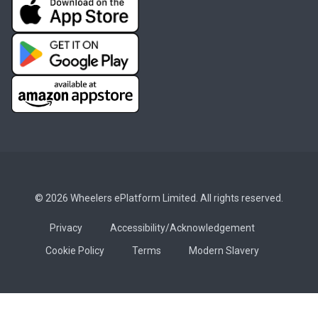
© 2026 Wheelers ePlatform Limited. All rights reserved.
Privacy
Accessibility/Acknowledgement
Cookie Policy
Terms
Modern Slavery