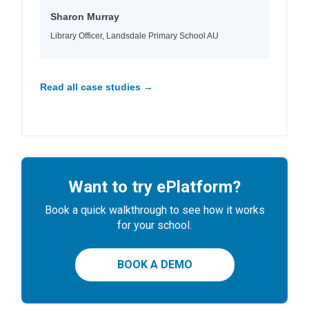
Sharon Murray
Library Officer, Landsdale Primary School AU
Read all case studies →
Want to try ePlatform?
Book a quick walkthrough to see how it works
for your school.
BOOK A DEMO