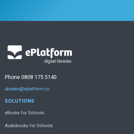
Phone 0808 175 5140
uksales@eplatform.co
SOLUTIONS
eBooks for Schools
Audiobooks for Schools