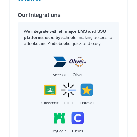
Our Integrations
We integrate with
all major LMS and SSO
platforms
used by schools, making access to
eBooks and Audiobooks quick and easy.
Accessit
Oliver
Classroom
Infiniti
Libresoft
MyLogin
Clever