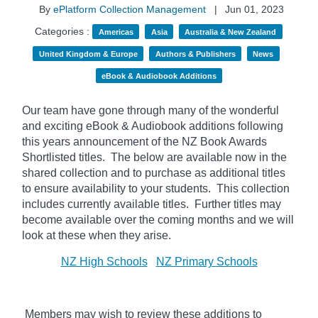
By
ePlatform Collection Management
|
Jun 01, 2023
Categories :
Americas
Asia
Australia & New Zealand
United Kingdom & Europe
Authors & Publishers
News
eBook & Audiobook Additions
Our team have gone through many of the wonderful
and exciting eBook & Audiobook additions following
this years announcement of the NZ Book Awards
Shortlisted titles. The below
are available now in the
shared collection and to purchase as additional titles
to ensure availability to your students. This collection
includes currently available titles. Further titles may
become available over the coming months and we will
look at these when they arise.
NZ High Schools
NZ Primary Schools
Members may wish to review these additions to