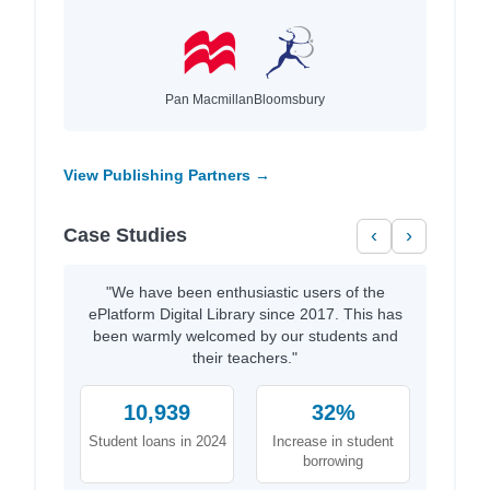
Pan Macmillan
Bloomsbury
View Publishing Partners →
Case Studies
‹
›
"We have been enthusiastic users of the
ePlatform Digital Library since 2017. This has
been warmly welcomed by our students and
their teachers."
10,939
32%
Student loans in 2024
Increase in student
borrowing