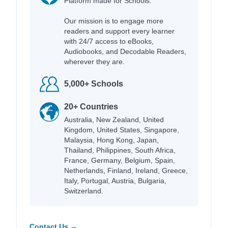
Platform made for Schools.
Our mission is to engage more
readers and support every learner
with 24/7 access to eBooks,
Audiobooks, and Decodable Readers,
wherever they are.
5,000+ Schools
20+ Countries
Australia, New Zealand, United
Kingdom, United States, Singapore,
Malaysia, Hong Kong, Japan,
Thailand, Philippines, South Africa,
France, Germany, Belgium, Spain,
Netherlands, Finland, Ireland, Greece,
Italy, Portugal, Austria, Bulgaria,
Switzerland.
Contact Us →