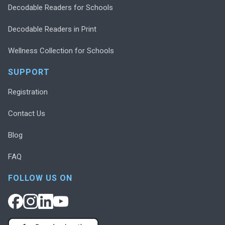
Decodable Readers for Schools
Decodable Readers in Print
Wellness Collection for Schools
SUPPORT
Registration
Contact Us
Blog
FAQ
FOLLOW US ON