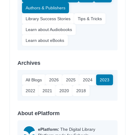
Authors & Publishers
Library Success Stories
Tips & Tricks
Learn about Audiobooks
Learn about eBooks
Archives
All Blogs
2026
2025
2024
2023
2022
2021
2020
2018
About ePlatform
ePlatform:
The Digital Library