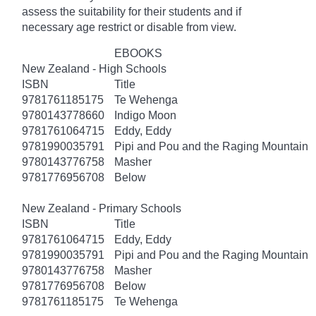
assess the suitability for their students and if
necessary age
restrict
or disable from view.
EBOOKS
New Zealand - High Schools
ISBN
Title
9781761185175
Te Wehenga
9780143778660
Indigo Moon
9781761064715
Eddy, Eddy
9781990035791
Pipi and Pou and the Raging Mountain
9780143776758
Masher
9781776956708
Below
New Zealand - Primary Schools
ISBN
Title
9781761064715
Eddy, Eddy
9781990035791
Pipi and Pou and the Raging Mountain
9780143776758
Masher
9781776956708
Below
9781761185175
Te Wehenga