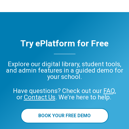
Try ePlatform for Free
Explore our digital library, student tools,
and admin features in a guided demo for
your school.
Have questions? Check out our
FAQ
,
or
Contact Us
. We’re here to help.
BOOK YOUR FREE DEMO