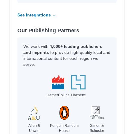
See Integrations →
Our Publishing Partners
We work with
4,000+ leading publishers
and imprints
to provide high-quality local and
international content for each region we
serve.
HarperCollins
Hachette
Allen &
Penguin Random
Simon &
Unwin
House
Schuster