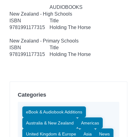
AUDIOBOOKS
New Zealand - High Schools
ISBN
Title
9781991177315
Holding The Horse
New Zealand - Primary Schools
ISBN
Title
9781991177315
Holding The Horse
Categories
eBook & Audiobook Additions
Australia & New Zealand
Americas
United Kingdom & Europe
Asia
News