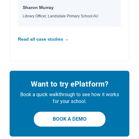
Sharon Murray
Library Officer, Landsdale Primary School AU
Read all case studies →
Want to try ePlatform?
Book a quick walkthrough to see how it works
for your school.
BOOK A DEMO