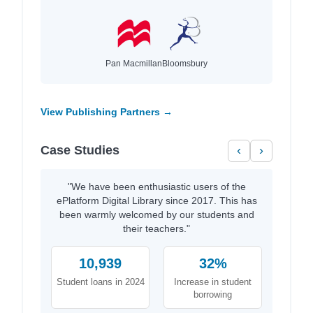
Pan Macmillan
Bloomsbury
View Publishing Partners →
Case Studies
‹
›
"We have been enthusiastic users of the
ePlatform Digital Library since 2017. This has
been warmly welcomed by our students and
their teachers."
10,939
32%
Student loans in 2024
Increase in student
borrowing