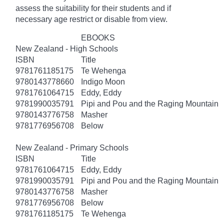
assess the suitability for their students and if
necessary age
restrict
or disable from view.
EBOOKS
New Zealand - High Schools
ISBN
Title
9781761185175
Te Wehenga
9780143778660
Indigo Moon
9781761064715
Eddy, Eddy
9781990035791
Pipi and Pou and the Raging Mountain
9780143776758
Masher
9781776956708
Below
New Zealand - Primary Schools
ISBN
Title
9781761064715
Eddy, Eddy
9781990035791
Pipi and Pou and the Raging Mountain
9780143776758
Masher
9781776956708
Below
9781761185175
Te Wehenga