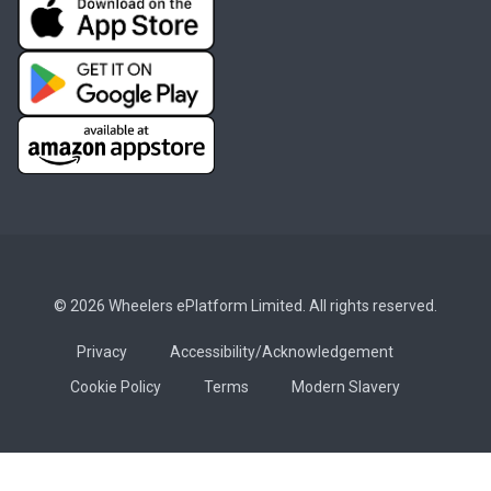
© 2026 Wheelers ePlatform Limited. All rights reserved.
Privacy
Accessibility/Acknowledgement
Cookie Policy
Terms
Modern Slavery