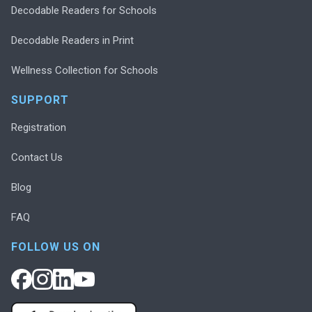
Decodable Readers for Schools
Decodable Readers in Print
Wellness Collection for Schools
SUPPORT
Registration
Contact Us
Blog
FAQ
FOLLOW US ON