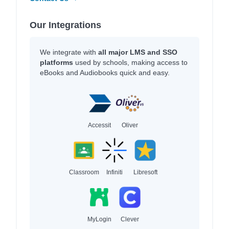
Our Integrations
We integrate with
all major LMS and SSO
platforms
used by schools, making access to
eBooks and Audiobooks quick and easy.
Accessit
Oliver
Classroom
Infiniti
Libresoft
MyLogin
Clever