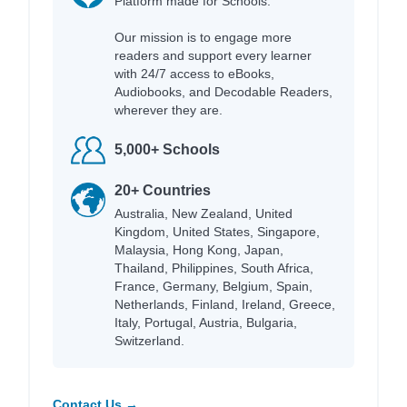
Platform made for Schools.
Our mission is to engage more
readers and support every learner
with 24/7 access to eBooks,
Audiobooks, and Decodable Readers,
wherever they are.
5,000+ Schools
20+ Countries
Australia, New Zealand, United
Kingdom, United States, Singapore,
Malaysia, Hong Kong, Japan,
Thailand, Philippines, South Africa,
France, Germany, Belgium, Spain,
Netherlands, Finland, Ireland, Greece,
Italy, Portugal, Austria, Bulgaria,
Switzerland.
Contact Us →