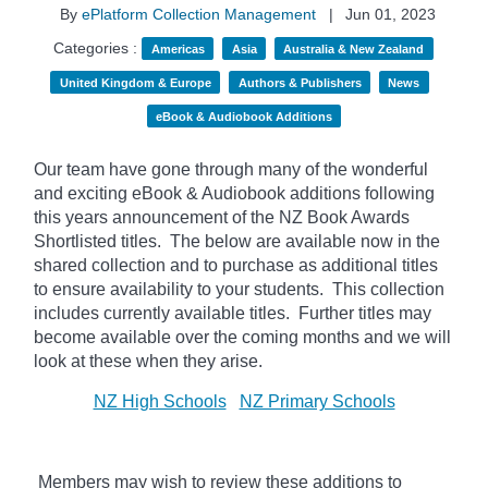
By
ePlatform Collection Management
|
Jun 01, 2023
Categories :
Americas
Asia
Australia & New Zealand
United Kingdom & Europe
Authors & Publishers
News
eBook & Audiobook Additions
Our team have gone through many of the wonderful
and exciting eBook & Audiobook additions following
this years announcement of the NZ Book Awards
Shortlisted titles. The below
are available now in the
shared collection and to purchase as additional titles
to ensure availability to your students. This collection
includes currently available titles. Further titles may
become available over the coming months and we will
look at these when they arise.
NZ High Schools
NZ Primary Schools
Members may wish to review these additions to