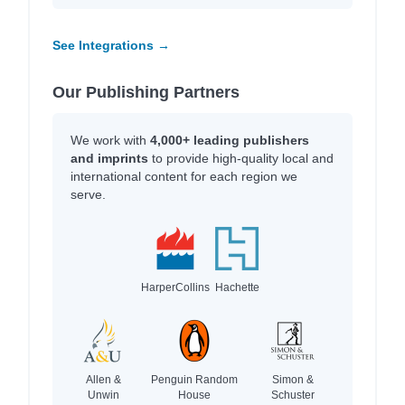
See Integrations →
Our Publishing Partners
We work with
4,000+ leading publishers
and imprints
to provide high-quality local and
international content for each region we
serve.
HarperCollins
Hachette
Allen &
Penguin Random
Simon &
Unwin
House
Schuster