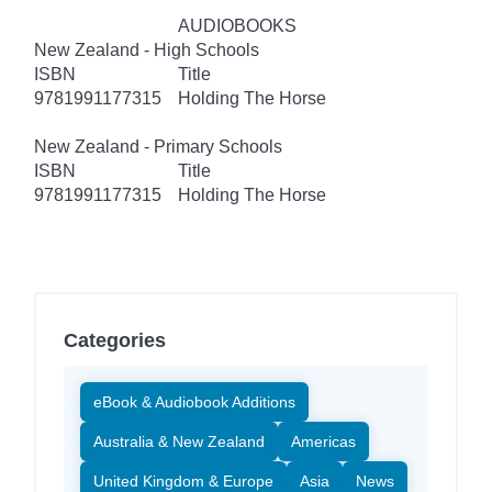
AUDIOBOOKS
New Zealand - High Schools
ISBN
Title
9781991177315
Holding The Horse
New Zealand - Primary Schools
ISBN
Title
9781991177315
Holding The Horse
Categories
eBook & Audiobook Additions
Australia & New Zealand
Americas
United Kingdom & Europe
Asia
News