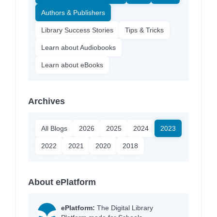
Authors & Publishers
Library Success Stories
Tips & Tricks
Learn about Audiobooks
Learn about eBooks
Archives
All Blogs
2026
2025
2024
2023
2022
2021
2020
2018
About ePlatform
ePlatform:
The Digital Library