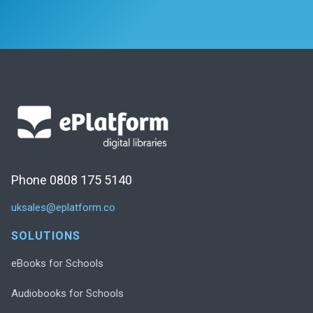
Phone 0808 175 5140
uksales@eplatform.co
SOLUTIONS
eBooks for Schools
Audiobooks for Schools