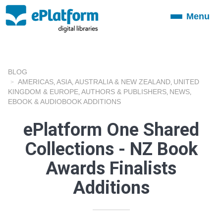
Menu
Toggle
navigation
BLOG
AMERICAS
ASIA
AUSTRALIA & NEW ZEALAND
UNITED
,
,
,
KINGDOM & EUROPE
AUTHORS & PUBLISHERS
NEWS
,
,
,
EBOOK & AUDIOBOOK ADDITIONS
ePlatform One Shared
Collections - NZ Book
Awards Finalists
Additions