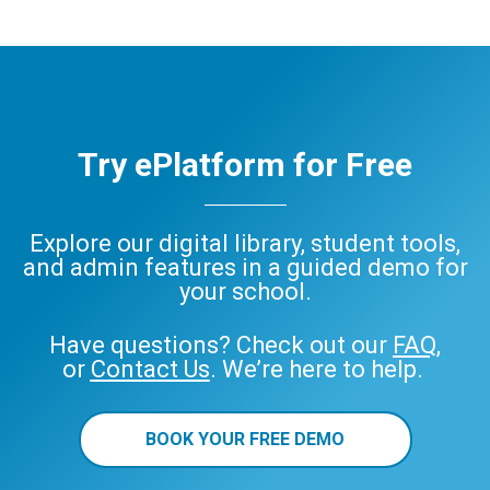
Try ePlatform for Free
Explore our digital library, student tools,
and admin features in a guided demo for
your school.
Have questions? Check out our
FAQ
,
or
Contact Us
. We’re here to help.
BOOK YOUR FREE DEMO