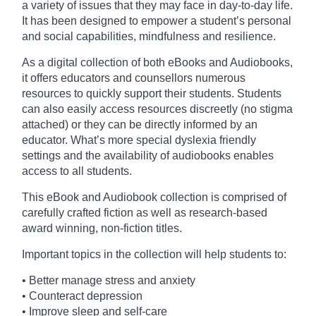
a variety of issues that they may face in day-to-day life.
It has been designed to empower a student’s personal
and social capabilities, mindfulness and resilience.
As a digital collection of both eBooks and Audiobooks,
it offers educators and counsellors numerous
resources to quickly support their students. Students
can also easily access resources discreetly (no stigma
attached) or they can be directly informed by an
educator. What’s more special dyslexia friendly
settings and the availability of audiobooks enables
access to all students.
This eBook and Audiobook collection is comprised of
carefully crafted fiction as well as research-based
award winning, non-fiction titles.
Important topics in the collection will help students to:
• Better manage stress and anxiety
• Counteract depression
• Improve sleep and self-care