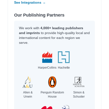
See Integrations →
Our Publishing Partners
We work with
4,000+ leading publishers
and imprints
to provide high-quality local and
international content for each region we
serve.
HarperCollins
Hachette
Allen &
Penguin Random
Simon &
Unwin
House
Schuster