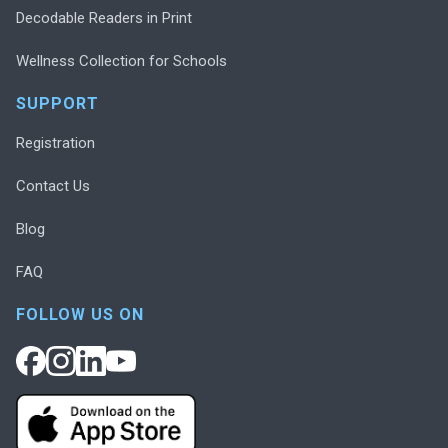
Decodable Readers in Print
Wellness Collection for Schools
SUPPORT
Registration
Contact Us
Blog
FAQ
FOLLOW US ON