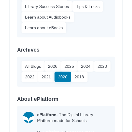
Library Success Stories
Tips & Tricks
Learn about Audiobooks
Learn about eBooks
Archives
All Blogs
2026
2025
2024
2023
2022
2021
2020
2018
About ePlatform
ePlatform:
The Digital Library
Platform made for Schools.