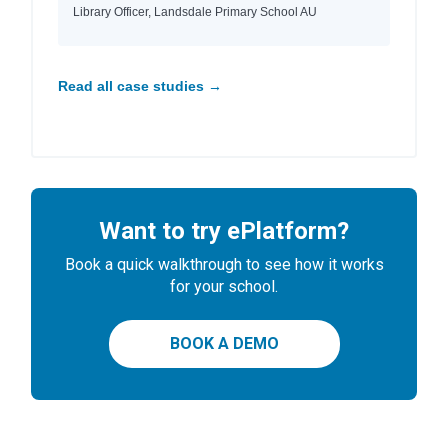
Library Officer, Landsdale Primary School AU
Read all case studies →
Want to try ePlatform?
Book a quick walkthrough to see how it works
for your school.
BOOK A DEMO