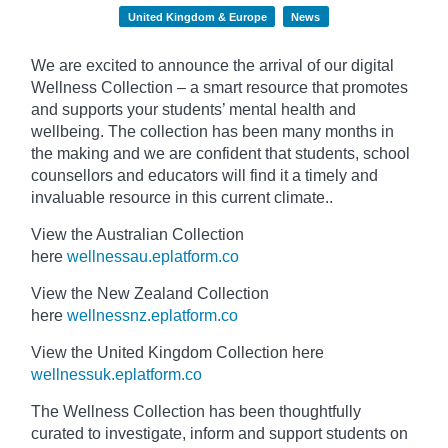
United Kingdom & Europe
News
We are excited to announce the arrival of our digital
Wellness Collection – a smart resource that promotes
and supports your students’ mental health and
wellbeing. The collection has been many months in
the making and we are confident that students, school
counsellors and educators will find it a timely and
invaluable resource in this current climate..
View the Australian Collection
here
wellnessau.eplatform.co
View the New Zealand Collection
here
wellnessnz.eplatform.co
View the United Kingdom Collection here
wellnessuk.eplatform.co
The Wellness Collection has been thoughtfully
curated to investigate, inform and support students on