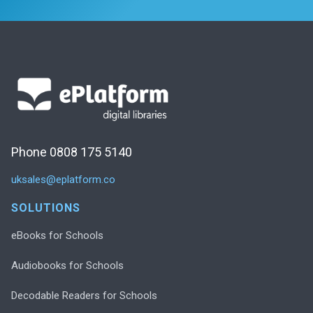
Phone 0808 175 5140
uksales@eplatform.co
SOLUTIONS
eBooks for Schools
Audiobooks for Schools
Decodable Readers for Schools