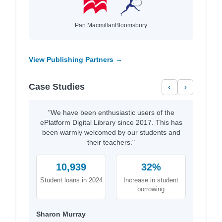
Pan Macmillan
Bloomsbury
View Publishing Partners →
Case Studies
‹
›
"We have been enthusiastic users of the
ePlatform Digital Library since 2017. This has
been warmly welcomed by our students and
their teachers."
10,939
32%
Student loans in 2024
Increase in student
borrowing
Sharon Murray