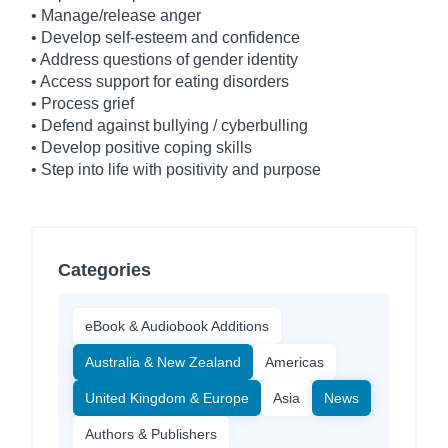
• Manage/release anger
• Develop self-esteem and confidence
• Address questions of gender identity
• Access support for eating disorders
• Process grief
• Defend against bullying / cyberbulling
• Develop positive coping skills
• Step into life with positivity and purpose
Categories
eBook & Audiobook Additions
Australia & New Zealand
Americas
United Kingdom & Europe
Asia
News
Authors & Publishers