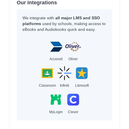
Our Integrations
We integrate with
all major LMS and SSO
platforms
used by schools, making access to
eBooks and Audiobooks quick and easy.
Accessit
Oliver
Classroom
Infiniti
Libresoft
MyLogin
Clever