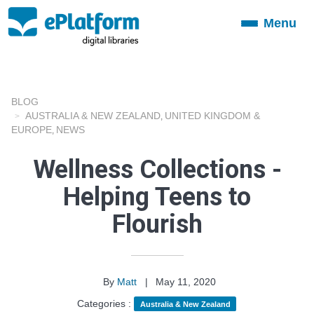
Menu
Toggle
navigation
BLOG
AUSTRALIA & NEW ZEALAND
UNITED KINGDOM &
,
EUROPE
NEWS
,
Wellness Collections -
Helping Teens to
Flourish
By
Matt
|
May 11, 2020
Categories :
Australia & New Zealand