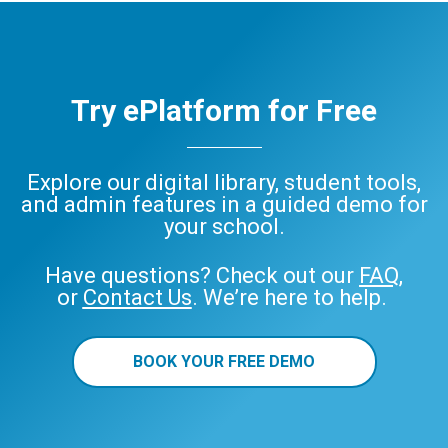
Try ePlatform for Free
Explore our digital library, student tools,
and admin features in a guided demo for
your school.
Have questions? Check out our
FAQ
,
or
Contact Us
. We’re here to help.
BOOK YOUR FREE DEMO