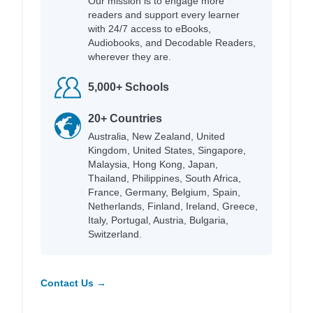
Our mission is to engage more
readers and support every learner
with 24/7 access to eBooks,
Audiobooks, and Decodable Readers,
wherever they are.
5,000+ Schools
20+ Countries
Australia, New Zealand, United
Kingdom, United States, Singapore,
Malaysia, Hong Kong, Japan,
Thailand, Philippines, South Africa,
France, Germany, Belgium, Spain,
Netherlands, Finland, Ireland, Greece,
Italy, Portugal, Austria, Bulgaria,
Switzerland.
Contact Us →