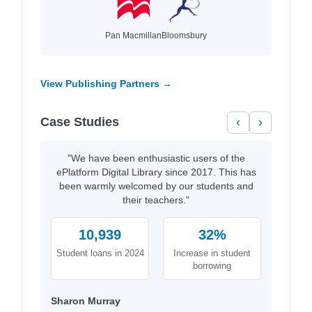
Pan Macmillan
Bloomsbury
View Publishing Partners →
Case Studies
‹
›
"We have been enthusiastic users of the
ePlatform Digital Library since 2017. This has
been warmly welcomed by our students and
their teachers."
10,939
32%
Student loans in 2024
Increase in student
borrowing
Sharon Murray