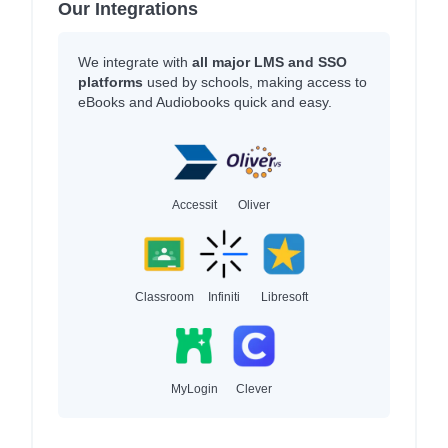
Our Integrations
We integrate with
all major LMS and SSO
platforms
used by schools, making access to
eBooks and Audiobooks quick and easy.
Accessit
Oliver
Classroom
Infiniti
Libresoft
MyLogin
Clever