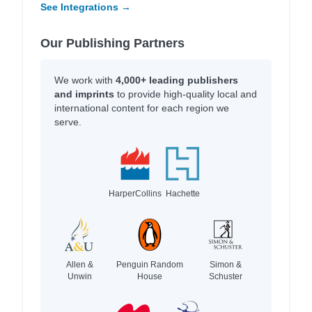
See Integrations →
Our Publishing Partners
We work with
4,000+ leading publishers
and imprints
to provide high-quality local and
international content for each region we
serve.
HarperCollins
Hachette
Allen &
Penguin Random
Simon &
Unwin
House
Schuster