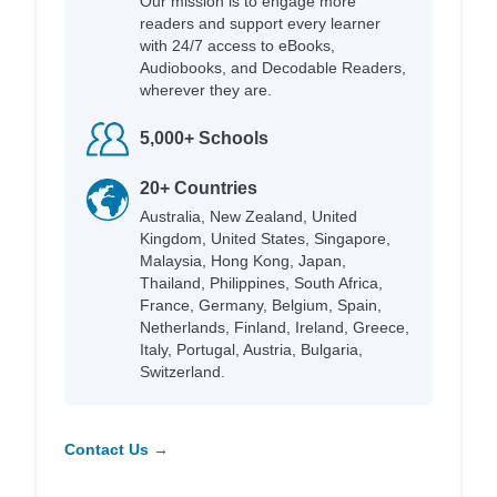
Our mission is to engage more
readers and support every learner
with 24/7 access to eBooks,
Audiobooks, and Decodable Readers,
wherever they are.
5,000+ Schools
20+ Countries
Australia, New Zealand, United
Kingdom, United States, Singapore,
Malaysia, Hong Kong, Japan,
Thailand, Philippines, South Africa,
France, Germany, Belgium, Spain,
Netherlands, Finland, Ireland, Greece,
Italy, Portugal, Austria, Bulgaria,
Switzerland.
Contact Us →