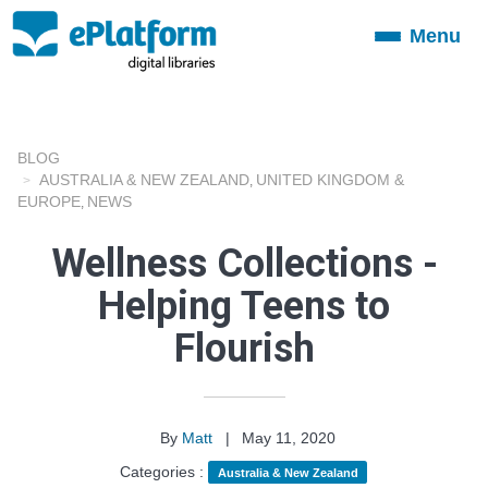
Menu
Toggle
navigation
BLOG
AUSTRALIA & NEW ZEALAND
UNITED KINGDOM &
,
EUROPE
NEWS
,
Wellness Collections -
Helping Teens to
Flourish
By
Matt
|
May 11, 2020
Categories :
Australia & New Zealand