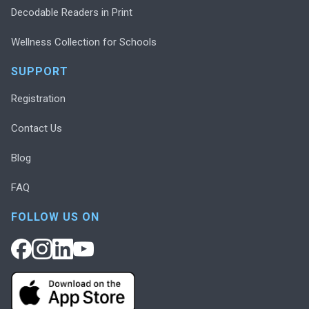
Decodable Readers in Print
Wellness Collection for Schools
SUPPORT
Registration
Contact Us
Blog
FAQ
FOLLOW US ON