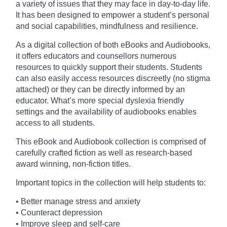
a variety of issues that they may face in day-to-day life.
It has been designed to empower a student’s personal
and social capabilities, mindfulness and resilience.
As a digital collection of both eBooks and Audiobooks,
it offers educators and counsellors numerous
resources to quickly support their students. Students
can also easily access resources discreetly (no stigma
attached) or they can be directly informed by an
educator. What’s more special dyslexia friendly
settings and the availability of audiobooks enables
access to all students.
This eBook and Audiobook collection is comprised of
carefully crafted fiction as well as research-based
award winning, non-fiction titles.
Important topics in the collection will help students to:
• Better manage stress and anxiety
• Counteract depression
• Improve sleep and self-care