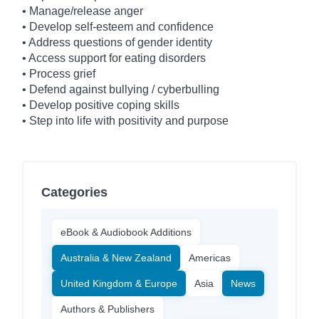
• Manage/release anger
• Develop self-esteem and confidence
• Address questions of gender identity
• Access support for eating disorders
• Process grief
• Defend against bullying / cyberbulling
• Develop positive coping skills
• Step into life with positivity and purpose
Categories
eBook & Audiobook Additions
Australia & New Zealand
Americas
United Kingdom & Europe
Asia
News
Authors & Publishers