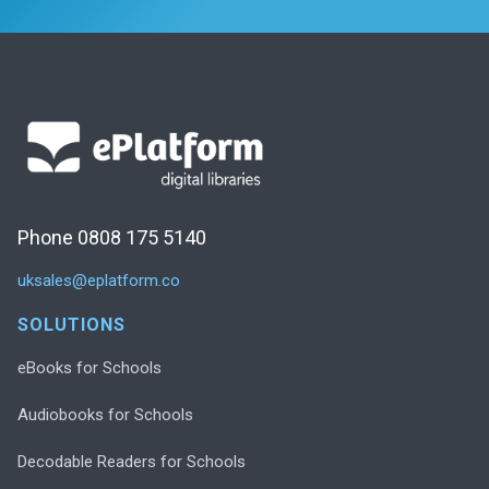
Phone 0808 175 5140
uksales@eplatform.co
SOLUTIONS
eBooks for Schools
Audiobooks for Schools
Decodable Readers for Schools