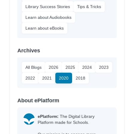
Library Success Stories
Tips & Tricks
Learn about Audiobooks
Learn about eBooks
Archives
All Blogs
2026
2025
2024
2023
2022
2021
2020
2018
About ePlatform
ePlatform:
The Digital Library
Platform made for Schools.