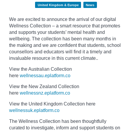
United Kingdom & Europe
News
We are excited to announce the arrival of our digital
Wellness Collection – a smart resource that promotes
and supports your students’ mental health and
wellbeing. The collection has been many months in
the making and we are confident that students, school
counsellors and educators will find it a timely and
invaluable resource in this current climate..
View the Australian Collection
here
wellnessau.eplatform.co
View the New Zealand Collection
here
wellnessnz.eplatform.co
View the United Kingdom Collection here
wellnessuk.eplatform.co
The Wellness Collection has been thoughtfully
curated to investigate, inform and support students on