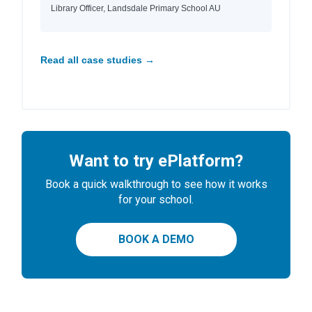
Library Officer, Landsdale Primary School AU
Read all case studies →
Want to try ePlatform?
Book a quick walkthrough to see how it works
for your school.
BOOK A DEMO