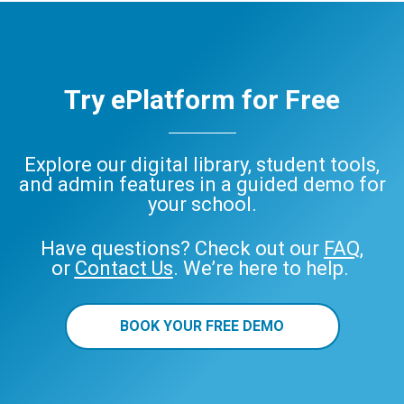
Try ePlatform for Free
Explore our digital library, student tools,
and admin features in a guided demo for
your school.
Have questions? Check out our
FAQ
,
or
Contact Us
. We’re here to help.
BOOK YOUR FREE DEMO