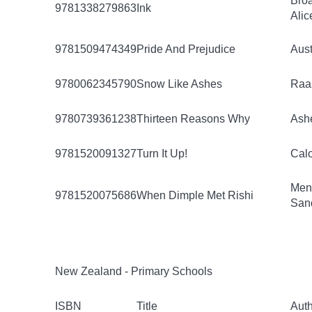
Bro
9781338279863
Ink
Alic
9781509474349
Pride And Prejudice
Aust
9780062345790
Snow Like Ashes
Raa
9780739361238
Thirteen Reasons Why
Ashe
9781520091327
Turn It Up!
Calo
Men
9781520075686
When Dimple Met Rishi
San
New Zealand - Primary Schools
ISBN
Title
Aut