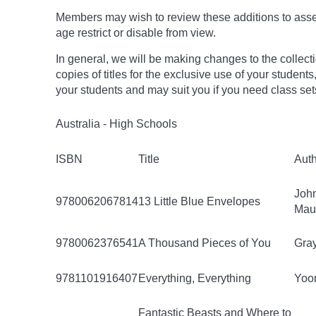
Members may wish to review these additions to assess
age
restrict
or disable from view.
In general, we will be making changes to the collect
copies of titles for the exclusive use of your students
your students and may suit you if you need class set
Australia - High Schools
ISBN
Title
Aut
Joh
9780062067814
13 Little Blue Envelopes
Mau
9780062376541
A Thousand Pieces of You
Gray
9781101916407
Everything, Everything
Yoon
Fantastic Beasts and Where to