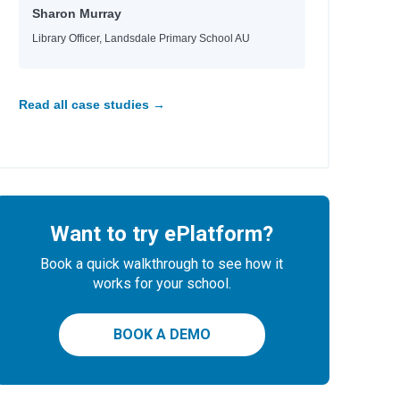
Sharon Murray
Library Officer, Landsdale Primary School AU
Read all case studies →
Want to try ePlatform?
Book a quick walkthrough to see how it
works for your school.
BOOK A DEMO