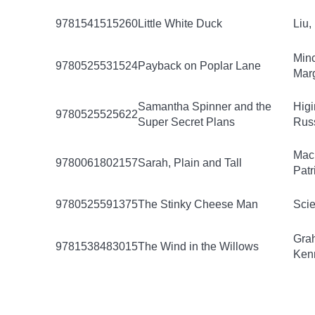
9781541515260
Little White Duck
Liu,
Minc
9780525531524
Payback on Poplar Lane
Mar
Samantha Spinner and the
Higi
9780525525622
Super Secret Plans
Russ
Mac
9780061802157
Sarah, Plain and Tall
Patr
9780525591375
The Stinky Cheese Man
Scie
Gra
9781538483015
The Wind in the Willows
Ken