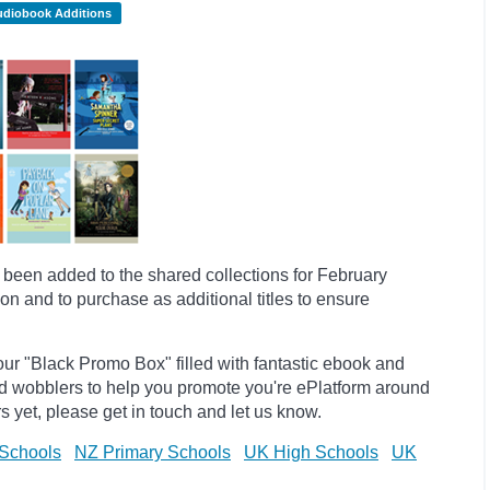
udiobook Additions
een added to the shared collections for February
on and to purchase as additional titles to ensure
ur "Black Promo Box" filled with fantastic ebook and
d
wobblers to help you promote you're
ePlatform
around
s yet, please get in touch and let us know.
Schools
NZ Primary Schools
UK High Schools
UK