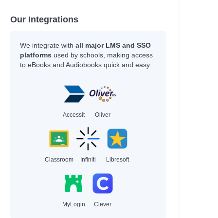
Our Integrations
We integrate with
all major LMS and SSO
platforms
used by schools, making access
to eBooks and Audiobooks quick and easy.
Accessit
Oliver
Classroom
Infiniti
Libresoft
MyLogin
Clever