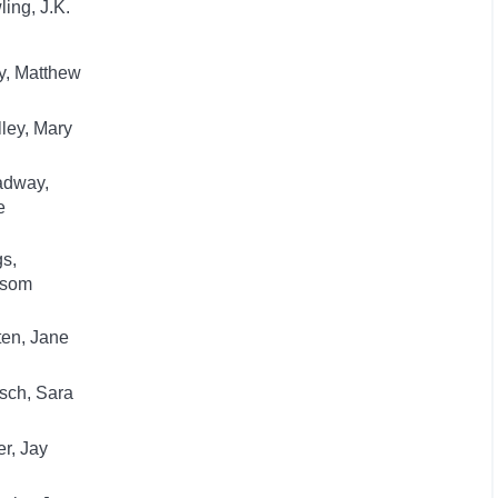
ing, J.K.
y, Matthew
ley, Mary
adway,
e
s,
som
en, Jane
sch, Sara
r, Jay