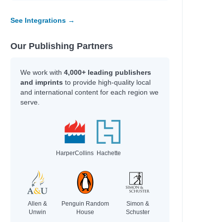
See Integrations →
Our Publishing Partners
We work with
4,000+ leading publishers
and imprints
to provide high-quality local
and international content for each region we
serve.
HarperCollins
Hachette
Allen &
Penguin Random
Simon &
Unwin
House
Schuster