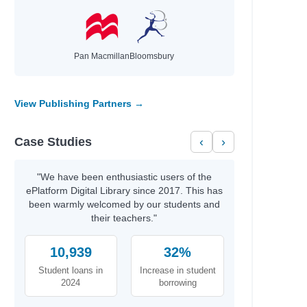
Pan Macmillan
Bloomsbury
View Publishing Partners →
Case Studies
‹
›
"We have been enthusiastic users of the
ePlatform Digital Library since 2017. This has
been warmly welcomed by our students and
their teachers."
10,939
32%
Student loans in
Increase in student
2024
borrowing