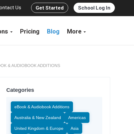
ontact Us
Get Started
School Log In
ions
Pricing
Blog
More
OK & AUDIOBOOK ADDITIONS
Categories
eBook & Audiobook Additions
Australia & New Zealand
Americas
United Kingdom & Europe
Asia