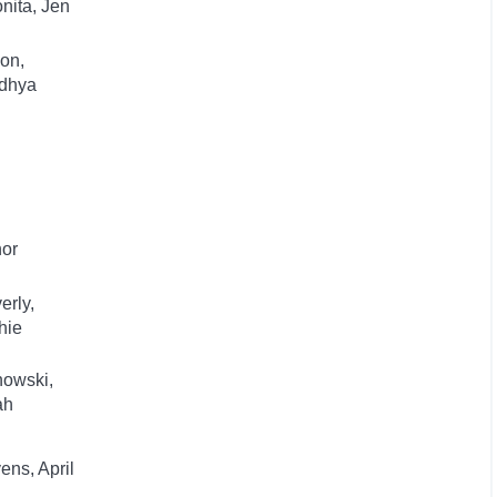
nita, Jen
on,
dhya
hor
erly,
hie
nowski,
ah
ens, April