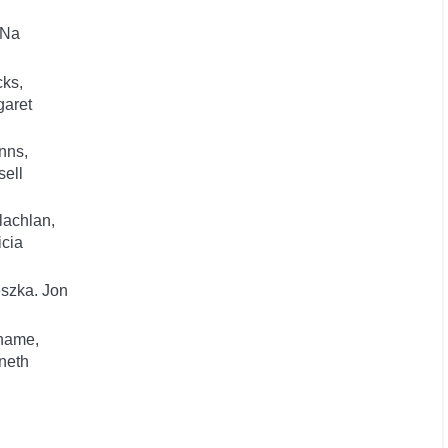
 Na
ks,
garet
nns,
ell
lachlan,
icia
szka. Jon
hame,
neth