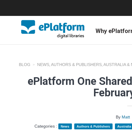
Why ePlatfo
BLOG
NEWS
AUTHORS & PUBLISHERS
AUSTRALIA &
,
,
ePlatform One Shared
Februar
By
Matt
Categories :
News
Authors & Publishers
Australi