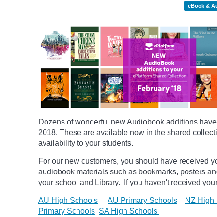
eBook & A
Dozens of wonderful new Audiobook additions have b
2018.
These are available now in the shared collecti
availability to your students.
For our new customers, you should have received yo
audiobook materials such as bookmarks, posters
an
your school and Library. If you haven't received your
AU High Schools
AU Primary Schools
NZ High 
Primary Schools
SA High Schools