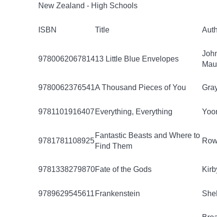
New Zealand - High Schools
ISBN
Title
Aut
Joh
9780062067814
13 Little Blue Envelopes
Mau
9780062376541
A Thousand Pieces of You
Gray
9781101916407
Everything, Everything
Yoon
Fantastic Beasts and Where to
9781781108925
Rowl
Find Them
9781338279870
Fate of the Gods
Kirb
9789629545611
Frankenstein
Shel