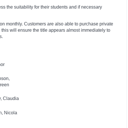
 the suitability for their students and if necessary
ion monthly. Customers are also able to purchase private
, this will ensure the title appears almost immediately to
s.
hor
nson,
reen
, Claudia
, Nicola