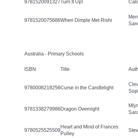
9781520091327
Turn It Up!
Calo
Men
9781520075686
When Dimple Met Rishi
San
Australia - Primary Schools
ISBN
Title
Aut
Clev
9780008218256
Curse in the Candlelight
Sop
Mly
9781338279986
Dragon Overnight
Sar
Heart and Mind of Frances
9780525525509
Stev
Pulley