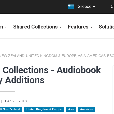
C
Greece
rm
Shared Collections
Features
Solut
 NEW ZEALAND
UNITED KINGDOM & EUROPE
ASIA
AMERICAS
EBO
,
,
,
,
 Collections - Audiobook
y Additions
|
Feb 26, 2018
a & New Zealand
United Kingdom & Europe
Asia
Americas