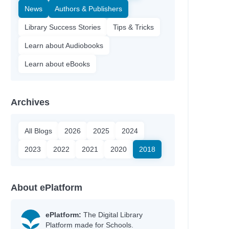
News
Authors & Publishers
Library Success Stories
Tips & Tricks
Learn about Audiobooks
Learn about eBooks
Archives
All Blogs
2026
2025
2024
2023
2022
2021
2020
2018
About ePlatform
ePlatform:
The Digital Library
Platform made for Schools.