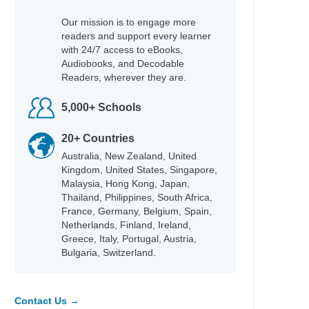
Our mission is to engage more
readers and support every learner
with 24/7 access to eBooks,
Audiobooks, and Decodable
Readers, wherever they are.
5,000+ Schools
20+ Countries
Australia, New Zealand, United
Kingdom, United States, Singapore,
Malaysia, Hong Kong, Japan,
Thailand, Philippines, South Africa,
France, Germany, Belgium, Spain,
Netherlands, Finland, Ireland,
Greece, Italy, Portugal, Austria,
Bulgaria, Switzerland.
Contact Us →