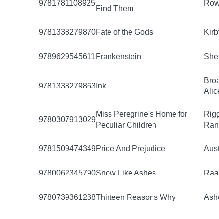
9781781108925
Rowl
Find Them
9781338279870
Fate of the Gods
Kirb
9789629545611
Frankenstein
Shel
Bro
9781338279863
Ink
Alic
Miss Peregrine's Home for
Rigg
9780307913029
Peculiar Children
Ran
9781509474349
Pride And Prejudice
Aust
9780062345790
Snow Like Ashes
Raa
9780739361238
Thirteen Reasons Why
Ashe