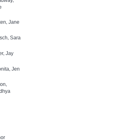
adway,
e
en, Jane
sch, Sara
r, Jay
nita, Jen
on,
dhya
hor