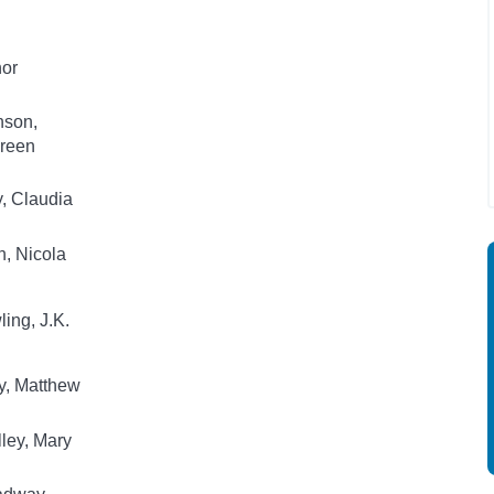
hor
nson,
reen
, Claudia
, Nicola
ing, J.K.
y, Matthew
ley, Mary