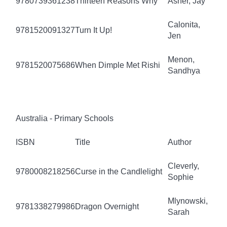
9780739361238
Thirteen Reasons Why
Asher, Jay
Calonita,
9781520091327
Turn It Up!
Jen
Menon,
9781520075686
When Dimple Met Rishi
Sandhya
Australia - Primary Schools
ISBN
Title
Author
Cleverly,
9780008218256
Curse in the Candlelight
Sophie
Mlynowski,
9781338279986
Dragon Overnight
Sarah