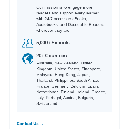
Our mission is to engage more
readers and support every learner
with 24/7 access to eBooks,
Audiobooks, and Decodable Readers,
wherever they are.
5,000+ Schools
20+ Countries
Australia, New Zealand, United
Kingdom, United States, Singapore,
Malaysia, Hong Kong, Japan,
Thailand, Philippines, South Africa,
France, Germany, Belgium, Spain,
Netherlands, Finland, Ireland, Greece,
Italy, Portugal, Austria, Bulgaria,
Switzerland.
Contact Us →