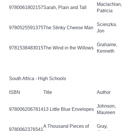
Maclachlan,
9780061802157
Sarah, Plain and Tall
Patricia
Scieszka.
9780525591375
The Stinky Cheese Man
Jon
Grahame,
9781538483015
The Wind in the Willows
Kenneth
South Africa - High Schools
ISBN
Title
Author
Johnson,
9780062067814
13 Little Blue Envelopes
Maureen
A Thousand Pieces of
Gray,
9780062376541