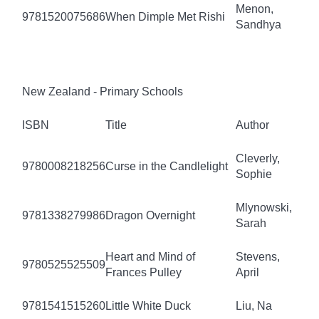
Menon,
9781520075686
When Dimple Met Rishi
Sandhya
New Zealand - Primary Schools
ISBN
Title
Author
Cleverly,
9780008218256
Curse in the Candlelight
Sophie
Mlynowski,
9781338279986
Dragon Overnight
Sarah
Heart and Mind of
Stevens,
9780525525509
Frances Pulley
April
9781541515260
Little White Duck
Liu, Na