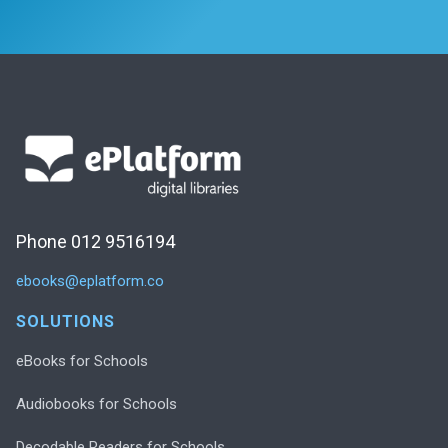
Phone 012 9516194
ebooks@eplatform.co
SOLUTIONS
eBooks for Schools
Audiobooks for Schools
Decodable Readers for Schools