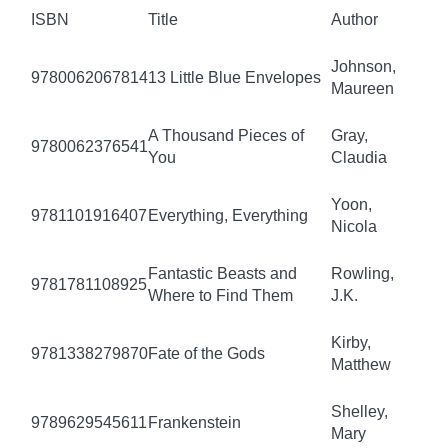
ISBN
Title
Author
Johnson,
9780062067814
13 Little Blue Envelopes
Maureen
A Thousand Pieces of
Gray,
9780062376541
You
Claudia
Yoon,
9781101916407
Everything, Everything
Nicola
Fantastic Beasts and
Rowling,
9781781108925
Where to Find Them
J.K.
Kirby,
9781338279870
Fate of the Gods
Matthew
Shelley,
9789629545611
Frankenstein
Mary