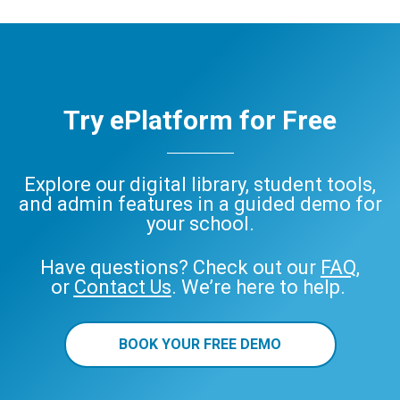
Try ePlatform for Free
Explore our digital library, student tools,
and admin features in a guided demo for
your school.
Have questions? Check out our
FAQ
,
or
Contact Us
. We’re here to help.
BOOK YOUR FREE DEMO