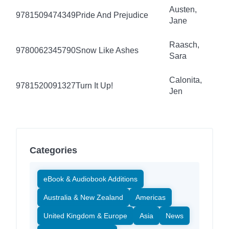
Austen,
9781509474349
Pride And Prejudice
Jane
Raasch,
9780062345790
Snow Like Ashes
Sara
Calonita,
9781520091327
Turn It Up!
Jen
Categories
eBook & Audiobook Additions
Australia & New Zealand
Americas
United Kingdom & Europe
Asia
News