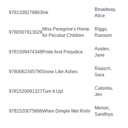
Broadway,
9781338279863
Ink
Alice
Miss Peregrine's Home
Riggs,
9780307913029
for Peculiar Children
Ransom
Austen,
9781509474349
Pride And Prejudice
Jane
Raasch,
9780062345790
Snow Like Ashes
Sara
Calonita,
9781520091327
Turn It Up!
Jen
Menon,
9781520075686
When Dimple Met Rishi
Sandhya