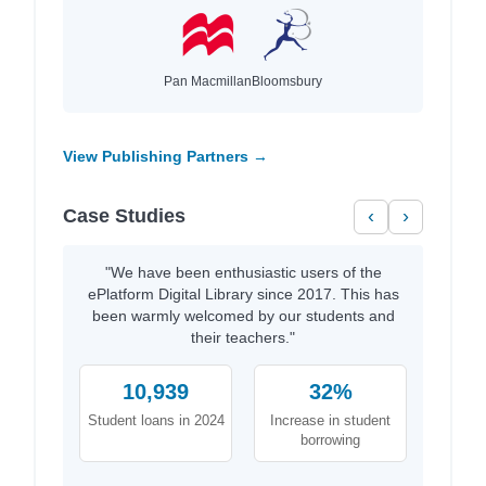
Pan Macmillan
Bloomsbury
View Publishing Partners →
Case Studies
‹
›
"We have been enthusiastic users of the
ePlatform Digital Library since 2017. This has
been warmly welcomed by our students and
their teachers."
10,939
32%
Student loans in 2024
Increase in student
borrowing