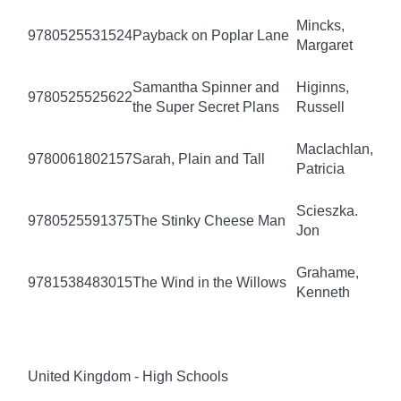
Mincks,
9780525531524
Payback on Poplar Lane
Margaret
Samantha Spinner and
Higinns,
9780525525622
the Super Secret Plans
Russell
Maclachlan,
9780061802157
Sarah, Plain and Tall
Patricia
Scieszka.
9780525591375
The Stinky Cheese Man
Jon
Grahame,
9781538483015
The Wind in the Willows
Kenneth
United Kingdom - High Schools