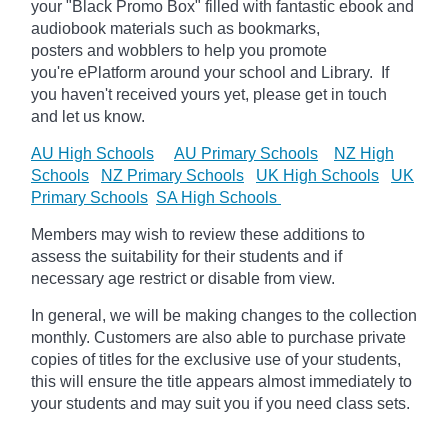
your "Black Promo Box" filled with fantastic ebook and
audiobook materials such as bookmarks,
posters
and
wobblers to help you promote
you're
ePlatform
around your school and Library. If
you haven't received yours yet, please get in touch
and let us know.
AU High Schools
AU Primary Schools
NZ High
Schools
NZ Primary Schools
UK High Schools
UK
Primary Schools
SA High Schools
Members may wish to review these additions to
assess the suitability for their students and if
necessary age
restrict
or disable from view.
In general, we will be making changes to the collection
monthly. Customers are also able to purchase private
copies of titles for the exclusive use of your students,
this will ensure the title appears almost immediately to
your students and may suit you if you need class sets.