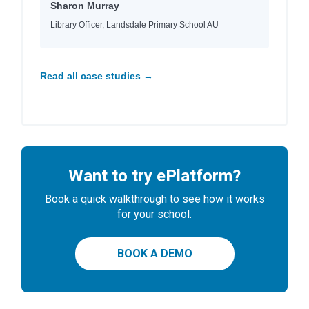
Sharon Murray
Library Officer, Landsdale Primary School AU
Read all case studies →
Want to try ePlatform?
Book a quick walkthrough to see how it works
for your school.
BOOK A DEMO