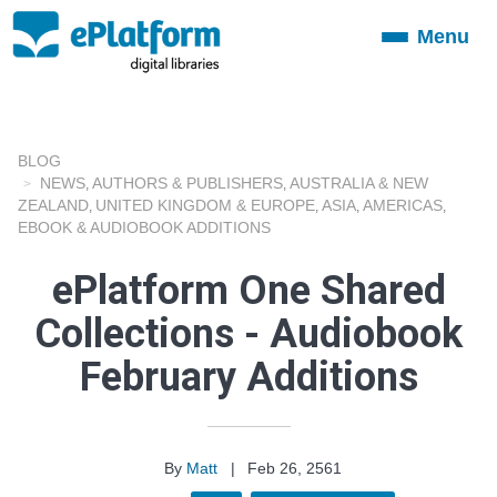
Menu
Toggle
navigation
BLOG
NEWS
AUTHORS & PUBLISHERS
AUSTRALIA & NEW
,
,
ZEALAND
UNITED KINGDOM & EUROPE
ASIA
AMERICAS
,
,
,
,
EBOOK & AUDIOBOOK ADDITIONS
ePlatform One Shared
Collections - Audiobook
February Additions
By
Matt
|
Feb 26, 2561