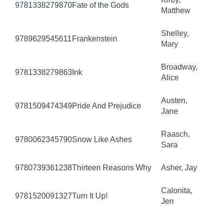
9781338279870
Fate of the Gods
Matthew
Shelley,
9789629545611
Frankenstein
Mary
Broadway,
9781338279863
Ink
Alice
Austen,
9781509474349
Pride And Prejudice
Jane
Raasch,
9780062345790
Snow Like Ashes
Sara
9780739361238
Thirteen Reasons Why
Asher, Jay
Calonita,
9781520091327
Turn It Up!
Jen