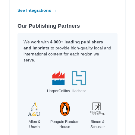
See Integrations →
Our Publishing Partners
We work with
4,000+ leading publishers
and imprints
to provide high-quality local and
international content for each region we
serve.
HarperCollins
Hachette
Allen &
Penguin Random
Simon &
Unwin
House
Schuster