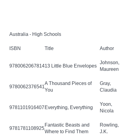
Australia - High Schools
ISBN
Title
Author
Johnson,
9780062067814
13 Little Blue Envelopes
Maureen
A Thousand Pieces of
Gray,
9780062376541
You
Claudia
Yoon,
9781101916407
Everything, Everything
Nicola
Fantastic Beasts and
Rowling,
9781781108925
Where to Find Them
J.K.