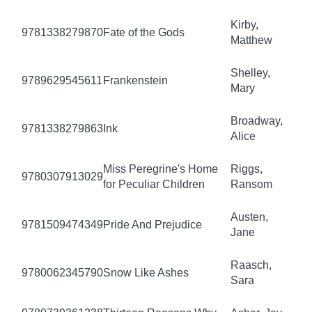
Kirby,
9781338279870
Fate of the Gods
Matthew
Shelley,
9789629545611
Frankenstein
Mary
Broadway,
9781338279863
Ink
Alice
Miss Peregrine's Home
Riggs,
9780307913029
for Peculiar Children
Ransom
Austen,
9781509474349
Pride And Prejudice
Jane
Raasch,
9780062345790
Snow Like Ashes
Sara