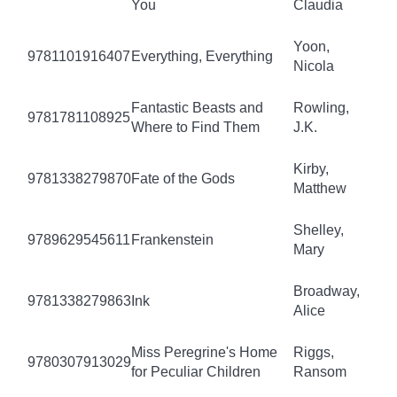
You
Claudia
Yoon,
9781101916407
Everything, Everything
Nicola
Fantastic Beasts and
Rowling,
9781781108925
Where to Find Them
J.K.
Kirby,
9781338279870
Fate of the Gods
Matthew
Shelley,
9789629545611
Frankenstein
Mary
Broadway,
9781338279863
Ink
Alice
Miss Peregrine's Home
Riggs,
9780307913029
for Peculiar Children
Ransom