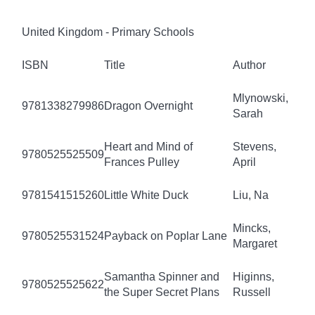
United Kingdom - Primary Schools
ISBN
Title
Author
Mlynowski,
9781338279986
Dragon Overnight
Sarah
Heart and Mind of
Stevens,
9780525525509
Frances Pulley
April
9781541515260
Little White Duck
Liu, Na
Mincks,
9780525531524
Payback on Poplar Lane
Margaret
Samantha Spinner and
Higinns,
9780525525622
the Super Secret Plans
Russell