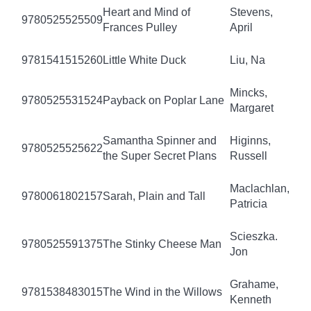
Heart and Mind of
Stevens,
9780525525509
Frances Pulley
April
9781541515260
Little White Duck
Liu, Na
Mincks,
9780525531524
Payback on Poplar Lane
Margaret
Samantha Spinner and
Higinns,
9780525525622
the Super Secret Plans
Russell
Maclachlan,
9780061802157
Sarah, Plain and Tall
Patricia
Scieszka.
9780525591375
The Stinky Cheese Man
Jon
Grahame,
9781538483015
The Wind in the Willows
Kenneth