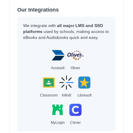
Our Integrations
We integrate with
all major LMS and SSO
platforms
used by schools, making access to
eBooks and Audiobooks quick and easy.
Accessit
Oliver
Classroom
Infiniti
Libresoft
MyLogin
Clever