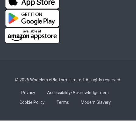
© 2026 Wheelers ePlatform Limited. All rights reserved.
Privacy
Accessibility/Acknowledgement
Cookie Policy
Terms
Modern Slavery