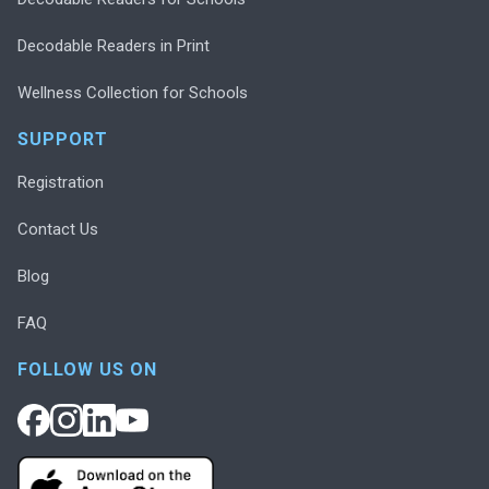
Decodable Readers in Print
Wellness Collection for Schools
SUPPORT
Registration
Contact Us
Blog
FAQ
FOLLOW US ON