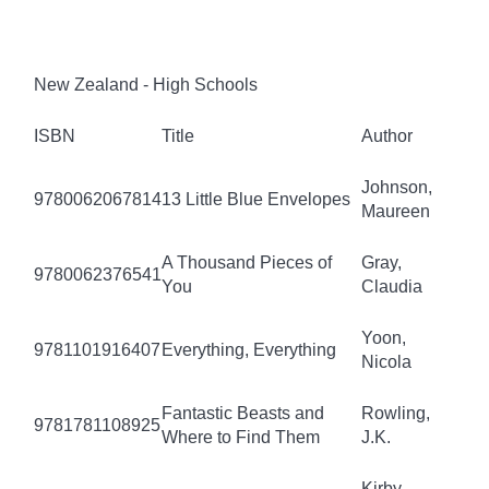
New Zealand - High Schools
ISBN
Title
Author
Johnson,
9780062067814
13 Little Blue Envelopes
Maureen
A Thousand Pieces of
Gray,
9780062376541
You
Claudia
Yoon,
9781101916407
Everything, Everything
Nicola
Fantastic Beasts and
Rowling,
9781781108925
Where to Find Them
J.K.
Kirby,