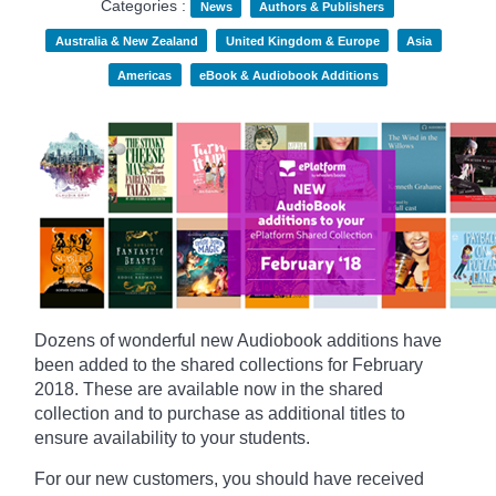
Categories :
News
Authors & Publishers
Australia & New Zealand
United Kingdom & Europe
Asia
Americas
eBook & Audiobook Additions
Dozens of wonderful new Audiobook additions have
been added to the shared collections for February
2018.
These are available now in the shared
collection and to purchase as additional titles to
ensure availability to your students.
For our new customers, you should have received