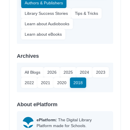
Authors & Publishers
Library Success Stories
Tips & Tricks
Learn about Audiobooks
Learn about eBooks
Archives
All Blogs
2026
2025
2024
2023
2022
2021
2020
2018
About ePlatform
ePlatform:
The Digital Library
Platform made for Schools.