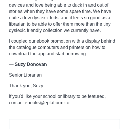
devices and love being able to duck in and out of
stories when they have some spare time. We have
quite a few dyslexic kids, and it feels so good as a
librarian to be able to offer them more than the tiny
dyslexic friendly collection we currently have.
I coupled our ebook promotion with a display behind
the
catalogue
computers and printers on how to
download the app and start borrowing.
— Suzy Donovan
Senior Librarian
Thank you, Suzy.
If you'd like your school or library to be featured,
contact ebooks@eplatform.co