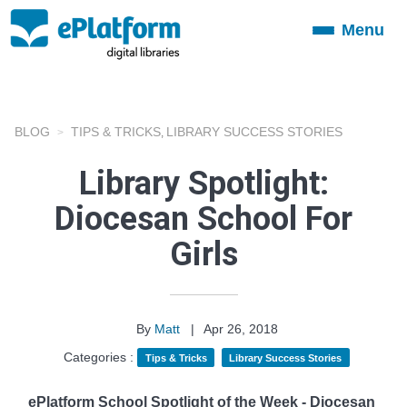
Menu
Toggle
navigation
BLOG
TIPS & TRICKS
LIBRARY SUCCESS STORIES
,
Library Spotlight:
Diocesan School For
Girls
By
Matt
|
Apr 26, 2018
Categories :
Tips & Tricks
Library Success Stories
ePlatform School Spotlight of the Week - Diocesan