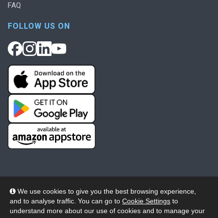
FAQ
FOLLOW US ON
We use cookies to give you the best browsing experience,
and to analyse traffic. You can go to
Cookie Settings
to
© 2026 Wheelers ePlatform Limited. All rights reserved.
understand more about our use of cookies and to manage your