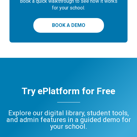
Book a quick walkthrough to see how it works
for your school.
BOOK A DEMO
Try ePlatform for Free
Explore our digital library, student tools,
and admin features in a guided demo for
your school.