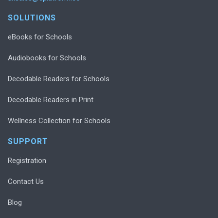
SOLUTIONS
eBooks for Schools
Audiobooks for Schools
Decodable Readers for Schools
Decodable Readers in Print
Wellness Collection for Schools
SUPPORT
Registration
Contact Us
Blog