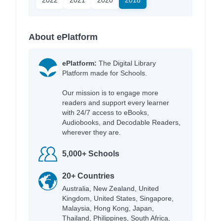
About ePlatform
ePlatform:
The Digital Library
Platform made for Schools.
Our mission is to engage more
readers and support every learner
with 24/7 access to eBooks,
Audiobooks, and Decodable Readers,
wherever they are.
5,000+ Schools
20+ Countries
Australia, New Zealand, United
Kingdom, United States, Singapore,
Malaysia, Hong Kong, Japan,
Thailand, Philippines, South Africa,