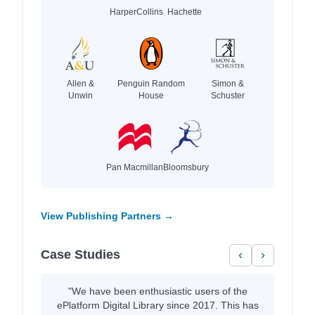
HarperCollins
Hachette
Allen &
Penguin Random
Simon &
Unwin
House
Schuster
Pan Macmillan
Bloomsbury
View Publishing Partners →
Case Studies
‹
›
"We have been enthusiastic users of the
ePlatform Digital Library since 2017. This has