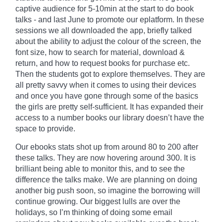
captive audience for 5-10min at the start to do book
talks - and last June to promote our
eplatform
. In these
sessions we all downloaded the app, briefly talked
about the ability to adjust the
colour
of the screen, the
font size, how to search for material, download &
return, and how to request books for purchase etc.
Then the students got to explore themselves. They are
all pretty savvy when it comes to using their devices
and once you have gone through some of the basics
the girls are pretty self-sufficient. It has expanded their
access to a number books our library doesn’t have the
space to provide.
Our ebooks stats shot up from around 80 to 200 after
these talks. They are now hovering around 300. It is
brilliant being able to monitor
this,
and to see the
difference the talks make. We are planning on doing
another big push soon, so imagine the borrowing will
continue growing. Our biggest lulls are over the
holidays, so I’m thinking of doing some email