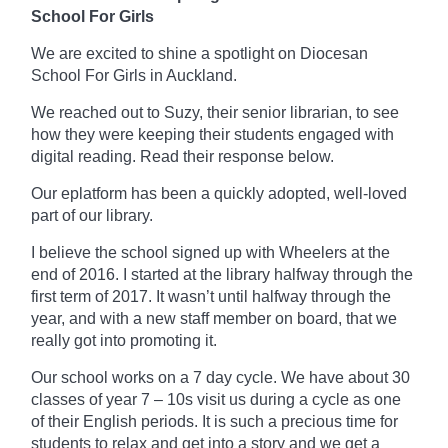
School For Girls
We are excited to shine a spotlight on Diocesan
School For Girls in Auckland.
We reached out to Suzy, their senior librarian, to see
how they were keeping their students engaged with
digital reading. Read their response below.
Our
eplatform
has been a quickly adopted, well-loved
part of our library.
I believe the school signed up with Wheelers at the
end of 2016. I started at the library
halfway
through the
first term of 2017. It wasn’t until halfway through the
year, and with a new staff member on board, that we
really got into promoting it.
Our school works on a
7 day
cycle. We have about 30
classes of year 7 – 10s visit us during a cycle as one
of their English periods. It is such a precious time for
students to relax and get into a story and we get a