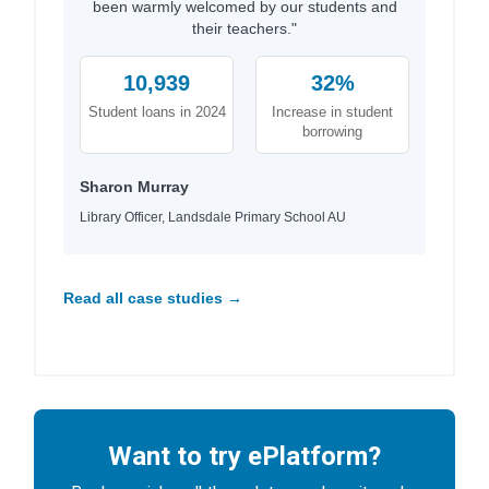
been warmly welcomed by our students and
their teachers."
10,939
32%
Student loans in 2024
Increase in student
borrowing
Sharon Murray
Library Officer, Landsdale Primary School AU
Read all case studies →
Want to try ePlatform?