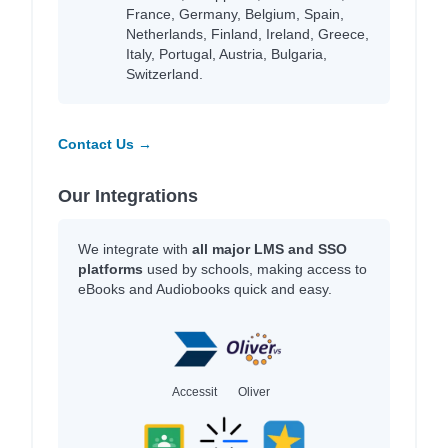
France, Germany, Belgium, Spain,
Netherlands, Finland, Ireland, Greece,
Italy, Portugal, Austria, Bulgaria,
Switzerland.
Contact Us →
Our Integrations
We integrate with
all major LMS and SSO
platforms
used by schools, making access to
eBooks and Audiobooks quick and easy.
Accessit
Oliver