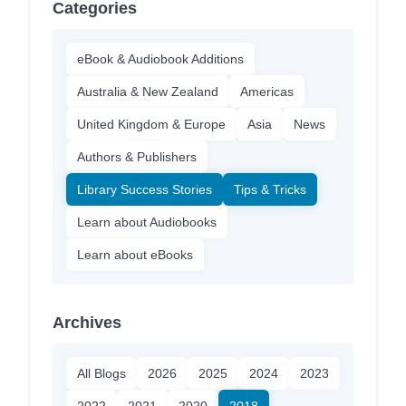
Categories
eBook & Audiobook Additions
Australia & New Zealand
Americas
United Kingdom & Europe
Asia
News
Authors & Publishers
Library Success Stories
Tips & Tricks
Learn about Audiobooks
Learn about eBooks
Archives
All Blogs
2026
2025
2024
2023
2022
2021
2020
2018