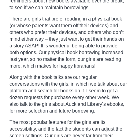
reminders about new books
available
over the break,
to see if we can maintain borrowings.
There are girls that prefer reading in a physical book
(or whose parents want them off their devices) and
others who prefer their devices, and others who don’t
mind either way – they just want to get their hands on
a story ASAP! It is wonderful being able to provide
both options. Our physical book borrowing increased
last year, so no matter the form, our girls are reading
more, which makes for happy librarians!
Along with the
book
talks are our regular
conversations with the girls, in which we talk about our
platform and search for books on it. I seem to get a
dozen requests for purchase every other week. We
also talk to the girls about Auckland Library’s ebooks,
for more selection and future borrowing.
The most popular features for the girls are its
accessibility, and the fact the students can adjust the
screen settings. Our girls are never far from their