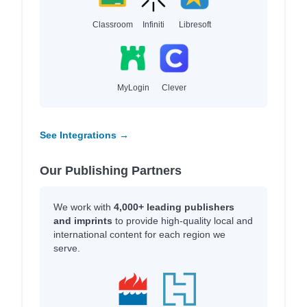
Classroom
Infiniti
Libresoft
MyLogin
Clever
See Integrations →
Our Publishing Partners
We work with
4,000+ leading publishers
and imprints
to provide high-quality local and
international content for each region we
serve.