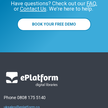
Have questions? Check out our
FAQ
,
or
Contact Us
. We’re here to help.
BOOK YOUR FREE DEMO
Phone 0808 175 5140
uksales@eplatform.co