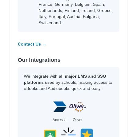
France, Germany, Belgium, Spain,
Netherlands, Finland, Ireland, Greece,
Italy, Portugal, Austria, Bulgaria,
Switzerland.
Contact Us →
Our Integrations
We integrate with
all major LMS and SSO
platforms
used by schools, making access to
eBooks and Audiobooks quick and easy.
Accessit
Oliver