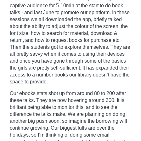
captive audience for 5-10min at the start to do book
talks - and last June to promote our
eplatform
. In these
sessions we all downloaded the app, briefly talked
about the ability to adjust the
colour
of the screen, the
font size, how to search for material, download &
return, and how to request books for purchase etc.
Then the students got to explore themselves. They are
all pretty savvy when it comes to using their devices
and once you have gone through some of the basics
the girls are pretty self-sufficient. It has expanded their
access to a number books our library doesn’t have the
space to provide.
Our ebooks stats shot up from around 80 to 200 after
these talks. They are now hovering around 300. It is
brilliant being able to monitor
this,
and to see the
difference the talks make. We are planning on doing
another big push soon, so imagine the borrowing will
continue growing. Our biggest lulls are over the
holidays, so I’m thinking of doing some email