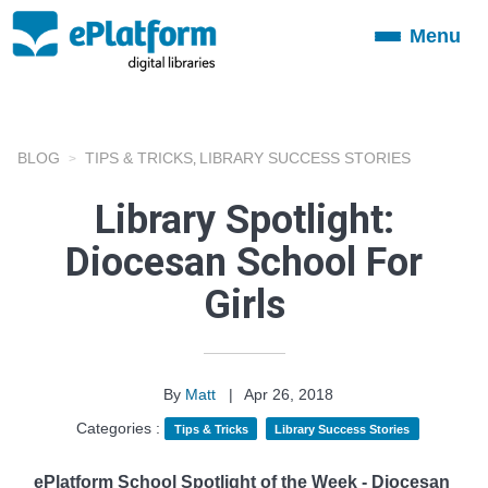
Menu
Toggle
navigation
BLOG
TIPS & TRICKS
LIBRARY SUCCESS STORIES
,
Library Spotlight:
Diocesan School For
Girls
By
Matt
|
Apr 26, 2018
Categories :
Tips & Tricks
Library Success Stories
ePlatform School Spotlight of the Week - Diocesan