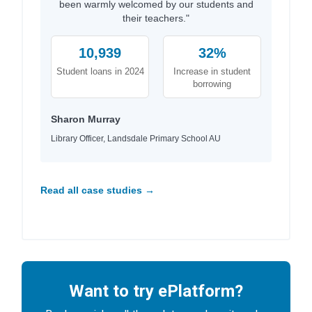
been warmly welcomed by our students and
their teachers."
10,939
32%
Student loans in 2024
Increase in student
borrowing
Sharon Murray
Library Officer, Landsdale Primary School AU
Read all case studies →
Want to try ePlatform?