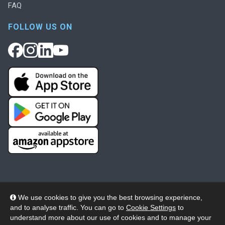
FAQ
FOLLOW US ON
We use cookies to give you the best browsing experience,
and to analyse traffic. You can go to
Cookie Settings
to
© 2026 Wheelers ePlatform Limited. All rights reserved.
understand more about our use of cookies and to manage your