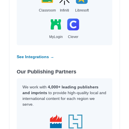
Classroom
Infiniti
Libresoft
MyLogin
Clever
See Integrations →
Our Publishing Partners
We work with
4,000+ leading publishers
and imprints
to provide high-quality local and
international content for each region we
serve.