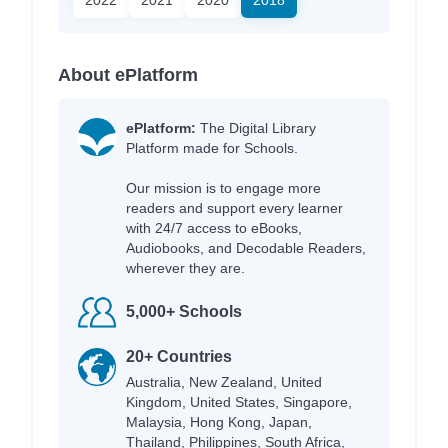
About ePlatform
ePlatform:
The Digital Library
Platform made for Schools.
Our mission is to engage more
readers and support every learner
with 24/7 access to eBooks,
Audiobooks, and Decodable Readers,
wherever they are.
5,000+ Schools
20+ Countries
Australia, New Zealand, United
Kingdom, United States, Singapore,
Malaysia, Hong Kong, Japan,
Thailand, Philippines, South Africa,