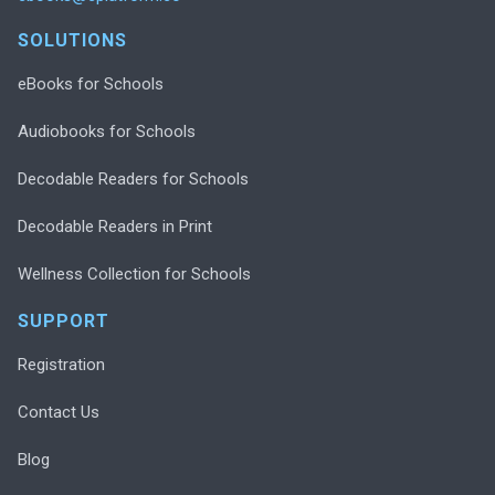
SOLUTIONS
eBooks for Schools
Audiobooks for Schools
Decodable Readers for Schools
Decodable Readers in Print
Wellness Collection for Schools
SUPPORT
Registration
Contact Us
Blog