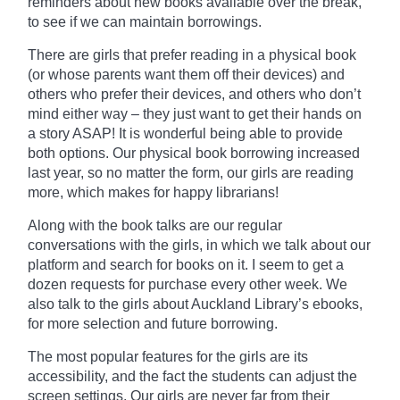
reminders about new books
available
over the break,
to see if we can maintain borrowings.
There are girls that prefer reading in a physical book
(or whose parents want them off their devices) and
others who prefer their devices, and others who don’t
mind either way – they just want to get their hands on
a story ASAP! It is wonderful being able to provide
both options. Our physical book borrowing increased
last year, so no matter the form, our girls are reading
more, which makes for happy librarians!
Along with the
book
talks are our regular
conversations with the girls, in which we talk about our
platform and search for books on it. I seem to get a
dozen requests for purchase every other week. We
also talk to the girls about Auckland Library’s ebooks,
for more selection and future borrowing.
The most popular features for the girls are its
accessibility, and the fact the students can adjust the
screen settings. Our girls are never far from their