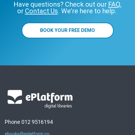
Have questions? Check out our
FAQ
,
or
Contact Us
. We’re here to help.
BOOK YOUR FREE DEMO
Phone 012 9516194
ebooks@eplatform.co