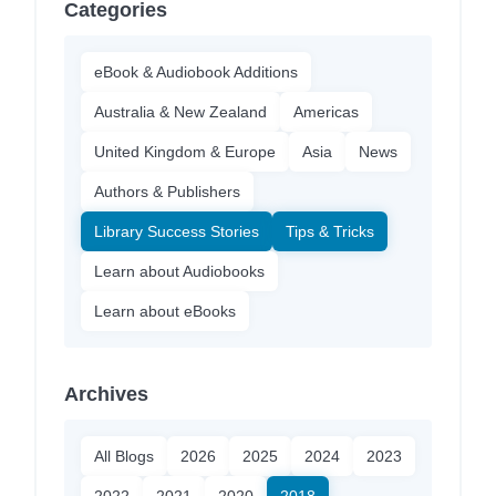
Categories
eBook & Audiobook Additions
Australia & New Zealand
Americas
United Kingdom & Europe
Asia
News
Authors & Publishers
Library Success Stories
Tips & Tricks
Learn about Audiobooks
Learn about eBooks
Archives
All Blogs
2026
2025
2024
2023
2022
2021
2020
2018