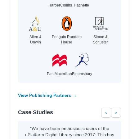
HarperCollins
Hachette
Allen &
Penguin Random
Simon &
Unwin
House
Schuster
Pan Macmillan
Bloomsbury
View Publishing Partners →
Case Studies
‹
›
"We have been enthusiastic users of the
ePlatform Digital Library since 2017. This has