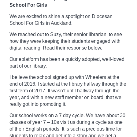
School For Girls
We are excited to shine a spotlight on Diocesan
School For Girls in Auckland.
We reached out to Suzy, their senior librarian, to see
how they were keeping their students engaged with
digital reading. Read their response below.
Our
eplatform
has been a quickly adopted, well-loved
part of our library.
I believe the school signed up with Wheelers at the
end of 2016. I started at the library
halfway
through the
first term of 2017. It wasn’t until halfway through the
year, and with a new staff member on board, that we
really got into promoting it.
Our school works on a
7 day
cycle. We have about 30
classes of year 7 – 10s visit us during a cycle as one
of their English periods. It is such a precious time for
students to relax and get into a story and we get a