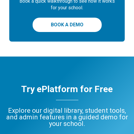
Book a quick walkthrough to see how it works
for your school.
BOOK A DEMO
Try ePlatform for Free
Explore our digital library, student tools,
and admin features in a guided demo for
your school.