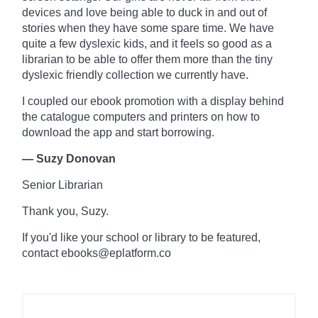
devices and love being able to duck in and out of
stories when they have some spare time. We have
quite a few dyslexic kids, and it feels so good as a
librarian to be able to offer them more than the tiny
dyslexic friendly collection we currently have.
I coupled our ebook promotion with a display behind
the
catalogue
computers and printers on how to
download the app and start borrowing.
— Suzy Donovan
Senior Librarian
Thank you, Suzy.
If you'd like your school or library to be featured,
contact ebooks@eplatform.co