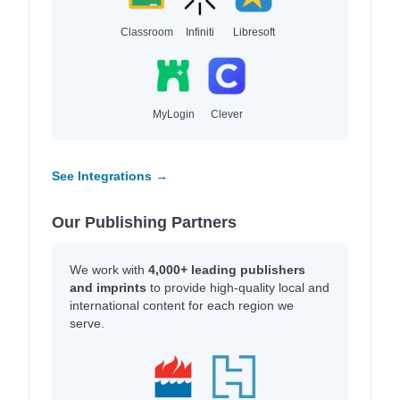
Classroom
Infiniti
Libresoft
MyLogin
Clever
See Integrations →
Our Publishing Partners
We work with
4,000+ leading publishers
and imprints
to provide high-quality local and
international content for each region we
serve.