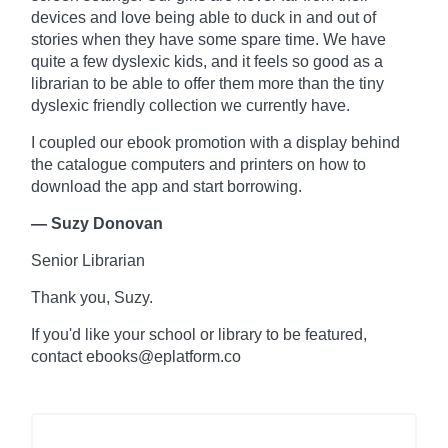
devices and love being able to duck in and out of
stories when they have some spare time. We have
quite a few dyslexic kids, and it feels so good as a
librarian to be able to offer them more than the tiny
dyslexic friendly collection we currently have.
I coupled our ebook promotion with a display behind
the
catalogue
computers and printers on how to
download the app and start borrowing.
— Suzy Donovan
Senior Librarian
Thank you, Suzy.
If you'd like your school or library to be featured,
contact ebooks@eplatform.co