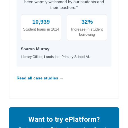
been warmly welcomed by our students and
their teachers."
10,939
32%
Student loans in 2024
Increase in student
borrowing
Sharon Murray
Library Officer, Landsdale Primary School AU
Read all case studies →
Want to try ePlatform?