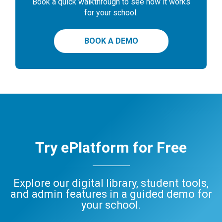
Book a quick walkthrough to see how it works
for your school.
BOOK A DEMO
Try ePlatform for Free
Explore our digital library, student tools,
and admin features in a guided demo for
your school.