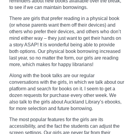
reminders about new books
available
over the break,
to see if we can maintain borrowings.
There are girls that prefer reading in a physical book
(or whose parents want them off their devices) and
others who prefer their devices, and others who don’t
mind either way – they just want to get their hands on
a story ASAP! It is wonderful being able to provide
both options. Our physical book borrowing increased
last year, so no matter the form, our girls are reading
more, which makes for happy librarians!
Along with the
book
talks are our regular
conversations with the girls, in which we talk about our
platform and search for books on it. I seem to get a
dozen requests for purchase every other week. We
also talk to the girls about Auckland Library’s ebooks,
for more selection and future borrowing.
The most popular features for the girls are its
accessibility, and the fact the students can adjust the
screen settings. Our girls are never far from their