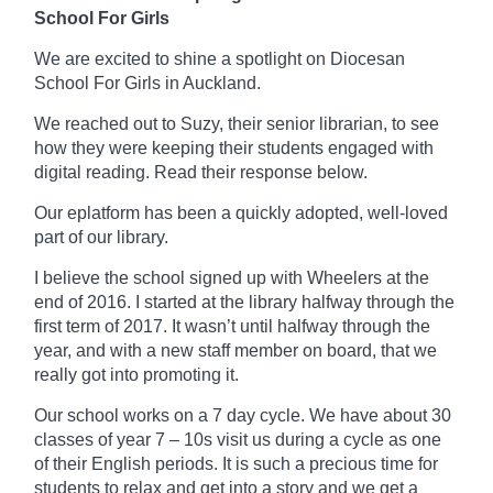
School For Girls
We are excited to shine a spotlight on Diocesan
School For Girls in Auckland.
We reached out to Suzy, their senior librarian, to see
how they were keeping their students engaged with
digital reading. Read their response below.
Our
eplatform
has been a quickly adopted, well-loved
part of our library.
I believe the school signed up with Wheelers at the
end of 2016. I started at the library
halfway
through the
first term of 2017. It wasn’t until halfway through the
year, and with a new staff member on board, that we
really got into promoting it.
Our school works on a
7 day
cycle. We have about 30
classes of year 7 – 10s visit us during a cycle as one
of their English periods. It is such a precious time for
students to relax and get into a story and we get a