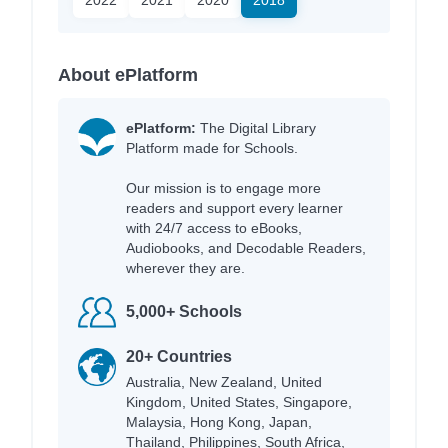
About ePlatform
ePlatform:
The Digital Library
Platform made for Schools.
Our mission is to engage more
readers and support every learner
with 24/7 access to eBooks,
Audiobooks, and Decodable Readers,
wherever they are.
5,000+ Schools
20+ Countries
Australia, New Zealand, United
Kingdom, United States, Singapore,
Malaysia, Hong Kong, Japan,
Thailand, Philippines, South Africa,