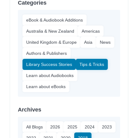
Categories
eBook & Audiobook Additions
Australia & New Zealand
Americas
United Kingdom & Europe
Asia
News
Authors & Publishers
Library Success Stories
Tips & Tricks
Learn about Audiobooks
Learn about eBooks
Archives
All Blogs
2026
2025
2024
2023
2022
2021
2020
2018