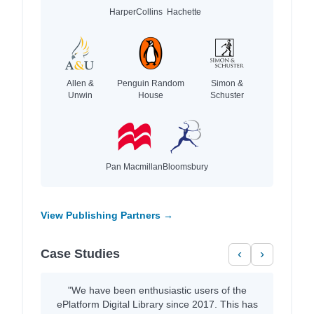
HarperCollins
Hachette
Allen &
Penguin Random
Simon &
Unwin
House
Schuster
Pan Macmillan
Bloomsbury
View Publishing Partners →
Case Studies
‹
›
"We have been enthusiastic users of the
ePlatform Digital Library since 2017. This has