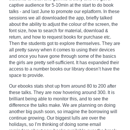
captive audience for 5-10min at the start to do book
talks - and last June to promote our
eplatform
. In these
sessions we all downloaded the app, briefly talked
about the ability to adjust the
colour
of the screen, the
font size, how to search for material, download &
return, and how to request books for purchase etc.
Then the students got to explore themselves. They are
all pretty savvy when it comes to using their devices
and once you have gone through some of the basics
the girls are pretty self-sufficient. It has expanded their
access to a number books our library doesn’t have the
space to provide.
Our ebooks stats shot up from around 80 to 200 after
these talks. They are now hovering around 300. It is
brilliant being able to monitor
this,
and to see the
difference the talks make. We are planning on doing
another big push soon, so imagine the borrowing will
continue growing. Our biggest lulls are over the
holidays, so I’m thinking of doing some email