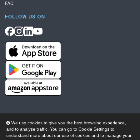
FAQ
FOLLOW US ON
We use cookies to give you the best browsing experience,
and to analyse traffic. You can go to
Cookie Settings
to
© 2026 Wheelers ePlatform Limited. All rights reserved.
understand more about our use of cookies and to manage your