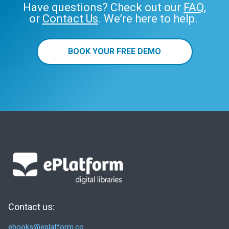
Have questions? Check out our
FAQ
,
or
Contact Us
. We’re here to help.
BOOK YOUR FREE DEMO
Contact us:
ebooks@eplatform.co