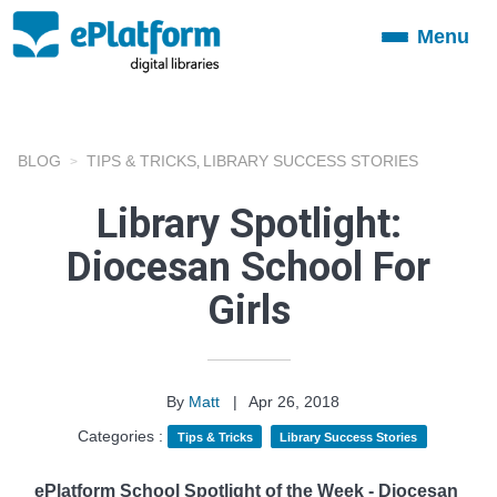
Menu
Toggle
navigation
BLOG
TIPS & TRICKS
LIBRARY SUCCESS STORIES
,
Library Spotlight:
Diocesan School For
Girls
By
Matt
|
Apr 26, 2018
Categories :
Tips & Tricks
Library Success Stories
ePlatform School Spotlight of the Week - Diocesan