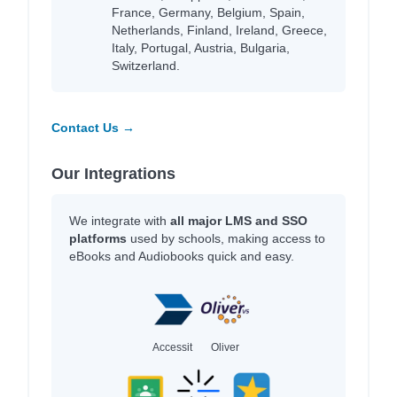
France, Germany, Belgium, Spain,
Netherlands, Finland, Ireland, Greece,
Italy, Portugal, Austria, Bulgaria,
Switzerland.
Contact Us →
Our Integrations
We integrate with
all major LMS and SSO
platforms
used by schools, making access to
eBooks and Audiobooks quick and easy.
Accessit
Oliver