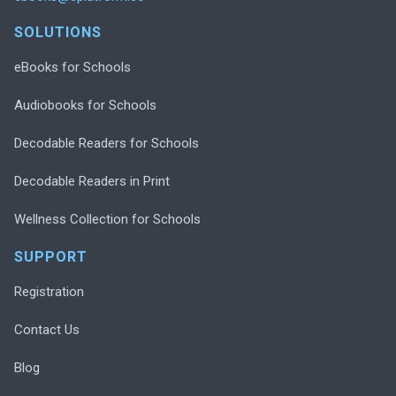
SOLUTIONS
eBooks for Schools
Audiobooks for Schools
Decodable Readers for Schools
Decodable Readers in Print
Wellness Collection for Schools
SUPPORT
Registration
Contact Us
Blog