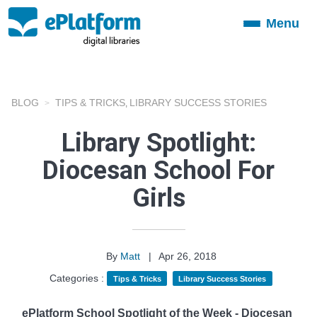
Menu
Toggle
navigation
BLOG
TIPS & TRICKS
LIBRARY SUCCESS STORIES
,
Library Spotlight:
Diocesan School For
Girls
By
Matt
|
Apr 26, 2018
Categories :
Tips & Tricks
Library Success Stories
ePlatform School Spotlight of the Week - Diocesan