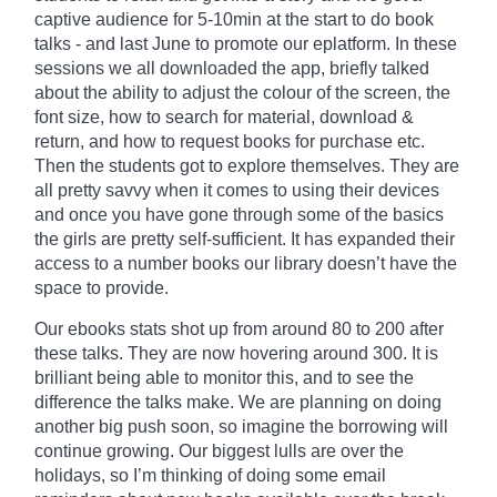
captive audience for 5-10min at the start to do book
talks - and last June to promote our
eplatform
. In these
sessions we all downloaded the app, briefly talked
about the ability to adjust the
colour
of the screen, the
font size, how to search for material, download &
return, and how to request books for purchase etc.
Then the students got to explore themselves. They are
all pretty savvy when it comes to using their devices
and once you have gone through some of the basics
the girls are pretty self-sufficient. It has expanded their
access to a number books our library doesn’t have the
space to provide.
Our ebooks stats shot up from around 80 to 200 after
these talks. They are now hovering around 300. It is
brilliant being able to monitor
this,
and to see the
difference the talks make. We are planning on doing
another big push soon, so imagine the borrowing will
continue growing. Our biggest lulls are over the
holidays, so I’m thinking of doing some email