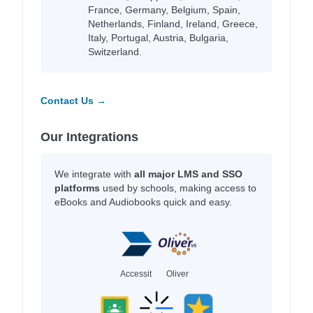
France, Germany, Belgium, Spain,
Netherlands, Finland, Ireland, Greece,
Italy, Portugal, Austria, Bulgaria,
Switzerland.
Contact Us →
Our Integrations
We integrate with
all major LMS and SSO
platforms
used by schools, making access to
eBooks and Audiobooks quick and easy.
Accessit
Oliver