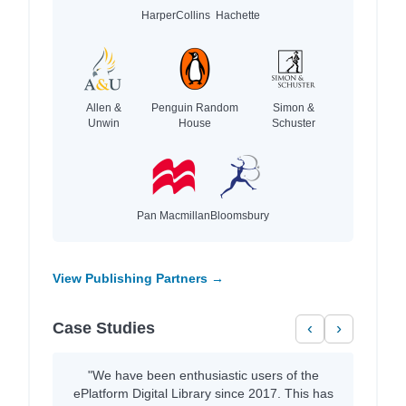
HarperCollins
Hachette
Allen &
Penguin Random
Simon &
Unwin
House
Schuster
Pan Macmillan
Bloomsbury
View Publishing Partners →
Case Studies
‹
›
"We have been enthusiastic users of the
ePlatform Digital Library since 2017. This has