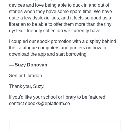
devices and love being able to duck in and out of
stories when they have some spare time. We have
quite a few dyslexic kids, and it feels so good as a
librarian to be able to offer them more than the tiny
dyslexic friendly collection we currently have.
I coupled our ebook promotion with a display behind
the
catalogue
computers and printers on how to
download the app and start borrowing.
— Suzy Donovan
Senior Librarian
Thank you, Suzy.
If you'd like your school or library to be featured,
contact ebooks@eplatform.co