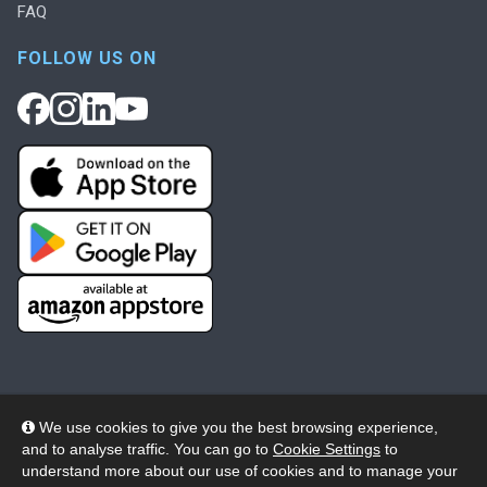
FAQ
FOLLOW US ON
We use cookies to give you the best browsing experience,
and to analyse traffic. You can go to
Cookie Settings
to
© 2026 Wheelers ePlatform Limited. All rights reserved.
understand more about our use of cookies and to manage your