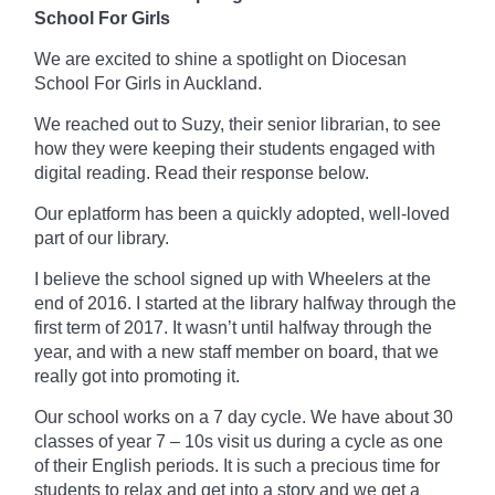
School For Girls
We are excited to shine a spotlight on Diocesan
School For Girls in Auckland.
We reached out to Suzy, their senior librarian, to see
how they were keeping their students engaged with
digital reading. Read their response below.
Our
eplatform
has been a quickly adopted, well-loved
part of our library.
I believe the school signed up with Wheelers at the
end of 2016. I started at the library
halfway
through the
first term of 2017. It wasn’t until halfway through the
year, and with a new staff member on board, that we
really got into promoting it.
Our school works on a
7 day
cycle. We have about 30
classes of year 7 – 10s visit us during a cycle as one
of their English periods. It is such a precious time for
students to relax and get into a story and we get a