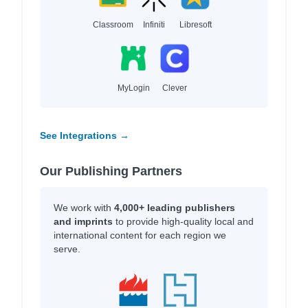
Classroom
Infiniti
Libresoft
MyLogin
Clever
See Integrations →
Our Publishing Partners
We work with
4,000+ leading publishers
and imprints
to provide high-quality local and
international content for each region we
serve.