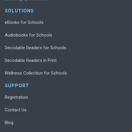
SOLUTIONS
eBooks for Schools
Audiobooks for Schools
Decodable Readers for Schools
Decodable Readers in Print
Wellness Collection for Schools
SUPPORT
Registration
Contact Us
Blog