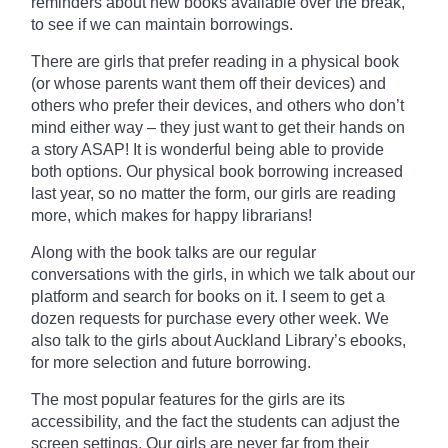
reminders about new books
available
over the break,
to see if we can maintain borrowings.
There are girls that prefer reading in a physical book
(or whose parents want them off their devices) and
others who prefer their devices, and others who don’t
mind either way – they just want to get their hands on
a story ASAP! It is wonderful being able to provide
both options. Our physical book borrowing increased
last year, so no matter the form, our girls are reading
more, which makes for happy librarians!
Along with the
book
talks are our regular
conversations with the girls, in which we talk about our
platform and search for books on it. I seem to get a
dozen requests for purchase every other week. We
also talk to the girls about Auckland Library’s ebooks,
for more selection and future borrowing.
The most popular features for the girls are its
accessibility, and the fact the students can adjust the
screen settings. Our girls are never far from their