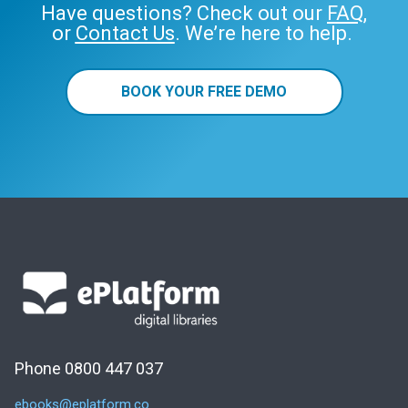
Have questions? Check out our
FAQ
,
or
Contact Us
. We’re here to help.
BOOK YOUR FREE DEMO
Phone 0800 447 037
ebooks@eplatform.co