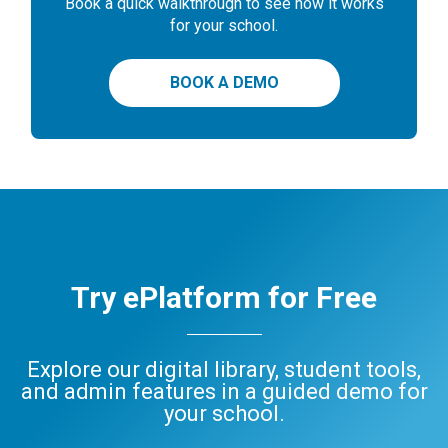
Book a quick walkthrough to see how it works
for your school.
BOOK A DEMO
Try ePlatform for Free
Explore our digital library, student tools,
and admin features in a guided demo for
your school.