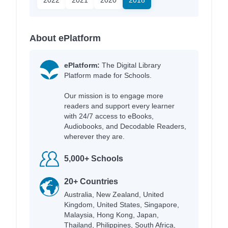
About ePlatform
ePlatform:
The Digital Library
Platform made for Schools.
Our mission is to engage more
readers and support every learner
with 24/7 access to eBooks,
Audiobooks, and Decodable Readers,
wherever they are.
5,000+ Schools
20+ Countries
Australia, New Zealand, United
Kingdom, United States, Singapore,
Malaysia, Hong Kong, Japan,
Thailand, Philippines, South Africa,