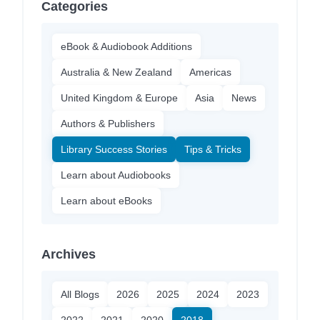
Categories
eBook & Audiobook Additions
Australia & New Zealand
Americas
United Kingdom & Europe
Asia
News
Authors & Publishers
Library Success Stories
Tips & Tricks
Learn about Audiobooks
Learn about eBooks
Archives
All Blogs
2026
2025
2024
2023
2022
2021
2020
2018