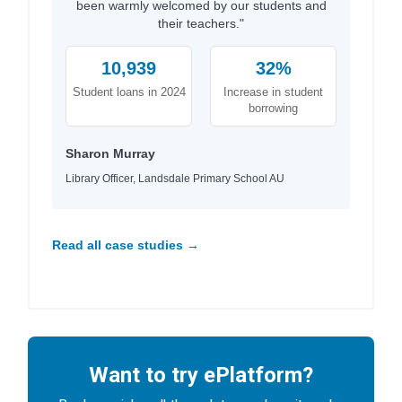
been warmly welcomed by our students and
their teachers."
10,939
32%
Student loans in 2024
Increase in student
borrowing
Sharon Murray
Library Officer, Landsdale Primary School AU
Read all case studies →
Want to try ePlatform?