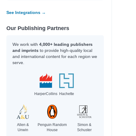
Scott, Stuart,
anet
Galat, Joan Marie
See Integrations →
Kim, Jinyoung & Emma
Our Publishing Partners
Author
We work with
4,000+ leading publishers
l
PsyD, Atara
and imprints
to provide high-quality local
and international content for each region we
Kvamme, Jennifer
serve.
Oslo, Sara
Ford, Amanda
Call, Annie
al Estate,
Benson, Sky & Daubney,
Bryan
HarperCollins
Hachette
Hey Gee, & Bhandari,
Mayuri
 what the
Morphew, Chris
Allen &
Penguin Random
Simon &
Unwin
House
Schuster