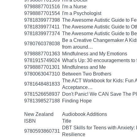
9798887701516
I'm a Nurse
9798887701554
I'm a Psychologist
9781839977398
The Awesome Autistic Guide to Fe
9781839977411
The Awesome Autistic Guide to Ot
9781839977374
The Awesome Autistic Guide to B
Be a Creative Changemaker A Kids' A
9780760378038
from around…
9798887701363
Mindfulness and My Emotions
9781915749024
What's Up: 30 encouragements to fu
9798887701301
Mindfulness and Me
9780063047310
Between Two Brothers
The ACT Workbook for Kids: Fun Ac
9781648481833
Acceptance…
9781526658937
Don't Panic! We CAN Save The Pl
9781398527188
Finding Hope
New Zealand
Audiobook Additions
ISBN
Title
DBT Skills for Teens with Anxiety:
9780593860731
Resilience