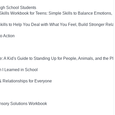
High School Students
Skills Workbook for Teens: Simple Skills to Balance Emotions,
Skills to Help You Deal with What You Feel, Build Stronger Rel
to Action
: A Kid's Guide to Standing Up for People, Animals, and the Pl
 I Learned in School
& Relationships for Everyone
nsory Solutions Workbook