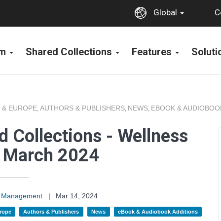
C
Global
rm
Shared Collections
Features
Solut
 & EUROPE
AUTHORS & PUBLISHERS
NEWS
EBOOK & AUDIOBOO
,
,
,
 Collections - Wellness
s March 2024
on Management
|
Mar 14, 2024
rope
Authors & Publishers
News
eBook & Audiobook Additions