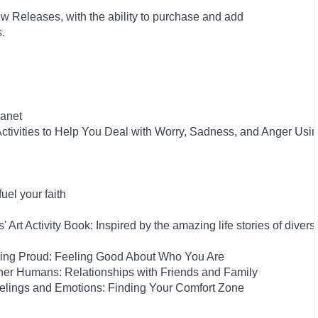
w Releases, with the ability to purchase and add
ts.
anet
tivities to Help You Deal with Worry, Sadness, and Anger Usi
el your faith
rt Activity Book: Inspired by the amazing life stories of diverse
eing Proud: Feeling Good About Who You Are
her Humans: Relationships with Friends and Family
elings and Emotions: Finding Your Comfort Zone