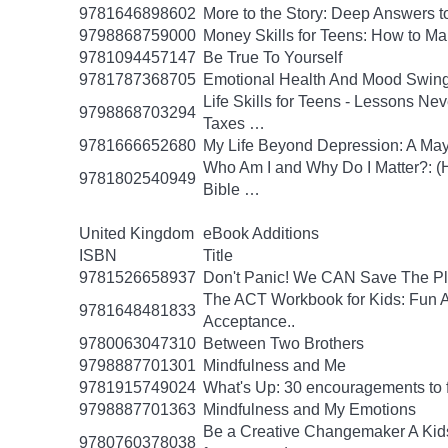
9781646898602
More to the Story: Deep Answers to
9798868759000
Money Skills for Teens: How to M
9781094457147
Be True To Yourself
9781787368705
Emotional Health And Mood Swin
Life Skills for Teens - Lessons Ne
9798868703294
Taxes …
9781666652680
My Life Beyond Depression: A Mayo
Who Am I and Why Do I Matter?: (He
9781802540949
Bible …
United Kingdom
eBook Additions
ISBN
Title
9781526658937
Don't Panic! We CAN Save The Pl
The ACT Workbook for Kids: Fun Ac
9781648481833
Acceptance..
9780063047310
Between Two Brothers
9798887701301
Mindfulness and Me
9781915749024
What's Up: 30 encouragements to fu
9798887701363
Mindfulness and My Emotions
Be a Creative Changemaker A Kids' A
9780760378038