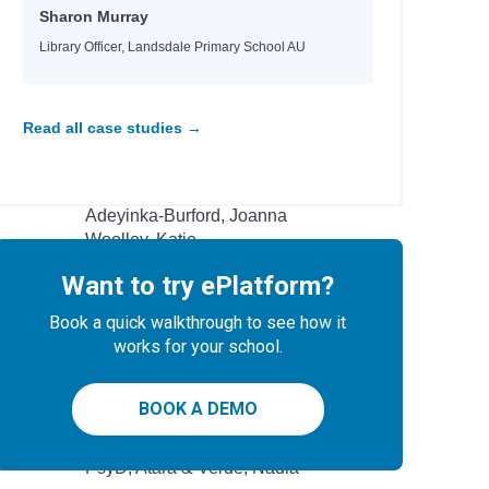
Sharon Murray
Kukla, Lauren
Kukla, Lauren
Library Officer, Landsdale Primary School AU
Masterman, Tanya
Masterman, Tanya
Masterman, Tanya
Read all case studies →
 artists
Ramsey, Bambi
Watts, Rhianna
Adeyinka-Burford, Joanna
Woolley, Katie
Allen, Crystal
Want to try ePlatform?
ng
Black, Tamar D.
Book a quick walkthrough to see how it
Campbell, James
works for your school.
Baker, Nicola
BOOK A DEMO
Author
l
PsyD, Atara & Verde, Nadia