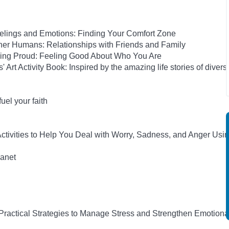
elings and Emotions: Finding Your Comfort Zone
her Humans: Relationships with Friends and Family
eing Proud: Feeling Good About Who You Are
rt Activity Book: Inspired by the amazing life stories of diverse
el your faith
tivities to Help You Deal with Worry, Sadness, and Anger Usi
anet
 Practical Strategies to Manage Stress and Strengthen Emotiona