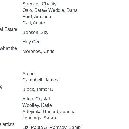
Spencer, Charity
Oslo, Sara& Weddle, Dana
Ford, Amanda
Call, Annie
al Estate,
Benson, Sky
Hey Gee,
 what the
Morphew, Chris
Author
Campbell, James
ng
Black, Tamar D.
Allen, Crystal
Woolley, Katie
Adeyinka-Burford, Joanna
Jennings, Sarah
 artists
Liz, Paula & Ramsey, Bambi