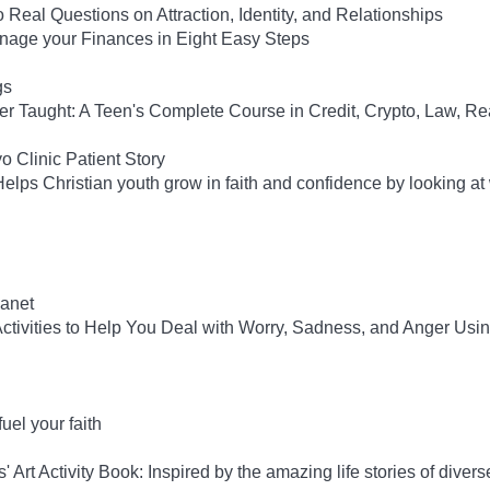
 Real Questions on Attraction, Identity, and Relationships
anage your Finances in Eight Easy Steps
gs
ver Taught: A Teen's Complete Course in Credit, Crypto, Law, Re
 Clinic Patient Story
lps Christian youth grow in faith and confidence by looking at
anet
tivities to Help You Deal with Worry, Sadness, and Anger Usi
el your faith
rt Activity Book: Inspired by the amazing life stories of diverse