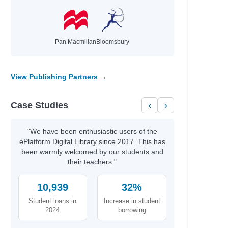
Author
Kim, Jinyoung & Emma
 Manage
Moreno Garcia, Debra
Pan Macmillan
Bloomsbury
ationships…
McNally, Melanie
Jonsberg, Barry
Rashford, Marcus
View Publishing Partners →
Smith, Dan
Daywalt, Drew
Case Studies
‹
›
Duffy, Malcolm
anet
Galat, Joan Marie
Kernot, Sharon
"We have been enthusiastic users of the
Jewell, Tiffany
ePlatform Digital Library since 2017. This has
Kanakia, Naomi
been warmly welcomed by our students and
Norris, Alex
their teachers."
McCaughrain, Kelly
Scott, Stuart,
10,939
32%
Gallasch,
Student loans in
Increase in student
Thoonsen, Monique
2024
borrowing
Sharkey, Lyn
Kukla, Lauren