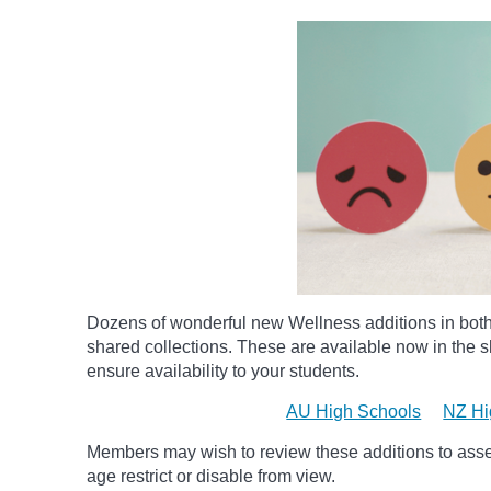
Dozens of wonderful new Wellness additions in bot
shared collections.
These are available now in the sh
ensure availability to your students.
AU High Schools
NZ Hi
Members may wish to review these additions to assess
age
restrict
or disable from view.