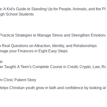
: A Kid's Guide to Standing Up for People, Animals, and the Pl
High School Students
 Practical Strategies to Manage Stress and Strengthen Emotiona
 Real Questions on Attraction, Identity, and Relationships
anage your Finances in Eight Easy Steps
gs
ver Taught: A Teen's Complete Course in Credit, Crypto, Law, Re
 Clinic Patient Story
lps Christian youth grow in faith and confidence by looking at