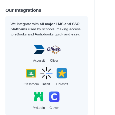
Kukla, Lauren
Kukla, Lauren
Our Integrations
Sharkey, Lyn
Thoonsen, Monique &
Bijman
We integrate with
all major LMS and SSO
Gallasch, Carrie &
platforms
used by schools, making access
to eBooks and Audiobooks quick and easy.
Heiduczek
 Manage
Moreno Garcia, Debra
ationships…
McNally, Melanie
Jonsberg, Barry
Accessit
Oliver
Rashford, Marcus
Smith, Dan
Daywalt, Drew
Baker, Nicola
Classroom
Infiniti
Libresoft
Duffy, Malcolm
Kernot, Sharon
Jewell, Tiffany
Kanakia, Naomi
Norris, Alex
MyLogin
Clever
McCaughrain, Kelly