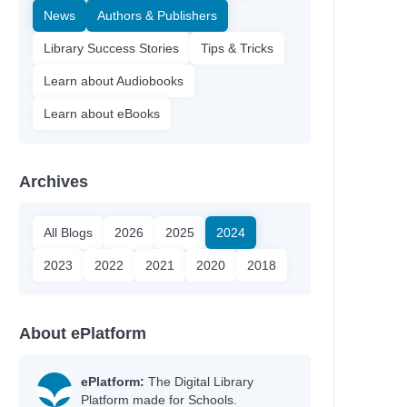
News
Authors & Publishers
Library Success Stories
Tips & Tricks
Learn about Audiobooks
Learn about eBooks
Archives
All Blogs
2026
2025
2024
2023
2022
2021
2020
2018
About ePlatform
ePlatform:
The Digital Library
Platform made for Schools.