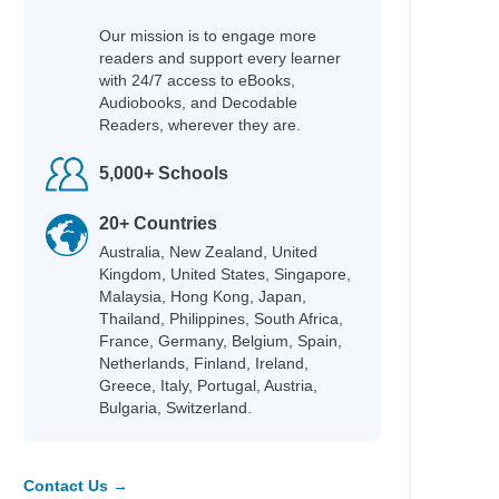
Our mission is to engage more
readers and support every learner
with 24/7 access to eBooks,
Audiobooks, and Decodable
Readers, wherever they are.
Author
5,000+ Schools
Campbell, James
ng
Black, Tamar D.
20+ Countries
Australia, New Zealand, United
Allen, Crystal
Kingdom, United States, Singapore,
Katie Woolley
Malaysia, Hong Kong, Japan,
Joanna Adeyinka-Burford
Thailand, Philippines, South Africa,
Katie Woolley
France, Germany, Belgium, Spain,
 artists
Netherlands, Finland, Ireland,
Liz, Paula & Ramsey, Bambi
Greece, Italy, Portugal, Austria,
Masterman, Tanya & Purkis
Bulgaria, Switzerland.
Masterman, Tanya & Purkis
Masterman, Tanya & Purkis
Kukla, Lauren
Contact Us →