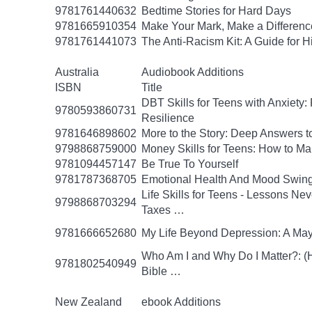
9781761440632
Bedtime Stories for Hard Days
9781665910354
Make Your Mark, Make a Difference
9781761441073
The Anti-Racism Kit: A Guide for 
Australia
Audiobook Additions
ISBN
Title
DBT Skills for Teens with Anxiety:
9780593860731
Resilience
9781646898602
More to the Story: Deep Answers to
9798868759000
Money Skills for Teens: How to M
9781094457147
Be True To Yourself
9781787368705
Emotional Health And Mood Swin
Life Skills for Teens - Lessons Ne
9798868703294
Taxes …
9781666652680
My Life Beyond Depression: A Mayo
Who Am I and Why Do I Matter?: (He
9781802540949
Bible …
New Zealand
ebook Additions