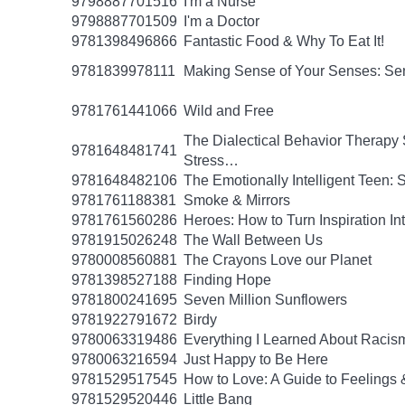
9798887701516
I'm a Nurse
9798887701509
I'm a Doctor
9781398496866
Fantastic Food & Why To Eat It!
9781839978111
Making Sense of Your Senses: Se
9781761441066
Wild and Free
The Dialectical Behavior Therapy 
9781648481741
Stress…
9781648482106
The Emotionally Intelligent Teen: 
9781761188381
Smoke & Mirrors
9781761560286
Heroes: How to Turn Inspiration In
9781915026248
The Wall Between Us
9780008560881
The Crayons Love our Planet
9781398527188
Finding Hope
9781800241695
Seven Million Sunflowers
9781922791672
Birdy
9780063319486
Everything I Learned About Racism
9780063216594
Just Happy to Be Here
9781529517545
How to Love: A Guide to Feelings 
9781529520446
Little Bang