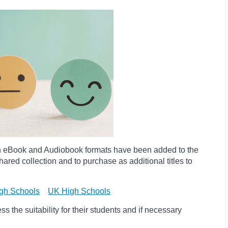
h eBook and Audiobook formats have been added to the
ared collection and to purchase as additional titles to
gh Schools
UK High Schools
 the suitability for their students and if necessary