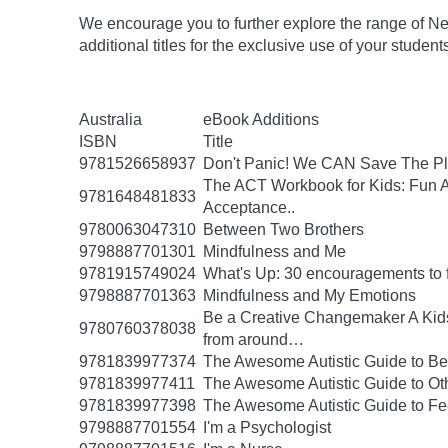
We encourage you to further explore the range of Ne
additional titles for the exclusive use of your studen
Australia
eBook Additions
ISBN
Title
9781526658937
Don't Panic! We CAN Save The Pl
The ACT Workbook for Kids: Fun Ac
9781648481833
Acceptance..
9780063047310
Between Two Brothers
9798887701301
Mindfulness and Me
9781915749024
What's Up: 30 encouragements to fu
9798887701363
Mindfulness and My Emotions
Be a Creative Changemaker A Kids' A
9780760378038
from around…
9781839977374
The Awesome Autistic Guide to B
9781839977411
The Awesome Autistic Guide to Ot
9781839977398
The Awesome Autistic Guide to Fe
9798887701554
I'm a Psychologist