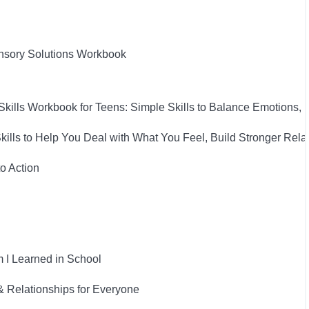
nsory Solutions Workbook
Skills Workbook for Teens: Simple Skills to Balance Emotions,
Skills to Help You Deal with What You Feel, Build Stronger Rel
to Action
 I Learned in School
& Relationships for Everyone