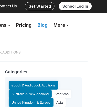
ontact Us
Get Started
School Log In
ions
Pricing
Blog
More
K ADDITIONS
Categories
eBook & Audiobook Additions
Australia & New Zealand
Americas
United Kingdom & Europe
Asia