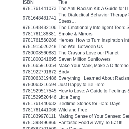
ISBN
Title
9781761441073
The Anti-Racism Kit: A Guide for 
The Dialectical Behavior Therapy 
9781648481741
Stress…
9781648482106
The Emotionally Intelligent Teen: 
9781761188381
Smoke & Mirrors
9781761560286
Heroes: How to Turn Inspiration In
9781915026248
The Wall Between Us
9780008560881
The Crayons Love our Planet
9781800241695
Seven Million Sunflowers
9781665910354
Make Your Mark, Make a Difference
9781922791672
Birdy
9780063319486
Everything I Learned About Racism
9780063216594
Just Happy to Be Here
9781529517545
How to Love: A Guide to Feelings 
9781529520446
Little Bang
9781761440632
Bedtime Stories for Hard Days
9781761441066
Wild and Free
9781839978111
Making Sense of Your Senses: Se
9781398496866
Fantastic Food & Why To Eat It!
9798887701509
I'm a Doctor