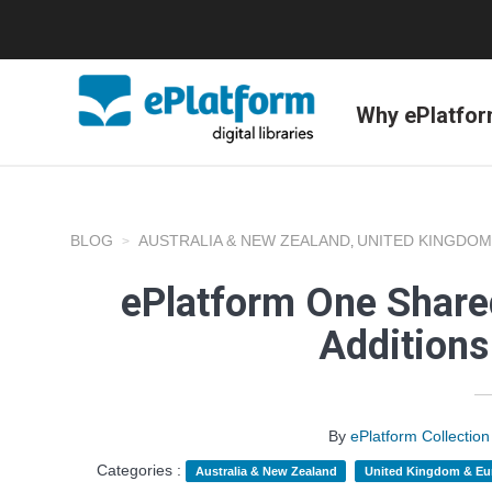
Why ePlatfo
BLOG
AUSTRALIA & NEW ZEALAND
UNITED KINGDOM
,
ePlatform One Shared
Addition
By
ePlatform Collecti
Categories :
Australia & New Zealand
United Kingdom & Eu