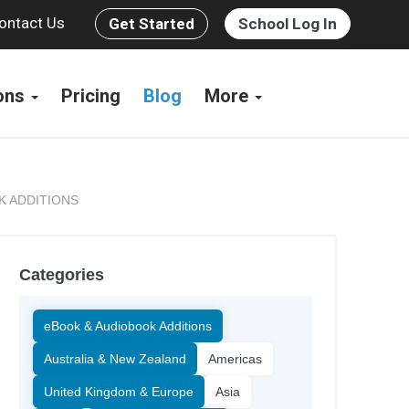
ontact Us
Get Started
School Log In
ions
Pricing
Blog
More
K ADDITIONS
Categories
eBook & Audiobook Additions
Australia & New Zealand
Americas
United Kingdom & Europe
Asia