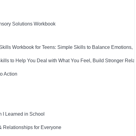
nsory Solutions Workbook
Skills Workbook for Teens: Simple Skills to Balance Emotions,
Skills to Help You Deal with What You Feel, Build Stronger Rel
to Action
 I Learned in School
& Relationships for Everyone