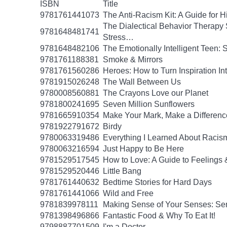
ISBN
Title
9781761441073
The Anti-Racism Kit: A Guide for 
The Dialectical Behavior Therapy 
9781648481741
Stress…
9781648482106
The Emotionally Intelligent Teen: 
9781761188381
Smoke & Mirrors
9781761560286
Heroes: How to Turn Inspiration In
9781915026248
The Wall Between Us
9780008560881
The Crayons Love our Planet
9781800241695
Seven Million Sunflowers
9781665910354
Make Your Mark, Make a Difference
9781922791672
Birdy
9780063319486
Everything I Learned About Racism
9780063216594
Just Happy to Be Here
9781529517545
How to Love: A Guide to Feelings 
9781529520446
Little Bang
9781761440632
Bedtime Stories for Hard Days
9781761441066
Wild and Free
9781839978111
Making Sense of Your Senses: Se
9781398496866
Fantastic Food & Why To Eat It!
9798887701509
I'm a Doctor