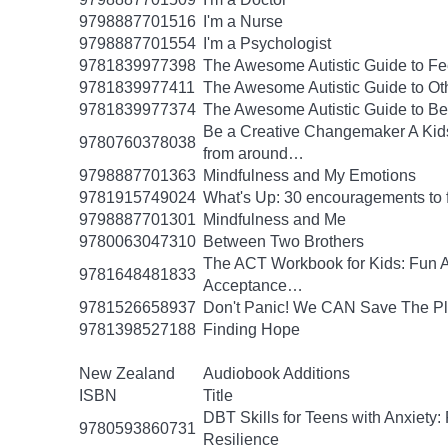
9798887701516
I'm a Nurse
9798887701554
I'm a Psychologist
9781839977398
The Awesome Autistic Guide to Fe
9781839977411
The Awesome Autistic Guide to Ot
9781839977374
The Awesome Autistic Guide to B
Be a Creative Changemaker A Kids' A
9780760378038
from around…
9798887701363
Mindfulness and My Emotions
9781915749024
What's Up: 30 encouragements to fu
9798887701301
Mindfulness and Me
9780063047310
Between Two Brothers
The ACT Workbook for Kids: Fun Ac
9781648481833
Acceptance…
9781526658937
Don't Panic! We CAN Save The Pl
9781398527188
Finding Hope
New Zealand
Audiobook Additions
ISBN
Title
DBT Skills for Teens with Anxiety:
9780593860731
Resilience