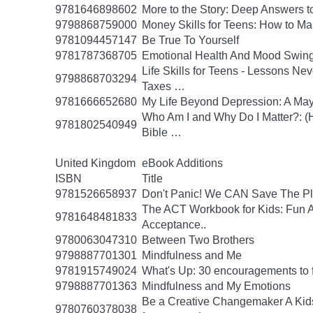
9781646898602
More to the Story: Deep Answers to
9798868759000
Money Skills for Teens: How to M
9781094457147
Be True To Yourself
9781787368705
Emotional Health And Mood Swin
Life Skills for Teens - Lessons Ne
9798868703294
Taxes …
9781666652680
My Life Beyond Depression: A Mayo
Who Am I and Why Do I Matter?: (He
9781802540949
Bible …
United Kingdom
eBook Additions
ISBN
Title
9781526658937
Don't Panic! We CAN Save The Pl
The ACT Workbook for Kids: Fun Ac
9781648481833
Acceptance..
9780063047310
Between Two Brothers
9798887701301
Mindfulness and Me
9781915749024
What's Up: 30 encouragements to fu
9798887701363
Mindfulness and My Emotions
Be a Creative Changemaker A Kids' A
9780760378038