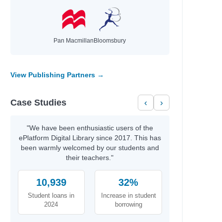
Author
Kim, Jinyoung & Emma
 Manage
Moreno Garcia, Debra
Pan Macmillan
Bloomsbury
ationships…
McNally, Melanie
Jonsberg, Barry
Rashford, Marcus
View Publishing Partners →
Smith, Dan
Daywalt, Drew
Case Studies
‹
›
Duffy, Malcolm
anet
Galat, Joan Marie
Kernot, Sharon
"We have been enthusiastic users of the
Jewell, Tiffany
ePlatform Digital Library since 2017. This has
Kanakia, Naomi
been warmly welcomed by our students and
Norris, Alex
their teachers."
McCaughrain, Kelly
Scott, Stuart,
10,939
32%
Gallasch,
Student loans in
Increase in student
Thoonsen, Monique
2024
borrowing
Sharkey, Lyn
Kukla, Lauren