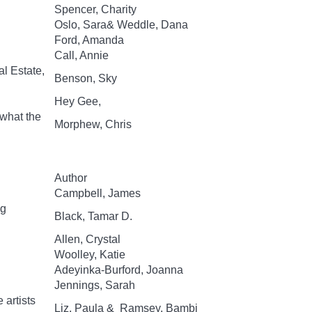
Spencer, Charity
Oslo, Sara& Weddle, Dana
Ford, Amanda
Call, Annie
al Estate,
Benson, Sky
Hey Gee,
 what the
Morphew, Chris
Author
Campbell, James
ng
Black, Tamar D.
Allen, Crystal
Woolley, Katie
Adeyinka-Burford, Joanna
Jennings, Sarah
 artists
Liz, Paula & Ramsey, Bambi