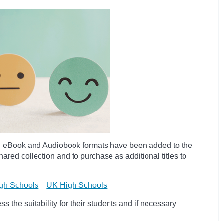
h eBook and Audiobook formats have been added to the
ared collection and to purchase as additional titles to
gh Schools
UK High Schools
 the suitability for their students and if necessary