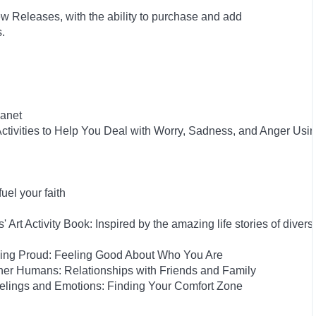
w Releases, with the ability to purchase and add
ts.
anet
tivities to Help You Deal with Worry, Sadness, and Anger Usi
el your faith
rt Activity Book: Inspired by the amazing life stories of diverse
eing Proud: Feeling Good About Who You Are
her Humans: Relationships with Friends and Family
elings and Emotions: Finding Your Comfort Zone