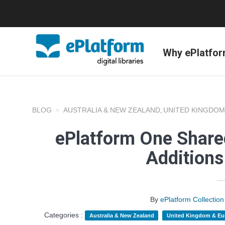
Why ePlatfo
BLOG
AUSTRALIA & NEW ZEALAND
UNITED KINGDOM
,
ePlatform One Shared
Addition
By
ePlatform Collecti
Categories :
Australia & New Zealand
United Kingdom & Eu