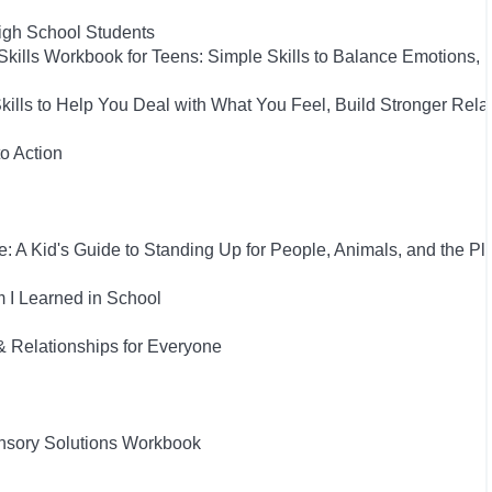
High School Students
Skills Workbook for Teens: Simple Skills to Balance Emotions,
Skills to Help You Deal with What You Feel, Build Stronger Rel
to Action
: A Kid's Guide to Standing Up for People, Animals, and the Pl
 I Learned in School
& Relationships for Everyone
nsory Solutions Workbook