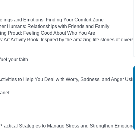
elings and Emotions: Finding Your Comfort Zone
her Humans: Relationships with Friends and Family
eing Proud: Feeling Good About Who You Are
rt Activity Book: Inspired by the amazing life stories of diverse
el your faith
tivities to Help You Deal with Worry, Sadness, and Anger Usi
anet
 Practical Strategies to Manage Stress and Strengthen Emotiona