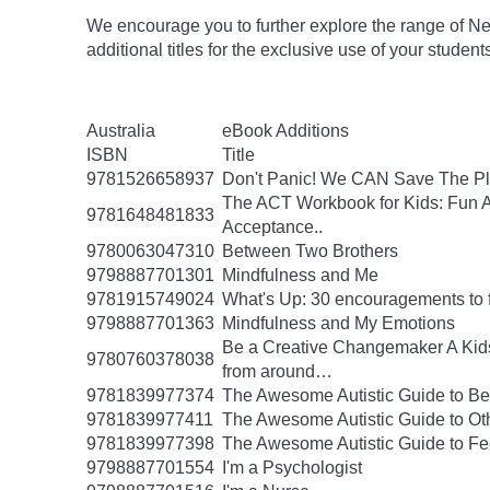
We encourage you to further explore the range of Ne
additional titles for the exclusive use of your studen
Australia
eBook Additions
ISBN
Title
9781526658937
Don't Panic! We CAN Save The Pl
The ACT Workbook for Kids: Fun Ac
9781648481833
Acceptance..
9780063047310
Between Two Brothers
9798887701301
Mindfulness and Me
9781915749024
What's Up: 30 encouragements to fu
9798887701363
Mindfulness and My Emotions
Be a Creative Changemaker A Kids' A
9780760378038
from around…
9781839977374
The Awesome Autistic Guide to B
9781839977411
The Awesome Autistic Guide to Ot
9781839977398
The Awesome Autistic Guide to Fe
9798887701554
I'm a Psychologist