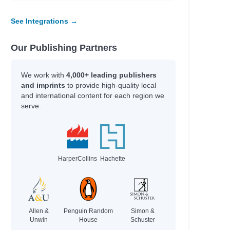
Scott, Stuart,
anet
Galat, Joan Marie
See Integrations →
Kim, Jinyoung & Emma
Our Publishing Partners
Author
We work with
4,000+ leading publishers
l
PsyD, Atara
and imprints
to provide high-quality local
and international content for each region we
Kvamme, Jennifer
serve.
Oslo, Sara
Ford, Amanda
Call, Annie
al Estate,
Benson, Sky & Daubney,
Bryan
HarperCollins
Hachette
Hey Gee, & Bhandari,
Mayuri
 what the
Morphew, Chris
Allen &
Penguin Random
Simon &
Unwin
House
Schuster