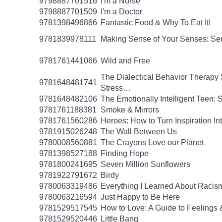
9798887701516
I'm a Nurse
9798887701509
I'm a Doctor
9781398496866
Fantastic Food & Why To Eat It!
9781839978111
Making Sense of Your Senses: Se
9781761441066
Wild and Free
The Dialectical Behavior Therapy 
9781648481741
Stress…
9781648482106
The Emotionally Intelligent Teen: 
9781761188381
Smoke & Mirrors
9781761560286
Heroes: How to Turn Inspiration In
9781915026248
The Wall Between Us
9780008560881
The Crayons Love our Planet
9781398527188
Finding Hope
9781800241695
Seven Million Sunflowers
9781922791672
Birdy
9780063319486
Everything I Learned About Racism
9780063216594
Just Happy to Be Here
9781529517545
How to Love: A Guide to Feelings 
9781529520446
Little Bang