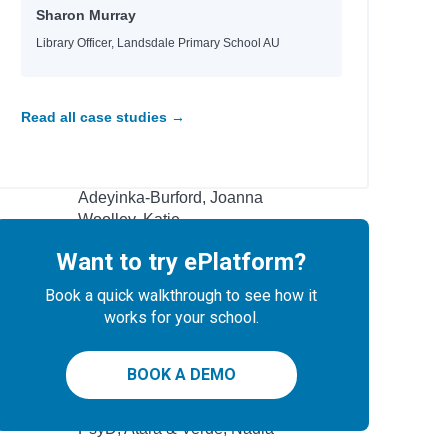
Sharon Murray
Kukla, Lauren
Kukla, Lauren
Library Officer, Landsdale Primary School AU
Masterman, Tanya
Masterman, Tanya
Masterman, Tanya
Read all case studies →
 artists
Ramsey, Bambi
Watts, Rhianna
Adeyinka-Burford, Joanna
Woolley, Katie
Allen, Crystal
Want to try ePlatform?
ng
Black, Tamar D.
Book a quick walkthrough to see how it
Campbell, James
works for your school.
Baker, Nicola
BOOK A DEMO
Author
l
PsyD, Atara & Verde, Nadia