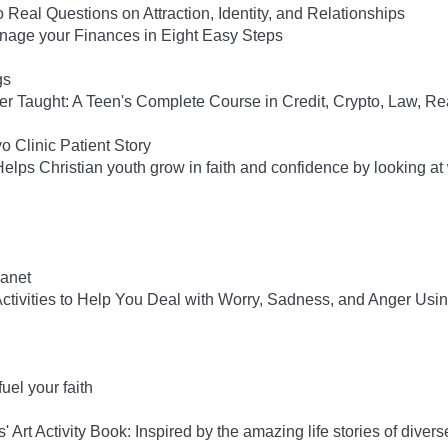
 Real Questions on Attraction, Identity, and Relationships
anage your Finances in Eight Easy Steps
gs
ver Taught: A Teen's Complete Course in Credit, Crypto, Law, Re
 Clinic Patient Story
lps Christian youth grow in faith and confidence by looking at
anet
tivities to Help You Deal with Worry, Sadness, and Anger Usi
el your faith
rt Activity Book: Inspired by the amazing life stories of diverse