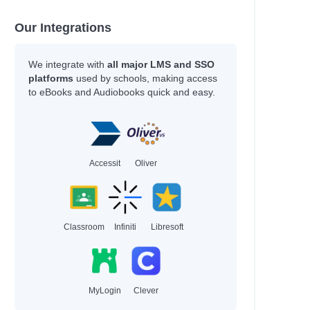
Kukla, Lauren
Kukla, Lauren
Our Integrations
Sharkey, Lyn
Thoonsen, Monique &
Bijman
We integrate with
all major LMS and SSO
Gallasch, Carrie &
platforms
used by schools, making access
to eBooks and Audiobooks quick and easy.
Heiduczek
 Manage
Moreno Garcia, Debra
ationships…
McNally, Melanie
Jonsberg, Barry
Accessit
Oliver
Rashford, Marcus
Smith, Dan
Daywalt, Drew
Baker, Nicola
Classroom
Infiniti
Libresoft
Duffy, Malcolm
Kernot, Sharon
Jewell, Tiffany
Kanakia, Naomi
Norris, Alex
MyLogin
Clever
McCaughrain, Kelly