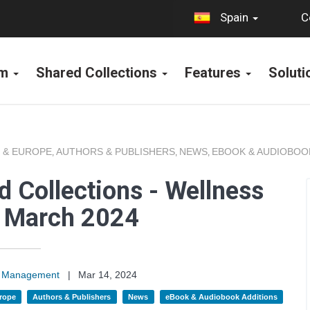
C
Spain
rm
Shared Collections
Features
Solut
 & EUROPE
AUTHORS & PUBLISHERS
NEWS
EBOOK & AUDIOBOO
,
,
,
 Collections - Wellness
s March 2024
on Management
|
Mar 14, 2024
rope
Authors & Publishers
News
eBook & Audiobook Additions