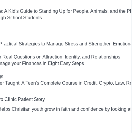
: A Kid's Guide to Standing Up for People, Animals, and the Pl
High School Students
 Practical Strategies to Manage Stress and Strengthen Emotiona
 Real Questions on Attraction, Identity, and Relationships
anage your Finances in Eight Easy Steps
gs
ver Taught: A Teen's Complete Course in Credit, Crypto, Law, Re
 Clinic Patient Story
lps Christian youth grow in faith and confidence by looking at