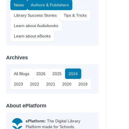
News
Authors & Publishers
Library Success Stories
Tips & Tricks
Learn about Audiobooks
Learn about eBooks
Archives
All Blogs
2026
2025
2024
2023
2022
2021
2020
2018
About ePlatform
ePlatform:
The Digital Library
Platform made for Schools.