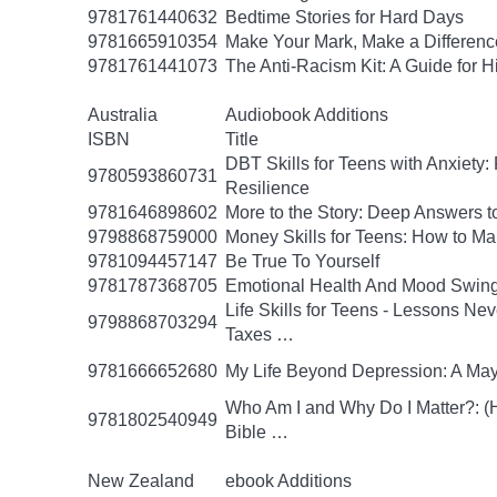
9781761440632
Bedtime Stories for Hard Days
9781665910354
Make Your Mark, Make a Difference
9781761441073
The Anti-Racism Kit: A Guide for 
Australia
Audiobook Additions
ISBN
Title
DBT Skills for Teens with Anxiety:
9780593860731
Resilience
9781646898602
More to the Story: Deep Answers to
9798868759000
Money Skills for Teens: How to M
9781094457147
Be True To Yourself
9781787368705
Emotional Health And Mood Swin
Life Skills for Teens - Lessons Ne
9798868703294
Taxes …
9781666652680
My Life Beyond Depression: A Mayo
Who Am I and Why Do I Matter?: (He
9781802540949
Bible …
New Zealand
ebook Additions