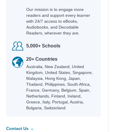
Our mission is to engage more
readers and support every learner
with 24/7 access to eBooks,
Audiobooks, and Decodable
Readers, wherever they are.
Author
5,000+ Schools
Campbell, James
ng
Black, Tamar D.
20+ Countries
Australia, New Zealand, United
Allen, Crystal
Kingdom, United States, Singapore,
Katie Woolley
Malaysia, Hong Kong, Japan,
Joanna Adeyinka-Burford
Thailand, Philippines, South Africa,
Katie Woolley
France, Germany, Belgium, Spain,
 artists
Netherlands, Finland, Ireland,
Liz, Paula & Ramsey, Bambi
Greece, Italy, Portugal, Austria,
Masterman, Tanya & Purkis
Bulgaria, Switzerland.
Masterman, Tanya & Purkis
Masterman, Tanya & Purkis
Kukla, Lauren
Contact Us →