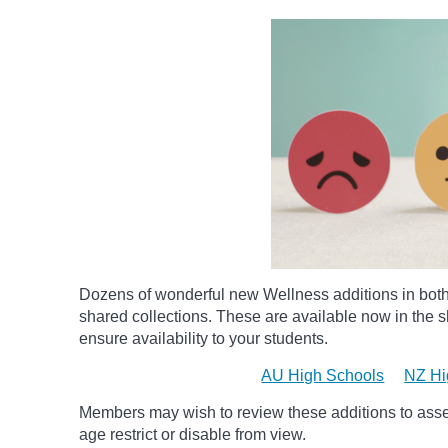
Dozens of wonderful new Wellness additions in bot
shared collections.
These are available now in the sh
ensure availability to your students.
AU High Schools
NZ Hi
Members may wish to review these additions to assess
age
restrict
or disable from view.