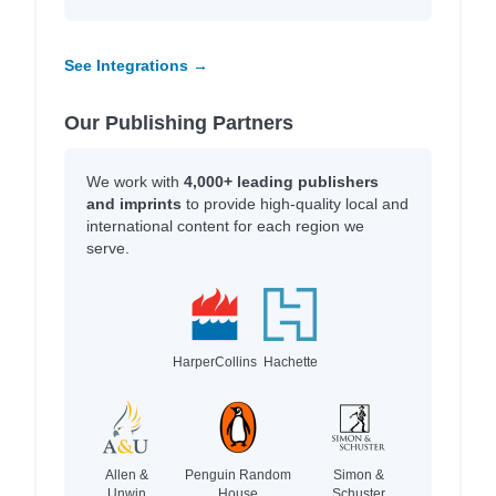
See Integrations →
Our Publishing Partners
We work with
4,000+ leading publishers
and imprints
to provide high-quality local and
international content for each region we
serve.
HarperCollins
Hachette
Allen &
Penguin Random
Simon &
Unwin
House
Schuster