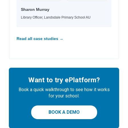
Sharon Murray
Library Officer, Landsdale Primary School AU
Read all case studies →
Want to try ePlatform?
Book a quick walkthrough to see how it works
for your school.
BOOK A DEMO