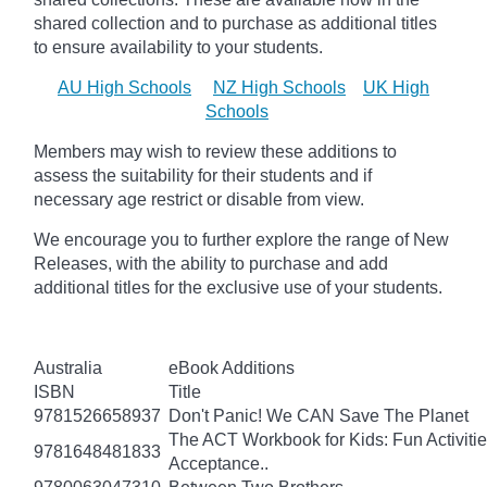
shared collection and to purchase as additional titles
to ensure availability to your students.
AU High Schools
NZ High Schools
UK High
Schools
Members may wish to review these additions to
assess the suitability for their students and if
necessary age
restrict
or disable from view.
We encourage you to further explore the range of New
Releases, with the ability to purchase and add
additional titles for the exclusive use of your students.
Australia
eBook Additions
ISBN
Title
9781526658937
Don't Panic! We CAN Save The Planet
The ACT Workbook for Kids: Fun Activiti
9781648481833
Acceptance..