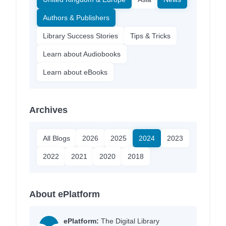
Authors & Publishers
Library Success Stories
Tips & Tricks
Learn about Audiobooks
Learn about eBooks
Archives
All Blogs
2026
2025
2024
2023
2022
2021
2020
2018
About ePlatform
ePlatform:
The Digital Library