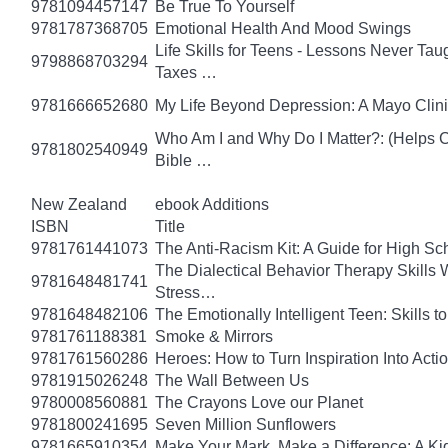
9781094457147
Be True To Yourself
9781787368705
Emotional Health And Mood Swings
Life Skills for Teens - Lessons Never Tau
9798868703294
Taxes …
9781666652680
My Life Beyond Depression: A Mayo Clini
Who Am I and Why Do I Matter?: (Helps Ch
9781802540949
Bible …
New Zealand
ebook Additions
ISBN
Title
9781761441073
The Anti-Racism Kit: A Guide for High Sc
The Dialectical Behavior Therapy Skills
9781648481741
Stress…
9781648482106
The Emotionally Intelligent Teen: Skills
9781761188381
Smoke & Mirrors
9781761560286
Heroes: How to Turn Inspiration Into Acti
9781915026248
The Wall Between Us
9780008560881
The Crayons Love our Planet
9781800241695
Seven Million Sunflowers
9781665910354
Make Your Mark, Make a Difference: A Kid