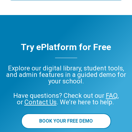
Try ePlatform for Free
Explore our digital library, student tools,
and admin features in a guided demo for
your school.
Have questions? Check out our
FAQ
,
or
Contact Us
. We’re here to help.
BOOK YOUR FREE DEMO