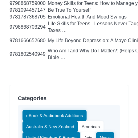
9798868759000
Money Skills for Teens: How to Manage y
9781094457147
Be True To Yourself
9781787368705
Emotional Health And Mood Swings
Life Skills for Teens - Lessons Never Tau
9798868703294
Taxes …
9781666652680
My Life Beyond Depression: A Mayo Clini
Who Am I and Why Do I Matter?: (Helps Ch
9781802540949
Bible …
Categories
eBook & Audiobook Additions
Australia & New Zealand
Americas
United Kingdom & Europe
Asia
News