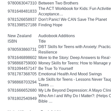
9780063047310
Between Two Brothers
The ACT Workbook for Kids: Fun Activiti
9781648481833
Acceptance…
9781526658937
Don't Panic! We CAN Save The Planet
9781398527188
Finding Hope
New Zealand
Audiobook Additions
ISBN
Title
DBT Skills for Teens with Anxiety: Pract
9780593860731
Resilience
9781646898602
More to the Story: Deep Answers to Real Q
9798868759000
Money Skills for Teens: How to Manage y
9781094457147
Be True To Yourself
9781787368705
Emotional Health And Mood Swings
Life Skills for Teens - Lessons Never Tau
9798868703294
Taxes …
9781666652680
My Life Beyond Depression: A Mayo Clini
Who Am I and Why Do I Matter?: (Helps Ch
9781802540949
Bible …