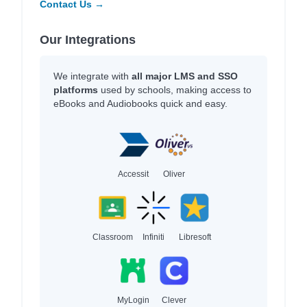
Contact Us →
Our Integrations
We integrate with
all major LMS and SSO
platforms
used by schools, making access to
eBooks and Audiobooks quick and easy.
Accessit
Oliver
Classroom
Infiniti
Libresoft
MyLogin
Clever