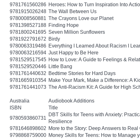
9781761560286
Heroes: How to Turn Inspiration Into Acti
9781915026248
The Wall Between Us
9780008560881
The Crayons Love our Planet
9781398527188
Finding Hope
9781800241695
Seven Million Sunflowers
9781922791672
Birdy
9780063319486
Everything I Learned About Racism I Lea
9780063216594
Just Happy to Be Here
9781529517545
How to Love: A Guide to Feelings & Rela
9781529520446
Little Bang
9781761440632
Bedtime Stories for Hard Days
9781665910354
Make Your Mark, Make a Difference: A Kid
9781761441073
The Anti-Racism Kit: A Guide for High Sc
Australia
Audiobook Additions
ISBN
Title
DBT Skills for Teens with Anxiety: Pract
9780593860731
Resilience
9781646898602
More to the Story: Deep Answers to Real Q
9798868759000
Money Skills for Teens: How to Manage y