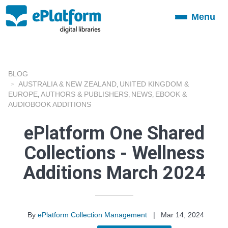
Menu
Toggle
navigation
BLOG
AUSTRALIA & NEW ZEALAND
UNITED KINGDOM &
,
EUROPE
AUTHORS & PUBLISHERS
NEWS
EBOOK &
,
,
,
AUDIOBOOK ADDITIONS
ePlatform One Shared
Collections - Wellness
Additions March 2024
By
ePlatform Collection Management
|
Mar 14, 2024