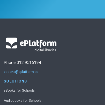
Phone 012 9516194
ebooks@eplatform.co
SOLUTIONS
eBooks for Schools
Audiobooks for Schools