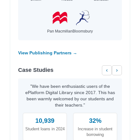
Pan Macmillan
Bloomsbury
View Publishing Partners →
Case Studies
‹
›
"We have been enthusiastic users of the
ePlatform Digital Library since 2017. This has
been warmly welcomed by our students and
their teachers."
10,939
32%
Student loans in 2024
Increase in student
borrowing