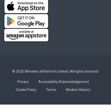
© 2026 Wheelers ePlatform Limited. All rights reserved.
Privacy
Accessibility/Acknowledgement
Cookie Policy
Terms
Modern Slavery