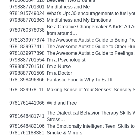
9780063047310
Between Two Brothers
9798887701301
Mindfulness and Me
9781915749024
What's Up: 30 encouragements to fuel you
9798887701363
Mindfulness and My Emotions
Be a Creative Changemaker A Kids' Art Acti
9780760378038
from around…
9781839977374
The Awesome Autistic Guide to Being Pr
9781839977411
The Awesome Autistic Guide to Other Hum
9781839977398
The Awesome Autistic Guide to Feelings
9798887701554
I'm a Psychologist
9798887701516
I'm a Nurse
9798887701509
I'm a Doctor
9781398496866
Fantastic Food & Why To Eat It!
9781839978111
Making Sense of Your Senses: Sensory 
9781761441066
Wild and Free
The Dialectical Behavior Therapy Skills
9781648481741
Stress…
9781648482106
The Emotionally Intelligent Teen: Skills
9781761188381
Smoke & Mirrors