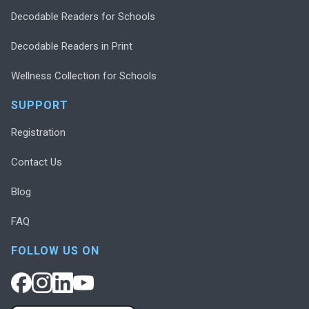
Decodable Readers for Schools
Decodable Readers in Print
Wellness Collection for Schools
SUPPORT
Registration
Contact Us
Blog
FAQ
FOLLOW US ON