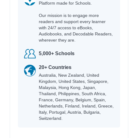
Platform made for Schools.
Our mission is to engage more
readers and support every learner
with 24/7 access to eBooks,
Audiobooks, and Decodable Readers,
wherever they are.
5,000+ Schools
20+ Countries
Australia, New Zealand, United
Kingdom, United States, Singapore,
Malaysia, Hong Kong, Japan,
Thailand, Philippines, South Africa,
France, Germany, Belgium, Spain,
Netherlands, Finland, Ireland, Greece,
Italy, Portugal, Austria, Bulgaria,
Switzerland.