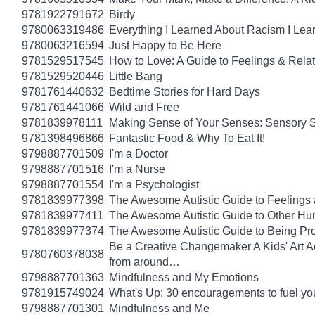
9781922791672
Birdy
9780063319486
Everything I Learned About Racism I Lea
9780063216594
Just Happy to Be Here
9781529517545
How to Love: A Guide to Feelings & Rela
9781529520446
Little Bang
9781761440632
Bedtime Stories for Hard Days
9781761441066
Wild and Free
9781839978111
Making Sense of Your Senses: Sensory 
9781398496866
Fantastic Food & Why To Eat It!
9798887701509
I'm a Doctor
9798887701516
I'm a Nurse
9798887701554
I'm a Psychologist
9781839977398
The Awesome Autistic Guide to Feelings
9781839977411
The Awesome Autistic Guide to Other Hum
9781839977374
The Awesome Autistic Guide to Being Pr
Be a Creative Changemaker A Kids' Art Acti
9780760378038
from around…
9798887701363
Mindfulness and My Emotions
9781915749024
What's Up: 30 encouragements to fuel you
9798887701301
Mindfulness and Me