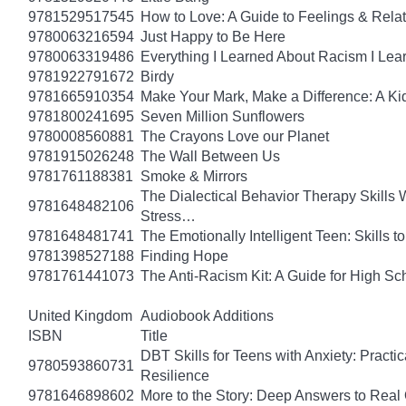
9781529517545
How to Love: A Guide to Feelings & Rela
9780063216594
Just Happy to Be Here
9780063319486
Everything I Learned About Racism I Lea
9781922791672
Birdy
9781665910354
Make Your Mark, Make a Difference: A Kid
9781800241695
Seven Million Sunflowers
9780008560881
The Crayons Love our Planet
9781915026248
The Wall Between Us
9781761188381
Smoke & Mirrors
The Dialectical Behavior Therapy Skills
9781648482106
Stress…
9781648481741
The Emotionally Intelligent Teen: Skills
9781398527188
Finding Hope
9781761441073
The Anti-Racism Kit: A Guide for High Sc
United Kingdom
Audiobook Additions
ISBN
Title
DBT Skills for Teens with Anxiety: Pract
9780593860731
Resilience
9781646898602
More to the Story: Deep Answers to Real Q