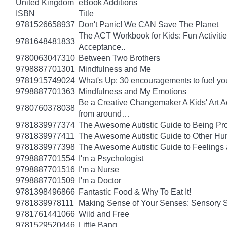
United Kingdom
eBook Additions
ISBN
Title
9781526658937
Don't Panic! We CAN Save The Planet
The ACT Workbook for Kids: Fun Activiti
9781648481833
Acceptance..
9780063047310
Between Two Brothers
9798887701301
Mindfulness and Me
9781915749024
What's Up: 30 encouragements to fuel you
9798887701363
Mindfulness and My Emotions
Be a Creative Changemaker A Kids' Art Acti
9780760378038
from around…
9781839977374
The Awesome Autistic Guide to Being Pr
9781839977411
The Awesome Autistic Guide to Other Hum
9781839977398
The Awesome Autistic Guide to Feelings
9798887701554
I'm a Psychologist
9798887701516
I'm a Nurse
9798887701509
I'm a Doctor
9781398496866
Fantastic Food & Why To Eat It!
9781839978111
Making Sense of Your Senses: Sensory 
9781761441066
Wild and Free
9781529520446
Little Bang