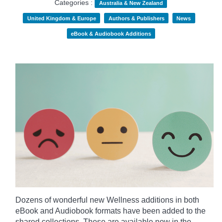
Categories :
Australia & New Zealand
United Kingdom & Europe
Authors & Publishers
News
eBook & Audiobook Additions
Dozens of wonderful new Wellness additions in both
eBook and Audiobook formats have been added to the
shared collections.
These are available now in the