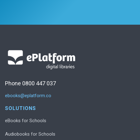
Phone 0800 447 037
ebooks@eplatform.co
SOLUTIONS
eBooks for Schools
Audiobooks for Schools