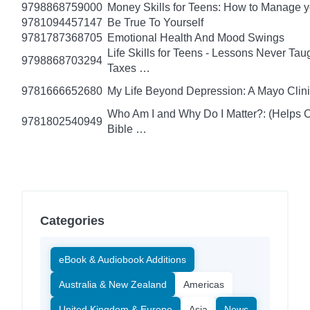
9798868759000
Money Skills for Teens: How to Manage y
9781094457147
Be True To Yourself
9781787368705
Emotional Health And Mood Swings
Life Skills for Teens - Lessons Never Tau
9798868703294
Taxes …
9781666652680
My Life Beyond Depression: A Mayo Clini
Who Am I and Why Do I Matter?: (Helps Ch
9781802540949
Bible …
Categories
eBook & Audiobook Additions
Australia & New Zealand
Americas
United Kingdom & Europe
Asia
News