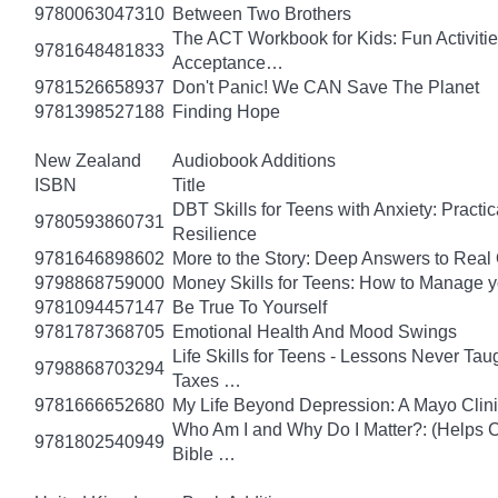
9780063047310
Between Two Brothers
The ACT Workbook for Kids: Fun Activiti
9781648481833
Acceptance…
9781526658937
Don't Panic! We CAN Save The Planet
9781398527188
Finding Hope
New Zealand
Audiobook Additions
ISBN
Title
DBT Skills for Teens with Anxiety: Pract
9780593860731
Resilience
9781646898602
More to the Story: Deep Answers to Real Q
9798868759000
Money Skills for Teens: How to Manage y
9781094457147
Be True To Yourself
9781787368705
Emotional Health And Mood Swings
Life Skills for Teens - Lessons Never Tau
9798868703294
Taxes …
9781666652680
My Life Beyond Depression: A Mayo Clini
Who Am I and Why Do I Matter?: (Helps Ch
9781802540949
Bible …