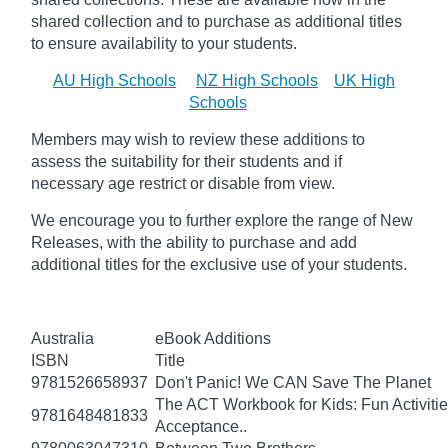
shared collection and to purchase as additional titles
to ensure availability to your students.
AU High Schools
NZ High Schools
UK High
Schools
Members may wish to review these additions to
assess the suitability for their students and if
necessary age
restrict
or disable from view.
We encourage you to further explore the range of New
Releases, with the ability to purchase and add
additional titles for the exclusive use of your students.
Australia
eBook Additions
ISBN
Title
9781526658937
Don't Panic! We CAN Save The Planet
The ACT Workbook for Kids: Fun Activiti
9781648481833
Acceptance..