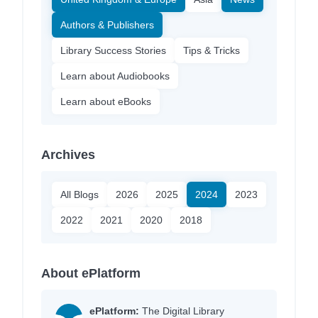
Authors & Publishers
Library Success Stories
Tips & Tricks
Learn about Audiobooks
Learn about eBooks
Archives
All Blogs
2026
2025
2024
2023
2022
2021
2020
2018
About ePlatform
ePlatform:
The Digital Library