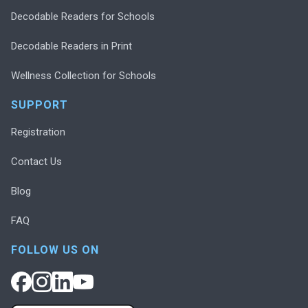
Decodable Readers for Schools
Decodable Readers in Print
Wellness Collection for Schools
SUPPORT
Registration
Contact Us
Blog
FAQ
FOLLOW US ON