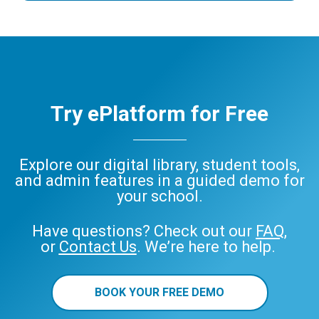
Try ePlatform for Free
Explore our digital library, student tools,
and admin features in a guided demo for
your school.
Have questions? Check out our
FAQ
,
or
Contact Us
. We’re here to help.
BOOK YOUR FREE DEMO