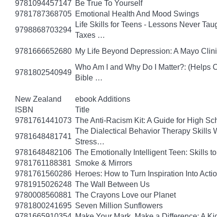
9781094457147
Be True To Yourself
9781787368705
Emotional Health And Mood Swings
Life Skills for Teens - Lessons Never Tau
9798868703294
Taxes …
9781666652680
My Life Beyond Depression: A Mayo Clini
Who Am I and Why Do I Matter?: (Helps Ch
9781802540949
Bible …
New Zealand
ebook Additions
ISBN
Title
9781761441073
The Anti-Racism Kit: A Guide for High Sc
The Dialectical Behavior Therapy Skills
9781648481741
Stress…
9781648482106
The Emotionally Intelligent Teen: Skills
9781761188381
Smoke & Mirrors
9781761560286
Heroes: How to Turn Inspiration Into Acti
9781915026248
The Wall Between Us
9780008560881
The Crayons Love our Planet
9781800241695
Seven Million Sunflowers
9781665910354
Make Your Mark, Make a Difference: A Kid