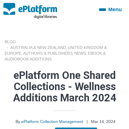
Menu
Toggle
navigation
BLOG
AUSTRALIA & NEW ZEALAND
UNITED KINGDOM &
,
EUROPE
AUTHORS & PUBLISHERS
NEWS
EBOOK &
,
,
,
AUDIOBOOK ADDITIONS
ePlatform One Shared
Collections - Wellness
Additions March 2024
By
ePlatform Collection Management
|
Mar 14, 2024