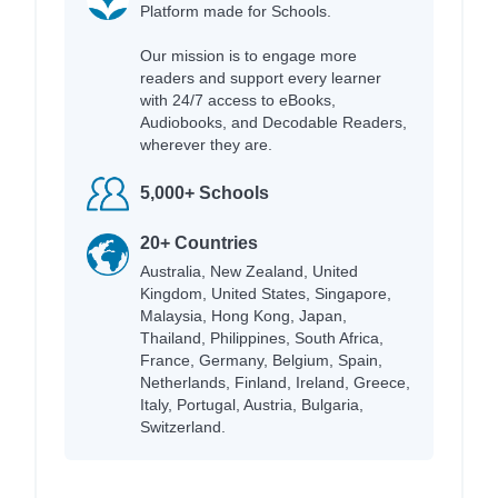
Platform made for Schools.
Our mission is to engage more
readers and support every learner
with 24/7 access to eBooks,
Audiobooks, and Decodable Readers,
wherever they are.
5,000+ Schools
20+ Countries
Australia, New Zealand, United
Kingdom, United States, Singapore,
Malaysia, Hong Kong, Japan,
Thailand, Philippines, South Africa,
France, Germany, Belgium, Spain,
Netherlands, Finland, Ireland, Greece,
Italy, Portugal, Austria, Bulgaria,
Switzerland.