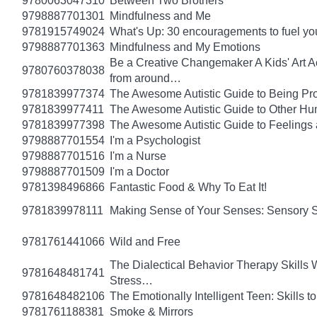
9780063047310
Between Two Brothers
9798887701301
Mindfulness and Me
9781915749024
What's Up: 30 encouragements to fuel you
9798887701363
Mindfulness and My Emotions
Be a Creative Changemaker A Kids' Art Acti
9780760378038
from around…
9781839977374
The Awesome Autistic Guide to Being Pr
9781839977411
The Awesome Autistic Guide to Other Hum
9781839977398
The Awesome Autistic Guide to Feelings
9798887701554
I'm a Psychologist
9798887701516
I'm a Nurse
9798887701509
I'm a Doctor
9781398496866
Fantastic Food & Why To Eat It!
9781839978111
Making Sense of Your Senses: Sensory 
9781761441066
Wild and Free
The Dialectical Behavior Therapy Skills
9781648481741
Stress…
9781648482106
The Emotionally Intelligent Teen: Skills
9781761188381
Smoke & Mirrors