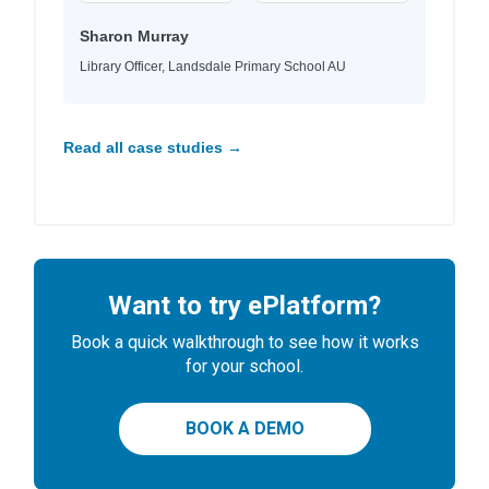
Sharon Murray
Library Officer, Landsdale Primary School AU
Read all case studies →
Want to try ePlatform?
Book a quick walkthrough to see how it works
for your school.
BOOK A DEMO