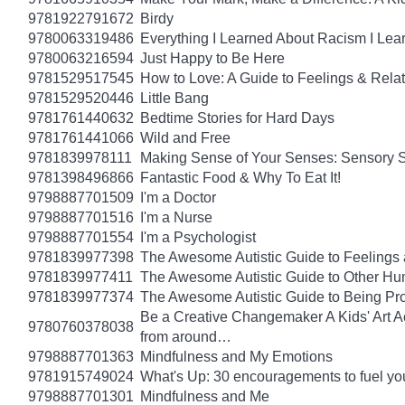
9781922791672
Birdy
9780063319486
Everything I Learned About Racism I Lea
9780063216594
Just Happy to Be Here
9781529517545
How to Love: A Guide to Feelings & Rela
9781529520446
Little Bang
9781761440632
Bedtime Stories for Hard Days
9781761441066
Wild and Free
9781839978111
Making Sense of Your Senses: Sensory 
9781398496866
Fantastic Food & Why To Eat It!
9798887701509
I'm a Doctor
9798887701516
I'm a Nurse
9798887701554
I'm a Psychologist
9781839977398
The Awesome Autistic Guide to Feelings
9781839977411
The Awesome Autistic Guide to Other Hum
9781839977374
The Awesome Autistic Guide to Being Pr
Be a Creative Changemaker A Kids' Art Acti
9780760378038
from around…
9798887701363
Mindfulness and My Emotions
9781915749024
What's Up: 30 encouragements to fuel you
9798887701301
Mindfulness and Me