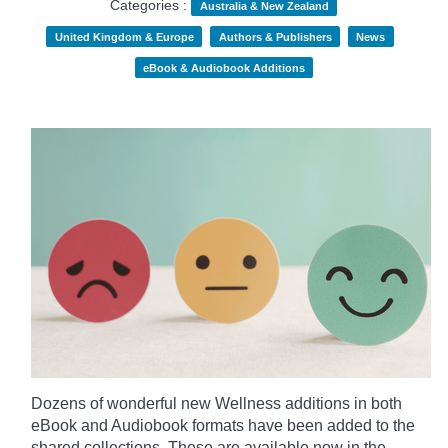
Categories :
Australia & New Zealand
United Kingdom & Europe
Authors & Publishers
News
eBook & Audiobook Additions
Dozens of wonderful new Wellness additions in both
eBook and Audiobook formats have been added to the
shared collections.
These are available now in the