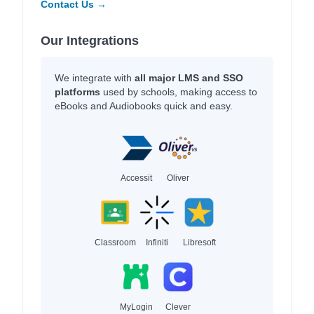
Contact Us →
Our Integrations
We integrate with
all major LMS and SSO
platforms
used by schools, making access to
eBooks and Audiobooks quick and easy.
Accessit
Oliver
Classroom
Infiniti
Libresoft
MyLogin
Clever