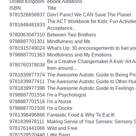
United Kingdom
eBook Additions
ISBN
Title
9781526658937
Don't Panic! We CAN Save The Planet
The ACT Workbook for Kids: Fun Activiti
9781648481833
Acceptance..
9780063047310
Between Two Brothers
9798887701301
Mindfulness and Me
9781915749024
What's Up: 30 encouragements to fuel you
9798887701363
Mindfulness and My Emotions
Be a Creative Changemaker A Kids' Art Acti
9780760378038
from around…
9781839977374
The Awesome Autistic Guide to Being Pr
9781839977411
The Awesome Autistic Guide to Other Hum
9781839977398
The Awesome Autistic Guide to Feelings
9798887701554
I'm a Psychologist
9798887701516
I'm a Nurse
9798887701509
I'm a Doctor
9781398496866
Fantastic Food & Why To Eat It!
9781839978111
Making Sense of Your Senses: Sensory 
9781761441066
Wild and Free
9781529520446
Little Bang