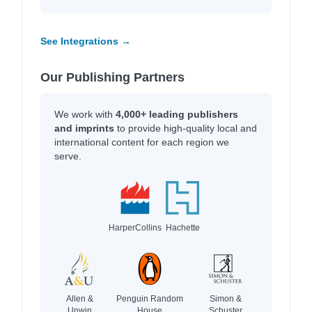
See Integrations →
Our Publishing Partners
We work with
4,000+ leading publishers
and imprints
to provide high-quality local and
international content for each region we
serve.
HarperCollins
Hachette
Allen &
Penguin Random
Simon &
Unwin
House
Schuster