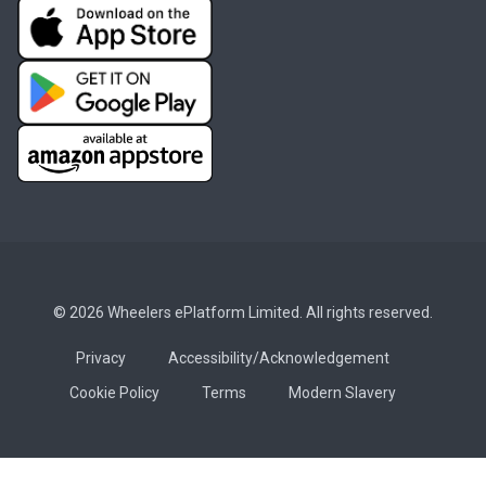
© 2026 Wheelers ePlatform Limited. All rights reserved.
Privacy
Accessibility/Acknowledgement
Cookie Policy
Terms
Modern Slavery