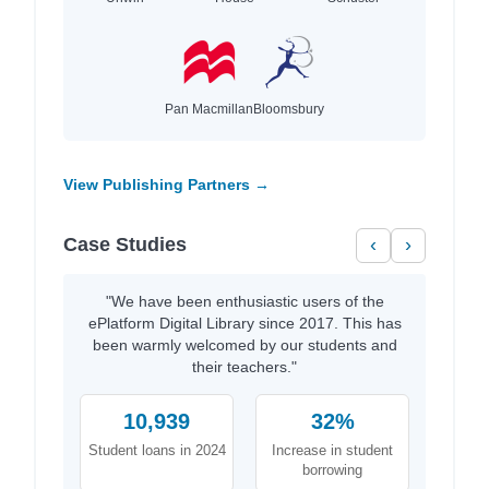
Pan Macmillan
Bloomsbury
View Publishing Partners →
Case Studies
‹
›
"We have been enthusiastic users of the
ePlatform Digital Library since 2017. This has
been warmly welcomed by our students and
their teachers."
10,939
32%
Student loans in 2024
Increase in student
borrowing