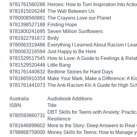
9781761560286
Heroes: How to Turn Inspiration Into Acti
9781915026248
The Wall Between Us
9780008560881
The Crayons Love our Planet
9781398527188
Finding Hope
9781800241695
Seven Million Sunflowers
9781922791672
Birdy
9780063319486
Everything I Learned About Racism I Lea
9780063216594
Just Happy to Be Here
9781529517545
How to Love: A Guide to Feelings & Rela
9781529520446
Little Bang
9781761440632
Bedtime Stories for Hard Days
9781665910354
Make Your Mark, Make a Difference: A Kid
9781761441073
The Anti-Racism Kit: A Guide for High Sc
Australia
Audiobook Additions
ISBN
Title
DBT Skills for Teens with Anxiety: Pract
9780593860731
Resilience
9781646898602
More to the Story: Deep Answers to Real Q
9798868759000
Money Skills for Teens: How to Manage y