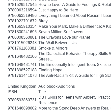
9781529517545
How to Love: A Guide to Feelings & Rela
9780063216594
Just Happy to Be Here
9780063319486
Everything I Learned About Racism I Lea
9781922791672
Birdy
9781665910354
Make Your Mark, Make a Difference: A Kid
9781800241695
Seven Million Sunflowers
9780008560881
The Crayons Love our Planet
9781915026248
The Wall Between Us
9781761188381
Smoke & Mirrors
The Dialectical Behavior Therapy Skills
9781648482106
Stress…
9781648481741
The Emotionally Intelligent Teen: Skills
9781398527188
Finding Hope
9781761441073
The Anti-Racism Kit: A Guide for High Sc
United Kingdom
Audiobook Additions
ISBN
Title
DBT Skills for Teens with Anxiety: Pract
9780593860731
Resilience
9781646898602
More to the Story: Deep Answers to Real Q