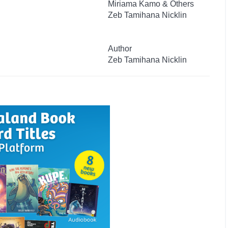
Miriama Kamo & Others
Zeb Tamihana Nicklin
Author
Zeb Tamihana Nicklin