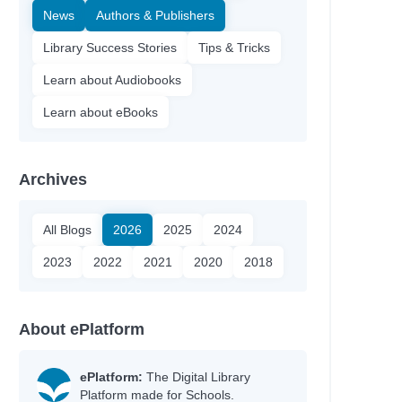
News
Authors & Publishers
Library Success Stories
Tips & Tricks
Learn about Audiobooks
Learn about eBooks
Archives
All Blogs
2026
2025
2024
2023
2022
2021
2020
2018
About ePlatform
ePlatform:
The Digital Library
Platform made for Schools.