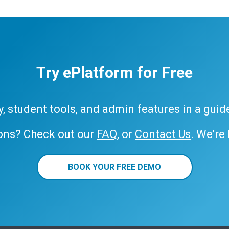
Try ePlatform for Free
ary, student tools, and admin features in a gui
ons? Check out our
FAQ
, or
Contact Us
. We’re
BOOK YOUR FREE DEMO