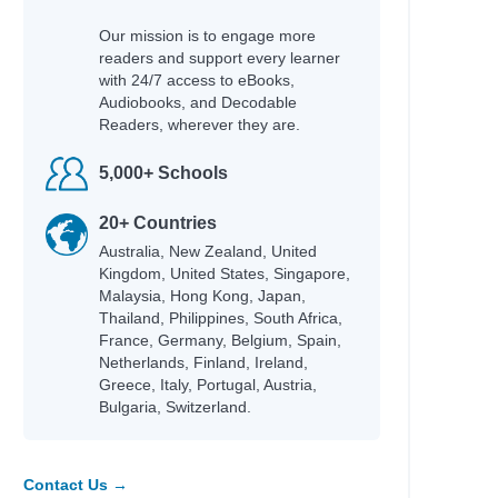
Our mission is to engage more
readers and support every learner
with 24/7 access to eBooks,
Audiobooks, and Decodable
Readers, wherever they are.
5,000+ Schools
20+ Countries
Australia, New Zealand, United
Kingdom, United States, Singapore,
Malaysia, Hong Kong, Japan,
Thailand, Philippines, South Africa,
France, Germany, Belgium, Spain,
Netherlands, Finland, Ireland,
Greece, Italy, Portugal, Austria,
Bulgaria, Switzerland.
Contact Us →