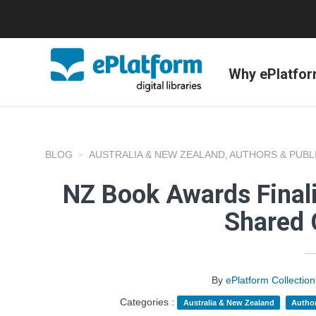
Why ePlatfo
BLOG
AUSTRALIA & NEW ZEALAND
AUTHORS & PUBL
,
NZ Book Awards Finali
Shared 
By
ePlatform Collecti
Categories :
Australia & New Zealand
Author