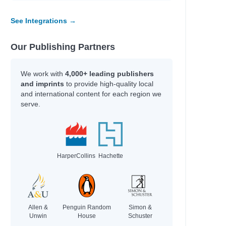
See Integrations →
Our Publishing Partners
We work with
4,000+ leading publishers
and imprints
to provide high-quality local
and international content for each region we
serve.
HarperCollins
Hachette
Allen &
Penguin Random
Simon &
Unwin
House
Schuster