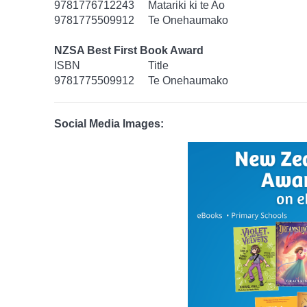
9781776712243
Matariki ki te Ao
9781775509912
Te Onehaumako
NZSA Best First Book Award
ISBN
Title
9781775509912
Te Onehaumako
Social Media Images: