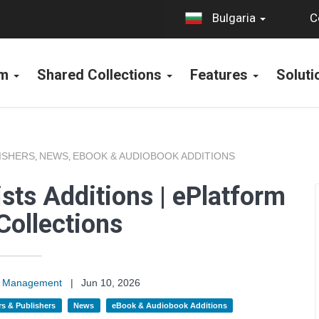
C
Bulgaria
rm
Shared Collections
Features
Solut
ISHERS
NEWS
EBOOK & AUDIOBOOK ADDITIONS
,
,
sts Additions | ePlatform
Collections
on Management
|
Jun 10, 2026
s & Publishers
News
eBook & Audiobook Additions