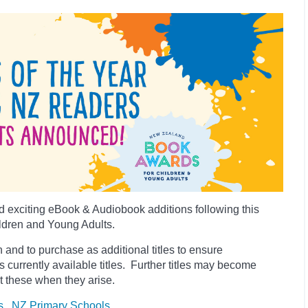
 exciting eBook & Audiobook additions following this
ldren and Young Adults.
 and to purchase as additional titles to ensure
es currently available titles. Further titles may become
t these when they arise.
s
NZ Primary Schools