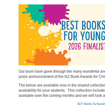
Our team have gone through the many wonderful and
years announcement of the NZ Book Awards for Chi
The below
are available now in the shared collection
availability for your students. This collection includ
available over the coming months and we will look a
NZ High School