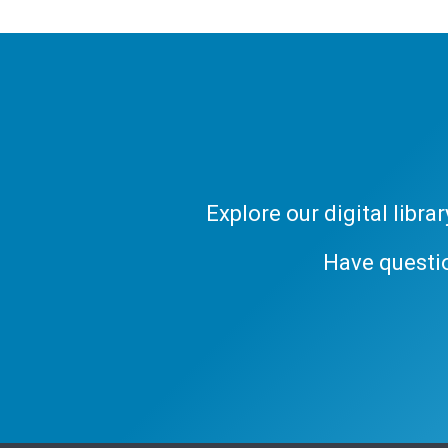
Explore our digital libr
Have questi