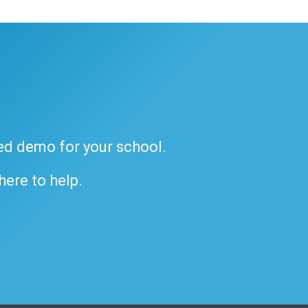
ded demo for your school.
 here to help.