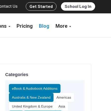
ontact Us
Get Started
School Log In
ions
Pricing
Blog
More
Categories
eBook & Audiobook Additions
Australia & New Zealand
Americas
United Kingdom & Europe
Asia