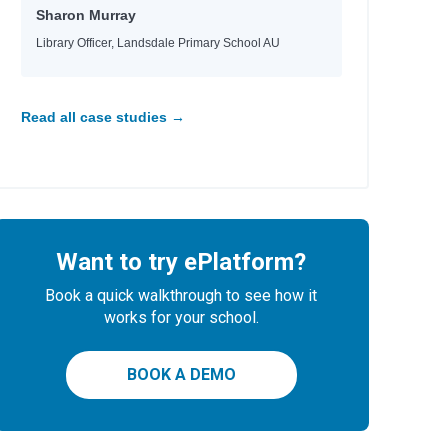
Sharon Murray
Library Officer, Landsdale Primary School AU
Read all case studies →
Want to try ePlatform?
Book a quick walkthrough to see how it
works for your school.
BOOK A DEMO