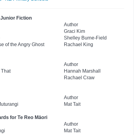
Junior Fiction
Author
Graci Kim
e
Shelley Burne-Field
se of the Angry Ghost
Rachael King
Author
 That
Hannah Marshall
Rachael Craw
Author
Muturangi
Mat Tait
rds for Te Reo Māori
Author
ngi
Mat Tait