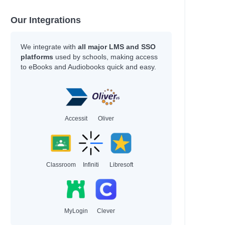
Our Integrations
We integrate with
all major LMS and SSO
platforms
used by schools, making access
to eBooks and Audiobooks quick and easy.
Accessit
Oliver
Classroom
Infiniti
Libresoft
MyLogin
Clever