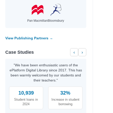
Pan Macmillan
Bloomsbury
View Publishing Partners →
Case Studies
‹
›
"We have been enthusiastic users of the
ePlatform Digital Library since 2017. This has
been warmly welcomed by our students and
their teachers."
10,939
32%
Student loans in
Increase in student
2024
borrowing