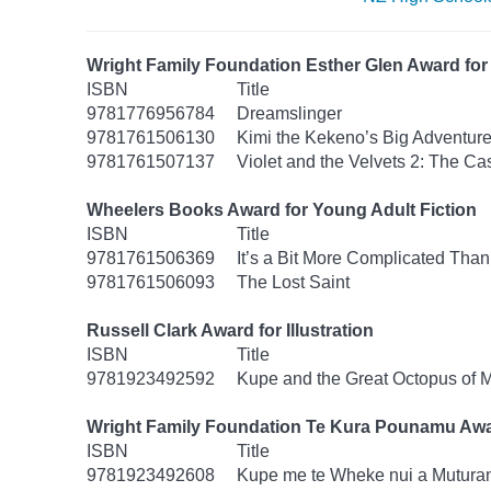
Wright Family Foundation Esther Glen Award for 
ISBN
Title
9781776956784
Dreamslinger
9781761506130
Kimi the Kekeno’s Big Adventur
9781761507137
Violet and the Velvets 2: The Ca
Wheelers Books Award for Young Adult Fiction
ISBN
Title
9781761506369
It’s a Bit More Complicated Than
9781761506093
The Lost Saint
Russell Clark Award for Illustration
ISBN
Title
9781923492592
Kupe and the Great Octopus of 
Wright Family Foundation Te Kura Pounamu Awa
ISBN
Title
9781923492608
Kupe me te Wheke nui a Mutura