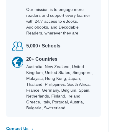
Our mission is to engage more
readers and support every learner
with 24/7 access to eBooks,
Audiobooks, and Decodable
Readers, wherever they are.
5,000+ Schools
20+ Countries
Australia, New Zealand, United
Kingdom, United States, Singapore,
Malaysia, Hong Kong, Japan,
Thailand, Philippines, South Africa,
France, Germany, Belgium, Spain,
Netherlands, Finland, Ireland,
Greece, Italy, Portugal, Austria,
Bulgaria, Switzerland.
Contact Us →