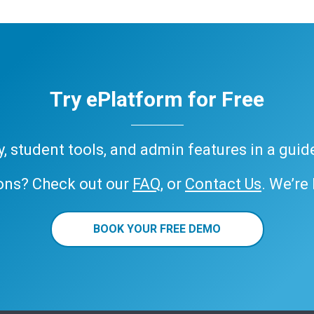
Try ePlatform for Free
ary, student tools, and admin features in a gui
ons? Check out our
FAQ
, or
Contact Us
. We’re
BOOK YOUR FREE DEMO