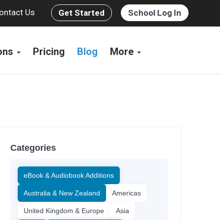
ontact Us
Get Started
School Log In
ions
Pricing
Blog
More
Categories
eBook & Audiobook Additions
Australia & New Zealand
Americas
United Kingdom & Europe
Asia