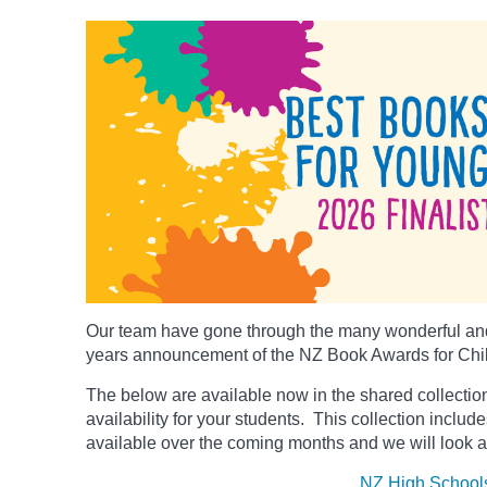
Our team have gone through the many wonderful and
years announcement of the NZ Book Awards for Chi
The below
are available now in the shared collection
availability for your students. This collection includ
available over the coming months and we will look a
NZ High School