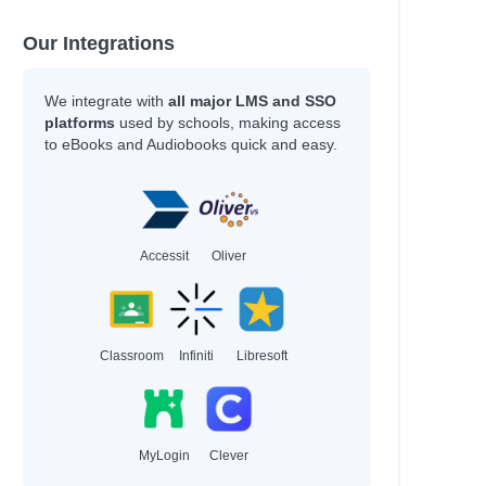
Our Integrations
We integrate with
all major LMS and SSO
platforms
used by schools, making access
to eBooks and Audiobooks quick and easy.
Accessit
Oliver
Classroom
Infiniti
Libresoft
MyLogin
Clever