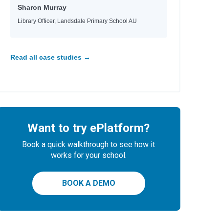
Sharon Murray
Library Officer, Landsdale Primary School AU
Read all case studies →
Want to try ePlatform?
Book a quick walkthrough to see how it
works for your school.
BOOK A DEMO