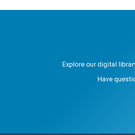
Explore our digital libr
Have questi