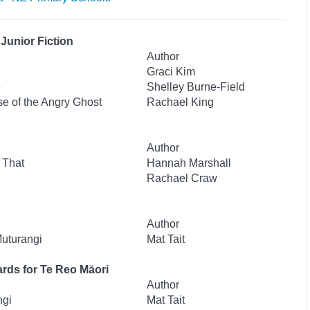
Junior Fiction
Author
Graci Kim
e
Shelley Burne-Field
se of the Angry Ghost
Rachael King
Author
 That
Hannah Marshall
Rachael Craw
Author
Muturangi
Mat Tait
rds for Te Reo Māori
Author
ngi
Mat Tait