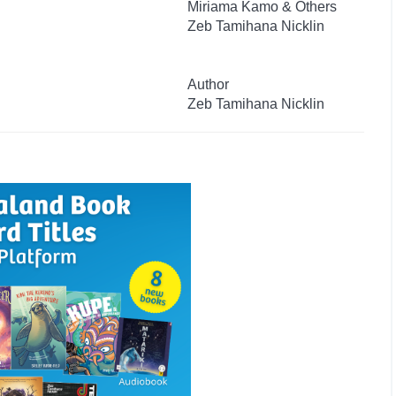
Miriama Kamo & Others
Zeb Tamihana Nicklin
Author
Zeb Tamihana Nicklin