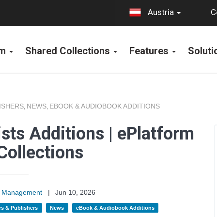
C
Austria
rm
Shared Collections
Features
Solut
ISHERS
NEWS
EBOOK & AUDIOBOOK ADDITIONS
,
,
sts Additions | ePlatform
Collections
on Management
|
Jun 10, 2026
s & Publishers
News
eBook & Audiobook Additions