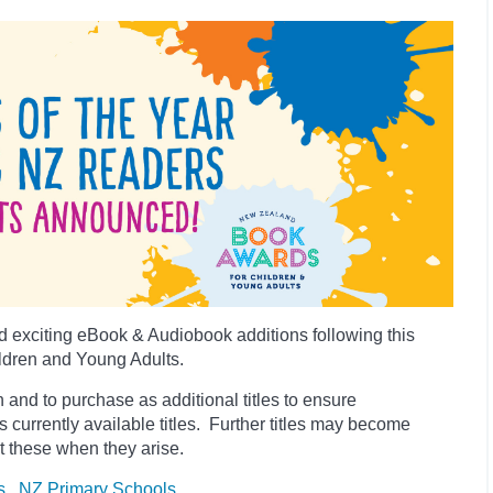
 exciting eBook & Audiobook additions following this
ldren and Young Adults.
 and to purchase as additional titles to ensure
es currently available titles. Further titles may become
t these when they arise.
s
NZ Primary Schools