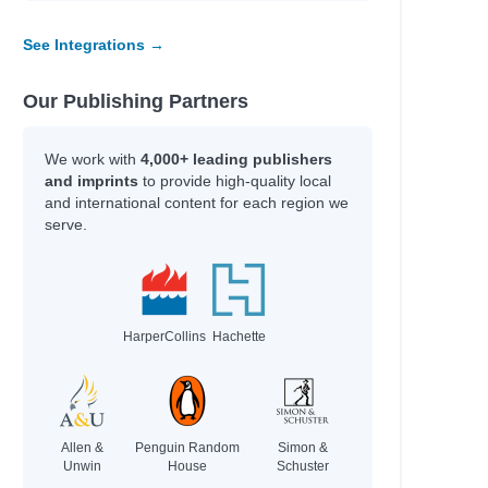
See Integrations →
Our Publishing Partners
We work with
4,000+ leading publishers
and imprints
to provide high-quality local
and international content for each region we
serve.
HarperCollins
Hachette
Allen &
Penguin Random
Simon &
Unwin
House
Schuster