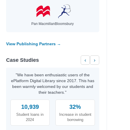
Pan Macmillan
Bloomsbury
View Publishing Partners →
Case Studies
‹
›
"We have been enthusiastic users of the
ePlatform Digital Library since 2017. This has
been warmly welcomed by our students and
their teachers."
10,939
32%
Student loans in
Increase in student
2024
borrowing