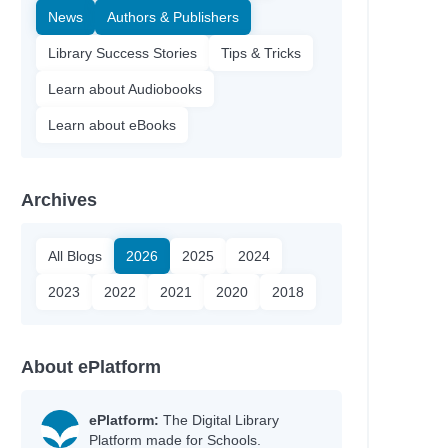
News
Authors & Publishers
Library Success Stories
Tips & Tricks
Learn about Audiobooks
Learn about eBooks
Archives
All Blogs
2026
2025
2024
2023
2022
2021
2020
2018
About ePlatform
ePlatform:
The Digital Library
Platform made for Schools.