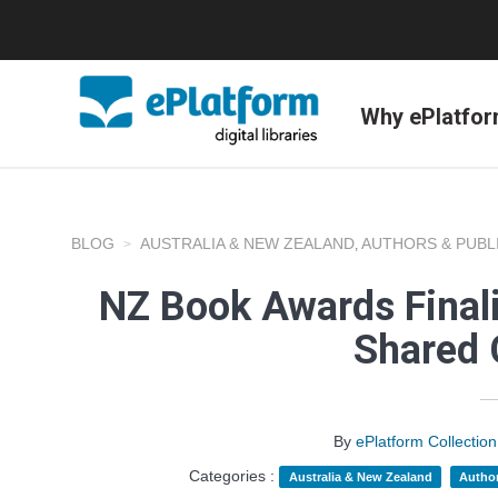
Why ePlatfo
BLOG
AUSTRALIA & NEW ZEALAND
AUTHORS & PUBL
,
NZ Book Awards Finali
Shared 
By
ePlatform Collecti
Categories :
Australia & New Zealand
Author