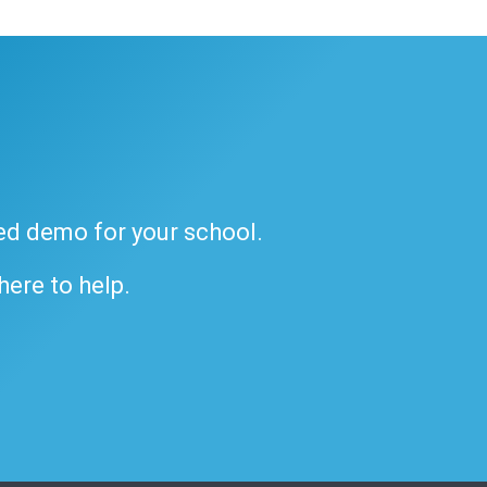
ded demo for your school.
 here to help.