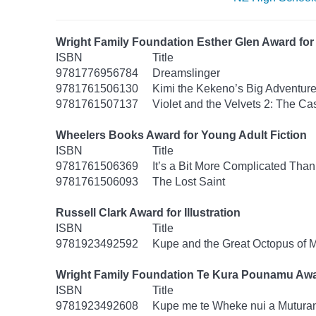
Wright Family Foundation Esther Glen Award for 
ISBN
Title
9781776956784
Dreamslinger
9781761506130
Kimi the Kekeno’s Big Adventur
9781761507137
Violet and the Velvets 2: The Ca
Wheelers Books Award for Young Adult Fiction
ISBN
Title
9781761506369
It’s a Bit More Complicated Than
9781761506093
The Lost Saint
Russell Clark Award for Illustration
ISBN
Title
9781923492592
Kupe and the Great Octopus of 
Wright Family Foundation Te Kura Pounamu Awa
ISBN
Title
9781923492608
Kupe me te Wheke nui a Mutura