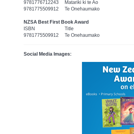
9781776712243
Matariki ki te Ao
9781775509912
Te Onehaumako
NZSA Best First Book Award
ISBN
Title
9781775509912
Te Onehaumako
Social Media Images: