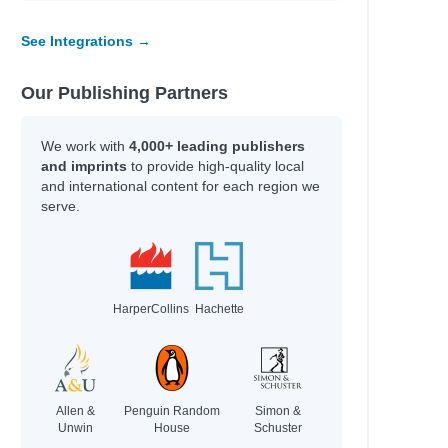
See Integrations →
Our Publishing Partners
We work with
4,000+ leading publishers
and imprints
to provide high-quality local
and international content for each region we
serve.
HarperCollins
Hachette
Allen &
Penguin Random
Simon &
Unwin
House
Schuster