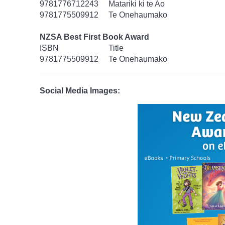
9781776712243
Matariki ki te Ao
9781775509912
Te Onehaumako
NZSA Best First Book Award
ISBN
Title
9781775509912
Te Onehaumako
Social Media Images: