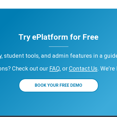
Try ePlatform for Free
ary, student tools, and admin features in a gui
ons? Check out our
FAQ
, or
Contact Us
. We’re
BOOK YOUR FREE DEMO