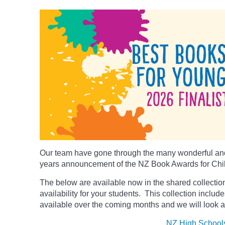
Our team have gone through the many wonderful and
years announcement of the NZ Book Awards for Chi
The below
are available now in the shared collection
availability for your students. This collection includ
available over the coming months and we will look a
NZ High School