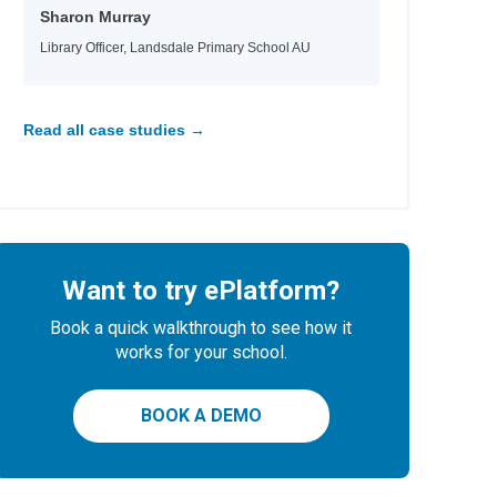
Sharon Murray
Library Officer, Landsdale Primary School AU
Read all case studies →
Want to try ePlatform?
Book a quick walkthrough to see how it
works for your school.
BOOK A DEMO