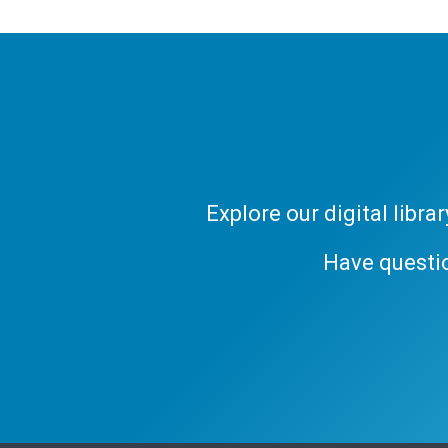
Explore our digital libr
Have questi