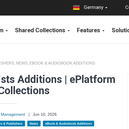
C
Germany
rm
Shared Collections
Features
Solut
ISHERS
NEWS
EBOOK & AUDIOBOOK ADDITIONS
,
,
sts Additions | ePlatform
Collections
on Management
|
Jun 10, 2026
s & Publishers
News
eBook & Audiobook Additions