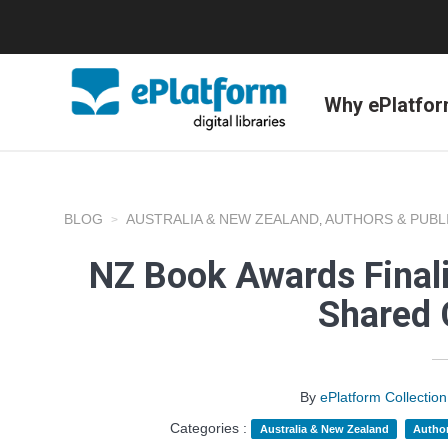
Why ePlatfo
BLOG
AUSTRALIA & NEW ZEALAND
AUTHORS & PUBL
,
NZ Book Awards Finali
Shared 
By
ePlatform Collecti
Categories :
Australia & New Zealand
Author