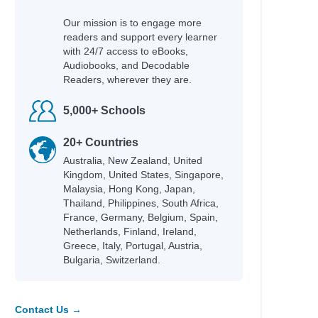
Our mission is to engage more
readers and support every learner
with 24/7 access to eBooks,
Audiobooks, and Decodable
Readers, wherever they are.
5,000+ Schools
20+ Countries
Australia, New Zealand, United
Kingdom, United States, Singapore,
Malaysia, Hong Kong, Japan,
Thailand, Philippines, South Africa,
France, Germany, Belgium, Spain,
Netherlands, Finland, Ireland,
Greece, Italy, Portugal, Austria,
Bulgaria, Switzerland.
Contact Us →