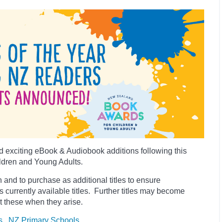
 exciting eBook & Audiobook additions following this
ldren and Young Adults.
 and to purchase as additional titles to ensure
es currently available titles. Further titles may become
t these when they arise.
s
NZ Primary Schools