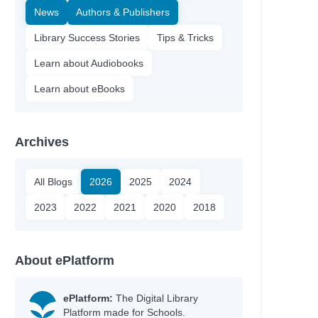
News
Authors & Publishers
Library Success Stories
Tips & Tricks
Learn about Audiobooks
Learn about eBooks
Archives
All Blogs
2026
2025
2024
2023
2022
2021
2020
2018
About ePlatform
ePlatform:
The Digital Library
Platform made for Schools.