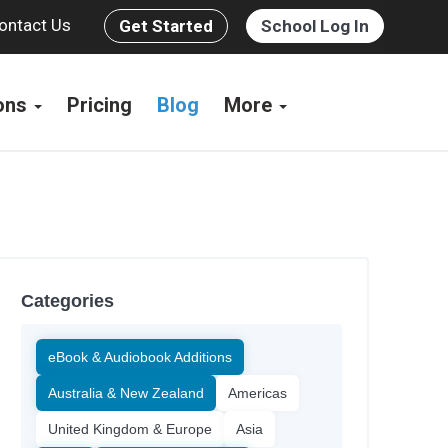
ontact Us
Get Started
School Log In
ions
Pricing
Blog
More
Categories
eBook & Audiobook Additions
Australia & New Zealand
Americas
United Kingdom & Europe
Asia