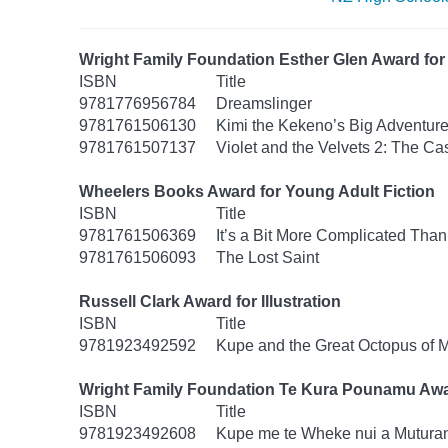
Wright Family Foundation Esther Glen Award for 
ISBN
Title
9781776956784
Dreamslinger
9781761506130
Kimi the Kekeno’s Big Adventur
9781761507137
Violet and the Velvets 2: The Ca
Wheelers Books Award for Young Adult Fiction
ISBN
Title
9781761506369
It’s a Bit More Complicated Than
9781761506093
The Lost Saint
Russell Clark Award for Illustration
ISBN
Title
9781923492592
Kupe and the Great Octopus of 
Wright Family Foundation Te Kura Pounamu Awa
ISBN
Title
9781923492608
Kupe me te Wheke nui a Mutura