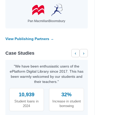
Pan Macmillan
Bloomsbury
View Publishing Partners →
Case Studies
‹
›
"We have been enthusiastic users of the
ePlatform Digital Library since 2017. This has
been warmly welcomed by our students and
their teachers."
10,939
32%
Student loans in
Increase in student
2024
borrowing