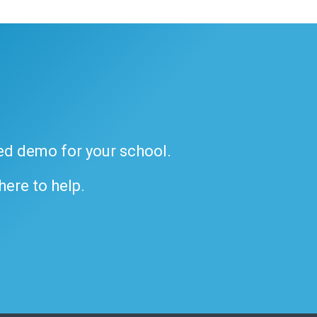
ded demo for your school.
 here to help.