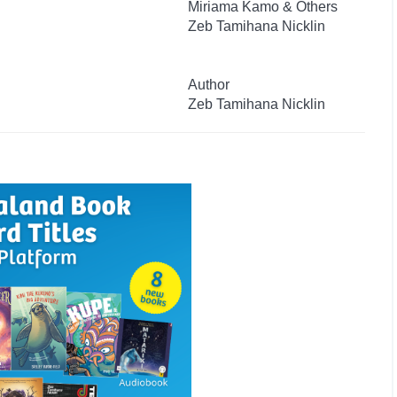
Miriama Kamo & Others
Zeb Tamihana Nicklin
Author
Zeb Tamihana Nicklin