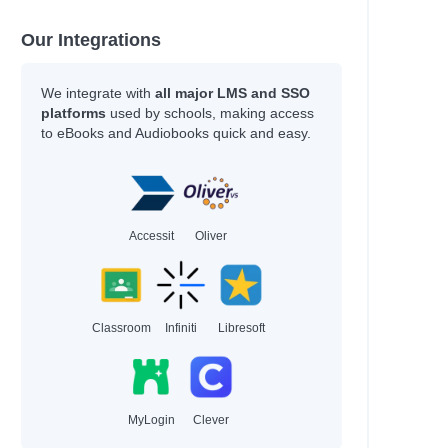
Our Integrations
We integrate with
all major LMS and SSO
platforms
used by schools, making access
to eBooks and Audiobooks quick and easy.
Accessit
Oliver
Classroom
Infiniti
Libresoft
MyLogin
Clever