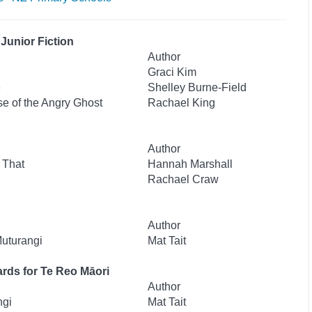
Junior Fiction
Author
Graci Kim
e
Shelley Burne-Field
se of the Angry Ghost
Rachael King
Author
 That
Hannah Marshall
Rachael Craw
Author
Muturangi
Mat Tait
rds for Te Reo Māori
Author
ngi
Mat Tait