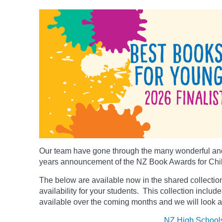
Our team have gone through the many wonderful and
years announcement of the NZ Book Awards for Chi
The below
are available now in the shared collection
availability for your students. This collection includ
available over the coming months and we will look a
NZ High School