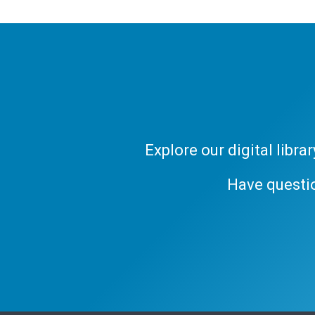
Explore our digital libr
Have questi