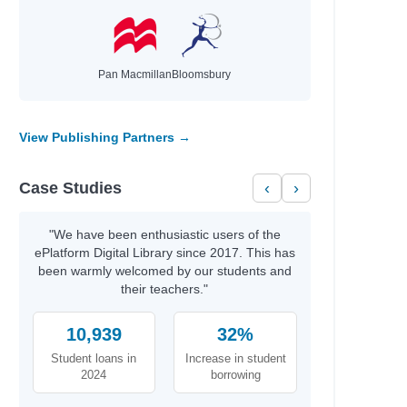
Pan Macmillan
Bloomsbury
View Publishing Partners →
Case Studies
‹
›
"We have been enthusiastic users of the
ePlatform Digital Library since 2017. This has
been warmly welcomed by our students and
their teachers."
10,939
32%
Student loans in
Increase in student
2024
borrowing