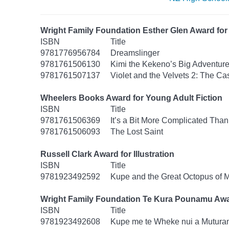
Wright Family Foundation Esther Glen Award for 
ISBN
Title
9781776956784
Dreamslinger
9781761506130
Kimi the Kekeno’s Big Adventur
9781761507137
Violet and the Velvets 2: The Ca
Wheelers Books Award for Young Adult Fiction
ISBN
Title
9781761506369
It’s a Bit More Complicated Than
9781761506093
The Lost Saint
Russell Clark Award for Illustration
ISBN
Title
9781923492592
Kupe and the Great Octopus of 
Wright Family Foundation Te Kura Pounamu Awa
ISBN
Title
9781923492608
Kupe me te Wheke nui a Mutura