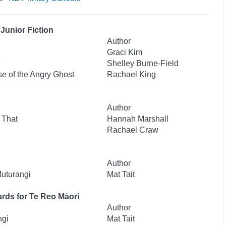
Junior Fiction
Author
Graci Kim
e
Shelley Burne-Field
se of the Angry Ghost
Rachael King
Author
 That
Hannah Marshall
Rachael Craw
Author
Muturangi
Mat Tait
rds for Te Reo Māori
Author
ngi
Mat Tait