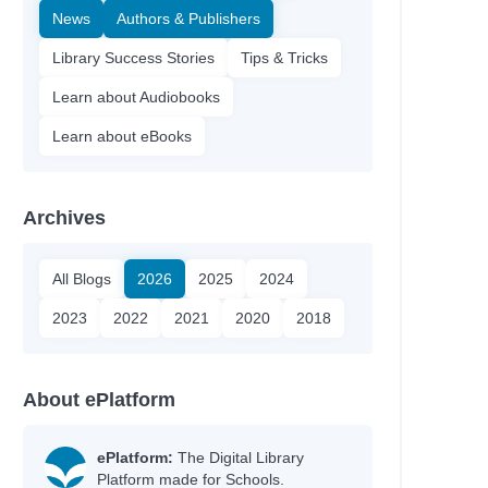
News
Authors & Publishers
Library Success Stories
Tips & Tricks
Learn about Audiobooks
Learn about eBooks
Archives
All Blogs
2026
2025
2024
2023
2022
2021
2020
2018
About ePlatform
ePlatform:
The Digital Library
Platform made for Schools.