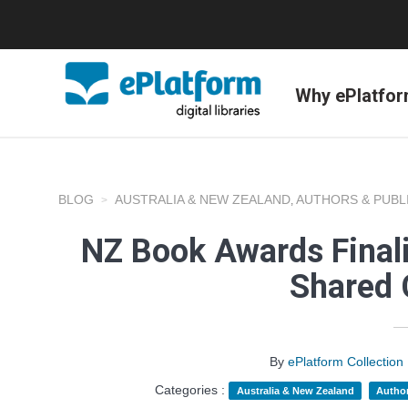
Why ePlatfo
BLOG
AUSTRALIA & NEW ZEALAND
AUTHORS & PUBL
,
NZ Book Awards Finali
Shared 
By
ePlatform Collecti
Categories :
Australia & New Zealand
Author