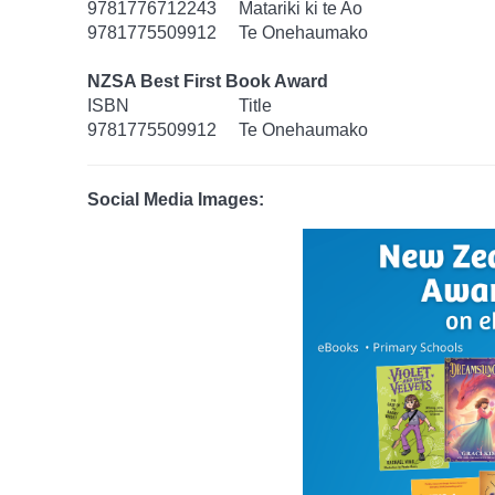
9781776712243
Matariki ki te Ao
9781775509912
Te Onehaumako
NZSA Best First Book Award
ISBN
Title
9781775509912
Te Onehaumako
Social Media Images: