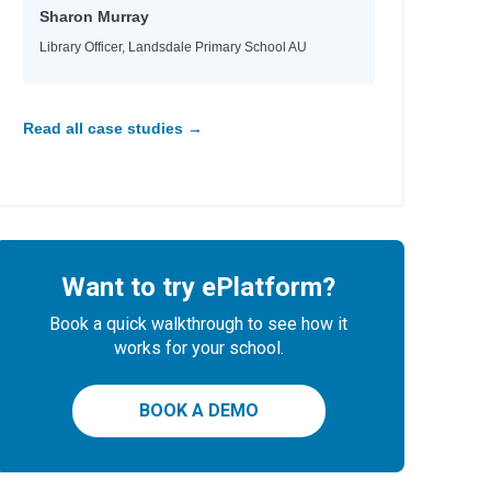
Sharon Murray
Library Officer, Landsdale Primary School AU
Read all case studies →
Want to try ePlatform?
Book a quick walkthrough to see how it
works for your school.
BOOK A DEMO