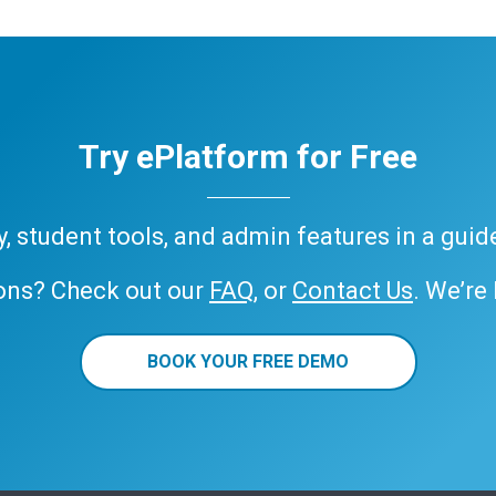
Try ePlatform for Free
ary, student tools, and admin features in a gui
ons? Check out our
FAQ
, or
Contact Us
. We’re
BOOK YOUR FREE DEMO