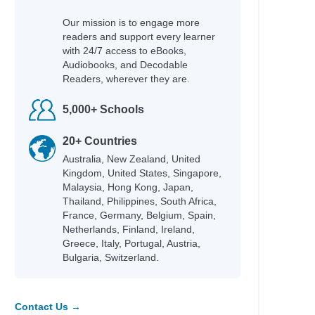
Our mission is to engage more
readers and support every learner
with 24/7 access to eBooks,
Audiobooks, and Decodable
Readers, wherever they are.
5,000+ Schools
20+ Countries
Australia, New Zealand, United
Kingdom, United States, Singapore,
Malaysia, Hong Kong, Japan,
Thailand, Philippines, South Africa,
France, Germany, Belgium, Spain,
Netherlands, Finland, Ireland,
Greece, Italy, Portugal, Austria,
Bulgaria, Switzerland.
Contact Us →