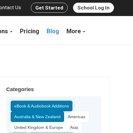
ontact Us
Get Started
School Log In
ions
Pricing
Blog
More
Categories
eBook & Audiobook Additions
Australia & New Zealand
Americas
United Kingdom & Europe
Asia