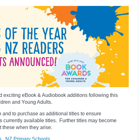
 exciting eBook & Audiobook additions following this
ldren and Young Adults.
 and to purchase as additional titles to ensure
es currently available titles. Further titles may become
t these when they arise.
s
NZ Primary Schools