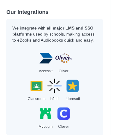
Our Integrations
We integrate with
all major LMS and SSO
platforms
used by schools, making access
to eBooks and Audiobooks quick and easy.
Accessit
Oliver
Classroom
Infiniti
Libresoft
MyLogin
Clever