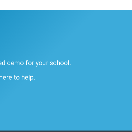
ded demo for your school.
 here to help.