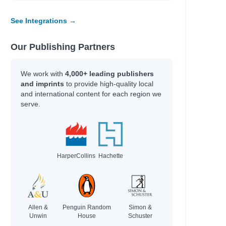
See Integrations →
Our Publishing Partners
We work with
4,000+ leading publishers
and imprints
to provide high-quality local
and international content for each region we
serve.
HarperCollins
Hachette
Allen &
Penguin Random
Simon &
Unwin
House
Schuster