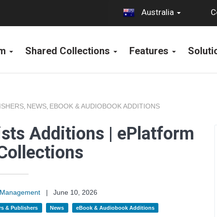
C
Australia
rm
Shared Collections
Features
Solut
ISHERS
NEWS
EBOOK & AUDIOBOOK ADDITIONS
,
,
sts Additions | ePlatform
Collections
on Management
|
June 10, 2026
s & Publishers
News
eBook & Audiobook Additions