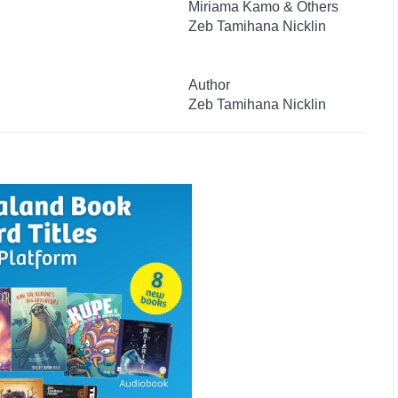
Miriama Kamo & Others
Zeb Tamihana Nicklin
Author
Zeb Tamihana Nicklin