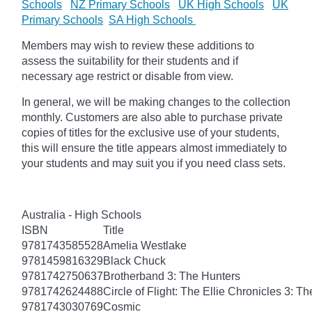
Schools
NZ Primary Schools
UK High Schools
UK
Primary Schools
SA High Schools
Members may wish to review these additions to
assess the suitability for their students and if
necessary age restrict or disable from view.
In general, we will be making changes to the collection
monthly. Customers are also able to purchase private
copies of titles for the exclusive use of your students,
this will ensure the title appears almost immediately to
your students and may suit you if you need class sets.
Australia - High Schools
ISBN
Title
9781743585528
Amelia Westlake
9781459816329
Black Chuck
9781742750637
Brotherband 3: The Hunters
9781742624488
Circle of Flight: The Ellie Chronicles 3: Th
9781743030769
Cosmic