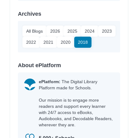
Archives
All Blogs
2026
2025
2024
2023
2022
2021
2020
2018
About ePlatform
ePlatform:
The Digital Library
Platform made for Schools.
Our mission is to engage more
readers and support every learner
with 24/7 access to eBooks,
Audiobooks, and Decodable Readers,
wherever they are.