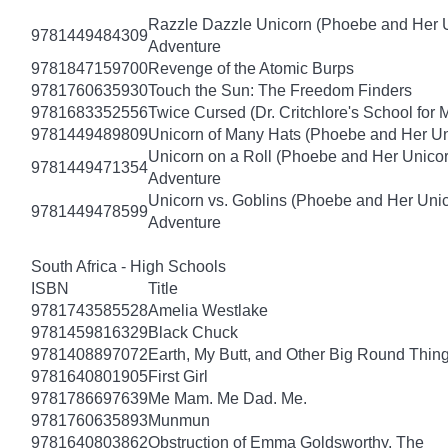
Razzle Dazzle Unicorn (Phoebe and Her U
9781449484309
Adventure
9781847159700
Revenge of the Atomic Burps
9781760635930
Touch the Sun: The Freedom Finders
9781683352556
Twice Cursed (Dr. Critchlore's School for 
9781449489809
Unicorn of Many Hats (Phoebe and Her Un
Unicorn on a Roll (Phoebe and Her Unico
9781449471354
Adventure
Unicorn vs. Goblins (Phoebe and Her Uni
9781449478599
Adventure
South Africa - High Schools
ISBN
Title
9781743585528
Amelia Westlake
9781459816329
Black Chuck
9781408897072
Earth, My Butt, and Other Big Round Thin
9781640801905
First Girl
9781786697639
Me Mam. Me Dad. Me.
9781760635893
Munmun
9781640803862
Obstruction of Emma Goldsworthy, The