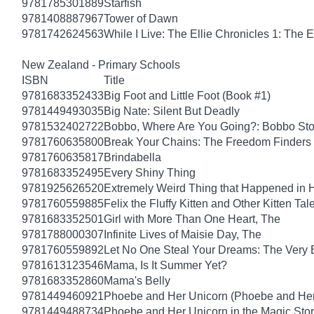
9781785301889
Starfish
9781408887967
Tower of Dawn
9781742624563
While I Live: The Ellie Chronicles 1: The E
New Zealand - Primary Schools
ISBN
Title
9781683352433
Big Foot and Little Foot (Book #1)
9781449493035
Big Nate: Silent But Deadly
9781532402722
Bobbo, Where Are You Going?: Bobbo Stor
9781760635800
Break Your Chains: The Freedom Finders
9781760635817
Brindabella
9781683352495
Every Shiny Thing
9781925626520
Extremely Weird Thing that Happened in 
9781760559885
Felix the Fluffy Kitten and Other Kitten Tal
9781683352501
Girl with More Than One Heart, The
9781788000307
Infinite Lives of Maisie Day, The
9781760559892
Let No One Steal Your Dreams: The Very
9781613123546
Mama, Is It Summer Yet?
9781683352860
Mama's Belly
9781449460921
Phoebe and Her Unicorn (Phoebe and Her
9781449488734
Phoebe and Her Unicorn in the Magic Sto