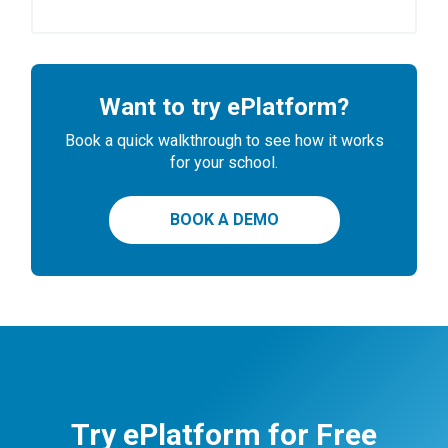
Want to try ePlatform?
Book a quick walkthrough to see how it works
for your school.
BOOK A DEMO
Try ePlatform for Free