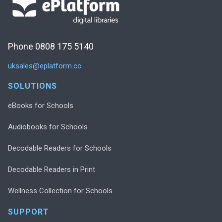
Phone 0808 175 5140
uksales@eplatform.co
SOLUTIONS
eBooks for Schools
Audiobooks for Schools
Decodable Readers for Schools
Decodable Readers in Print
Wellness Collection for Schools
SUPPORT