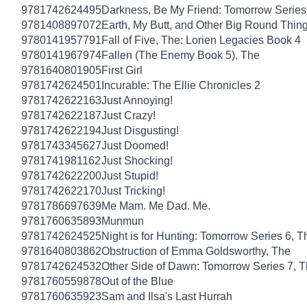
9781742624495
Darkness, Be My Friend: Tomorrow Series
9781408897072
Earth, My Butt, and Other Big Round Thin
9780141957791
Fall of Five, The: Lorien Legacies Book 4
9780141967974
Fallen (The Enemy Book 5), The
9781640801905
First Girl
9781742624501
Incurable: The Ellie Chronicles 2
9781742622163
Just Annoying!
9781742622187
Just Crazy!
9781742622194
Just Disgusting!
9781743345627
Just Doomed!
9781741981162
Just Shocking!
9781742622200
Just Stupid!
9781742622170
Just Tricking!
9781786697639
Me Mam. Me Dad. Me.
9781760635893
Munmun
9781742624525
Night is for Hunting: Tomorrow Series 6, T
9781640803862
Obstruction of Emma Goldsworthy, The
9781742624532
Other Side of Dawn: Tomorrow Series 7, 
9781760559878
Out of the Blue
9781760635923
Sam and Ilsa's Last Hurrah