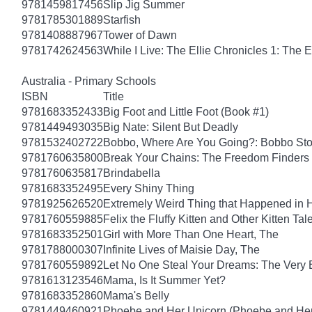
9781459817456
Slip Jig Summer
9781785301889
Starfish
9781408887967
Tower of Dawn
9781742624563
While I Live: The Ellie Chronicles 1: The E
Australia - Primary Schools
ISBN
Title
9781683352433
Big Foot and Little Foot (Book #1)
9781449493035
Big Nate: Silent But Deadly
9781532402722
Bobbo, Where Are You Going?: Bobbo Stor
9781760635800
Break Your Chains: The Freedom Finders
9781760635817
Brindabella
9781683352495
Every Shiny Thing
9781925626520
Extremely Weird Thing that Happened in 
9781760559885
Felix the Fluffy Kitten and Other Kitten Tal
9781683352501
Girl with More Than One Heart, The
9781788000307
Infinite Lives of Maisie Day, The
9781760559892
Let No One Steal Your Dreams: The Very
9781613123546
Mama, Is It Summer Yet?
9781683352860
Mama's Belly
9781449460921
Phoebe and Her Unicorn (Phoebe and Her