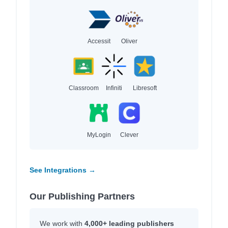
Accessit
Oliver
Classroom
Infiniti
Libresoft
MyLogin
Clever
See Integrations →
Our Publishing Partners
We work with
4,000+ leading publishers