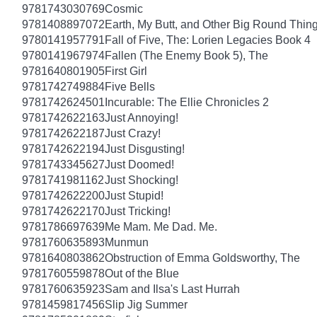
9781743030769
Cosmic
9781408897072
Earth, My Butt, and Other Big Round Thin
9780141957791
Fall of Five, The: Lorien Legacies Book 4
9780141967974
Fallen (The Enemy Book 5), The
9781640801905
First Girl
9781742749884
Five Bells
9781742624501
Incurable: The Ellie Chronicles 2
9781742622163
Just Annoying!
9781742622187
Just Crazy!
9781742622194
Just Disgusting!
9781743345627
Just Doomed!
9781741981162
Just Shocking!
9781742622200
Just Stupid!
9781742622170
Just Tricking!
9781786697639
Me Mam. Me Dad. Me.
9781760635893
Munmun
9781640803862
Obstruction of Emma Goldsworthy, The
9781760559878
Out of the Blue
9781760635923
Sam and Ilsa's Last Hurrah
9781459817456
Slip Jig Summer