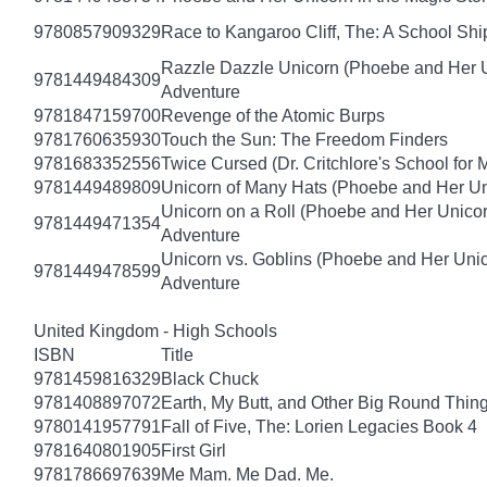
9780857909329
Race to Kangaroo Cliff, The: A School Sh
Razzle Dazzle Unicorn (Phoebe and Her U
9781449484309
Adventure
9781847159700
Revenge of the Atomic Burps
9781760635930
Touch the Sun: The Freedom Finders
9781683352556
Twice Cursed (Dr. Critchlore's School for 
9781449489809
Unicorn of Many Hats (Phoebe and Her Un
Unicorn on a Roll (Phoebe and Her Unico
9781449471354
Adventure
Unicorn vs. Goblins (Phoebe and Her Uni
9781449478599
Adventure
United Kingdom - High Schools
ISBN
Title
9781459816329
Black Chuck
9781408897072
Earth, My Butt, and Other Big Round Thin
9780141957791
Fall of Five, The: Lorien Legacies Book 4
9781640801905
First Girl
9781786697639
Me Mam. Me Dad. Me.