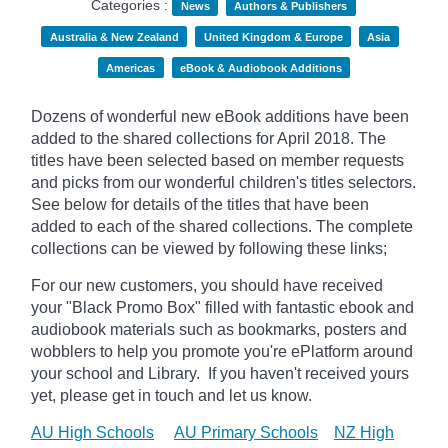
Categories :
News
Authors & Publishers
Australia & New Zealand
United Kingdom & Europe
Asia
Americas
eBook & Audiobook Additions
Dozens of wonderful new eBook additions have been
added to the shared collections for April 2018. The
titles have been selected based on member requests
and picks from our wonderful children's titles selectors.
See below for details of the titles that have been
added to each of the shared collections. The complete
collections can be viewed by following these links;
For our new customers, you should have received
your "Black Promo Box" filled with fantastic ebook and
audiobook materials such as bookmarks, posters and
wobblers to help you promote you're ePlatform around
your school and Library. If you haven't received yours
yet, please get in touch and let us know.
AU High Schools
AU Primary Schools
NZ High