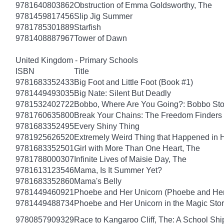
9781640803862
Obstruction of Emma Goldsworthy, The
9781459817456
Slip Jig Summer
9781785301889
Starfish
9781408887967
Tower of Dawn
United Kingdom - Primary Schools
ISBN
Title
9781683352433
Big Foot and Little Foot (Book #1)
9781449493035
Big Nate: Silent But Deadly
9781532402722
Bobbo, Where Are You Going?: Bobbo Stor
9781760635800
Break Your Chains: The Freedom Finders
9781683352495
Every Shiny Thing
9781925626520
Extremely Weird Thing that Happened in 
9781683352501
Girl with More Than One Heart, The
9781788000307
Infinite Lives of Maisie Day, The
9781613123546
Mama, Is It Summer Yet?
9781683352860
Mama's Belly
9781449460921
Phoebe and Her Unicorn (Phoebe and Her
9781449488734
Phoebe and Her Unicorn in the Magic Sto
9780857909329
Race to Kangaroo Cliff, The: A School Sh