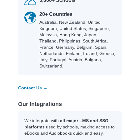
5,000+ Schools
20+ Countries
Australia, New Zealand, United
Kingdom, United States, Singapore,
Malaysia, Hong Kong, Japan,
Thailand, Philippines, South Africa,
France, Germany, Belgium, Spain,
Netherlands, Finland, Ireland, Greece,
Italy, Portugal, Austria, Bulgaria,
Switzerland.
Contact Us →
Our Integrations
We integrate with
all major LMS and SSO
platforms
used by schools, making access to
eBooks and Audiobooks quick and easy.