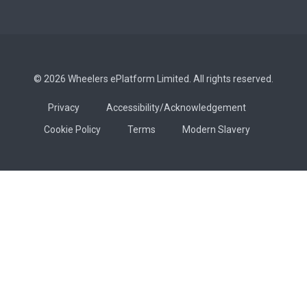
© 2026 Wheelers ePlatform Limited. All rights reserved.
Privacy
Accessibility/Acknowledgement
Cookie Policy
Terms
Modern Slavery