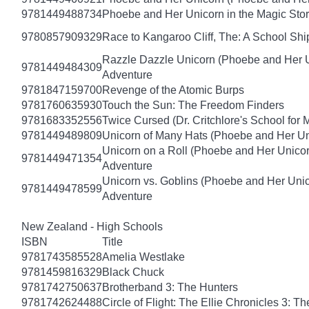
9781449488734
Phoebe and Her Unicorn in the Magic Sto
9780857909329
Race to Kangaroo Cliff, The: A School Sh
Razzle Dazzle Unicorn (Phoebe and Her U
9781449484309
Adventure
9781847159700
Revenge of the Atomic Burps
9781760635930
Touch the Sun: The Freedom Finders
9781683352556
Twice Cursed (Dr. Critchlore's School for 
9781449489809
Unicorn of Many Hats (Phoebe and Her Un
Unicorn on a Roll (Phoebe and Her Unico
9781449471354
Adventure
Unicorn vs. Goblins (Phoebe and Her Uni
9781449478599
Adventure
New Zealand - High Schools
ISBN
Title
9781743585528
Amelia Westlake
9781459816329
Black Chuck
9781742750637
Brotherband 3: The Hunters
9781742624488
Circle of Flight: The Ellie Chronicles 3: Th