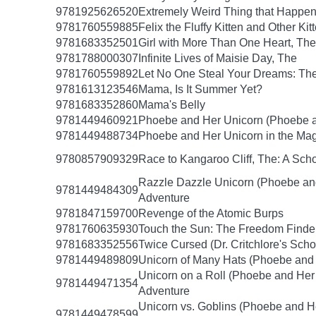
9781925626520
Extremely Weird Thing that Happen
9781760559885
Felix the Fluffy Kitten and Other Kit
9781683352501
Girl with More Than One Heart, The
9781788000307
Infinite Lives of Maisie Day, The
9781760559892
Let No One Steal Your Dreams: Th
9781613123546
Mama, Is It Summer Yet?
9781683352860
Mama's Belly
9781449460921
Phoebe and Her Unicorn (Phoebe a
9781449488734
Phoebe and Her Unicorn in the Mag
9780857909329
Race to Kangaroo Cliff, The: A Sc
Razzle Dazzle Unicorn (Phoebe an
9781449484309
Adventure
9781847159700
Revenge of the Atomic Burps
9781760635930
Touch the Sun: The Freedom Finde
9781683352556
Twice Cursed (Dr. Critchlore's Scho
9781449489809
Unicorn of Many Hats (Phoebe and 
Unicorn on a Roll (Phoebe and Her
9781449471354
Adventure
Unicorn vs. Goblins (Phoebe and H
9781449478599