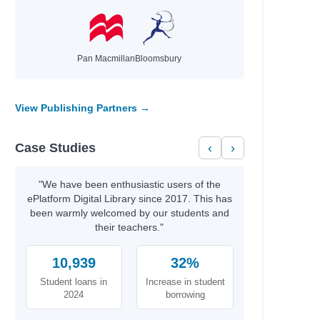
Author
Pan Macmillan
Bloomsbury
Gough, Erin
McDonell, Regan
Flanagan, John
View Publishing Partners →
Marsden, John
Cottrell Boyce, Frank
Case Studies
‹
›
Mackler, Carolyn
Lore, Pittacus
Higson, Charlie
"We have been enthusiastic users of the
Aitcheson, Julie
ePlatform Digital Library since 2017. This has
Jones, Gail
been warmly welcomed by our students and
Marsden, John
their teachers."
Griffiths, Andy; Denton, Terry
Griffiths, Andy; Denton, Terry
10,939
32%
Griffiths, Andy; Denton, Terry
Student loans in
Increase in student
Griffiths, Andy; Denton, Terry
2024
borrowing
Griffiths, Andy; Denton, Terry