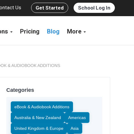
ontact Us
Get Started
School Log In
ions
Pricing
Blog
More
OK & AUDIOBOOK ADDITIONS
Categories
eBook & Audiobook Additions
Australia & New Zealand
Americas
United Kingdom & Europe
Asia