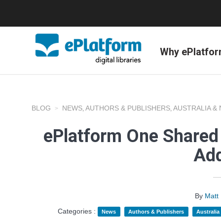
Why ePlatfo
BLOG
NEWS
AUTHORS & PUBLISHERS
AUSTRALIA &
,
,
ePlatform One Shared 
Add
By
Matt
Categories :
News
Authors & Publishers
Australi