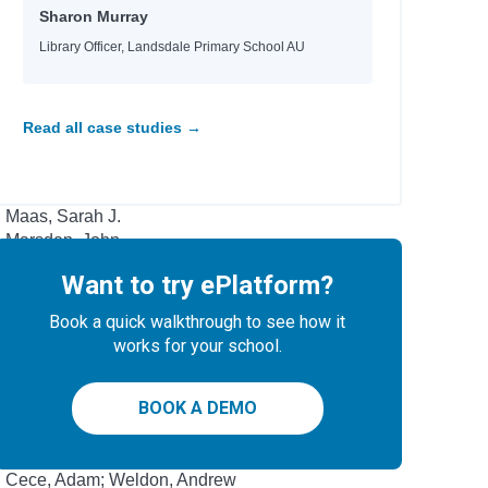
Griffiths, Andy; Denton, Terry
Sharon Murray
Griffiths, Andy; Denton, Terry
Duffy, Malcolm
Library Officer, Landsdale Primary School AU
Andrews, Jesse
Kennedy, Sean
Cameron, Sophie
Read all case studies →
Levithan, David; Cohn, Rachel
Walker, Elizabeth J. M.
Bowman, Akemi Dawn
Maas, Sarah J.
Marsden, John
Want to try ePlatform?
Author
Book a quick walkthrough to see how it
Potter, Ellen; Sala, Felicita
works for your school.
Peirce, Lincoln
Piumini, Roberto; Anna, Curti
BOOK A DEMO
Conolan, Emily
Dubosarsky, Ursula; Joyner, Andrew
Jensen, Cordelia; Morrison, Laurie
Cece, Adam; Weldon, Andrew