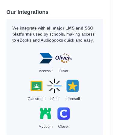
Griffiths, Andy; Denton, Terry
Duffy, Malcolm
Our Integrations
Andrews, Jesse
Marsden, John
Kennedy, Sean
We integrate with
all major LMS and SSO
Marsden, John
platforms
used by schools, making access
to eBooks and Audiobooks quick and easy.
Cameron, Sophie
Levithan, David; Cohn, Rachel
Walker, Elizabeth J. M.
Bowman, Akemi Dawn
Maas, Sarah J.
Accessit
Oliver
Marsden, John
Author
Classroom
Infiniti
Libresoft
Potter, Ellen; Sala, Felicita
Peirce, Lincoln
Piumini, Roberto; Anna, Curti
Conolan, Emily
Dubosarsky, Ursula; Joyner, Andrew
MyLogin
Clever
Jensen, Cordelia; Morrison, Laurie