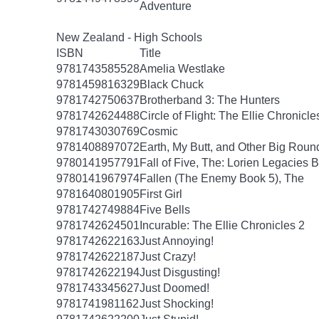
Adventure
New Zealand - High Schools
ISBN
Title
9781743585528
Amelia Westlake
9781459816329
Black Chuck
9781742750637
Brotherband 3: The Hunters
9781742624488
Circle of Flight: The Ellie Chronicle
9781743030769
Cosmic
9781408897072
Earth, My Butt, and Other Big Roun
9780141957791
Fall of Five, The: Lorien Legacies 
9780141967974
Fallen (The Enemy Book 5), The
9781640801905
First Girl
9781742749884
Five Bells
9781742624501
Incurable: The Ellie Chronicles 2
9781742622163
Just Annoying!
9781742622187
Just Crazy!
9781742622194
Just Disgusting!
9781743345627
Just Doomed!
9781741981162
Just Shocking!