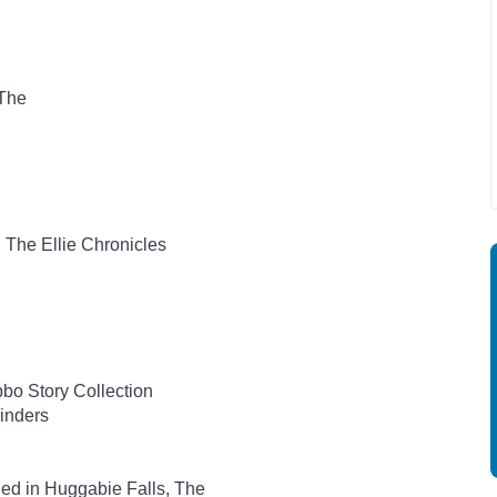
 The
: The Ellie Chronicles
bo Story Collection
inders
ed in Huggabie Falls, The