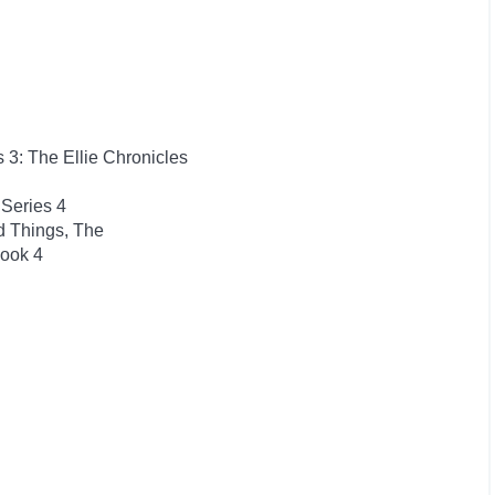
s 3: The Ellie Chronicles
Series 4
d Things, The
Book 4