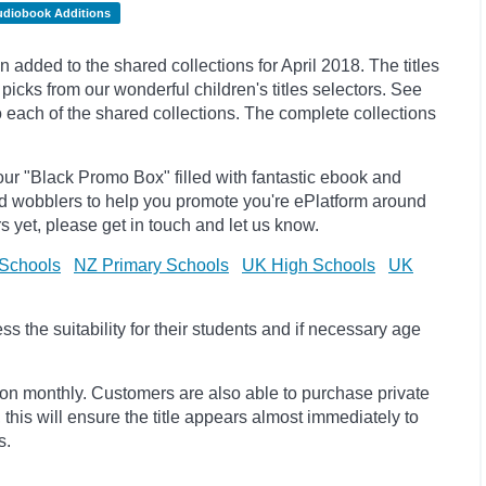
udiobook Additions
dded to the shared collections for April 2018. The titles
ks from our wonderful children's titles selectors. See
to each of the shared collections. The complete collections
ur "Black Promo Box" filled with fantastic ebook and
d wobblers to help you promote you're ePlatform around
s yet, please get in touch and let us know.
Schools
NZ Primary Schools
UK High Schools
UK
 the suitability for their students and if necessary age
ion monthly. Customers are also able to purchase private
, this will ensure the title appears almost immediately to
s.