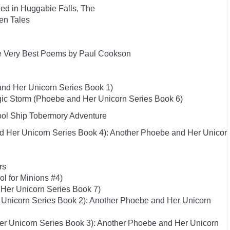
ed in Huggabie Falls, The
ten Tales
e Very Best Poems by Paul Cookson
nd Her Unicorn Series Book 1)
ic Storm (Phoebe and Her Unicorn Series Book 6)
hool Ship Tobermory Adventure
d Her Unicorn Series Book 4): Another Phoebe and Her Unicor
rs
ol for Minions #4)
Her Unicorn Series Book 7)
 Unicorn Series Book 2): Another Phoebe and Her Unicorn
er Unicorn Series Book 3): Another Phoebe and Her Unicorn