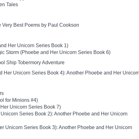
ten Tales
e Very Best Poems by Paul Cookson
nd Her Unicorn Series Book 1)
ic Storm (Phoebe and Her Unicorn Series Book 6)
hool Ship Tobermory Adventure
d Her Unicorn Series Book 4): Another Phoebe and Her Unicor
rs
ol for Minions #4)
Her Unicorn Series Book 7)
 Unicorn Series Book 2): Another Phoebe and Her Unicorn
er Unicorn Series Book 3): Another Phoebe and Her Unicorn