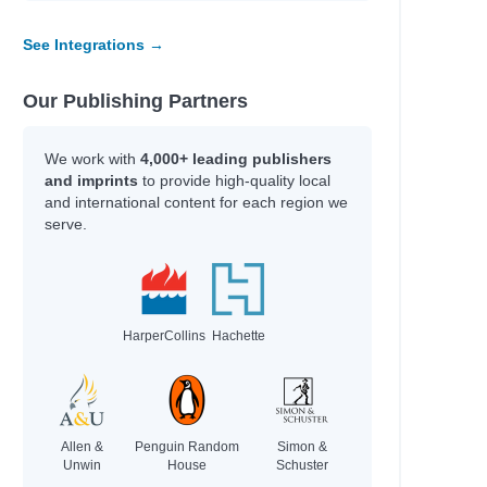
Cece, Adam; Weldon, Andrew
Dale, Jenny
See Integrations →
Geringer Bass, Laura
Edge, Christopher; Saunders, Matt
Our Publishing Partners
Cookson, Paul
McClure, Nikki
We work with
4,000+ leading publishers
Hosford, Kate; Halpin, Abigail
and imprints
to provide high-quality local
Simpson, Dana
and international content for each region we
Simpson, Dana
serve.
McCall Smith, Alexander; McIntosh,
Iain
n
Simpson, Dana
Jones, Gareth. P.
HarperCollins
Hachette
Conolan, Emily
Grau, Sheila; Sutphin, Joe
Simpson, Dana
Simpson, Dana
Allen &
Penguin Random
Simon &
Unwin
House
Schuster
Simpson, Dana