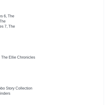
es 6, The
 The
es 7, The
: The Ellie Chronicles
bo Story Collection
inders