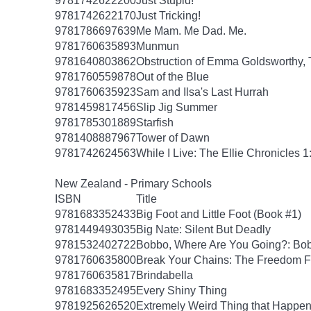
9781742622200
Just Stupid!
9781742622170
Just Tricking!
9781786697639
Me Mam. Me Dad. Me.
9781760635893
Munmun
9781640803862
Obstruction of Emma Goldsworthy,
9781760559878
Out of the Blue
9781760635923
Sam and Ilsa's Last Hurrah
9781459817456
Slip Jig Summer
9781785301889
Starfish
9781408887967
Tower of Dawn
9781742624563
While I Live: The Ellie Chronicles 1
New Zealand - Primary Schools
ISBN
Title
9781683352433
Big Foot and Little Foot (Book #1)
9781449493035
Big Nate: Silent But Deadly
9781532402722
Bobbo, Where Are You Going?: Bob
9781760635800
Break Your Chains: The Freedom F
9781760635817
Brindabella
9781683352495
Every Shiny Thing
9781925626520
Extremely Weird Thing that Happen