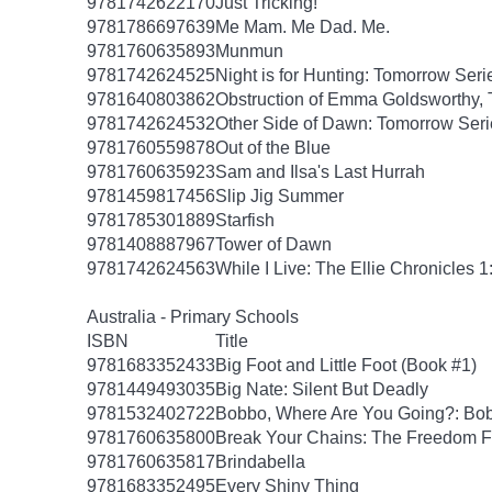
9781742622170
Just Tricking!
9781786697639
Me Mam. Me Dad. Me.
9781760635893
Munmun
9781742624525
Night is for Hunting: Tomorrow Seri
9781640803862
Obstruction of Emma Goldsworthy,
9781742624532
Other Side of Dawn: Tomorrow Seri
9781760559878
Out of the Blue
9781760635923
Sam and Ilsa's Last Hurrah
9781459817456
Slip Jig Summer
9781785301889
Starfish
9781408887967
Tower of Dawn
9781742624563
While I Live: The Ellie Chronicles 1
Australia - Primary Schools
ISBN
Title
9781683352433
Big Foot and Little Foot (Book #1)
9781449493035
Big Nate: Silent But Deadly
9781532402722
Bobbo, Where Are You Going?: Bob
9781760635800
Break Your Chains: The Freedom F
9781760635817
Brindabella
9781683352495
Every Shiny Thing