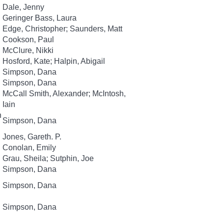
Dale, Jenny
Geringer Bass, Laura
Edge, Christopher; Saunders, Matt
Cookson, Paul
McClure, Nikki
Hosford, Kate; Halpin, Abigail
Simpson, Dana
Simpson, Dana
McCall Smith, Alexander; McIntosh,
Iain
n
Simpson, Dana
Jones, Gareth. P.
Conolan, Emily
Grau, Sheila; Sutphin, Joe
Simpson, Dana
Simpson, Dana
Simpson, Dana