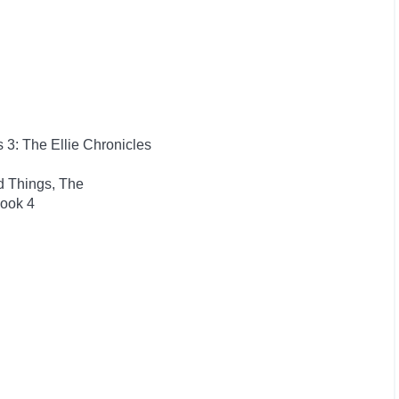
s 3: The Ellie Chronicles
d Things, The
Book 4