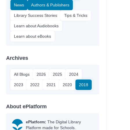
News
Authors & Publishers
Library Success Stories
Tips & Tricks
Learn about Audiobooks
Learn about eBooks
Archives
All Blogs
2026
2025
2024
2023
2022
2021
2020
2018
About ePlatform
ePlatform:
The Digital Library
Platform made for Schools.