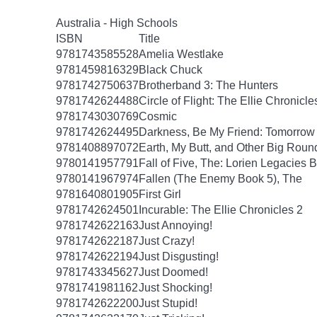
Australia - High Schools
ISBN
Title
9781743585528
Amelia Westlake
9781459816329
Black Chuck
9781742750637
Brotherband 3: The Hunters
9781742624488
Circle of Flight: The Ellie Chronicle
9781743030769
Cosmic
9781742624495
Darkness, Be My Friend: Tomorrow 
9781408897072
Earth, My Butt, and Other Big Roun
9780141957791
Fall of Five, The: Lorien Legacies 
9780141967974
Fallen (The Enemy Book 5), The
9781640801905
First Girl
9781742624501
Incurable: The Ellie Chronicles 2
9781742622163
Just Annoying!
9781742622187
Just Crazy!
9781742622194
Just Disgusting!
9781743345627
Just Doomed!
9781741981162
Just Shocking!
9781742622200
Just Stupid!