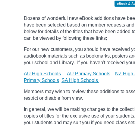
eBook & A
Dozens of wonderful new eBook additions have been a
have been selected based on member requests and pic
below for details of the titles that have been added 
can be viewed by following these links;
For our new customers, you should have received yo
audiobook materials such as bookmarks, posters an
your school and Library. If you haven't received your
AU High Schools
AU Primary Schools
NZ High 
Primary Schools
SA High Schools
Members may wish to review these additions to assess
restrict or disable from view.
In general, we will be making changes to the collect
copies of titles for the exclusive use of your students
your students and may suit you if you need class set