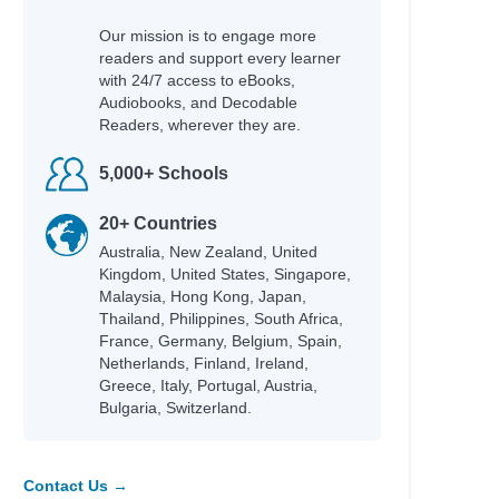
Our mission is to engage more
readers and support every learner
Author
with 24/7 access to eBooks,
Gough, Erin
Audiobooks, and Decodable
McDonell, Regan
Readers, wherever they are.
Flanagan, John
Marsden, John
5,000+ Schools
Cottrell Boyce, Frank
Marsden, John
20+ Countries
Mackler, Carolyn
Australia, New Zealand, United
Lore, Pittacus
Kingdom, United States, Singapore,
Higson, Charlie
Malaysia, Hong Kong, Japan,
Aitcheson, Julie
Thailand, Philippines, South Africa,
Marsden, John
France, Germany, Belgium, Spain,
Griffiths, Andy; Denton, Terry
Netherlands, Finland, Ireland,
Griffiths, Andy; Denton, Terry
Greece, Italy, Portugal, Austria,
Griffiths, Andy; Denton, Terry
Bulgaria, Switzerland.
Griffiths, Andy; Denton, Terry
Griffiths, Andy; Denton, Terry
Griffiths, Andy; Denton, Terry
Contact Us →