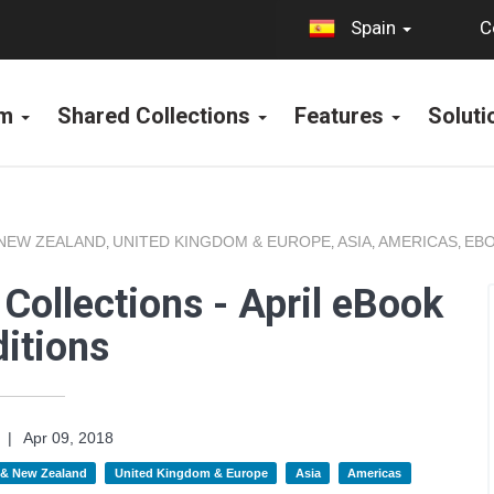
C
Spain
rm
Shared Collections
Features
Solut
 NEW ZEALAND
UNITED KINGDOM & EUROPE
ASIA
AMERICAS
EBO
,
,
,
,
Collections - April eBook
itions
|
Apr 09, 2018
a & New Zealand
United Kingdom & Europe
Asia
Americas