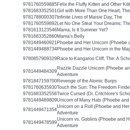
9781760559885
Felix the Fluffy Kitten and Other Kit
9781683352501
Girl with More Than One Heart, The
9781788000307
Infinite Lives of Maisie Day, The
9781760559892
Let No One Steal Your Dreams: Th
9781613123546
Mama, Is It Summer Yet?
9781683352860
Mama's Belly
9781449460921
Phoebe and Her Unicorn (Phoebe a
9781449488734
Phoebe and Her Unicorn in the Mag
9780857909329
Race to Kangaroo Cliff, The: A Sc
Razzle Dazzle Unicorn (Phoebe an
9781449484309
Adventure
9781847159700
Revenge of the Atomic Burps
9781760635930
Touch the Sun: The Freedom Finde
9781683352556
Twice Cursed (Dr. Critchlore's Scho
9781449489809
Unicorn of Many Hats (Phoebe and 
Unicorn on a Roll (Phoebe and Her
9781449471354
Adventure
Unicorn vs. Goblins (Phoebe and H
9781449478599
Adventure