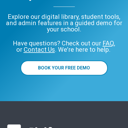
Explore our digital library, student tools,
and admin features in a guided demo for
your school.
Have questions? Check out our
FAQ
,
or
Contact Us
. We’re here to help.
BOOK YOUR FREE DEMO