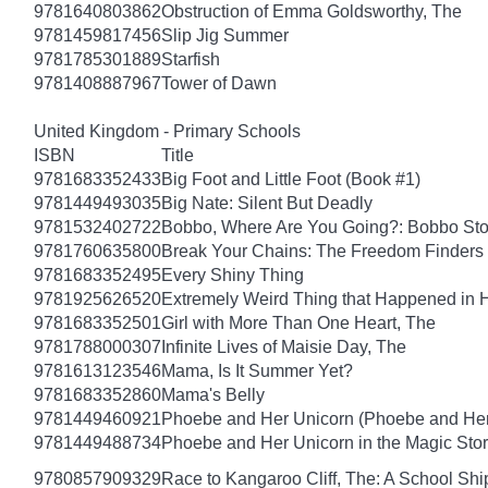
9781640803862
Obstruction of Emma Goldsworthy, The
9781459817456
Slip Jig Summer
9781785301889
Starfish
9781408887967
Tower of Dawn
United Kingdom - Primary Schools
ISBN
Title
9781683352433
Big Foot and Little Foot (Book #1)
9781449493035
Big Nate: Silent But Deadly
9781532402722
Bobbo, Where Are You Going?: Bobbo Stor
9781760635800
Break Your Chains: The Freedom Finders
9781683352495
Every Shiny Thing
9781925626520
Extremely Weird Thing that Happened in 
9781683352501
Girl with More Than One Heart, The
9781788000307
Infinite Lives of Maisie Day, The
9781613123546
Mama, Is It Summer Yet?
9781683352860
Mama's Belly
9781449460921
Phoebe and Her Unicorn (Phoebe and Her
9781449488734
Phoebe and Her Unicorn in the Magic Sto
9780857909329
Race to Kangaroo Cliff, The: A School Sh