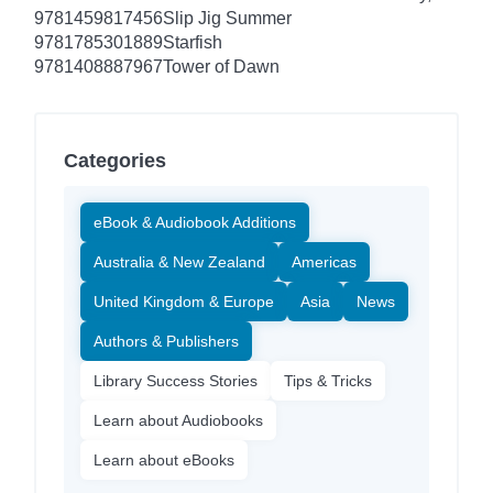
9781459817456
Slip Jig Summer
9781785301889
Starfish
9781408887967
Tower of Dawn
Categories
eBook & Audiobook Additions
Australia & New Zealand
Americas
United Kingdom & Europe
Asia
News
Authors & Publishers
Library Success Stories
Tips & Tricks
Learn about Audiobooks
Learn about eBooks