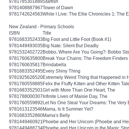
9781785301889
Starfish
9781408887967
Tower of Dawn
9781742624563
While I Live: The Ellie Chronicles 1: The E
New Zealand - Primary Schools
ISBN
Title
9781683352433
Big Foot and Little Foot (Book #1)
9781449493035
Big Nate: Silent But Deadly
9781532402722
Bobbo, Where Are You Going?: Bobbo Stor
9781760635800
Break Your Chains: The Freedom Finders
9781760635817
Brindabella
9781683352495
Every Shiny Thing
9781925626520
Extremely Weird Thing that Happened in 
9781760559885
Felix the Fluffy Kitten and Other Kitten Tal
9781683352501
Girl with More Than One Heart, The
9781788000307
Infinite Lives of Maisie Day, The
9781760559892
Let No One Steal Your Dreams: The Very
9781613123546
Mama, Is It Summer Yet?
9781683352860
Mama's Belly
9781449460921
Phoebe and Her Unicorn (Phoebe and Her
9781449488734
Phoebe and Her Unicorn in the Magic Sto