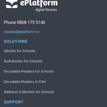
Phone 0808 175 5140
uksales@eplatform.co
SOLUTIONS
eBooks for Schools
Audiobooks for Schools
Decodable Readers for Schools
Decodable Readers in Print
Wellness Collection for Schools
SUPPORT