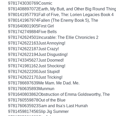
9781743030769
Cosmic
9781408897072
Earth, My Butt, and Other Big Round Thin
9780141957791
Fall of Five, The: Lorien Legacies Book 4
9780141967974
Fallen (The Enemy Book 5), The
9781640801905
First Girl
9781742749884
Five Bells
9781742624501
Incurable: The Ellie Chronicles 2
9781742622163
Just Annoying!
9781742622187
Just Crazy!
9781742622194
Just Disgusting!
9781743345627
Just Doomed!
9781741981162
Just Shocking!
9781742622200
Just Stupid!
9781742622170
Just Tricking!
9781786697639
Me Mam. Me Dad. Me.
9781760635893
Munmun
9781640803862
Obstruction of Emma Goldsworthy, The
9781760559878
Out of the Blue
9781760635923
Sam and Ilsa's Last Hurrah
9781459817456
Slip Jig Summer