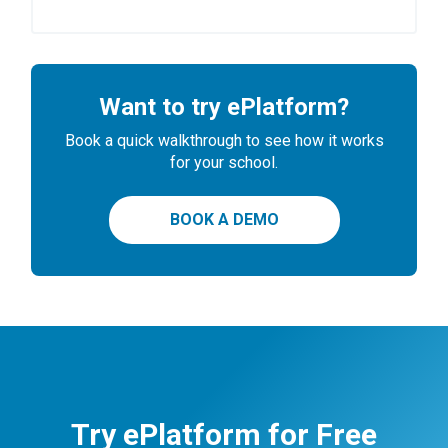
Want to try ePlatform?
Book a quick walkthrough to see how it works
for your school.
BOOK A DEMO
Try ePlatform for Free