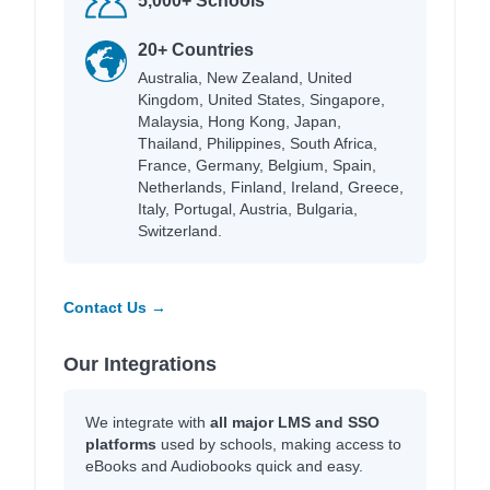
5,000+ Schools
20+ Countries
Australia, New Zealand, United
Kingdom, United States, Singapore,
Malaysia, Hong Kong, Japan,
Thailand, Philippines, South Africa,
France, Germany, Belgium, Spain,
Netherlands, Finland, Ireland, Greece,
Italy, Portugal, Austria, Bulgaria,
Switzerland.
Contact Us →
Our Integrations
We integrate with
all major LMS and SSO
platforms
used by schools, making access to
eBooks and Audiobooks quick and easy.