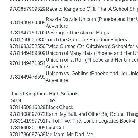
9780857909329
Race to Kangaroo Cliff, The: A School Sh
Razzle Dazzle Unicorn (Phoebe and Her U
9781449484309
Adventure
9781847159700
Revenge of the Atomic Burps
9781760635930
Touch the Sun: The Freedom Finders
9781683352556
Twice Cursed (Dr. Critchlore's School for 
9781449489809
Unicorn of Many Hats (Phoebe and Her Un
Unicorn on a Roll (Phoebe and Her Unico
9781449471354
Adventure
Unicorn vs. Goblins (Phoebe and Her Uni
9781449478599
Adventure
United Kingdom - High Schools
ISBN
Title
9781459816329
Black Chuck
9781408897072
Earth, My Butt, and Other Big Round Thin
9780141957791
Fall of Five, The: Lorien Legacies Book 4
9781640801905
First Girl
9781786697639
Me Mam. Me Dad. Me.