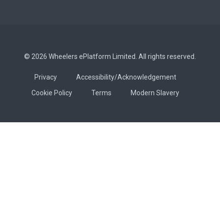
© 2026 Wheelers ePlatform Limited. All rights reserved.
Privacy
Accessibility/Acknowledgement
Cookie Policy
Terms
Modern Slavery