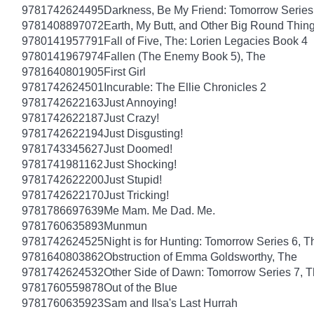
9781742624495
Darkness, Be My Friend: Tomorrow Series
9781408897072
Earth, My Butt, and Other Big Round Thin
9780141957791
Fall of Five, The: Lorien Legacies Book 4
9780141967974
Fallen (The Enemy Book 5), The
9781640801905
First Girl
9781742624501
Incurable: The Ellie Chronicles 2
9781742622163
Just Annoying!
9781742622187
Just Crazy!
9781742622194
Just Disgusting!
9781743345627
Just Doomed!
9781741981162
Just Shocking!
9781742622200
Just Stupid!
9781742622170
Just Tricking!
9781786697639
Me Mam. Me Dad. Me.
9781760635893
Munmun
9781742624525
Night is for Hunting: Tomorrow Series 6, T
9781640803862
Obstruction of Emma Goldsworthy, The
9781742624532
Other Side of Dawn: Tomorrow Series 7, 
9781760559878
Out of the Blue
9781760635923
Sam and Ilsa's Last Hurrah