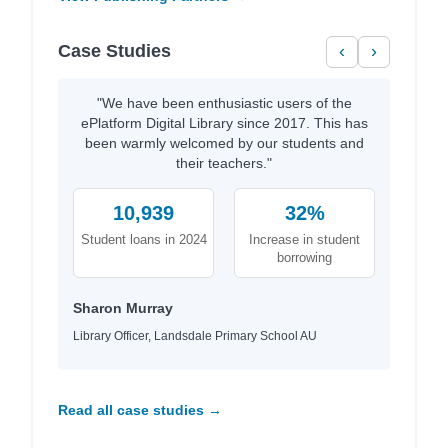
Case Studies
‹
›
"We have been enthusiastic users of the
ePlatform Digital Library since 2017. This has
been warmly welcomed by our students and
their teachers."
10,939
32%
Student loans in 2024
Increase in student
borrowing
Sharon Murray
Library Officer, Landsdale Primary School AU
Read all case studies →