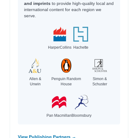
and imprints
to provide high-quality local and
international content for each region we
serve.
HarperCollins
Hachette
Allen &
Penguin Random
Simon &
Unwin
House
Schuster
Pan Macmillan
Bloomsbury
View Publishing Partners →