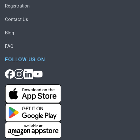
Registration
Contact Us
Blog
FAQ
FOLLOW US ON