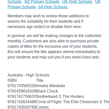
Schools
NZ Primary Schools
UK High Schools
UK
Primary Schools
SA High Schools
Members may wish to review these additions to
assess the suitability for their students and if
necessary age restrict or disable from view.
In general, we will be making changes to the collection
monthly. Customers are also able to purchase private
copies of titles for the exclusive use of your students,
this will ensure the title appears almost immediately to
your students and may suit you if you need class sets.
Australia - High Schools
ISBN
Title
9781743585528
Amelia Westlake
9781459816329
Black Chuck
9781742750637
Brotherband 3: The Hunters
9781742624488
Circle of Flight: The Ellie Chronicles 3: Th
9781743030769
Cosmic