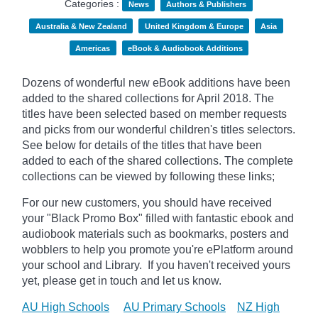
Categories :
News
Authors & Publishers
Australia & New Zealand
United Kingdom & Europe
Asia
Americas
eBook & Audiobook Additions
Dozens of wonderful new eBook additions have been
added to the shared collections for April 2018. The
titles have been selected based on member requests
and picks from our wonderful children's titles selectors.
See below for details of the titles that have been
added to each of the shared collections. The complete
collections can be viewed by following these links;
For our new customers, you should have received
your "Black Promo Box" filled with fantastic ebook and
audiobook materials such as bookmarks, posters and
wobblers to help you promote you're ePlatform around
your school and Library. If you haven't received yours
yet, please get in touch and let us know.
AU High Schools
AU Primary Schools
NZ High