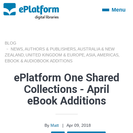
Menu
Toggle
navigation
BLOG
NEWS
AUTHORS & PUBLISHERS
AUSTRALIA & NEW
,
,
ZEALAND
UNITED KINGDOM & EUROPE
ASIA
AMERICAS
,
,
,
,
EBOOK & AUDIOBOOK ADDITIONS
ePlatform One Shared
Collections - April
eBook Additions
By
Matt
|
Apr 09, 2018