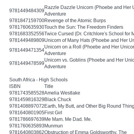
Razzle Dazzle Unicorn (Phoebe and Her U
9781449484309
Adventure
9781847159700
Revenge of the Atomic Burps
9781760635930
Touch the Sun: The Freedom Finders
9781683352556
Twice Cursed (Dr. Critchlore's School for 
9781449489809
Unicorn of Many Hats (Phoebe and Her Un
Unicorn on a Roll (Phoebe and Her Unico
9781449471354
Adventure
Unicorn vs. Goblins (Phoebe and Her Uni
9781449478599
Adventure
South Africa - High Schools
ISBN
Title
9781743585528
Amelia Westlake
9781459816329
Black Chuck
9781408897072
Earth, My Butt, and Other Big Round Thin
9781640801905
First Girl
9781786697639
Me Mam. Me Dad. Me.
9781760635893
Munmun
9781640803862
Obstruction of Emma Goldsworthy, The