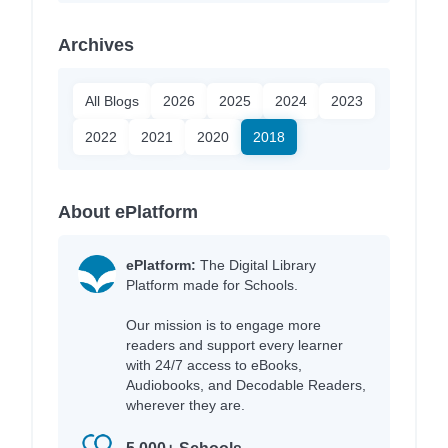
Archives
All Blogs
2026
2025
2024
2023
2022
2021
2020
2018
About ePlatform
ePlatform:
The Digital Library
Platform made for Schools.
Our mission is to engage more
readers and support every learner
with 24/7 access to eBooks,
Audiobooks, and Decodable Readers,
wherever they are.