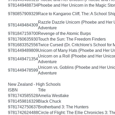
9781449488734
Phoebe and Her Unicorn in the Magic Sto
9780857909329
Race to Kangaroo Cliff, The: A School Sh
Razzle Dazzle Unicorn (Phoebe and Her U
9781449484309
Adventure
9781847159700
Revenge of the Atomic Burps
9781760635930
Touch the Sun: The Freedom Finders
9781683352556
Twice Cursed (Dr. Critchlore's School for 
9781449489809
Unicorn of Many Hats (Phoebe and Her Un
Unicorn on a Roll (Phoebe and Her Unico
9781449471354
Adventure
Unicorn vs. Goblins (Phoebe and Her Uni
9781449478599
Adventure
New Zealand - High Schools
ISBN
Title
9781743585528
Amelia Westlake
9781459816329
Black Chuck
9781742750637
Brotherband 3: The Hunters
9781742624488
Circle of Flight: The Ellie Chronicles 3: Th