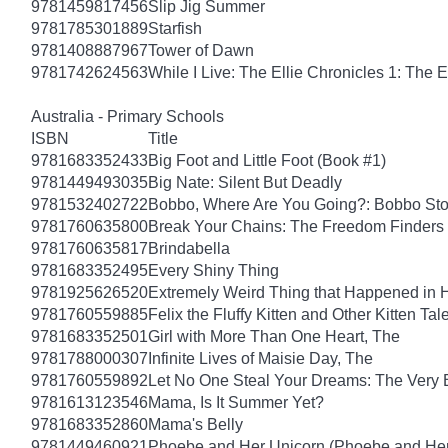
9781459817456
Slip Jig Summer
9781785301889
Starfish
9781408887967
Tower of Dawn
9781742624563
While I Live: The Ellie Chronicles 1: The E
Australia - Primary Schools
ISBN
Title
9781683352433
Big Foot and Little Foot (Book #1)
9781449493035
Big Nate: Silent But Deadly
9781532402722
Bobbo, Where Are You Going?: Bobbo Stor
9781760635800
Break Your Chains: The Freedom Finders
9781760635817
Brindabella
9781683352495
Every Shiny Thing
9781925626520
Extremely Weird Thing that Happened in 
9781760559885
Felix the Fluffy Kitten and Other Kitten Tal
9781683352501
Girl with More Than One Heart, The
9781788000307
Infinite Lives of Maisie Day, The
9781760559892
Let No One Steal Your Dreams: The Very
9781613123546
Mama, Is It Summer Yet?
9781683352860
Mama's Belly
9781449460921
Phoebe and Her Unicorn (Phoebe and Her