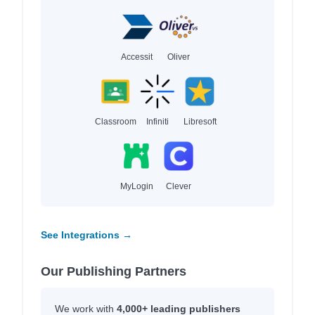
Accessit
Oliver
Classroom
Infiniti
Libresoft
MyLogin
Clever
See Integrations →
Our Publishing Partners
We work with
4,000+ leading publishers