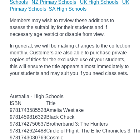
Schools
NZ Primary Schools
UK High Schools
UK
Primary Schools
SA High Schools
Members may wish to review these additions to
assess the suitability for their students and if
necessary age restrict or disable from view.
In general, we will be making changes to the collection
monthly. Customers are also able to purchase private
copies of titles for the exclusive use of your students,
this will ensure the title appears almost immediately to
your students and may suit you if you need class sets.
Australia - High Schools
ISBN
Title
9781743585528
Amelia Westlake
9781459816329
Black Chuck
9781742750637
Brotherband 3: The Hunters
9781742624488
Circle of Flight: The Ellie Chronicles 3: Th
9781743030769
Cosmic