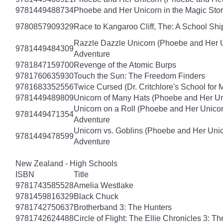
9781449488734
Phoebe and Her Unicorn in the Magic Sto
9780857909329
Race to Kangaroo Cliff, The: A School Sh
Razzle Dazzle Unicorn (Phoebe and Her U
9781449484309
Adventure
9781847159700
Revenge of the Atomic Burps
9781760635930
Touch the Sun: The Freedom Finders
9781683352556
Twice Cursed (Dr. Critchlore's School for 
9781449489809
Unicorn of Many Hats (Phoebe and Her Un
Unicorn on a Roll (Phoebe and Her Unico
9781449471354
Adventure
Unicorn vs. Goblins (Phoebe and Her Uni
9781449478599
Adventure
New Zealand - High Schools
ISBN
Title
9781743585528
Amelia Westlake
9781459816329
Black Chuck
9781742750637
Brotherband 3: The Hunters
9781742624488
Circle of Flight: The Ellie Chronicles 3: Th