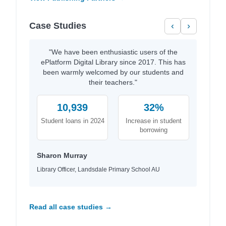
Case Studies
‹
›
"We have been enthusiastic users of the
ePlatform Digital Library since 2017. This has
been warmly welcomed by our students and
their teachers."
10,939
32%
Student loans in 2024
Increase in student
borrowing
Sharon Murray
Library Officer, Landsdale Primary School AU
Read all case studies →