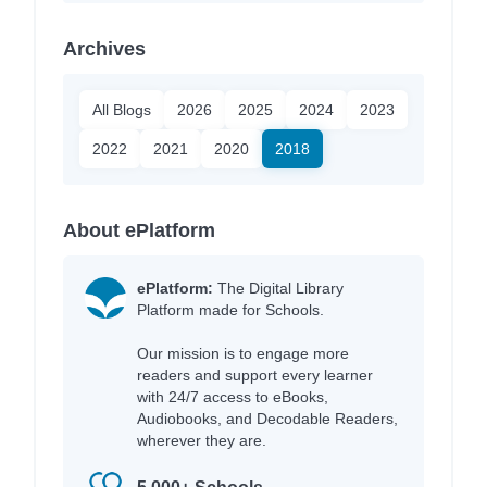
Archives
All Blogs
2026
2025
2024
2023
2022
2021
2020
2018
About ePlatform
ePlatform:
The Digital Library
Platform made for Schools.
Our mission is to engage more
readers and support every learner
with 24/7 access to eBooks,
Audiobooks, and Decodable Readers,
wherever they are.