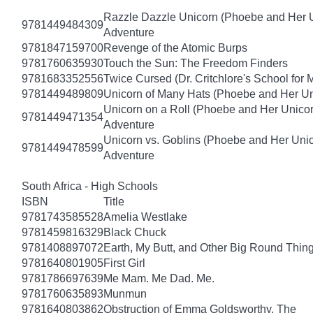
Razzle Dazzle Unicorn (Phoebe and Her U
9781449484309
Adventure
9781847159700
Revenge of the Atomic Burps
9781760635930
Touch the Sun: The Freedom Finders
9781683352556
Twice Cursed (Dr. Critchlore's School for 
9781449489809
Unicorn of Many Hats (Phoebe and Her Un
Unicorn on a Roll (Phoebe and Her Unico
9781449471354
Adventure
Unicorn vs. Goblins (Phoebe and Her Uni
9781449478599
Adventure
South Africa - High Schools
ISBN
Title
9781743585528
Amelia Westlake
9781459816329
Black Chuck
9781408897072
Earth, My Butt, and Other Big Round Thin
9781640801905
First Girl
9781786697639
Me Mam. Me Dad. Me.
9781760635893
Munmun
9781640803862
Obstruction of Emma Goldsworthy, The