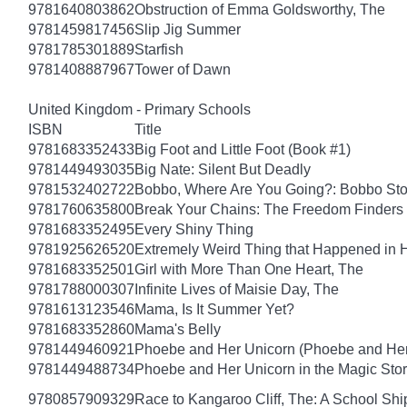
9781640803862
Obstruction of Emma Goldsworthy, The
9781459817456
Slip Jig Summer
9781785301889
Starfish
9781408887967
Tower of Dawn
United Kingdom - Primary Schools
ISBN
Title
9781683352433
Big Foot and Little Foot (Book #1)
9781449493035
Big Nate: Silent But Deadly
9781532402722
Bobbo, Where Are You Going?: Bobbo Stor
9781760635800
Break Your Chains: The Freedom Finders
9781683352495
Every Shiny Thing
9781925626520
Extremely Weird Thing that Happened in 
9781683352501
Girl with More Than One Heart, The
9781788000307
Infinite Lives of Maisie Day, The
9781613123546
Mama, Is It Summer Yet?
9781683352860
Mama's Belly
9781449460921
Phoebe and Her Unicorn (Phoebe and Her
9781449488734
Phoebe and Her Unicorn in the Magic Sto
9780857909329
Race to Kangaroo Cliff, The: A School Sh