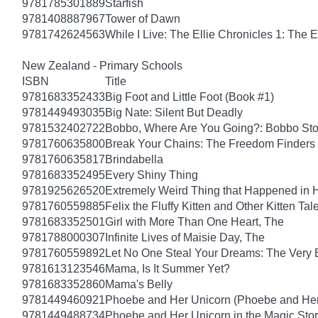
9781785301889
Starfish
9781408887967
Tower of Dawn
9781742624563
While I Live: The Ellie Chronicles 1: The E
New Zealand - Primary Schools
ISBN
Title
9781683352433
Big Foot and Little Foot (Book #1)
9781449493035
Big Nate: Silent But Deadly
9781532402722
Bobbo, Where Are You Going?: Bobbo Stor
9781760635800
Break Your Chains: The Freedom Finders
9781760635817
Brindabella
9781683352495
Every Shiny Thing
9781925626520
Extremely Weird Thing that Happened in 
9781760559885
Felix the Fluffy Kitten and Other Kitten Tal
9781683352501
Girl with More Than One Heart, The
9781788000307
Infinite Lives of Maisie Day, The
9781760559892
Let No One Steal Your Dreams: The Very
9781613123546
Mama, Is It Summer Yet?
9781683352860
Mama's Belly
9781449460921
Phoebe and Her Unicorn (Phoebe and Her
9781449488734
Phoebe and Her Unicorn in the Magic Sto