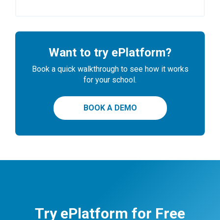
Want to try ePlatform?
Book a quick walkthrough to see how it works
for your school.
BOOK A DEMO
Try ePlatform for Free