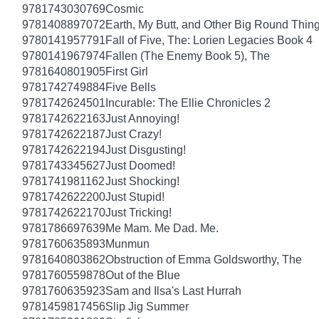
9781743030769
Cosmic
9781408897072
Earth, My Butt, and Other Big Round Thin
9780141957791
Fall of Five, The: Lorien Legacies Book 4
9780141967974
Fallen (The Enemy Book 5), The
9781640801905
First Girl
9781742749884
Five Bells
9781742624501
Incurable: The Ellie Chronicles 2
9781742622163
Just Annoying!
9781742622187
Just Crazy!
9781742622194
Just Disgusting!
9781743345627
Just Doomed!
9781741981162
Just Shocking!
9781742622200
Just Stupid!
9781742622170
Just Tricking!
9781786697639
Me Mam. Me Dad. Me.
9781760635893
Munmun
9781640803862
Obstruction of Emma Goldsworthy, The
9781760559878
Out of the Blue
9781760635923
Sam and Ilsa's Last Hurrah
9781459817456
Slip Jig Summer