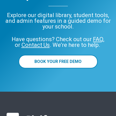
Explore our digital library, student tools,
and admin features in a guided demo for
your school.
Have questions? Check out our
FAQ
,
or
Contact Us
. We’re here to help.
BOOK YOUR FREE DEMO