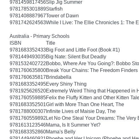
9781459817456
Slip Jig Summer
9781785301889
Starfish
9781408887967
Tower of Dawn
9781742624563
While I Live: The Ellie Chronicles 1: The E
Australia - Primary Schools
ISBN
Title
9781683352433
Big Foot and Little Foot (Book #1)
9781449493035
Big Nate: Silent But Deadly
9781532402722
Bobbo, Where Are You Going?: Bobbo Stor
9781760635800
Break Your Chains: The Freedom Finders
9781760635817
Brindabella
9781683352495
Every Shiny Thing
9781925626520
Extremely Weird Thing that Happened in 
9781760559885
Felix the Fluffy Kitten and Other Kitten Tal
9781683352501
Girl with More Than One Heart, The
9781788000307
Infinite Lives of Maisie Day, The
9781760559892
Let No One Steal Your Dreams: The Very
9781613123546
Mama, Is It Summer Yet?
9781683352860
Mama's Belly
9781449460921
Phoebe and Her Unicorn (Phoebe and Her