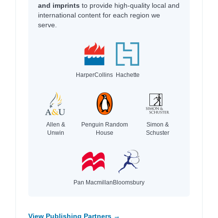
and imprints
to provide high-quality local and
international content for each region we
serve.
HarperCollins
Hachette
Allen &
Penguin Random
Simon &
Unwin
House
Schuster
Pan Macmillan
Bloomsbury
View Publishing Partners →