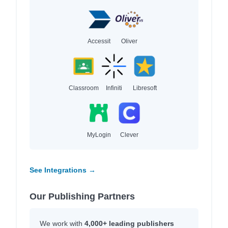
Accessit
Oliver
Classroom
Infiniti
Libresoft
MyLogin
Clever
See Integrations →
Our Publishing Partners
We work with
4,000+ leading publishers