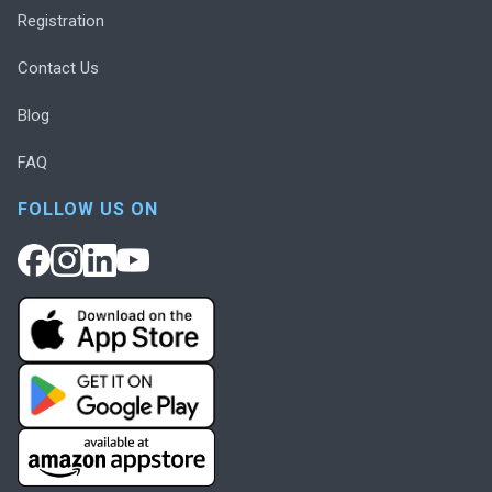
Registration
Contact Us
Blog
FAQ
FOLLOW US ON