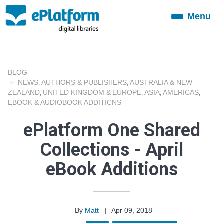
Menu
Toggle
navigation
BLOG
NEWS
AUTHORS & PUBLISHERS
AUSTRALIA & NEW
,
,
ZEALAND
UNITED KINGDOM & EUROPE
ASIA
AMERICAS
,
,
,
,
EBOOK & AUDIOBOOK ADDITIONS
ePlatform One Shared
Collections - April
eBook Additions
By
Matt
|
Apr 09, 2018