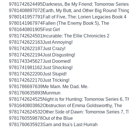
9781742624495
Darkness, Be My Friend: Tomorrow Series
9781408897072
Earth, My Butt, and Other Big Round Thin
9780141957791
Fall of Five, The: Lorien Legacies Book 4
9780141967974
Fallen (The Enemy Book 5), The
9781640801905
First Girl
9781742624501
Incurable: The Ellie Chronicles 2
9781742622163
Just Annoying!
9781742622187
Just Crazy!
9781742622194
Just Disgusting!
9781743345627
Just Doomed!
9781741981162
Just Shocking!
9781742622200
Just Stupid!
9781742622170
Just Tricking!
9781786697639
Me Mam. Me Dad. Me.
9781760635893
Munmun
9781742624525
Night is for Hunting: Tomorrow Series 6, T
9781640803862
Obstruction of Emma Goldsworthy, The
9781742624532
Other Side of Dawn: Tomorrow Series 7, 
9781760559878
Out of the Blue
9781760635923
Sam and Ilsa's Last Hurrah