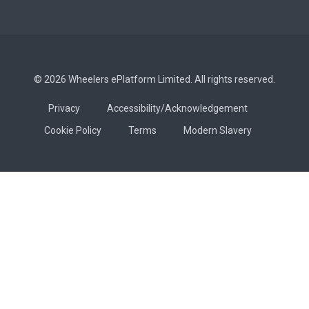
© 2026 Wheelers ePlatform Limited. All rights reserved.
Privacy
Accessibility/Acknowledgement
Cookie Policy
Terms
Modern Slavery