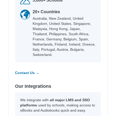
5,000+ Schools
20+ Countries
Australia, New Zealand, United
Kingdom, United States, Singapore,
Malaysia, Hong Kong, Japan,
Thailand, Philippines, South Africa,
France, Germany, Belgium, Spain,
Netherlands, Finland, Ireland, Greece,
Italy, Portugal, Austria, Bulgaria,
Switzerland.
Contact Us →
Our Integrations
We integrate with
all major LMS and SSO
platforms
used by schools, making access to
eBooks and Audiobooks quick and easy.