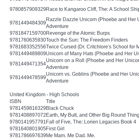
9780857909329
Race to Kangaroo Cliff, The: A School Sh
Razzle Dazzle Unicorn (Phoebe and Her U
9781449484309
Adventure
9781847159700
Revenge of the Atomic Burps
9781760635930
Touch the Sun: The Freedom Finders
9781683352556
Twice Cursed (Dr. Critchlore's School for 
9781449489809
Unicorn of Many Hats (Phoebe and Her Un
Unicorn on a Roll (Phoebe and Her Unico
9781449471354
Adventure
Unicorn vs. Goblins (Phoebe and Her Uni
9781449478599
Adventure
United Kingdom - High Schools
ISBN
Title
9781459816329
Black Chuck
9781408897072
Earth, My Butt, and Other Big Round Thin
9780141957791
Fall of Five, The: Lorien Legacies Book 4
9781640801905
First Girl
9781786697639
Me Mam. Me Dad. Me.