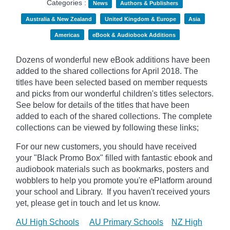
Categories :
News
Authors & Publishers
Australia & New Zealand
United Kingdom & Europe
Asia
Americas
eBook & Audiobook Additions
Dozens of wonderful new eBook additions have been
added to the shared collections for April 2018. The
titles have been selected based on member requests
and picks from our wonderful children's titles selectors.
See below for details of the titles that have been
added to each of the shared collections. The complete
collections can be viewed by following these links;
For our new customers, you should have received
your "Black Promo Box" filled with fantastic ebook and
audiobook materials such as bookmarks, posters and
wobblers to help you promote you're ePlatform around
your school and Library. If you haven't received yours
yet, please get in touch and let us know.
AU High Schools
AU Primary Schools
NZ High