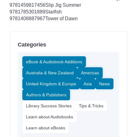
9781459817456
Slip Jig Summer
9781785301889
Starfish
9781408887967
Tower of Dawn
Categories
eBook & Audiobook Additions
Australia & New Zealand
Americas
United Kingdom & Europe
Asia
News
Authors & Publishers
Library Success Stories
Tips & Tricks
Learn about Audiobooks
Learn about eBooks