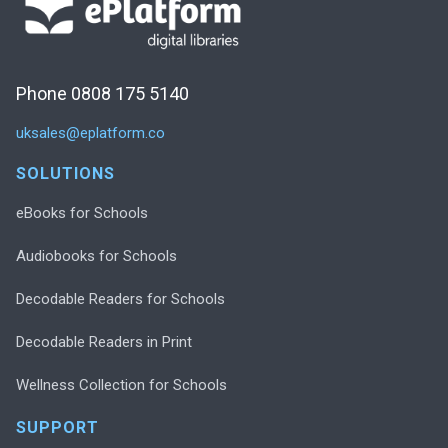
Phone 0808 175 5140
uksales@eplatform.co
SOLUTIONS
eBooks for Schools
Audiobooks for Schools
Decodable Readers for Schools
Decodable Readers in Print
Wellness Collection for Schools
SUPPORT