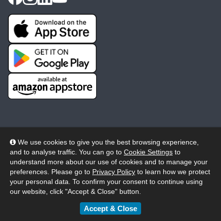
We use cookies to give you the best browsing experience,
and to analyse traffic. You can go to
Cookie Settings
to
© 2026 Wheelers ePlatform Limited. All rights reserved.
understand more about our use of cookies and to manage your
preferences. Please go to
Privacy Policy
to learn how we protect
Privacy
Accessibility/Acknowledgement
your personal data. To confirm your consent to continue using
our website, click "Accept & Close" button.
Cookie Policy
Terms
Modern Slavery
Accept & Close