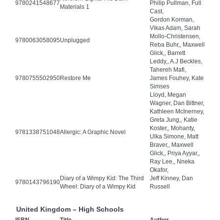
9780241548677
Philip Pullman, Full
Materials 1
Cast,
Gordon Korman,
Vikas Adam, Sarah
Mollo-Christensen,
9780063058095
Unplugged
Reba Buhr,, Maxwell
Glick,, Barrett
Leddy,, A.J Beckles,
Tahereh Mafi,
9780755502950
Restore Me
James Fouhey, Kate
Simses
Lloyd, Megan
Wagner, Dan Bittner,
Kathleen McInerney,
Greta Jung,, Katie
Koster,, Mohanty,
9781338751048
Allergic: A Graphic Novel
Ulka Simone, Matt
Braver,, Maxwell
Glick,, Priya Ayyar,,
Ray Lee,, Nneka
Okafor,
Diary of a Wimpy Kid: The Third
Jeff Kinney, Dan
9780143796190
Wheel: Diary of a Wimpy Kid
Russell
United Kingdom – High Schools