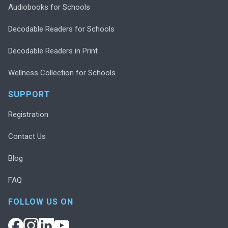
Audiobooks for Schools
Decodable Readers for Schools
Decodable Readers in Print
Wellness Collection for Schools
SUPPORT
Registration
Contact Us
Blog
FAQ
FOLLOW US ON