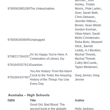
Berman,, Josh
Hurley,, Tristan
9780062885289
The Unteachables
Morris,, Pete Larkin,,
Goer, Sarah Beth,
Chris Gebauer,,
Jennifer Nittoso,,
Brown, Sean Welsh
Gordon Korman,
Vikas Adam, Sarah
Mollo-Christensen,
9780063058095
Unplugged
Reba Buhr,, Maxwell
Glick,, Barrett
Leddy,, A.J Beckles,
I'm So Happy You're Here: A
Mychal Threets,
9798217284207
Celebration of Library Joy
Mychal Threets
Cathy McCrumb,,
9781645557913
Guardian
Taylor Meskimen,
You Are History: From the Alarm
Clock to the Toilet, the Amazing
Greg Jenner, Greg
9781004107407
History of the Things You Use
Jenner
Every Day
Australia – High Schools
ISBN
Title
Author
Good Girl, Bad Blood: The
second book in the globally
Holly Jackson,