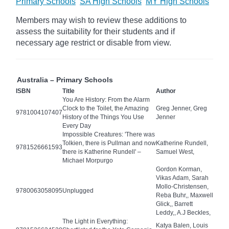
Primary Schools
SA High Schools
MY High Schools
Members may wish to review these additions to
assess the suitability for their students and if
necessary age
restrict
or disable from view.
Australia – Primary Schools
ISBN
Title
Author
You Are History: From the Alarm
Clock to the Toilet, the Amazing
Greg Jenner, Greg
9781004107407
History of the Things You Use
Jenner
Every Day
Impossible Creatures: 'There was
Tolkien, there is Pullman and now
Katherine Rundell,
9781526661593
there is Katherine Rundell' –
Samuel West,
Michael Morpurgo
Gordon Korman,
Vikas Adam, Sarah
Mollo-Christensen,
9780063058095
Unplugged
Reba Buhr,, Maxwell
Glick,, Barrett
Leddy,, A.J Beckles,
The Light in Everything:
Katya Balen, Louis