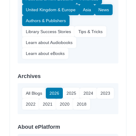
United Kingdom & Europe
Asia
News
Authors & Publishers
Library Success Stories
Tips & Tricks
Learn about Audiobooks
Learn about eBooks
Archives
All Blogs
2026
2025
2024
2023
2022
2021
2020
2018
About ePlatform