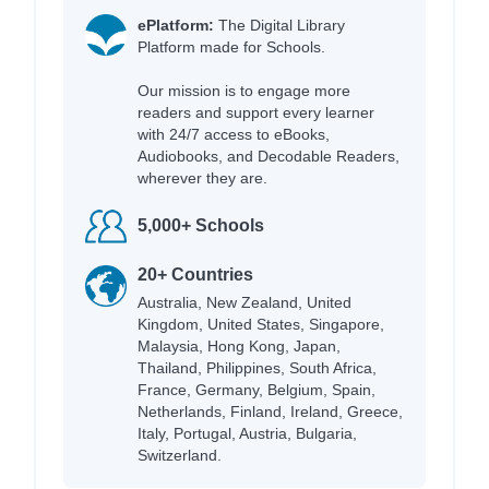
ePlatform:
The Digital Library
Platform made for Schools.
Our mission is to engage more
readers and support every learner
with 24/7 access to eBooks,
Audiobooks, and Decodable Readers,
wherever they are.
5,000+ Schools
20+ Countries
Australia, New Zealand, United
Kingdom, United States, Singapore,
Malaysia, Hong Kong, Japan,
Thailand, Philippines, South Africa,
France, Germany, Belgium, Spain,
Netherlands, Finland, Ireland, Greece,
Italy, Portugal, Austria, Bulgaria,
Switzerland.