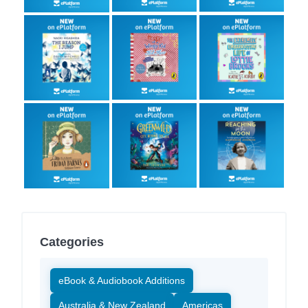
Categories
eBook & Audiobook Additions
Australia & New Zealand
Americas