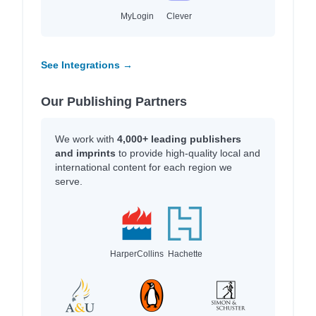
MyLogin
Clever
See Integrations →
Our Publishing Partners
We work with
4,000+ leading publishers
and imprints
to provide high-quality local and
international content for each region we
serve.
HarperCollins
Hachette