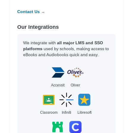
Contact Us →
Our Integrations
We integrate with
all major LMS and SSO
platforms
used by schools, making access to
eBooks and Audiobooks quick and easy.
Accessit
Oliver
Classroom
Infiniti
Libresoft