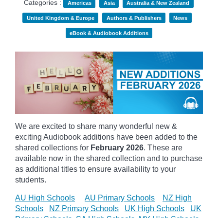
Categories :
Americas
Asia
Australia & New Zealand
United Kingdom & Europe
Authors & Publishers
News
eBook & Audiobook Additions
We are excited to share many wonderful new &
exciting Audiobook additions have been added to the
shared collections for
February 2026
.
These are
available now in the shared collection and to purchase
as additional titles to ensure availability to your
students.
AU High Schools
AU Primary Schools
NZ High
Schools
NZ Primary Schools
UK High Schools
UK