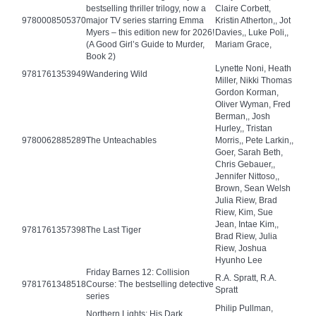
bestselling thriller trilogy, now a
Claire Corbett,
9780008505370
major TV series starring Emma
Kristin Atherton,, Jot
Myers – this edition new for 2026!
Davies,, Luke Poli,,
(A Good Girl’s Guide to Murder,
Mariam Grace,
Book 2)
Lynette Noni, Heath
9781761353949
Wandering Wild
Miller, Nikki Thomas
Gordon Korman,
Oliver Wyman, Fred
Berman,, Josh
Hurley,, Tristan
9780062885289
The Unteachables
Morris,, Pete Larkin,,
Goer, Sarah Beth,
Chris Gebauer,,
Jennifer Nittoso,,
Brown, Sean Welsh
Julia Riew, Brad
Riew, Kim, Sue
Jean, Intae Kim,,
9781761357398
The Last Tiger
Brad Riew, Julia
Riew, Joshua
Hyunho Lee
Friday Barnes 12: Collision
R.A. Spratt, R.A.
9781761348518
Course: The bestselling detective
Spratt
series
Philip Pullman,
Northern Lights: His Dark