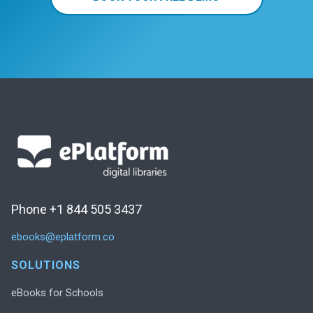
Phone +1 844 505 3437
ebooks@eplatform.co
SOLUTIONS
eBooks for Schools