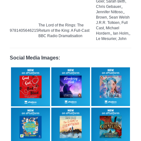
Goer, Sarah Beth,
Chris Gebauer,,
Jennifer Nittoso,,
Brown, Sean Welsh
J.R.R. Tolkien, Full
The Lord of the Rings: The
Cast, Michael
9781405646215
Return of the King: A Full-Cast
Hordern,, Ian Holm,,
BBC Radio Dramatisation
Le Mesurier, John
Social Media Images: