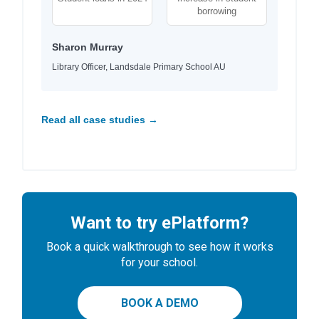
borrowing
Sharon Murray
Library Officer, Landsdale Primary School AU
Read all case studies →
Want to try ePlatform?
Book a quick walkthrough to see how it works
for your school.
BOOK A DEMO