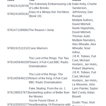
ISBN
Title
Author
The Extremely Embarrassing Life
Katie Kirby, Charlie
9780241529706
of Lottie Brooks
Sanderson,
Diary of a Wimpy Kid: Hot Mess
Jeff Kinney, Dan
9780241659182
(Book 19)
Russell
Multiple Authors,
David Mitchell,
Naoki Higashida,,
9781471289682
The Reason I Jump
David Mitchell,
Thomas Judd,
Multiple Narrators,
Alex Wheatle, Alex
9780241511510
Cane Warriors
Wheatle, Noel
Arthur,
J.R.R. Tolkien, Full
The Lord of the Rings: The Two
Cast, Michael
9781405646208
Towers: A Full-Cast BBC Radio
Hordern,, Ian Holm,,
Dramatisation
Robert Stephens,
J.R.R. Tolkien, Full
The Lord of the Rings: The
Cast, Michael
9781405646215
Return of the King: A Full-Cast
Hordern,, Ian Holm,,
BBC Radio Dramatisation
Le Mesurier, John
Fake Skating: From the no. 1
Lynn Painter, Saylor
9781398537873
bestselling author of Better than
Bell Curda, Aidan
the Movies
Bissett
You've Found Oliver: A
Dustin Thao, Nick
9781035053377
Heartbreaking YA Romance with