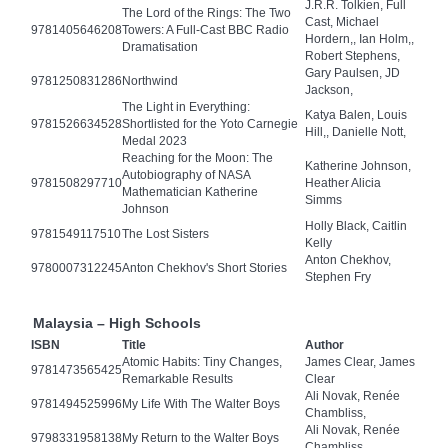
J.R.R. Tolkien, Full
The Lord of the Rings: The Two
Cast, Michael
9781405646208
Towers: A Full-Cast BBC Radio
Hordern,, Ian Holm,,
Dramatisation
Robert Stephens,
Gary Paulsen, JD
9781250831286
Northwind
Jackson,
The Light in Everything:
Katya Balen, Louis
9781526634528
Shortlisted for the Yoto Carnegie
Hill,, Danielle Nott,
Medal 2023
Reaching for the Moon: The
Katherine Johnson,
Autobiography of NASA
9781508297710
Heather Alicia
Mathematician Katherine
Simms
Johnson
Holly Black, Caitlin
9781549117510
The Lost Sisters
Kelly
Anton Chekhov,
9780007312245
Anton Chekhov's Short Stories
Stephen Fry
Malaysia – High Schools
ISBN
Title
Author
Atomic Habits: Tiny Changes,
James Clear, James
9781473565425
Remarkable Results
Clear
Ali Novak, Renée
9781494525996
My Life With The Walter Boys
Chambliss,
Ali Novak, Renée
9798331958138
My Return to the Walter Boys
Chambliss,