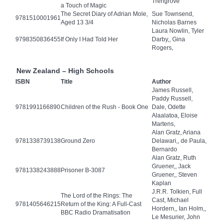
Trengrove
a Touch of Magic
The Secret Diary of Adrian Mole,
Sue Townsend,
9781510001961
Aged 13 3/4
Nicholas Barnes
Laura Nowlin, Tyler
9798350836455
If Only I Had Told Her
Darby,, Gina
Rogers,
New Zealand – High Schools
ISBN
Title
Author
James Russell,
Paddy Russell,
9781991166890
Children of the Rush - Book One
Dale, Odette
Alaalatoa, Eloise
Martens,
Alan Gratz, Ariana
9781338739138
Ground Zero
Delawari,, de Paula,
Bernardo
Alan Gratz, Ruth
Gruener,, Jack
9781338243888
Prisoner B-3087
Gruener,, Steven
Kaplan
J.R.R. Tolkien, Full
The Lord of the Rings: The
Cast, Michael
9781405646215
Return of the King: A Full-Cast
Hordern,, Ian Holm,,
BBC Radio Dramatisation
Le Mesurier, John