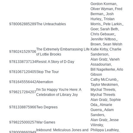
Gordon Korman,
Oliver Wyman, Fred
Berman,, Josh
Hurley,, Tristan
9780062885289
The Unteachables
Morris,, Pete Larkin,,
Goer, Sarah Beth,
Chris Gebauer,,
Jennifer Nittoso,,
Brown, Sean Welsh
The Extremely Embarrassing Life
Katie Kirby, Charlie
9780241529706
of Lottie Brooks
Sanderson,
Alan Gratz, Vaneh
9781338737134
Resist: A Story of D-Day
Assadourian,
Bill Nagelkerke, Arlo
9781067120405
Stop The Tour
Gibson
Cathy McCrumb,,
9781645556442
Aberration
Taylor Meskimen,
I'm So Happy You're Here: A
Mychal Threets,
9798217284207
Celebration of Library Joy
Mychal Threets
Alan Gratz, Sophie
Oda,, Almarie
9781338875966
Two Degrees
Guerra,, Adam
Sanders,
Alan Gratz, Jesse
9798225000257
War Games
Vilinsky,
Inkbound: Meticulous Jones and
Philippa Leathley,
9780008660949