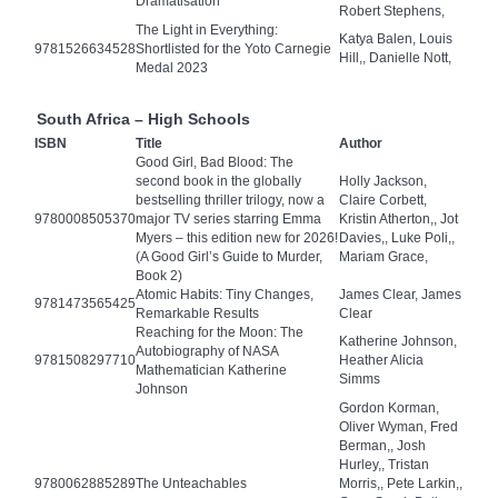
Dramatisation
Robert Stephens,
The Light in Everything:
Katya Balen, Louis
9781526634528
Shortlisted for the Yoto Carnegie
Hill,, Danielle Nott,
Medal 2023
South Africa – High Schools
ISBN
Title
Author
Good Girl, Bad Blood: The
second book in the globally
Holly Jackson,
bestselling thriller trilogy, now a
Claire Corbett,
9780008505370
major TV series starring Emma
Kristin Atherton,, Jot
Myers – this edition new for 2026!
Davies,, Luke Poli,,
(A Good Girl’s Guide to Murder,
Mariam Grace,
Book 2)
Atomic Habits: Tiny Changes,
James Clear, James
9781473565425
Remarkable Results
Clear
Reaching for the Moon: The
Katherine Johnson,
Autobiography of NASA
9781508297710
Heather Alicia
Mathematician Katherine
Simms
Johnson
Gordon Korman,
Oliver Wyman, Fred
Berman,, Josh
Hurley,, Tristan
9780062885289
The Unteachables
Morris,, Pete Larkin,,