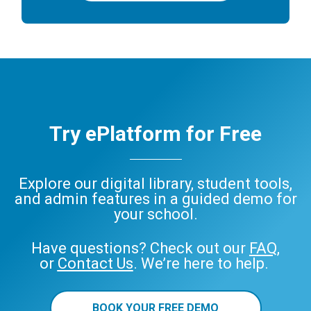
Try ePlatform for Free
Explore our digital library, student tools,
and admin features in a guided demo for
your school.
Have questions? Check out our
FAQ
,
or
Contact Us
. We’re here to help.
BOOK YOUR FREE DEMO