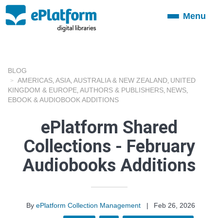
Menu
Toggle
navigation
BLOG
AMERICAS
ASIA
AUSTRALIA & NEW ZEALAND
UNITED
,
,
,
KINGDOM & EUROPE
AUTHORS & PUBLISHERS
NEWS
,
,
,
EBOOK & AUDIOBOOK ADDITIONS
ePlatform Shared
Collections - February
Audiobooks Additions
By
ePlatform Collection Management
|
Feb 26, 2026