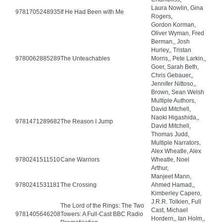
Laura Nowlin, Gina
9781705248935
If He Had Been with Me
Rogers,
Gordon Korman,
Oliver Wyman, Fred
Berman,, Josh
Hurley,, Tristan
9780062885289
The Unteachables
Morris,, Pete Larkin,,
Goer, Sarah Beth,
Chris Gebauer,,
Jennifer Nittoso,,
Brown, Sean Welsh
Multiple Authors,
David Mitchell,
Naoki Higashida,,
9781471289682
The Reason I Jump
David Mitchell,
Thomas Judd,
Multiple Narrators,
Alex Wheatle, Alex
9780241511510
Cane Warriors
Wheatle, Noel
Arthur,
Manjeet Mann,
9780241531181
The Crossing
Ahmed Hamad,,
Kimberley Capero,
J.R.R. Tolkien, Full
The Lord of the Rings: The Two
Cast, Michael
9781405646208
Towers: A Full-Cast BBC Radio
Hordern,, Ian Holm,,