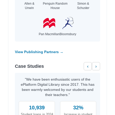
Allen &
Penguin Random
Simon &
Unwin
House
Schuster
Pan Macmillan
Bloomsbury
View Publishing Partners →
Case Studies
‹
›
"We have been enthusiastic users of the
ePlatform Digital Library since 2017. This has
been warmly welcomed by our students and
their teachers."
10,939
32%
Student loans in 2024
Increase in student