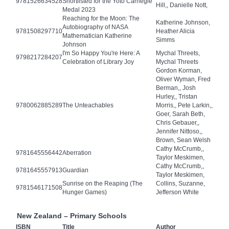
9781526634528
Shortlisted for the Yoto Carnegie
Hill,, Danielle Nott,
Medal 2023
Reaching for the Moon: The
Katherine Johnson,
Autobiography of NASA
9781508297710
Heather Alicia
Mathematician Katherine
Simms
Johnson
I'm So Happy You're Here: A
Mychal Threets,
9798217284207
Celebration of Library Joy
Mychal Threets
Gordon Korman,
Oliver Wyman, Fred
Berman,, Josh
Hurley,, Tristan
9780062885289
The Unteachables
Morris,, Pete Larkin,,
Goer, Sarah Beth,
Chris Gebauer,,
Jennifer Nittoso,,
Brown, Sean Welsh
Cathy McCrumb,,
9781645556442
Aberration
Taylor Meskimen,
Cathy McCrumb,,
9781645557913
Guardian
Taylor Meskimen,
Sunrise on the Reaping (The
Collins, Suzanne,
9781546171508
Hunger Games)
Jefferson White
New Zealand – Primary Schools
ISBN
Title
Author