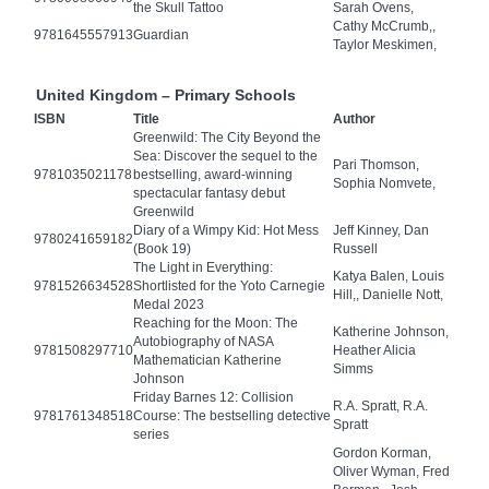
the Skull Tattoo
Sarah Ovens,
Cathy McCrumb,,
9781645557913
Guardian
Taylor Meskimen,
United Kingdom – Primary Schools
ISBN
Title
Author
Greenwild: The City Beyond the
Sea: Discover the sequel to the
Pari Thomson,
9781035021178
bestselling, award-winning
Sophia Nomvete,
spectacular fantasy debut
Greenwild
Diary of a Wimpy Kid: Hot Mess
Jeff Kinney, Dan
9780241659182
(Book 19)
Russell
The Light in Everything:
Katya Balen, Louis
9781526634528
Shortlisted for the Yoto Carnegie
Hill,, Danielle Nott,
Medal 2023
Reaching for the Moon: The
Katherine Johnson,
Autobiography of NASA
9781508297710
Heather Alicia
Mathematician Katherine
Simms
Johnson
Friday Barnes 12: Collision
R.A. Spratt, R.A.
9781761348518
Course: The bestselling detective
Spratt
series
Gordon Korman,
Oliver Wyman, Fred