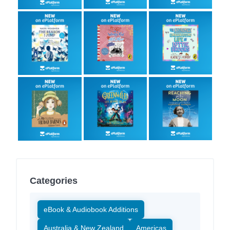
Categories
eBook & Audiobook Additions
Australia & New Zealand
Americas