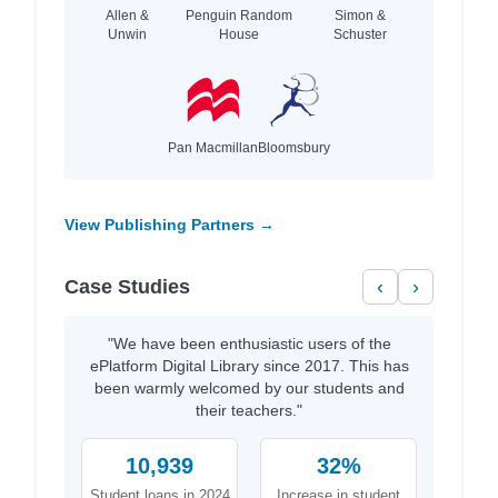
Allen &
Penguin Random
Simon &
Unwin
House
Schuster
Pan Macmillan
Bloomsbury
View Publishing Partners →
Case Studies
‹
›
"We have been enthusiastic users of the
ePlatform Digital Library since 2017. This has
been warmly welcomed by our students and
their teachers."
10,939
32%
Student loans in 2024
Increase in student