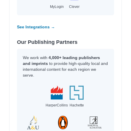
MyLogin
Clever
See Integrations →
Our Publishing Partners
We work with
4,000+ leading publishers
and imprints
to provide high-quality local and
international content for each region we
serve.
HarperCollins
Hachette