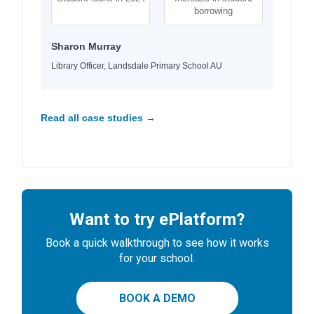
borrowing
Sharon Murray
Library Officer, Landsdale Primary School AU
Read all case studies →
Want to try ePlatform?
Book a quick walkthrough to see how it works
for your school.
BOOK A DEMO