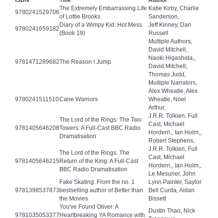
ISBN
Title
Author
The Extremely Embarrassing Life
Katie Kirby, Charlie
9780241529706
of Lottie Brooks
Sanderson,
Diary of a Wimpy Kid: Hot Mess
Jeff Kinney, Dan
9780241659182
(Book 19)
Russell
Multiple Authors,
David Mitchell,
Naoki Higashida,,
9781471289682
The Reason I Jump
David Mitchell,
Thomas Judd,
Multiple Narrators,
Alex Wheatle, Alex
9780241511510
Cane Warriors
Wheatle, Noel
Arthur,
J.R.R. Tolkien, Full
The Lord of the Rings: The Two
Cast, Michael
9781405646208
Towers: A Full-Cast BBC Radio
Hordern,, Ian Holm,,
Dramatisation
Robert Stephens,
J.R.R. Tolkien, Full
The Lord of the Rings: The
Cast, Michael
9781405646215
Return of the King: A Full-Cast
Hordern,, Ian Holm,,
BBC Radio Dramatisation
Le Mesurier, John
Fake Skating: From the no. 1
Lynn Painter, Saylor
9781398537873
bestselling author of Better than
Bell Curda, Aidan
the Movies
Bissett
You've Found Oliver: A
Dustin Thao, Nick
9781035053377
Heartbreaking YA Romance with