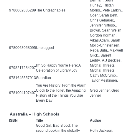
Berman,, Josh
Hurley,, Tristan
9780062885289
The Unteachables
Morris,, Pete Larkin,,
Goer, Sarah Beth,
Chris Gebauer,,
Jennifer Nittoso,,
Brown, Sean Welsh
Gordon Korman,
Vikas Adam, Sarah
Mollo-Christensen,
9780063058095
Unplugged
Reba Buhr,, Maxwell
Glick,, Barrett
Leddy,, A.J Beckles,
I'm So Happy You're Here: A
Mychal Threets,
9798217284207
Celebration of Library Joy
Mychal Threets
Cathy McCrumb,,
9781645557913
Guardian
Taylor Meskimen,
You Are History: From the Alarm
Clock to the Toilet, the Amazing
Greg Jenner, Greg
9781004107407
History of the Things You Use
Jenner
Every Day
Australia – High Schools
ISBN
Title
Author
Good Girl, Bad Blood: The
second book in the globally
Holly Jackson,