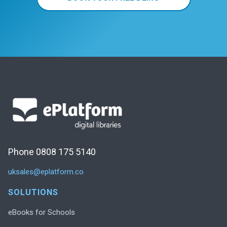
Phone 0808 175 5140
uksales@eplatform.co
SOLUTIONS
eBooks for Schools