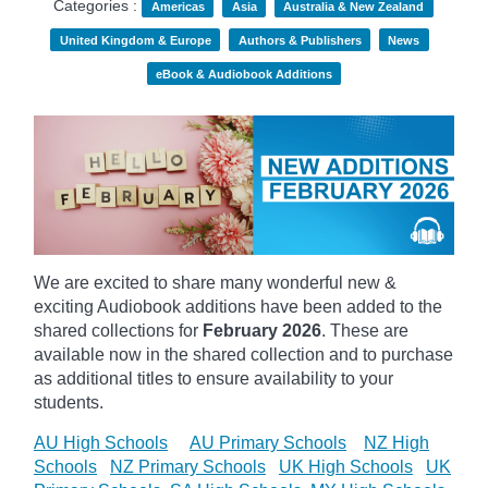
Categories :
Americas
Asia
Australia & New Zealand
United Kingdom & Europe
Authors & Publishers
News
eBook & Audiobook Additions
We are excited to share many wonderful new &
exciting Audiobook additions have been added to the
shared collections for
February 2026
.
These are
available now in the shared collection and to purchase
as additional titles to ensure availability to your
students.
AU High Schools
AU Primary Schools
NZ High
Schools
NZ Primary Schools
UK High Schools
UK