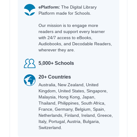
ePlatform:
The Digital Library
Platform made for Schools.
Our mission is to engage more
readers and support every learner
with 24/7 access to eBooks,
Audiobooks, and Decodable Readers,
wherever they are.
5,000+ Schools
20+ Countries
Australia, New Zealand, United
Kingdom, United States, Singapore,
Malaysia, Hong Kong, Japan,
Thailand, Philippines, South Africa,
France, Germany, Belgium, Spain,
Netherlands, Finland, Ireland, Greece,
Italy, Portugal, Austria, Bulgaria,
Switzerland.