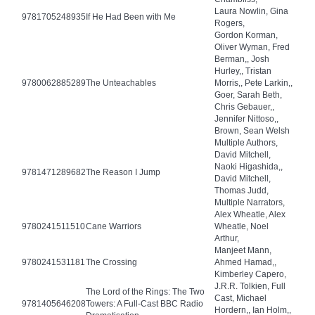
Laura Nowlin, Gina
9781705248935
If He Had Been with Me
Rogers,
Gordon Korman,
Oliver Wyman, Fred
Berman,, Josh
Hurley,, Tristan
9780062885289
The Unteachables
Morris,, Pete Larkin,,
Goer, Sarah Beth,
Chris Gebauer,,
Jennifer Nittoso,,
Brown, Sean Welsh
Multiple Authors,
David Mitchell,
Naoki Higashida,,
9781471289682
The Reason I Jump
David Mitchell,
Thomas Judd,
Multiple Narrators,
Alex Wheatle, Alex
9780241511510
Cane Warriors
Wheatle, Noel
Arthur,
Manjeet Mann,
9780241531181
The Crossing
Ahmed Hamad,,
Kimberley Capero,
J.R.R. Tolkien, Full
The Lord of the Rings: The Two
Cast, Michael
9781405646208
Towers: A Full-Cast BBC Radio
Hordern,, Ian Holm,,