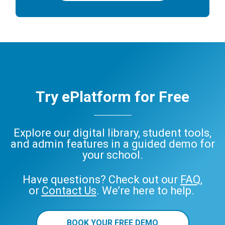
Try ePlatform for Free
Explore our digital library, student tools,
and admin features in a guided demo for
your school.
Have questions? Check out our
FAQ
,
or
Contact Us
. We’re here to help.
BOOK YOUR FREE DEMO