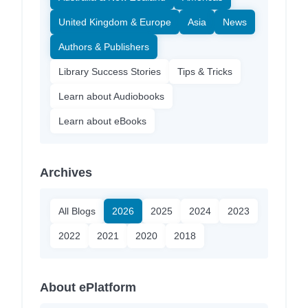
United Kingdom & Europe
Asia
News
Authors & Publishers
Library Success Stories
Tips & Tricks
Learn about Audiobooks
Learn about eBooks
Archives
All Blogs
2026
2025
2024
2023
2022
2021
2020
2018
About ePlatform