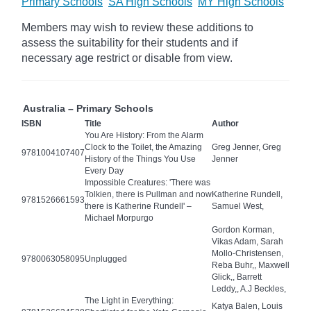
Primary Schools
SA High Schools
MY High Schools
Members may wish to review these additions to
assess the suitability for their students and if
necessary age
restrict
or disable from view.
Australia – Primary Schools
ISBN
Title
Author
You Are History: From the Alarm
Clock to the Toilet, the Amazing
Greg Jenner, Greg
9781004107407
History of the Things You Use
Jenner
Every Day
Impossible Creatures: 'There was
Tolkien, there is Pullman and now
Katherine Rundell,
9781526661593
there is Katherine Rundell' –
Samuel West,
Michael Morpurgo
Gordon Korman,
Vikas Adam, Sarah
Mollo-Christensen,
9780063058095
Unplugged
Reba Buhr,, Maxwell
Glick,, Barrett
Leddy,, A.J Beckles,
The Light in Everything:
Katya Balen, Louis