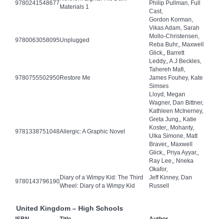
9780241548677
Philip Pullman, Full
Materials 1
Cast,
Gordon Korman,
Vikas Adam, Sarah
Mollo-Christensen,
9780063058095
Unplugged
Reba Buhr,, Maxwell
Glick,, Barrett
Leddy,, A.J Beckles,
Tahereh Mafi,
9780755502950
Restore Me
James Fouhey, Kate
Simses
Lloyd, Megan
Wagner, Dan Bittner,
Kathleen McInerney,
Greta Jung,, Katie
Koster,, Mohanty,
9781338751048
Allergic: A Graphic Novel
Ulka Simone, Matt
Braver,, Maxwell
Glick,, Priya Ayyar,,
Ray Lee,, Nneka
Okafor,
Diary of a Wimpy Kid: The Third
Jeff Kinney, Dan
9780143796190
Wheel: Diary of a Wimpy Kid
Russell
United Kingdom – High Schools