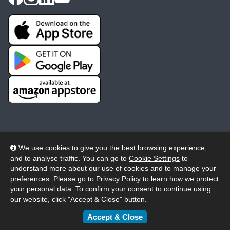
We use cookies to give you the best browsing experience,
and to analyse traffic. You can go to
Cookie Settings
to
© 2026 Wheelers ePlatform Limited. All rights reserved.
understand more about our use of cookies and to manage your
preferences. Please go to
Privacy Policy
to learn how we protect
Privacy
Accessibility/Acknowledgement
your personal data. To confirm your consent to continue using
our website, click "Accept & Close" button.
Cookie Policy
Terms
Modern Slavery
Accept & Close