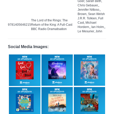
Goer, Sarah Beth,
Chris Gebauer,,
Jennifer Nittoso,,
Brown, Sean Welsh
J.R.R. Tolkien, Full
The Lord of the Rings: The
Cast, Michael
9781405646215
Return of the King: A Full-Cast
Hordern,, Ian Holm,,
BBC Radio Dramatisation
Le Mesurier, John
Social Media Images: