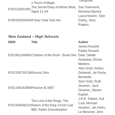
Trengrove
a Touch of Magic
The Secret Diary of Adrian Mole,
Sue Townsend,
9781510001961
Aged 13 3/4
Nicholas Barnes
Laura Nowlin, Tyler
9798350836455
If Only I Had Told Her
Darby,, Gina
Rogers,
New Zealand – High Schools
ISBN
Title
Author
James Russell,
Paddy Russell,
9781991166890
Children of the Rush - Book One
Dale, Odette
Alaalatoa, Eloise
Martens,
Alan Gratz, Ariana
9781338739138
Ground Zero
Delawari,, de Paula,
Bernardo
Alan Gratz, Ruth
Gruener,, Jack
9781338243888
Prisoner B-3087
Gruener,, Steven
Kaplan
J.R.R. Tolkien, Full
The Lord of the Rings: The
Cast, Michael
9781405646215
Return of the King: A Full-Cast
Hordern,, Ian Holm,,
BBC Radio Dramatisation
Le Mesurier, John