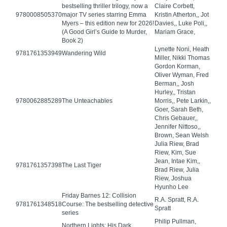
bestselling thriller trilogy, now a
Claire Corbett,
9780008505370
major TV series starring Emma
Kristin Atherton,, Jot
Myers – this edition new for 2026!
Davies,, Luke Poli,,
(A Good Girl’s Guide to Murder,
Mariam Grace,
Book 2)
Lynette Noni, Heath
9781761353949
Wandering Wild
Miller, Nikki Thomas
Gordon Korman,
Oliver Wyman, Fred
Berman,, Josh
Hurley,, Tristan
9780062885289
The Unteachables
Morris,, Pete Larkin,,
Goer, Sarah Beth,
Chris Gebauer,,
Jennifer Nittoso,,
Brown, Sean Welsh
Julia Riew, Brad
Riew, Kim, Sue
Jean, Intae Kim,,
9781761357398
The Last Tiger
Brad Riew, Julia
Riew, Joshua
Hyunho Lee
Friday Barnes 12: Collision
R.A. Spratt, R.A.
9781761348518
Course: The bestselling detective
Spratt
series
Philip Pullman,
Northern Lights: His Dark