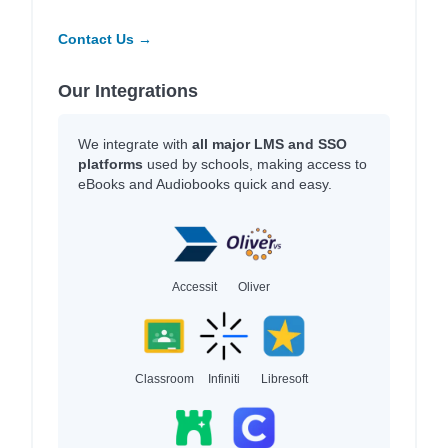
Contact Us →
Our Integrations
We integrate with
all major LMS and SSO
platforms
used by schools, making access to
eBooks and Audiobooks quick and easy.
Accessit
Oliver
Classroom
Infiniti
Libresoft