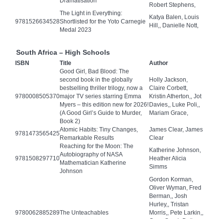
Dramatisation
Robert Stephens,
The Light in Everything:
Katya Balen, Louis
9781526634528
Shortlisted for the Yoto Carnegie
Hill,, Danielle Nott,
Medal 2023
South Africa – High Schools
ISBN
Title
Author
Good Girl, Bad Blood: The
second book in the globally
Holly Jackson,
bestselling thriller trilogy, now a
Claire Corbett,
9780008505370
major TV series starring Emma
Kristin Atherton,, Jot
Myers – this edition new for 2026!
Davies,, Luke Poli,,
(A Good Girl’s Guide to Murder,
Mariam Grace,
Book 2)
Atomic Habits: Tiny Changes,
James Clear, James
9781473565425
Remarkable Results
Clear
Reaching for the Moon: The
Katherine Johnson,
Autobiography of NASA
9781508297710
Heather Alicia
Mathematician Katherine
Simms
Johnson
Gordon Korman,
Oliver Wyman, Fred
Berman,, Josh
Hurley,, Tristan
9780062885289
The Unteachables
Morris,, Pete Larkin,,