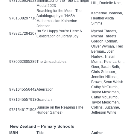
9781526634528
Shortlisted for the Yoto Carnegie
Hill,, Danielle Nott,
Medal 2023
Reaching for the Moon: The
Katherine Johnson,
Autobiography of NASA
9781508297710
Heather Alicia
Mathematician Katherine
Simms
Johnson
I'm So Happy You're Here: A
Mychal Threets,
9798217284207
Celebration of Library Joy
Mychal Threets
Gordon Korman,
Oliver Wyman, Fred
Berman,, Josh
Hurley,, Tristan
9780062885289
The Unteachables
Morris,, Pete Larkin,,
Goer, Sarah Beth,
Chris Gebauer,,
Jennifer Nittoso,,
Brown, Sean Welsh
Cathy McCrumb,,
9781645556442
Aberration
Taylor Meskimen,
Cathy McCrumb,,
9781645557913
Guardian
Taylor Meskimen,
Sunrise on the Reaping (The
Collins, Suzanne,
9781546171508
Hunger Games)
Jefferson White
New Zealand – Primary Schools
ISBN
Title
Author