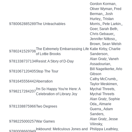
Gordon Korman,
Oliver Wyman, Fred
Berman,, Josh
Hurley,, Tristan
9780062885289
The Unteachables
Morris,, Pete Larkin,,
Goer, Sarah Beth,
Chris Gebauer,,
Jennifer Nittoso,,
Brown, Sean Welsh
The Extremely Embarrassing Life
Katie Kirby, Charlie
9780241529706
of Lottie Brooks
Sanderson,
Alan Gratz, Vaneh
9781338737134
Resist: A Story of D-Day
Assadourian,
Bill Nagelkerke, Arlo
9781067120405
Stop The Tour
Gibson
Cathy McCrumb,,
9781645556442
Aberration
Taylor Meskimen,
I'm So Happy You're Here: A
Mychal Threets,
9798217284207
Celebration of Library Joy
Mychal Threets
Alan Gratz, Sophie
Oda,, Almarie
9781338875966
Two Degrees
Guerra,, Adam
Sanders,
Alan Gratz, Jesse
9798225000257
War Games
Vilinsky,
Inkbound: Meticulous Jones and
Philippa Leathley,
9780008660949