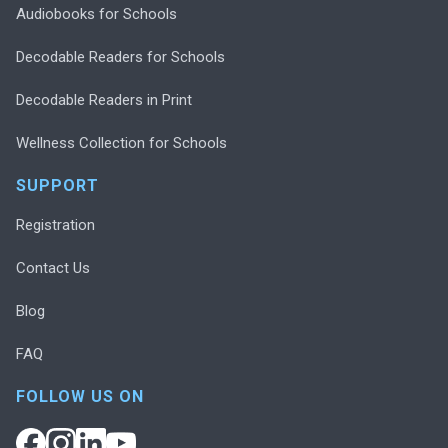
Audiobooks for Schools
Decodable Readers for Schools
Decodable Readers in Print
Wellness Collection for Schools
SUPPORT
Registration
Contact Us
Blog
FAQ
FOLLOW US ON