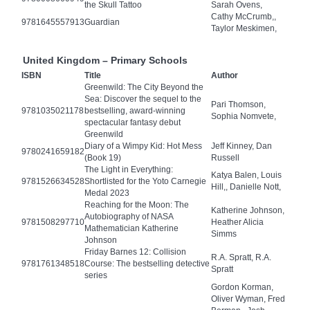
the Skull Tattoo
Sarah Ovens,
Cathy McCrumb,,
9781645557913
Guardian
Taylor Meskimen,
United Kingdom – Primary Schools
ISBN
Title
Author
Greenwild: The City Beyond the
Sea: Discover the sequel to the
Pari Thomson,
9781035021178
bestselling, award-winning
Sophia Nomvete,
spectacular fantasy debut
Greenwild
Diary of a Wimpy Kid: Hot Mess
Jeff Kinney, Dan
9780241659182
(Book 19)
Russell
The Light in Everything:
Katya Balen, Louis
9781526634528
Shortlisted for the Yoto Carnegie
Hill,, Danielle Nott,
Medal 2023
Reaching for the Moon: The
Katherine Johnson,
Autobiography of NASA
9781508297710
Heather Alicia
Mathematician Katherine
Simms
Johnson
Friday Barnes 12: Collision
R.A. Spratt, R.A.
9781761348518
Course: The bestselling detective
Spratt
series
Gordon Korman,
Oliver Wyman, Fred