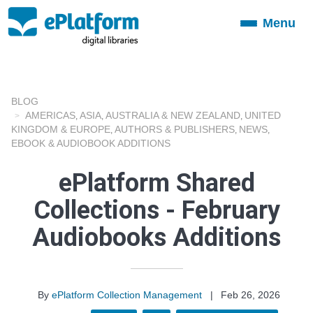
Menu
Toggle
navigation
BLOG
AMERICAS
ASIA
AUSTRALIA & NEW ZEALAND
UNITED
,
,
,
KINGDOM & EUROPE
AUTHORS & PUBLISHERS
NEWS
,
,
,
EBOOK & AUDIOBOOK ADDITIONS
ePlatform Shared
Collections - February
Audiobooks Additions
By
ePlatform Collection Management
|
Feb 26, 2026