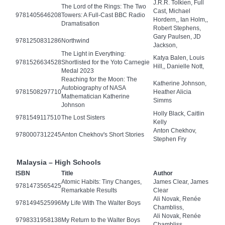
J.R.R. Tolkien, Full
The Lord of the Rings: The Two
Cast, Michael
9781405646208
Towers: A Full-Cast BBC Radio
Hordern,, Ian Holm,,
Dramatisation
Robert Stephens,
Gary Paulsen, JD
9781250831286
Northwind
Jackson,
The Light in Everything:
Katya Balen, Louis
9781526634528
Shortlisted for the Yoto Carnegie
Hill,, Danielle Nott,
Medal 2023
Reaching for the Moon: The
Katherine Johnson,
Autobiography of NASA
9781508297710
Heather Alicia
Mathematician Katherine
Simms
Johnson
Holly Black, Caitlin
9781549117510
The Lost Sisters
Kelly
Anton Chekhov,
9780007312245
Anton Chekhov's Short Stories
Stephen Fry
Malaysia – High Schools
ISBN
Title
Author
Atomic Habits: Tiny Changes,
James Clear, James
9781473565425
Remarkable Results
Clear
Ali Novak, Renée
9781494525996
My Life With The Walter Boys
Chambliss,
Ali Novak, Renée
9798331958138
My Return to the Walter Boys
Chambliss,