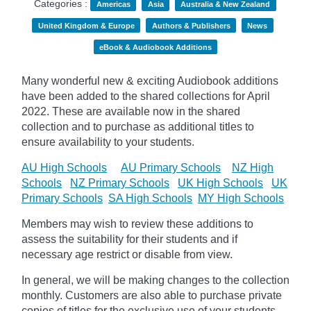
Categories :
Americas
Asia
Australia & New Zealand
United Kingdom & Europe
Authors & Publishers
News
eBook & Audiobook Additions
Many wonderful new & exciting Audiobook additions
have been added to the shared collections for April
2022.
These are available now in the shared
collection and to purchase as additional titles to
ensure availability to your students.
AU High Schools
AU Primary Schools
NZ High
Schools
NZ Primary Schools
UK High Schools
UK
Primary Schools
SA High Schools
MY High Schools
Members may wish to review these additions to
assess the suitability for their students and if
necessary age
restrict
or disable from view.
In general, we will be making changes to the collection
monthly. Customers are also able to purchase private
copies of titles for the exclusive use of your students,