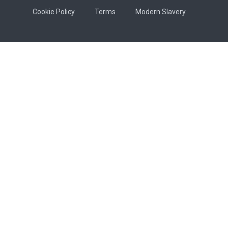
Cookie Policy
Terms
Modern Slavery