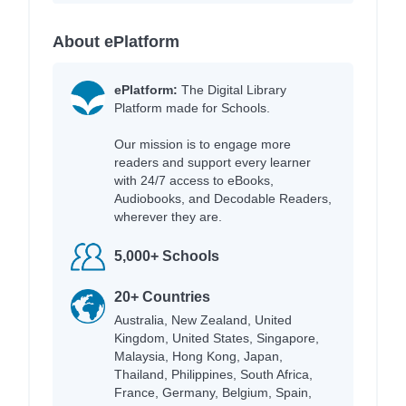
About ePlatform
ePlatform:
The Digital Library
Platform made for Schools.
Our mission is to engage more
readers and support every learner
with 24/7 access to eBooks,
Audiobooks, and Decodable Readers,
wherever they are.
5,000+ Schools
20+ Countries
Australia, New Zealand, United
Kingdom, United States, Singapore,
Malaysia, Hong Kong, Japan,
Thailand, Philippines, South Africa,
France, Germany, Belgium, Spain,