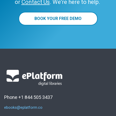
or
Contact Us
. We’re here to help.
BOOK YOUR FREE DEMO
Phone +1 844 505 3437
ebooks@eplatform.co