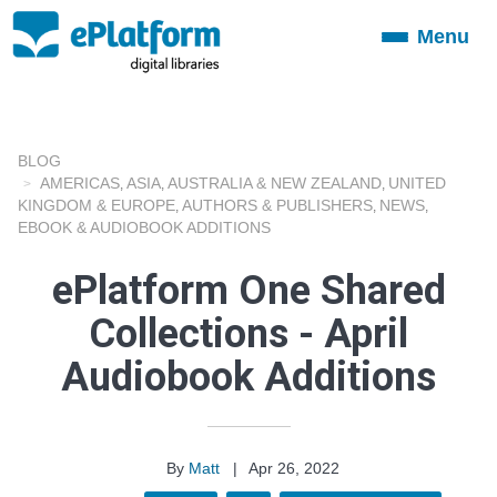
Menu
Toggle
navigation
BLOG
AMERICAS
ASIA
AUSTRALIA & NEW ZEALAND
UNITED
,
,
,
KINGDOM & EUROPE
AUTHORS & PUBLISHERS
NEWS
,
,
,
EBOOK & AUDIOBOOK ADDITIONS
ePlatform One Shared
Collections - April
Audiobook Additions
By
Matt
|
Apr 26, 2022