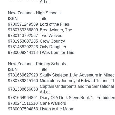
A-Lot
New Zealand - High Schools
ISBN
Title
9780571249589
Lord of the Flies
9780739366899
Breadwinner, The
9780143792567
Two Wolves
9781953007285
Crow Country
9781488202223
Only Daughter
9780008244118
I Was Born for This
New Zealand - Primary Schools
ISBN
Title
9781669627920
Skully Skeleton 1: An Adventure In Minecr
9780739345160
Miraculous Journey of Edward Tulane, T
Captain Underpants and the Sensational 
9781338656053
A-Lot
9781664964891
Diary Of A Dork Steve Book 1 - Forbidde
9780241511510
Cane Warriors
9780007594863
Listen to the Moon