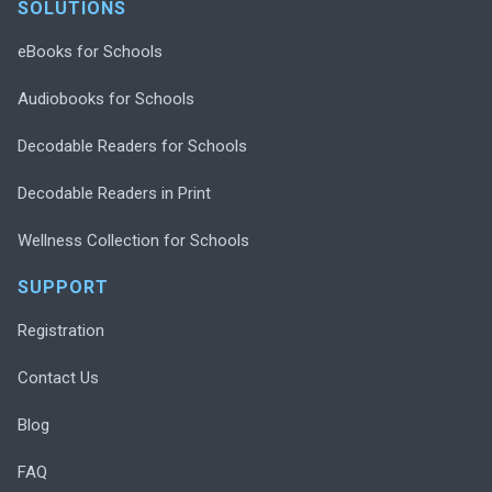
SOLUTIONS
eBooks for Schools
Audiobooks for Schools
Decodable Readers for Schools
Decodable Readers in Print
Wellness Collection for Schools
SUPPORT
Registration
Contact Us
Blog
FAQ