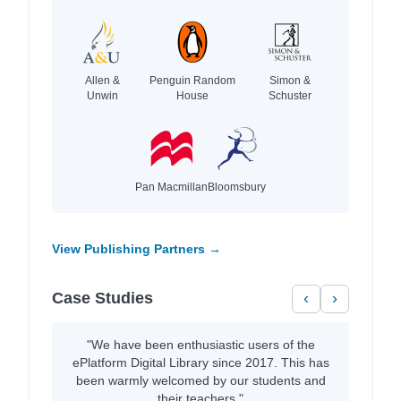
Allen &
Penguin Random
Simon &
Unwin
House
Schuster
Pan Macmillan
Bloomsbury
View Publishing Partners →
Case Studies
‹
›
"We have been enthusiastic users of the
ePlatform Digital Library since 2017. This has
been warmly welcomed by our students and
their teachers."