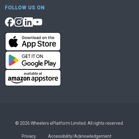
FOLLOW US ON
© 2026 Wheelers ePlatform Limited. All rights reserved.
Privacy
Accessibility/Acknowledgement