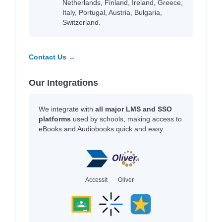
Netherlands, Finland, Ireland, Greece,
Italy, Portugal, Austria, Bulgaria,
Switzerland.
Contact Us →
Our Integrations
We integrate with
all major LMS and SSO
platforms
used by schools, making access to
eBooks and Audiobooks quick and easy.
Accessit
Oliver