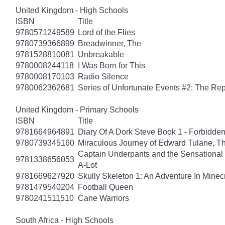
United Kingdom - High Schools
ISBN
Title
9780571249589
Lord of the Flies
9780739366899
Breadwinner, The
9781528810081
Unbreakable
9780008244118
I Was Born for This
9780008170103
Radio Silence
9780062362681
Series of Unfortunate Events #2: The Re
United Kingdom - Primary Schools
ISBN
Title
9781664964891
Diary Of A Dork Steve Book 1 - Forbidde
9780739345160
Miraculous Journey of Edward Tulane, T
Captain Underpants and the Sensational 
9781338656053
A-Lot
9781669627920
Skully Skeleton 1: An Adventure In Minecr
9781479540204
Football Queen
9780241511510
Cane Warriors
South Africa - High Schools