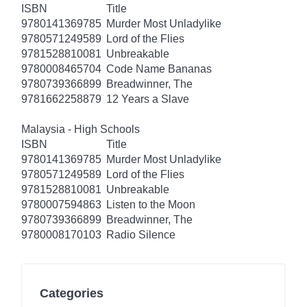
ISBN
Title
9780141369785
Murder Most Unladylike
9780571249589
Lord of the Flies
9781528810081
Unbreakable
9780008465704
Code Name Bananas
9780739366899
Breadwinner, The
9781662258879
12 Years a Slave
Malaysia - High Schools
ISBN
Title
9780141369785
Murder Most Unladylike
9780571249589
Lord of the Flies
9781528810081
Unbreakable
9780007594863
Listen to the Moon
9780739366899
Breadwinner, The
9780008170103
Radio Silence
Categories