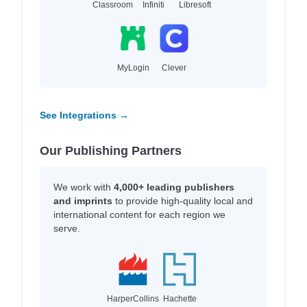
Classroom
Infiniti
Libresoft
MyLogin
Clever
See Integrations →
Our Publishing Partners
We work with
4,000+ leading publishers
and imprints
to provide high-quality local and
international content for each region we
serve.
HarperCollins
Hachette