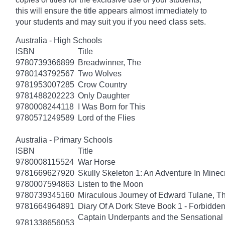
this will ensure the title appears almost immediately to
your students and may suit you if you need class sets.
Australia - High Schools
ISBN
Title
9780739366899
Breadwinner, The
9780143792567
Two Wolves
9781953007285
Crow Country
9781488202223
Only Daughter
9780008244118
I Was Born for This
9780571249589
Lord of the Flies
Australia - Primary Schools
ISBN
Title
9780008115524
War Horse
9781669627920
Skully Skeleton 1: An Adventure In Minecr
9780007594863
Listen to the Moon
9780739345160
Miraculous Journey of Edward Tulane, T
9781664964891
Diary Of A Dork Steve Book 1 - Forbidde
Captain Underpants and the Sensational 
9781338656053