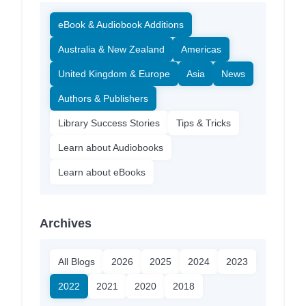
eBook & Audiobook Additions
Australia & New Zealand
Americas
United Kingdom & Europe
Asia
News
Authors & Publishers
Library Success Stories
Tips & Tricks
Learn about Audiobooks
Learn about eBooks
Archives
All Blogs
2026
2025
2024
2023
2022
2021
2020
2018