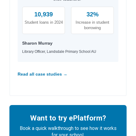
10,939
32%
Student loans in 2024
Increase in student
borrowing
Sharon Murray
Library Officer, Landsdale Primary School AU
Read all case studies →
Want to try ePlatform?
Book a quick walkthrough to see how it works
for your school.