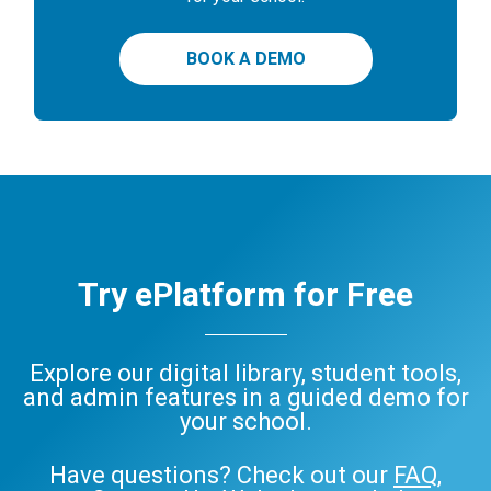
BOOK A DEMO
Try ePlatform for Free
Explore our digital library, student tools,
and admin features in a guided demo for
your school.
Have questions? Check out our
FAQ
,