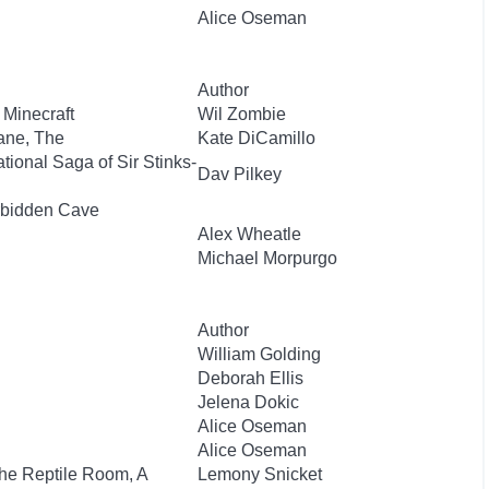
Alice Oseman
Author
 Minecraft
Wil Zombie
ane, The
Kate DiCamillo
ional Saga of Sir Stinks-
Dav Pilkey
orbidden Cave
Alex Wheatle
Michael Morpurgo
Author
William Golding
Deborah Ellis
Jelena Dokic
Alice Oseman
Alice Oseman
The Reptile Room, A
Lemony Snicket