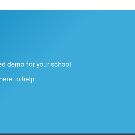
ded demo for your school.
 here to help.