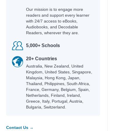
Our mission is to engage more
readers and support every learner
with 24/7 access to eBooks,
Audiobooks, and Decodable
Readers, wherever they are.
5,000+ Schools
20+ Countries
Australia, New Zealand, United
Kingdom, United States, Singapore,
Malaysia, Hong Kong, Japan,
Thailand, Philippines, South Africa,
France, Germany, Belgium, Spain,
Netherlands, Finland, Ireland,
Greece, Italy, Portugal, Austria,
Bulgaria, Switzerland.
Contact Us →