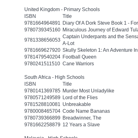
United Kingdom - Primary Schools
ISBN
Title
9781664964891
Diary Of A Dork Steve Book 1 - F
9780739345160
Miraculous Journey of Edward Tul
Captain Underpants and the Sensat
9781338656053
A-Lot
9781669627920
Skully Skeleton 1: An Adventure In
9781479540204
Football Queen
9780241511510
Cane Warriors
South Africa - High Schools
ISBN
Title
9780141369785
Murder Most Unladylike
9780571249589
Lord of the Flies
9781528810081
Unbreakable
9780008465704
Code Name Bananas
9780739366899
Breadwinner, The
9781662258879
12 Years a Slave