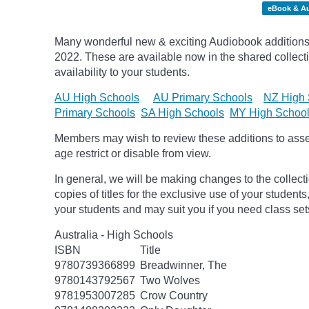
eBook & A
Many wonderful new & exciting Audiobook additions 
2022.
These are available now in the shared collecti
availability to your students.
AU High Schools
AU Primary Schools
NZ High 
Primary Schools
SA High Schools
MY High Schoo
Members may wish to review these additions to assess
age
restrict
or disable from view.
In general, we will be making changes to the collect
copies of titles for the exclusive use of your students
your students and may suit you if you need class set
Australia - High Schools
ISBN
Title
9780739366899
Breadwinner, The
9780143792567
Two Wolves
9781953007285
Crow Country