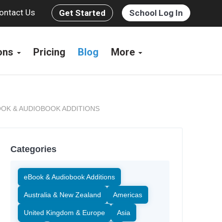
ontact Us
Get Started
School Log In
ions
Pricing
Blog
More
OK & AUDIOBOOK ADDITIONS
Categories
eBook & Audiobook Additions
Australia & New Zealand
Americas
United Kingdom & Europe
Asia