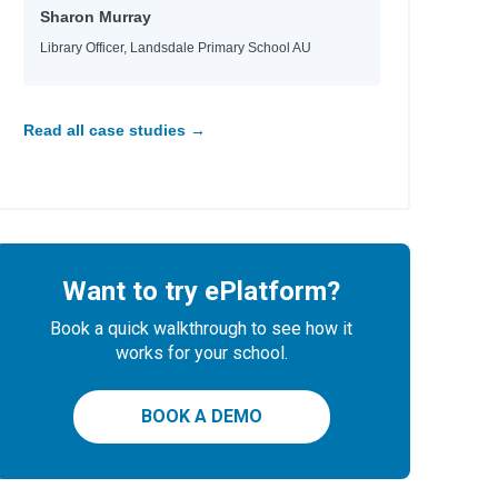
Sharon Murray
Library Officer, Landsdale Primary School AU
Read all case studies →
Want to try ePlatform?
Book a quick walkthrough to see how it
works for your school.
BOOK A DEMO