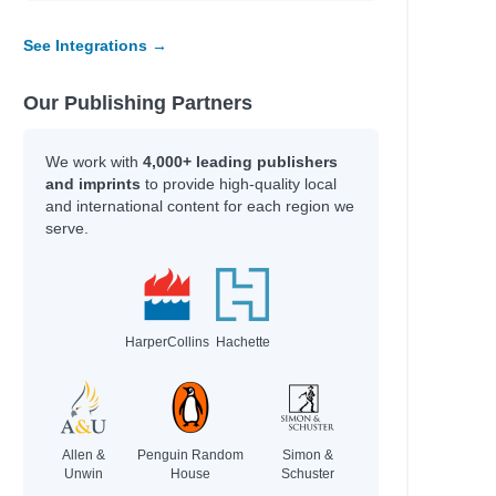
See Integrations →
Our Publishing Partners
We work with
4,000+ leading publishers
and imprints
to provide high-quality local
and international content for each region we
serve.
HarperCollins
Hachette
Allen &
Penguin Random
Simon &
Unwin
House
Schuster