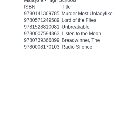
Malaysia - High Schools
ISBN
Title
9780141369785
Murder Most Unladylike
9780571249589
Lord of the Flies
9781528810081
Unbreakable
9780007594863
Listen to the Moon
9780739366899
Breadwinner, The
9780008170103
Radio Silence