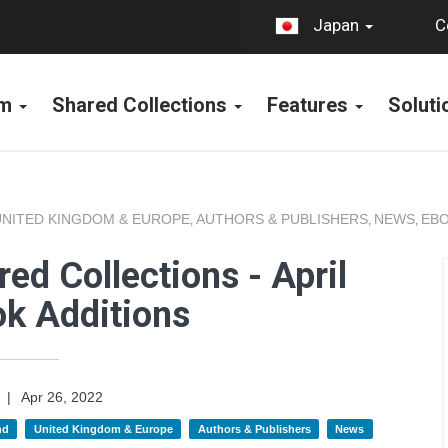
C
Japan
rm
Shared Collections
Features
Solut
UNITED KINGDOM & EUROPE
AUTHORS & PUBLISHERS
NEWS
EBO
,
,
,
ed Collections - April
k Additions
|
Apr 26, 2022
nd
United Kingdom & Europe
Authors & Publishers
News