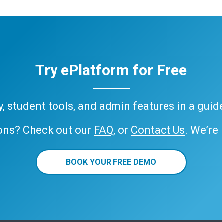
Try ePlatform for Free
ary, student tools, and admin features in a gui
ons? Check out our
FAQ
, or
Contact Us
. We’re
BOOK YOUR FREE DEMO