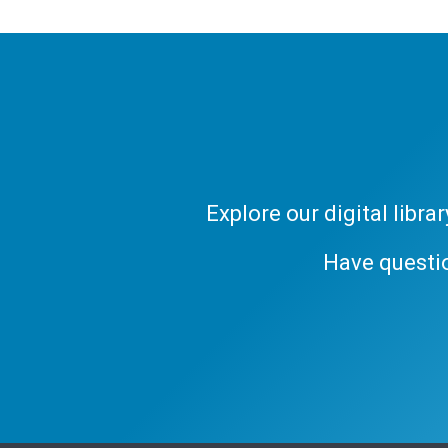
Explore our digital libr
Have questi