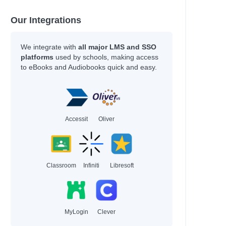
Our Integrations
We integrate with
all major LMS and SSO
platforms
used by schools, making access
to eBooks and Audiobooks quick and easy.
Accessit
Oliver
Classroom
Infiniti
Libresoft
MyLogin
Clever