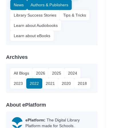
News
Authors & Publishers
Library Success Stories
Tips & Tricks
Learn about Audiobooks
Learn about eBooks
Archives
All Blogs
2026
2025
2024
2023
2022
2021
2020
2018
About ePlatform
ePlatform:
The Digital Library
Platform made for Schools.