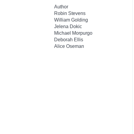
Author
Robin Stevens
William Golding
Jelena Dokic
Michael Morpurgo
Deborah Ellis
Alice Oseman