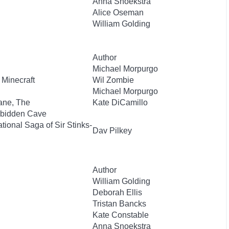
Anna Snoekstra
Alice Oseman
William Golding
Author
Michael Morpurgo
 Minecraft
Wil Zombie
Michael Morpurgo
ane, The
Kate DiCamillo
orbidden Cave
ional Saga of Sir Stinks-
Dav Pilkey
Author
William Golding
Deborah Ellis
Tristan Bancks
Kate Constable
Anna Snoekstra