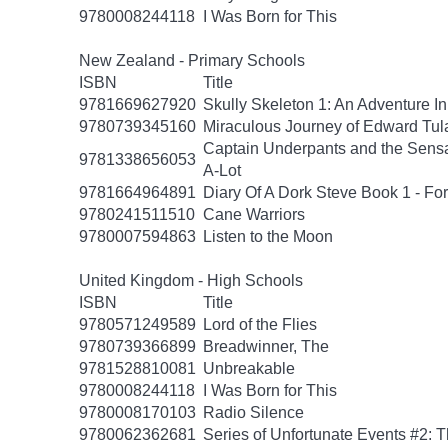
9780008244118
I Was Born for This
New Zealand - Primary Schools
ISBN
Title
9781669627920
Skully Skeleton 1: An Adventure In
9780739345160
Miraculous Journey of Edward Tul
Captain Underpants and the Sensat
9781338656053
A-Lot
9781664964891
Diary Of A Dork Steve Book 1 - F
9780241511510
Cane Warriors
9780007594863
Listen to the Moon
United Kingdom - High Schools
ISBN
Title
9780571249589
Lord of the Flies
9780739366899
Breadwinner, The
9781528810081
Unbreakable
9780008244118
I Was Born for This
9780008170103
Radio Silence
9780062362681
Series of Unfortunate Events #2: 