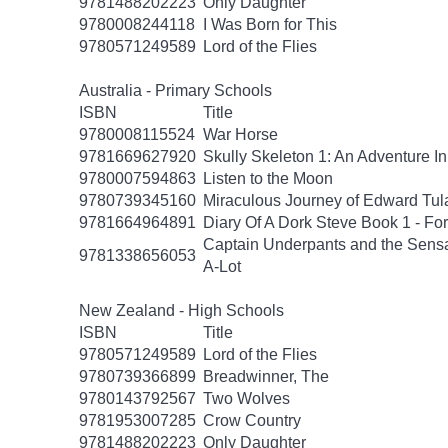
9781488202223
Only Daughter
9780008244118
I Was Born for This
9780571249589
Lord of the Flies
Australia - Primary Schools
ISBN
Title
9780008115524
War Horse
9781669627920
Skully Skeleton 1: An Adventure In
9780007594863
Listen to the Moon
9780739345160
Miraculous Journey of Edward Tul
9781664964891
Diary Of A Dork Steve Book 1 - F
Captain Underpants and the Sensat
9781338656053
A-Lot
New Zealand - High Schools
ISBN
Title
9780571249589
Lord of the Flies
9780739366899
Breadwinner, The
9780143792567
Two Wolves
9781953007285
Crow Country
9781488202223
Only Daughter