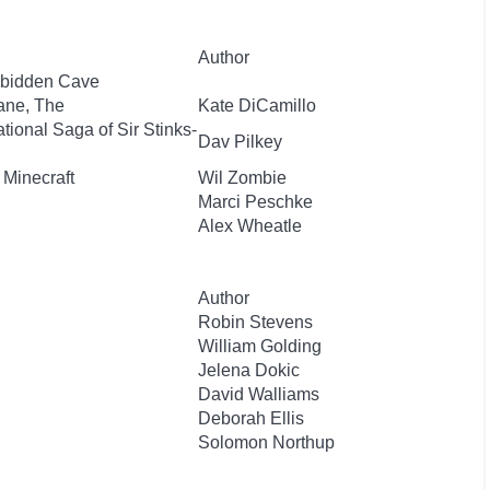
Author
orbidden Cave
ane, The
Kate DiCamillo
ional Saga of Sir Stinks-
Dav Pilkey
 Minecraft
Wil Zombie
Marci Peschke
Alex Wheatle
Author
Robin Stevens
William Golding
Jelena Dokic
David Walliams
Deborah Ellis
Solomon Northup