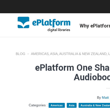
Why ePlatfo
BLOG
AMERICAS
ASIA
AUSTRALIA & NEW ZEALAND
,
,
,
ePlatform One Shar
Audioboo
By
Matt
Categories :
Americas
Asia
Australia & New Zeala