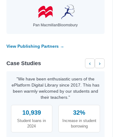
Pan Macmillan
Bloomsbury
View Publishing Partners →
Case Studies
‹
›
"We have been enthusiastic users of the
ePlatform Digital Library since 2017. This has
been warmly welcomed by our students and
their teachers."
10,939
32%
Student loans in
Increase in student
2024
borrowing