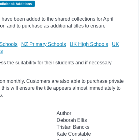
udiobook Additions
have been added to the shared collections for April
on and to purchase as additional titles to ensure
Schools
NZ Primary Schools
UK High Schools
UK
ls
 the suitability for their students and if necessary
ion monthly. Customers are also able to purchase private
, this will ensure the title appears almost immediately to
s.
Author
Deborah Ellis
Tristan Bancks
Kate Constable