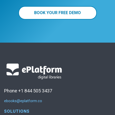
BOOK YOUR FREE DEMO
Phone +1 844 505 3437
ebooks@eplatform.co
SOLUTIONS