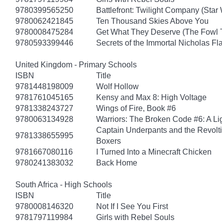
9780399565250
Battlefront: Twilight Company (Star
9780062421845
Ten Thousand Skies Above You
9780008475284
Get What They Deserve (The Fowl 
9780593399446
Secrets of the Immortal Nicholas Fl
United Kingdom - Primary Schools
ISBN
Title
9781448198009
Wolf Hollow
9781761045165
Kensy and Max 8: High Voltage
9781338243727
Wings of Fire, Book #6
9780063134928
Warriors: The Broken Code #6: A Lig
Captain Underpants and the Revolt
9781338655995
Boxers
9781667080116
I Turned Into a Minecraft Chicken
9780241383032
Back Home
South Africa - High Schools
ISBN
Title
9780008146320
Not If I See You First
9781797119984
Girls with Rebel Souls