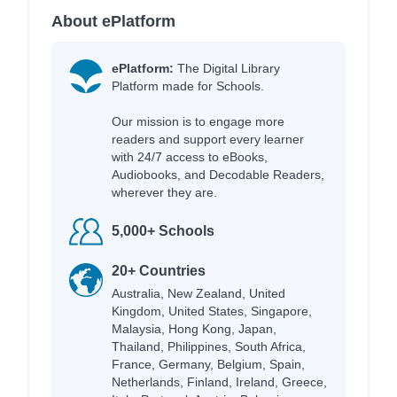
About ePlatform
ePlatform:
The Digital Library
Platform made for Schools.
Our mission is to engage more
readers and support every learner
with 24/7 access to eBooks,
Audiobooks, and Decodable Readers,
wherever they are.
5,000+ Schools
20+ Countries
Australia, New Zealand, United
Kingdom, United States, Singapore,
Malaysia, Hong Kong, Japan,
Thailand, Philippines, South Africa,
France, Germany, Belgium, Spain,
Netherlands, Finland, Ireland, Greece,