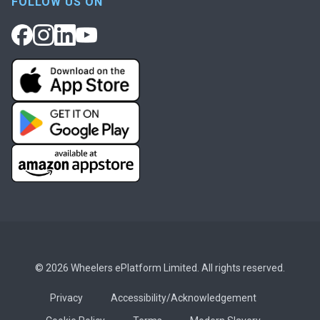
FOLLOW US ON
© 2026 Wheelers ePlatform Limited. All rights reserved.
Privacy
Accessibility/Acknowledgement