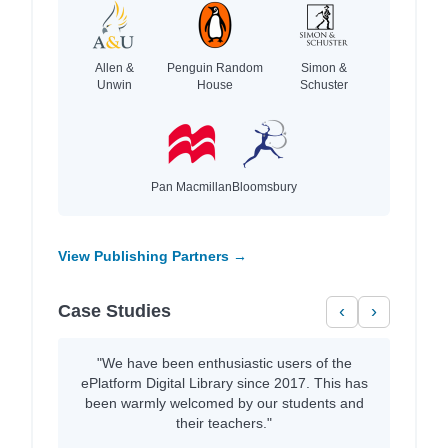
Allen &
Penguin Random
Simon &
Unwin
House
Schuster
Pan Macmillan
Bloomsbury
View Publishing Partners →
Case Studies
‹
›
"We have been enthusiastic users of the
ePlatform Digital Library since 2017. This has
been warmly welcomed by our students and
their teachers."