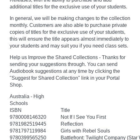
additional titles for the exclusive use of your students.
In general, we will be making changes to the collection
monthly. Customers are also able to purchase private
copies of titles for the exclusive use of your students,
this will ensure the title appears almost immediately to
your students and may suit you if you need class sets.
Help us Improve the Shared Collections - Thanks for
sending your suggestions through. You can send
Audiobook suggestions at any time by clicking the
"Suggest for Shared Collection" link in your Portal
Shop.
Australia - High
Schools
ISBN
Title
9780008146320
Not If I See You First
9781982519445
Reflection
9781797119984
Girls with Rebel Souls
9780399565250
Battlefront: Twilight Company (Star