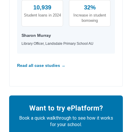
10,939
32%
Student loans in 2024
Increase in student
borrowing
Sharon Murray
Library Officer, Landsdale Primary School AU
Read all case studies →
Want to try ePlatform?
Book a quick walkthrough to see how it works
for your school.