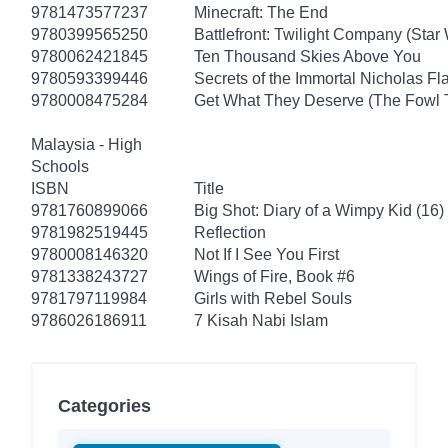
9781473577237
Minecraft: The End
9780399565250
Battlefront: Twilight Company (Star
9780062421845
Ten Thousand Skies Above You
9780593399446
Secrets of the Immortal Nicholas Fl
9780008475284
Get What They Deserve (The Fowl 
Malaysia - High
Schools
ISBN
Title
9781760899066
Big Shot: Diary of a Wimpy Kid (16)
9781982519445
Reflection
9780008146320
Not If I See You First
9781338243727
Wings of Fire, Book #6
9781797119984
Girls with Rebel Souls
9786026186911
7 Kisah Nabi Islam
Categories