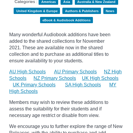
Categories :
Americas
Asia
Australia & New Zealand
United Kingdom & Europe
Authors & Publishers
News
eBook & Audiobook Additions
Many wonderful Audiobook additions have been
added to the shared collections for November
2021.
These are available now in the shared
collection and to purchase as additional titles to
ensure availability to your students.
AU High Schools
AU Primary Schools
NZ High
Schools
NZ Primary Schools
UK High Schools
UK Primary Schools
SA High Schools
MY
High Schools
Members may wish to review these additions to
assess the suitability for their students and if
necessary age
restrict
or disable from view.
We encourage you to further explore the range of New
Releases, with the ability to purchase and add