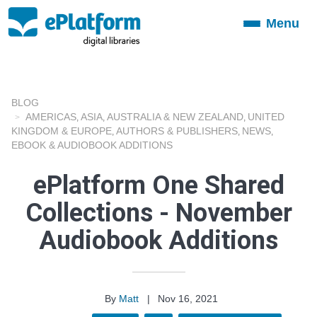
Menu
Toggle
navigation
BLOG
AMERICAS
ASIA
AUSTRALIA & NEW ZEALAND
UNITED
,
,
,
KINGDOM & EUROPE
AUTHORS & PUBLISHERS
NEWS
,
,
,
EBOOK & AUDIOBOOK ADDITIONS
ePlatform One Shared
Collections - November
Audiobook Additions
By
Matt
|
Nov 16, 2021