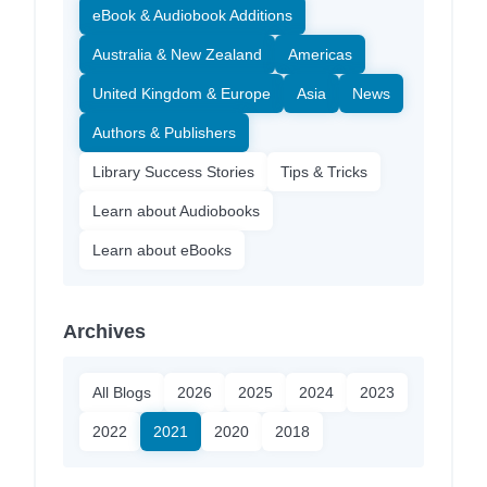
eBook & Audiobook Additions
Australia & New Zealand
Americas
United Kingdom & Europe
Asia
News
Authors & Publishers
Library Success Stories
Tips & Tricks
Learn about Audiobooks
Learn about eBooks
Archives
All Blogs
2026
2025
2024
2023
2022
2021
2020
2018