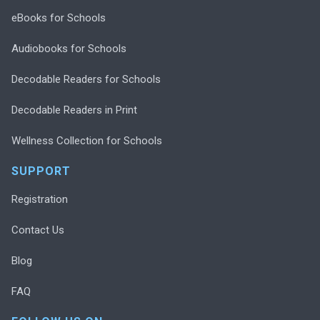
eBooks for Schools
Audiobooks for Schools
Decodable Readers for Schools
Decodable Readers in Print
Wellness Collection for Schools
SUPPORT
Registration
Contact Us
Blog
FAQ