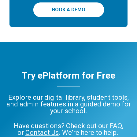
BOOK A DEMO
Try ePlatform for Free
Explore our digital library, student tools,
and admin features in a guided demo for
your school.
Have questions? Check out our
FAQ
,
or
Contact Us
. We’re here to help.