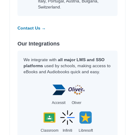
Italy, Portugal, Austria, Bulgaria,
Switzerland.
Contact Us →
Our Integrations
We integrate with
all major LMS and SSO
platforms
used by schools, making access to
eBooks and Audiobooks quick and easy.
Accessit
Oliver
Classroom
Infiniti
Libresoft