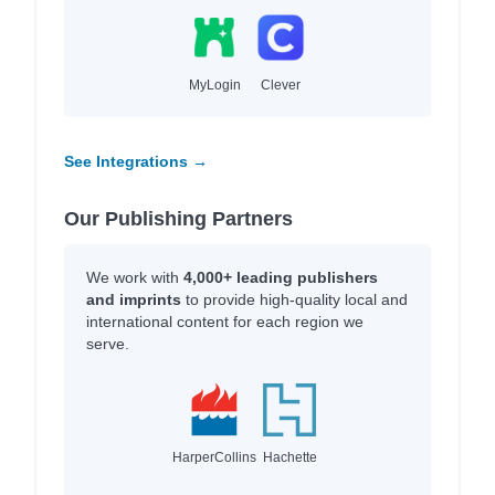
MyLogin
Clever
See Integrations →
Our Publishing Partners
We work with
4,000+ leading publishers
and imprints
to provide high-quality local and
international content for each region we
serve.
HarperCollins
Hachette