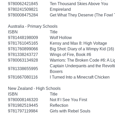
9780062421845
Ten Thousand Skies Above You
9780241509821
Empireland
9780008475284
Get What They Deserve (The Fowl 
Australia - Primary Schools
ISBN
Title
9781448198009
Wolf Hollow
9781761045165
Kensy and Max 8: High Voltage
9781760899066
Big Shot: Diary of a Wimpy Kid (16)
9781338243727
Wings of Fire, Book #6
9780063134928
Warriors: The Broken Code #6: A Lig
Captain Underpants and the Revolt
9781338655995
Boxers
9781667080116
I Turned Into a Minecraft Chicken
New Zealand - High Schools
ISBN
Title
9780008146320
Not If I See You First
9781982519445
Reflection
9781797119984
Girls with Rebel Souls