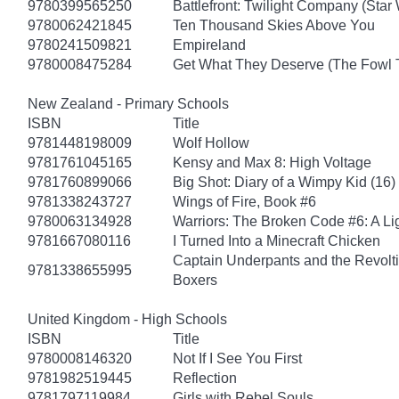
9780399565250
Battlefront: Twilight Company (Star
9780062421845
Ten Thousand Skies Above You
9780241509821
Empireland
9780008475284
Get What They Deserve (The Fowl 
New Zealand - Primary Schools
ISBN
Title
9781448198009
Wolf Hollow
9781761045165
Kensy and Max 8: High Voltage
9781760899066
Big Shot: Diary of a Wimpy Kid (16)
9781338243727
Wings of Fire, Book #6
9780063134928
Warriors: The Broken Code #6: A Lig
9781667080116
I Turned Into a Minecraft Chicken
Captain Underpants and the Revolt
9781338655995
Boxers
United Kingdom - High Schools
ISBN
Title
9780008146320
Not If I See You First
9781982519445
Reflection
9781797119984
Girls with Rebel Souls