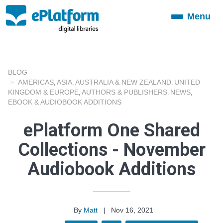
Menu
Toggle
navigation
BLOG
AMERICAS
ASIA
AUSTRALIA & NEW ZEALAND
UNITED
,
,
,
KINGDOM & EUROPE
AUTHORS & PUBLISHERS
NEWS
,
,
,
EBOOK & AUDIOBOOK ADDITIONS
ePlatform One Shared
Collections - November
Audiobook Additions
By
Matt
|
Nov 16, 2021