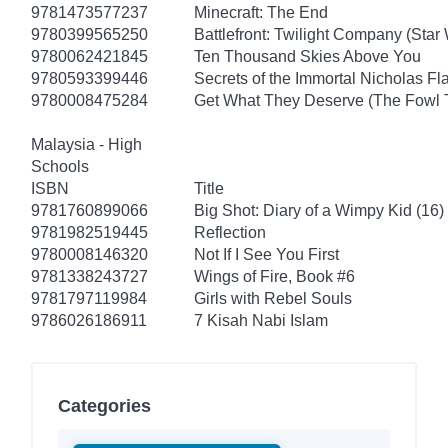
9781473577237
Minecraft: The End
9780399565250
Battlefront: Twilight Company (Star
9780062421845
Ten Thousand Skies Above You
9780593399446
Secrets of the Immortal Nicholas Fl
9780008475284
Get What They Deserve (The Fowl 
Malaysia - High
Schools
ISBN
Title
9781760899066
Big Shot: Diary of a Wimpy Kid (16)
9781982519445
Reflection
9780008146320
Not If I See You First
9781338243727
Wings of Fire, Book #6
9781797119984
Girls with Rebel Souls
9786026186911
7 Kisah Nabi Islam
Categories