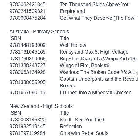
9780062421845
Ten Thousand Skies Above You
9780241509821
Empireland
9780008475284
Get What They Deserve (The Fowl 
Australia - Primary Schools
ISBN
Title
9781448198009
Wolf Hollow
9781761045165
Kensy and Max 8: High Voltage
9781760899066
Big Shot: Diary of a Wimpy Kid (16)
9781338243727
Wings of Fire, Book #6
9780063134928
Warriors: The Broken Code #6: A Lig
Captain Underpants and the Revolt
9781338655995
Boxers
9781667080116
I Turned Into a Minecraft Chicken
New Zealand - High Schools
ISBN
Title
9780008146320
Not If I See You First
9781982519445
Reflection
9781797119984
Girls with Rebel Souls