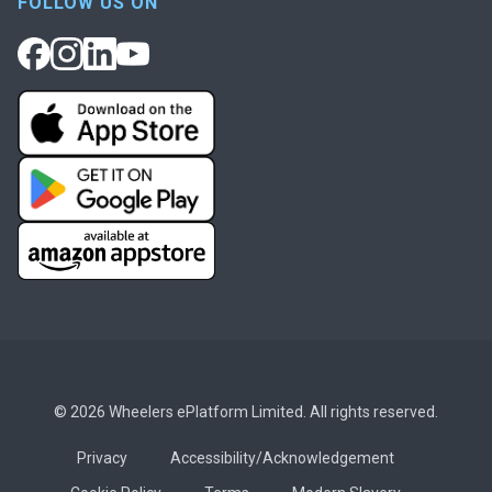
FOLLOW US ON
© 2026 Wheelers ePlatform Limited. All rights reserved.
Privacy
Accessibility/Acknowledgement