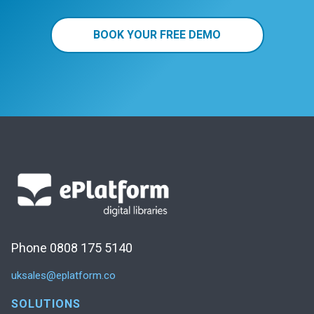
BOOK YOUR FREE DEMO
Phone 0808 175 5140
uksales@eplatform.co
SOLUTIONS