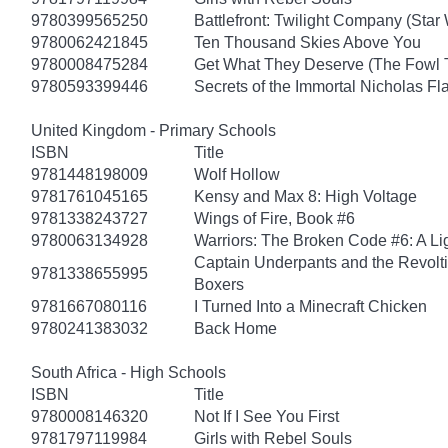
9780399565250
Battlefront: Twilight Company (Star
9780062421845
Ten Thousand Skies Above You
9780008475284
Get What They Deserve (The Fowl 
9780593399446
Secrets of the Immortal Nicholas Fl
United Kingdom - Primary Schools
ISBN
Title
9781448198009
Wolf Hollow
9781761045165
Kensy and Max 8: High Voltage
9781338243727
Wings of Fire, Book #6
9780063134928
Warriors: The Broken Code #6: A Lig
Captain Underpants and the Revolt
9781338655995
Boxers
9781667080116
I Turned Into a Minecraft Chicken
9780241383032
Back Home
South Africa - High Schools
ISBN
Title
9780008146320
Not If I See You First
9781797119984
Girls with Rebel Souls