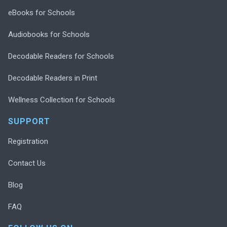
eBooks for Schools
Audiobooks for Schools
Decodable Readers for Schools
Decodable Readers in Print
Wellness Collection for Schools
SUPPORT
Registration
Contact Us
Blog
FAQ