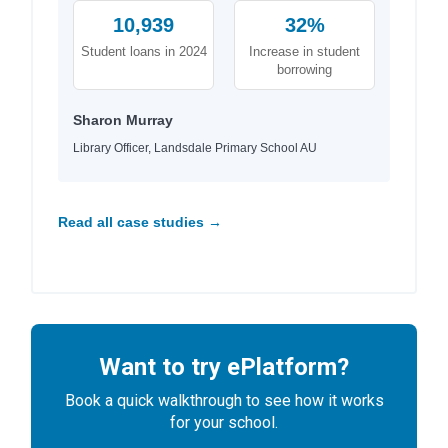
10,939
32%
Student loans in 2024
Increase in student
borrowing
Sharon Murray
Library Officer, Landsdale Primary School AU
Read all case studies →
Want to try ePlatform?
Book a quick walkthrough to see how it works
for your school.