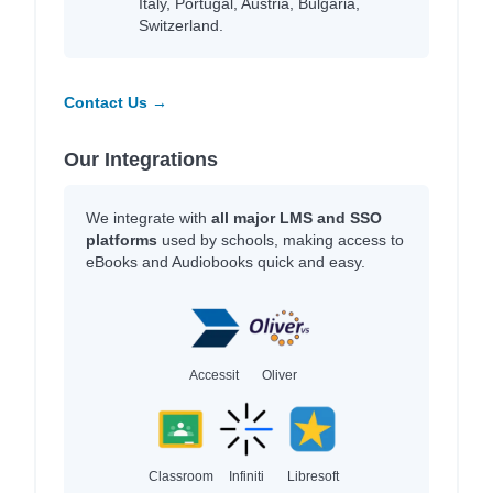
Italy, Portugal, Austria, Bulgaria,
Switzerland.
Contact Us →
Our Integrations
We integrate with
all major LMS and SSO
platforms
used by schools, making access to
eBooks and Audiobooks quick and easy.
Accessit
Oliver
Classroom
Infiniti
Libresoft