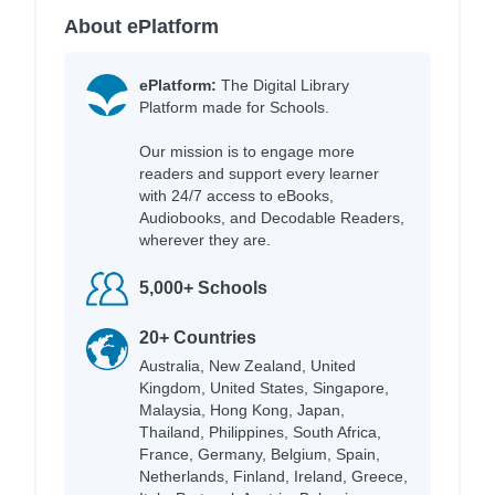
About ePlatform
ePlatform:
The Digital Library
Platform made for Schools.
Our mission is to engage more
readers and support every learner
with 24/7 access to eBooks,
Audiobooks, and Decodable Readers,
wherever they are.
5,000+ Schools
20+ Countries
Australia, New Zealand, United
Kingdom, United States, Singapore,
Malaysia, Hong Kong, Japan,
Thailand, Philippines, South Africa,
France, Germany, Belgium, Spain,
Netherlands, Finland, Ireland, Greece,