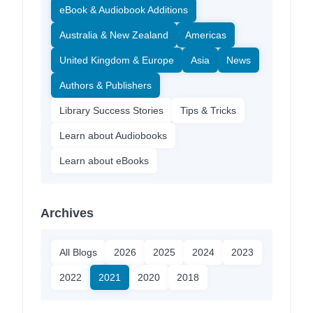
eBook & Audiobook Additions
Australia & New Zealand
Americas
United Kingdom & Europe
Asia
News
Authors & Publishers
Library Success Stories
Tips & Tricks
Learn about Audiobooks
Learn about eBooks
Archives
All Blogs
2026
2025
2024
2023
2022
2021
2020
2018