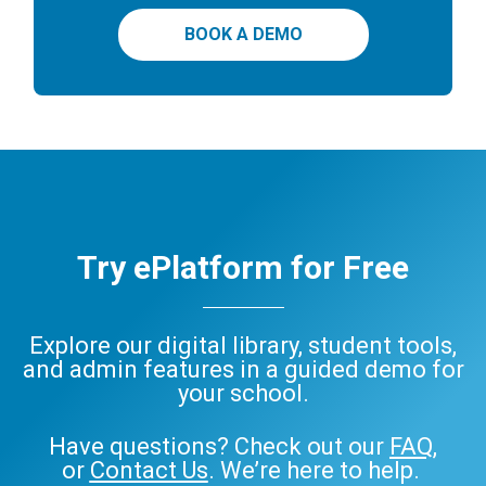
BOOK A DEMO
Try ePlatform for Free
Explore our digital library, student tools,
and admin features in a guided demo for
your school.
Have questions? Check out our
FAQ
,
or
Contact Us
. We’re here to help.