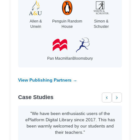
Allen &
Penguin Random
Simon &
Unwin
House
Schuster
Pan Macmillan
Bloomsbury
View Publishing Partners →
Case Studies
‹
›
"We have been enthusiastic users of the
ePlatform Digital Library since 2017. This has
been warmly welcomed by our students and
their teachers."