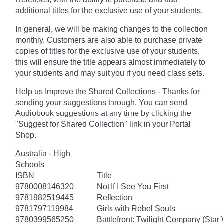
additional titles for the exclusive use of your students.
In general, we will be making changes to the collection
monthly. Customers are also able to purchase private
copies of titles for the exclusive use of your students,
this will ensure the title appears almost immediately to
your students and may suit you if you need class sets.
Help us Improve the Shared Collections - Thanks for
sending your suggestions through. You can send
Audiobook suggestions at any time by clicking the
"Suggest for Shared Collection" link in your Portal
Shop.
Australia - High
Schools
ISBN
Title
9780008146320
Not If I See You First
9781982519445
Reflection
9781797119984
Girls with Rebel Souls
9780399565250
Battlefront: Twilight Company (Star