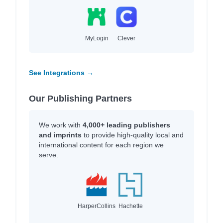
MyLogin
Clever
See Integrations →
Our Publishing Partners
We work with
4,000+ leading publishers
and imprints
to provide high-quality local and
international content for each region we
serve.
HarperCollins
Hachette