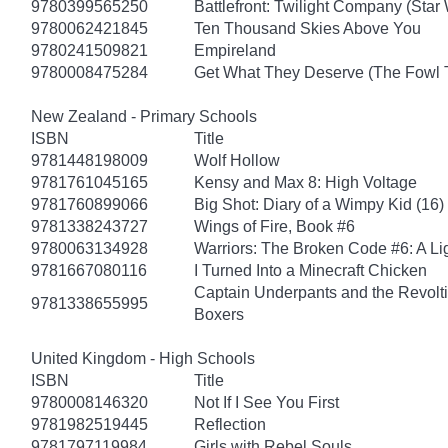
9780399565250
Battlefront: Twilight Company (Star
9780062421845
Ten Thousand Skies Above You
9780241509821
Empireland
9780008475284
Get What They Deserve (The Fowl 
New Zealand - Primary Schools
ISBN
Title
9781448198009
Wolf Hollow
9781761045165
Kensy and Max 8: High Voltage
9781760899066
Big Shot: Diary of a Wimpy Kid (16)
9781338243727
Wings of Fire, Book #6
9780063134928
Warriors: The Broken Code #6: A Lig
9781667080116
I Turned Into a Minecraft Chicken
Captain Underpants and the Revolt
9781338655995
Boxers
United Kingdom - High Schools
ISBN
Title
9780008146320
Not If I See You First
9781982519445
Reflection
9781797119984
Girls with Rebel Souls