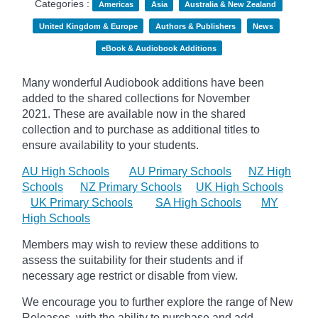
Categories :
Americas
Asia
Australia & New Zealand
United Kingdom & Europe
Authors & Publishers
News
eBook & Audiobook Additions
Many wonderful Audiobook additions have been
added to the shared collections for November
2021.
These are available now in the shared
collection and to purchase as additional titles to
ensure availability to your students.
AU High Schools
AU Primary Schools
NZ High
Schools
NZ Primary Schools
UK High Schools
UK Primary Schools
SA High Schools
MY
High Schools
Members may wish to review these additions to
assess the suitability for their students and if
necessary age
restrict
or disable from view.
We encourage you to further explore the range of New
Releases, with the ability to purchase and add